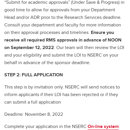
“Submit for academic approvals” (Under Save & Progress) in
good time to allow for approvals from your Department
Head and/or ADR prior to the Research Services deadline.
Consult your department and faculty for more information
on their approval processes and timelines.
Ensure you
receive all required RMS approvals in advance of NOON
on September 12, 2022
. Our team will then review the LOI
and your eligibility and submit the LOI to NSERC on your
behalf in advance of the sponsor deadline.
STEP 2: FULL APPLICATION
This step is by invitation only. NSERC will send notices to
inform applicants if their LOI has been rejected or if they
can submit a full application
Deadline: November 8, 2022
Complete your application in the NSERC
On-line system
.