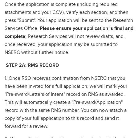
Once the application is complete (including required
attachments and your CCV), verify each section, and then
press "Submit". Your application will be sent to the Research
Services Office.
Please ensure your application is final and
complete
; Research Services will not review drafts, and,
once received, your application may be submitted to
NSERC without further notice.
STEP 2A: RMS RECORD
1. Once RSO receives confirmation from NSERC that you
have been invited for a full application, we will mark your
"Pre-award/Letters of Intent" record on RMS as awarded.
This will automatically create a "Pre-award/Application"
record with the same RMS number. You can now attach a
copy of your full application to this record and send it
forward for a review.