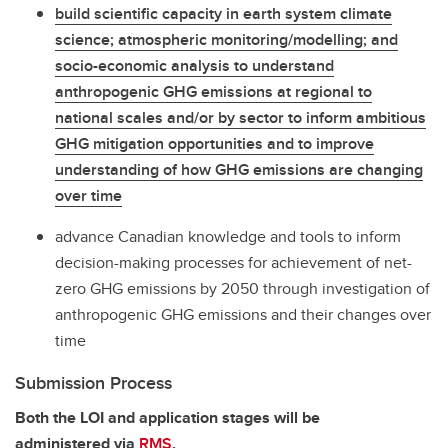
build scientific capacity in earth system climate
science; atmospheric monitoring/modelling; and
socio-economic analysis to understand
anthropogenic GHG emissions at regional to
national scales and/or by sector to inform ambitious
GHG mitigation opportunities and to improve
understanding of how GHG emissions are changing
over time
advance Canadian knowledge and tools to inform
decision-making processes for achievement of net-
zero GHG emissions by 2050 through investigation of
anthropogenic GHG emissions and their changes over
time
Submission Process
Both the LOI and application stages will be
administered via
RMS
.