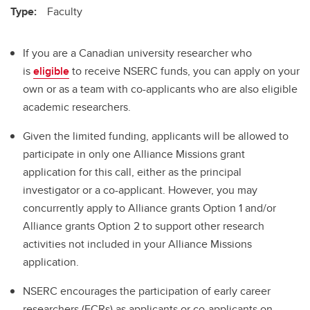
Type:
Faculty
If you are a Canadian university researcher who
is
eligible
to receive NSERC funds, you can apply on your
own or as a team with co-applicants who are also eligible
academic researchers.
Given the limited funding, applicants will be allowed to
participate in only one Alliance Missions grant
application for this call, either as the principal
investigator or a co-applicant. However, you may
concurrently apply to Alliance grants Option 1 and/or
Alliance grants Option 2 to support other research
activities not included in your Alliance Missions
application.
NSERC encourages the participation of early career
researchers (ECRs) as applicants or co-applicants on