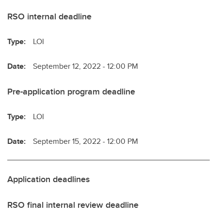
RSO internal deadline
Type:
LOI
Date:
September 12, 2022 - 12:00 PM
Pre-application program deadline
Type:
LOI
Date:
September 15, 2022 - 12:00 PM
Application deadlines
RSO final internal review deadline