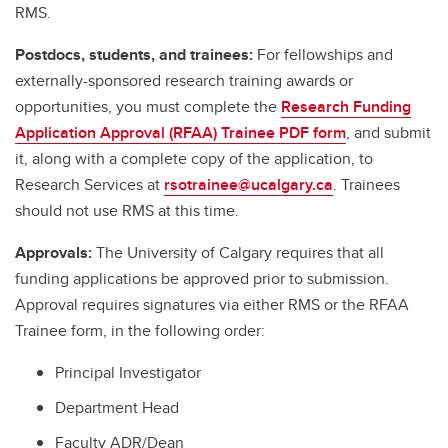
RMS.
Postdocs, students, and trainees:
For fellowships and
externally-sponsored research training awards or
opportunities, you must complete the
Research Funding
Application Approval (RFAA) Trainee PDF form
, and submit
it, along with a complete copy of the application, to
Research Services at
rsotrainee@ucalgary.ca
. Trainees
should not use RMS at this time.
Approvals:
The University of Calgary requires that all
funding applications be approved prior to submission.
Approval requires signatures via either RMS or the RFAA
Trainee form, in the following order:
Principal Investigator
Department Head
Faculty ADR/Dean