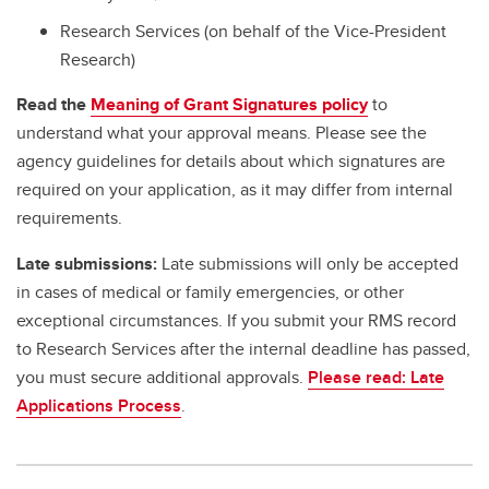
Research Services (on behalf of the Vice-President
Research)
Read the
Meaning of Grant Signatures policy
to
understand what your approval means. Please see the
agency guidelines for details about which signatures are
required on your application, as it may differ from internal
requirements.
Late submissions:
Late submissions will only be accepted
in cases of medical or family emergencies, or other
exceptional circumstances. If you submit your RMS record
to Research Services after the internal deadline has passed,
you must secure additional approvals.
Please read: Late
Applications Process
.