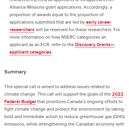
Alliance Missions grant applications. Accordingly, a
proportion of awards equal to the proportion of
applications submitted that are led by
early career
researchers
will be reserved for these researchers. For
more information on how NSERC categorizes an
applicant as an ECR, refer to the
Discovery Grants—
applicant categories
.
Summary
This special call is aimed to address issues related to
climate change. This call will support the goals of the
2022
Federal Budget
that prioritizes Canada’s ongoing efforts to
fight climate change and protect the environment by taking
bold and immediate action to reduce greenhouse gas (GHG)
emissions, while strengthening the Canadian economy with