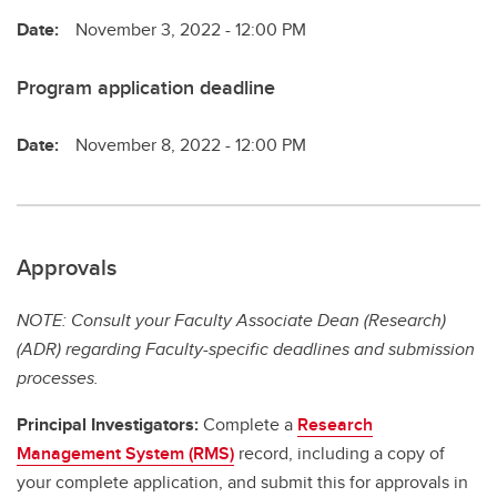
Date:
November 3, 2022 - 12:00 PM
Program application deadline
Date:
November 8, 2022 - 12:00 PM
Approvals
NOTE: Consult your Faculty Associate Dean (Research)
(ADR) regarding Faculty-specific deadlines and submission
processes.
Principal Investigators:
Complete a
Research
Management System (RMS)
record, including a copy of
your complete application, and submit this for approvals in