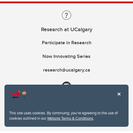
Research at UCalgary
Participate in Research
Now Innovating Series
research@ucalgary.ca
This site uses cookies. By continuing, you're agreeing to the use of
cookies outlined in our
Website Terms & Conditions
.