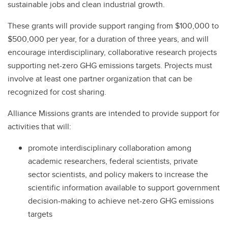
sustainable jobs and clean industrial growth.
These grants will provide support ranging from $100,000 to
$500,000 per year, for a duration of three years, and will
encourage interdisciplinary, collaborative research projects
supporting net-zero GHG emissions targets. Projects must
involve at least one partner organization that can be
recognized for cost sharing.
Alliance Missions grants are intended to provide support for
activities that will:
promote interdisciplinary collaboration among
academic researchers, federal scientists, private
sector scientists, and policy makers to increase the
scientific information available to support government
decision-making to achieve net-zero GHG emissions
targets