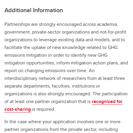
Additional Information
Partnerships are strongly encouraged across academia,
government, private-sector organizations and not-for-profit
organizations to leverage existing data and models, and to
facilitate the uptake of new knowledge related to GHG
emissions mitigation in order to identify new GHG
mitigation opportunities, inform mitigation action plans, and
report on changing emissions over time. An
interdisciplinary network of researchers from at least three
separate departments, faculties, institutions or
organizations is also strongly encouraged. The participation
of at least one partner organization that is
recognized for
cost-sharing
is required.
In the case where your application involves one or more
partner organizations from the private sector, including