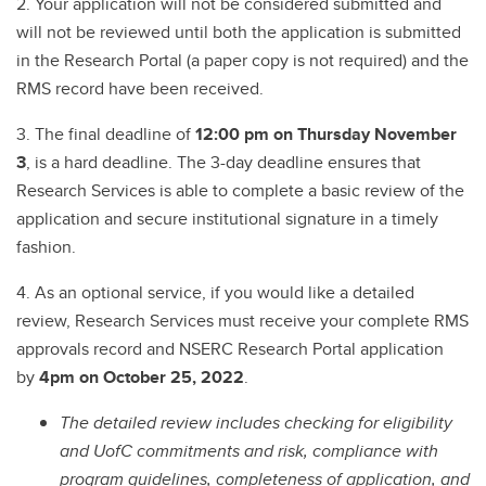
2. Your application will not be considered submitted and
will not be reviewed until both the application is submitted
in the Research Portal (a paper copy is not required) and the
RMS record have been received.
3. The final deadline of
12:00 pm on Thursday November
3
, is a hard deadline. The 3-day deadline ensures that
Research Services is able to complete a basic review of the
application and secure institutional signature in a timely
fashion.
4. As an optional service, if you would like a detailed
review, Research Services must receive your complete RMS
approvals record and NSERC Research Portal application
by
4pm on October 25, 2022
.
The detailed review includes checking for eligibility
and UofC commitments and risk, compliance with
program guidelines, completeness of application, and