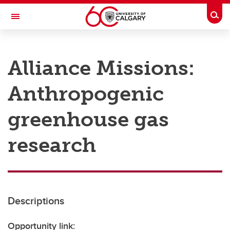
Skip to main content
Togg
Toggle Navigation
RESEARCH AT UCALGARY
Alliance Missions:
Research
Anthropogenic
Innovation
Engage with Research
greenhouse gas
Research Services
research
Postdocs
Transdisciplinary
Contact
Descriptions
Opportunity link: