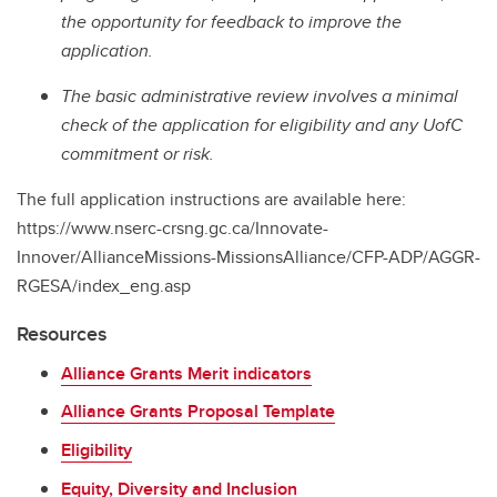
the opportunity for feedback to improve the
application.
The basic administrative review involves a minimal
check of the application for eligibility and any UofC
commitment or risk.
The full application instructions are available here:
https://www.nserc-crsng.gc.ca/Innovate-
Innover/AllianceMissions-MissionsAlliance/CFP-ADP/AGGR-
RGESA/index_eng.asp
Resources
Alliance Grants Merit indicators
Alliance Grants Proposal Template
Eligibility
Equity, Diversity and Inclusion