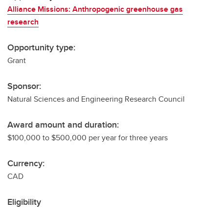
Alliance Missions: Anthropogenic greenhouse gas
research
Opportunity type:
Grant
Sponsor:
Natural Sciences and Engineering Research Council
Award amount and duration:
$100,000 to $500,000 per year for three years
Currency:
CAD
Eligibility