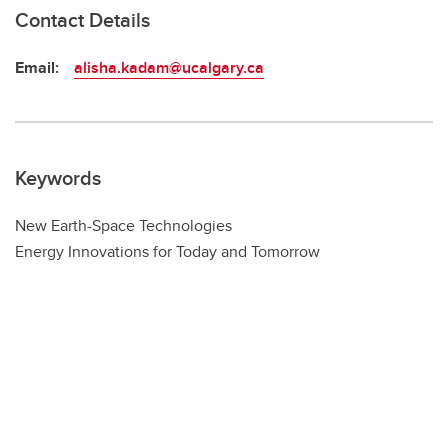
Contact Details
Email:
alisha.kadam@ucalgary.ca
Keywords
New Earth-Space Technologies
Energy Innovations for Today and Tomorrow