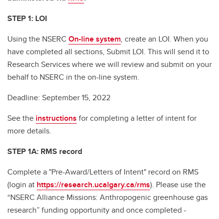
STEP 1:
LOI
Using the NSERC
On-line system
, create an LOI. When you
have completed all sections, Submit LOI. This will send it to
Research Services where we will review and submit on your
behalf to NSERC in the on-line system.
Deadline: September 15, 2022
See the
instructions
for completing a letter of intent for
more details.
STEP 1A: RMS record
Complete a "Pre-Award/Letters of Intent" record on RMS
(login at
https://research.ucalgary.ca/rms
). Please use the
“NSERC Alliance Missions: Anthropogenic greenhouse gas
research” funding opportunity and once completed -