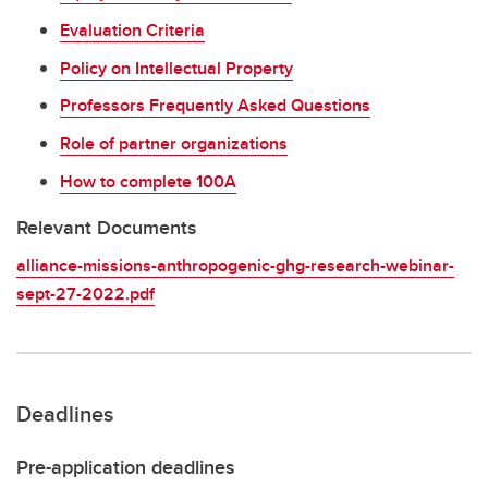
Evaluation Criteria
Policy on Intellectual Property
Professors Frequently Asked Questions
Role of partner organizations
How to complete 100A
Relevant Documents
alliance-missions-anthropogenic-ghg-research-webinar-
sept-27-2022.pdf
Deadlines
Pre-application deadlines