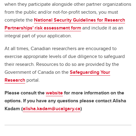
when they participate alongside other partner organizations
from the public and/or not-for-profit sectors, you must
complete the
National Security Guidelines for Research
Partnerships' risk assessment form
and include it as an
integral part of your application.
At all times, Canadian researchers are encouraged to
exercise appropriate levels of due diligence to safeguard
their research. Resources to do so are provided by the
Government of Canada on the
Safeguarding Your
Research
portal.
Please consult the
website
for more information on the
options. If you have any questions please contact Alisha
Kadam (
alisha.kadam@ucalgary.ca
)