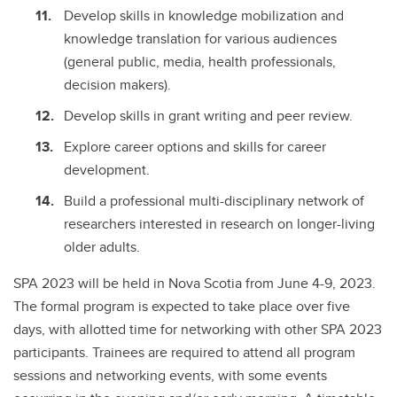
Develop skills in knowledge mobilization and
knowledge translation for various audiences
(general public, media, health professionals,
decision makers).
Develop skills in grant writing and peer review.
Explore career options and skills for career
development.
Build a professional multi-disciplinary network of
researchers interested in research on longer-living
older adults.
SPA 2023 will be held in Nova Scotia from June 4-9, 2023.
The formal program is expected to take place over five
days, with allotted time for networking with other SPA 2023
participants. Trainees are required to attend all program
sessions and networking events, with some events