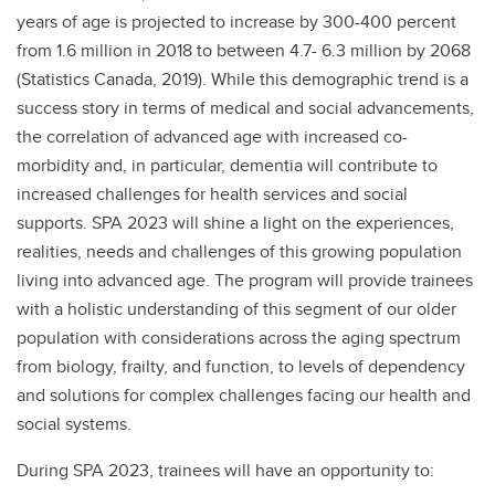
years of age is projected to increase by 300-400 percent
from 1.6 million in 2018 to between 4.7- 6.3 million by 2068
(Statistics Canada, 2019). While this demographic trend is a
success story in terms of medical and social advancements,
the correlation of advanced age with increased co-
morbidity and, in particular, dementia will contribute to
increased challenges for health services and social
supports. SPA 2023 will shine a light on the experiences,
realities, needs and challenges of this growing population
living into advanced age. The program will provide trainees
with a holistic understanding of this segment of our older
population with considerations across the aging spectrum
from biology, frailty, and function, to levels of dependency
and solutions for complex challenges facing our health and
social systems.
During SPA 2023, trainees will have an opportunity to: