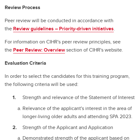
Review Process
Peer review will be conducted in accordance with
the
Review guidelines – Priority-driven initiatives
.
For information on CIHR's peer review principles, see
the
Peer Review: Overview
section of CIHR's website.
Evaluation Criteria
In order to select the candidates for this training program,
the following criteria will be used:
Strength and relevance of the Statement of Interest
Relevance of the applicant's interest in the area of
longer-living older adults and attending SPA 2023.
Strength of the Applicant and Application
Demonstrated strength of the applicant based on