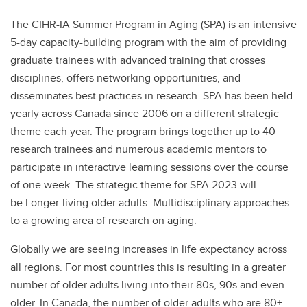
The CIHR-IA Summer Program in Aging (SPA) is an intensive
5-day capacity-building program with the aim of providing
graduate trainees with advanced training that crosses
disciplines, offers networking opportunities, and
disseminates best practices in research. SPA has been held
yearly across Canada since 2006 on a different strategic
theme each year. The program brings together up to 40
research trainees and numerous academic mentors to
participate in interactive learning sessions over the course
of one week. The strategic theme for SPA 2023 will
be Longer-living older adults: Multidisciplinary approaches
to a growing area of research on aging.
Globally we are seeing increases in life expectancy across
all regions. For most countries this is resulting in a greater
number of older adults living into their 80s, 90s and even
older. In Canada, the number of older adults who are 80+