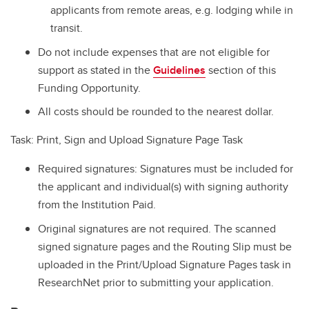
applicants from remote areas, e.g. lodging while in
transit.
Do not include expenses that are not eligible for
support as stated in the
Guidelines
section of this
Funding Opportunity.
All costs should be rounded to the nearest dollar.
Task: Print, Sign and Upload Signature Page Task
Required signatures: Signatures must be included for
the applicant and individual(s) with signing authority
from the Institution Paid.
Original signatures are not required. The scanned
signed signature pages and the Routing Slip must be
uploaded in the Print/Upload Signature Pages task in
ResearchNet prior to submitting your application.