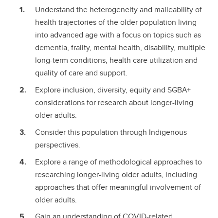
Understand the heterogeneity and malleability of
health trajectories of the older population living
into advanced age with a focus on topics such as
dementia, frailty, mental health, disability, multiple
long-term conditions, health care utilization and
quality of care and support.
Explore inclusion, diversity, equity and SGBA+
considerations for research about longer-living
older adults.
Consider this population through Indigenous
perspectives.
Explore a range of methodological approaches to
researching longer-living older adults, including
approaches that offer meaningful involvement of
older adults.
Gain an understanding of COVID-related