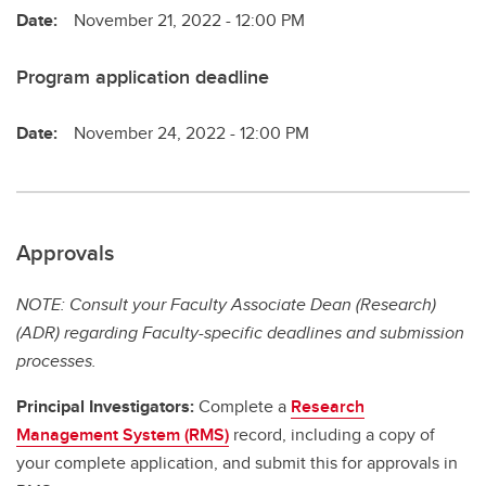
Date:
November 21, 2022 - 12:00 PM
Program application deadline
Date:
November 24, 2022 - 12:00 PM
Approvals
NOTE: Consult your Faculty Associate Dean (Research)
(ADR) regarding Faculty-specific deadlines and submission
processes.
Principal Investigators:
Complete a
Research
Management System (RMS)
record, including a copy of
your complete application, and submit this for approvals in