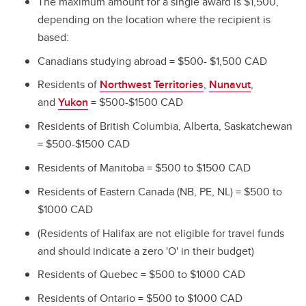
The maximum amount for a single award is $1,500,
depending on the location where the recipient is
based:
Canadians studying abroad = $500- $1,500 CAD
Residents of
Northwest Territories
,
Nunavut
,
and
Yukon
= $500-$1500 CAD
Residents of British Columbia, Alberta, Saskatchewan
= $500-$1500 CAD
Residents of Manitoba = $500 to $1500 CAD
Residents of Eastern Canada (NB, PE, NL) = $500 to
$1000 CAD
(Residents of Halifax are not eligible for travel funds
and should indicate a zero 'O' in their budget)
Residents of Quebec = $500 to $1000 CAD
Residents of Ontario = $500 to $1000 CAD