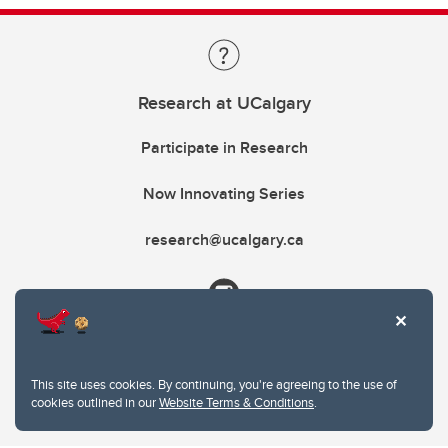
Research at UCalgary
Participate in Research
Now Innovating Series
research@ucalgary.ca
This site uses cookies. By continuing, you're agreeing to the use of
cookies outlined in our
Website Terms & Conditions
.