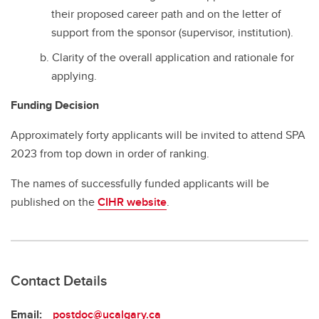
their proposed career path and on the letter of
support from the sponsor (supervisor, institution).
Clarity of the overall application and rationale for
applying.
Funding Decision
Approximately forty applicants will be invited to attend SPA
2023 from top down in order of ranking.
The names of successfully funded applicants will be
published on the
CIHR website
.
Contact Details
Email:
postdoc@ucalgary.ca