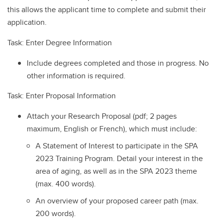
this allows the applicant time to complete and submit their
application.
Task: Enter Degree Information
Include degrees completed and those in progress. No
other information is required.
Task: Enter Proposal Information
Attach your Research Proposal (pdf; 2 pages
maximum, English or French), which must include:
A Statement of Interest to participate in the SPA
2023 Training Program. Detail your interest in the
area of aging, as well as in the SPA 2023 theme
(max. 400 words).
An overview of your proposed career path (max.
200 words).