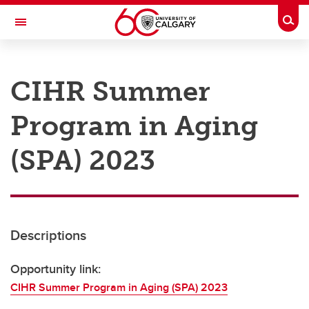
Skip to main content
Togg
Toggle Navigation
RESEARCH AT UCALGARY
CIHR Summer
Research
Program in Aging
Innovation
Engage with Research
(SPA) 2023
Research Services
Postdocs
Descriptions
Transdisciplinary
Contact
Opportunity link:
CIHR Summer Program in Aging (SPA) 2023