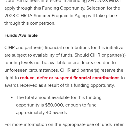
Note: All trainees interested in attending SPA 2023 MUST
apply through this Funding Opportunity. Selection for the
2023 CIHR-IA Summer Program in Aging will take place
through this competition.
Funds Available
CIHR and partner(s) financial contributions for this initiative
are subject to availability of funds. Should CIHR or partner(s)
funding levels not be available or are decreased due to
unforeseen circumstances, CIHR and partner(s) reserve the
right to
reduce, defer or suspend financial contributions
to
awards received as a result of this funding opportunity.
The total amount available for this funding
opportunity is $50,000, enough to fund
approximately 40 awards.
For more information on the appropriate use of funds, refer