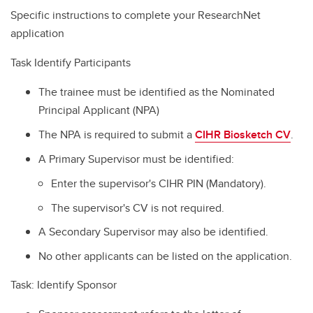
Specific instructions to complete your ResearchNet
application
Task Identify Participants
The trainee must be identified as the Nominated
Principal Applicant (NPA)
The NPA is required to submit a
CIHR Biosketch CV
.
A Primary Supervisor must be identified:
Enter the supervisor's CIHR PIN (Mandatory).
The supervisor's CV is not required.
A Secondary Supervisor may also be identified.
No other applicants can be listed on the application.
Task: Identify Sponsor