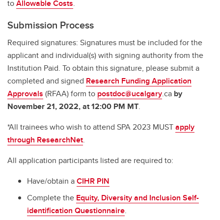
to
Allowable Costs
.
Submission Process
Required signatures: Signatures must be included for the
applicant and individual(s) with signing authority from the
Institution Paid. To obtain this signature, please submit a
completed and signed
Research Funding Application
Approvals
(RFAA) form to
postdoc@ucalgary
.ca
by
November 21, 2022, at 12:00 PM MT
.
*All trainees who wish to attend SPA 2023 MUST
apply
through ResearchNet
.
All application participants listed are required to:
Have/obtain a
CIHR PIN
Complete the
Equity, Diversity and Inclusion Self-
identification Questionnaire
.