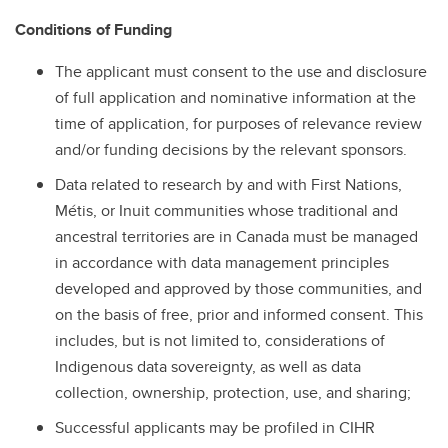
Conditions of Funding
The applicant must consent to the use and disclosure
of full application and nominative information at the
time of application, for purposes of relevance review
and/or funding decisions by the relevant sponsors.
Data related to research by and with First Nations,
Métis, or Inuit communities whose traditional and
ancestral territories are in Canada must be managed
in accordance with data management principles
developed and approved by those communities, and
on the basis of free, prior and informed consent. This
includes, but is not limited to, considerations of
Indigenous data sovereignty, as well as data
collection, ownership, protection, use, and sharing;
Successful applicants may be profiled in CIHR