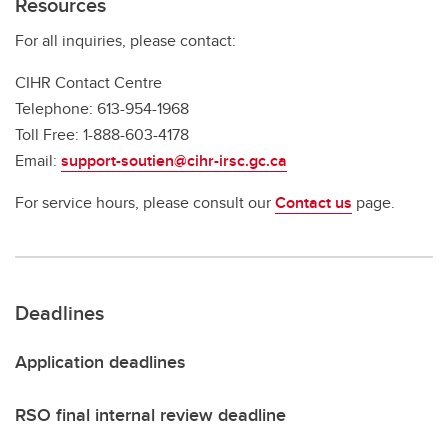
Resources
For all inquiries, please contact:
CIHR Contact Centre
Telephone: 613-954-1968
Toll Free: 1-888-603-4178
Email:
support-soutien@cihr-irsc.gc.ca
For service hours, please consult our
Contact us
page.
Deadlines
Application deadlines
RSO final internal review deadline