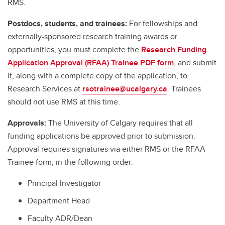
RMS.
Postdocs, students, and trainees:
For fellowships and
externally-sponsored research training awards or
opportunities, you must complete the
Research Funding
Application Approval (RFAA) Trainee PDF form
, and submit
it, along with a complete copy of the application, to
Research Services at
rsotrainee@ucalgary.ca
. Trainees
should not use RMS at this time.
Approvals:
The University of Calgary requires that all
funding applications be approved prior to submission.
Approval requires signatures via either RMS or the RFAA
Trainee form, in the following order:
Principal Investigator
Department Head
Faculty ADR/Dean