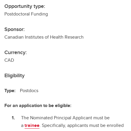
Opportunity type:
Postdoctoral Funding
Sponsor:
Canadian Institutes of Health Research
Currency:
CAD
Eligibility
Type:
Postdocs
For an application to be eligible:
The Nominated Principal Applicant must be
a
trainee
. Specifically, applicants must be enrolled