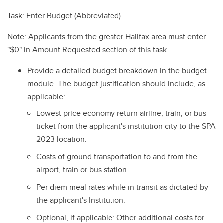
Task: Enter Budget (Abbreviated)
Note: Applicants from the greater Halifax area must enter
"$0" in Amount Requested section of this task.
Provide a detailed budget breakdown in the budget
module. The budget justification should include, as
applicable:
Lowest price economy return airline, train, or bus
ticket from the applicant's institution city to the SPA
2023 location.
Costs of ground transportation to and from the
airport, train or bus station.
Per diem meal rates while in transit as dictated by
the applicant's Institution.
Optional, if applicable: Other additional costs for