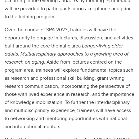
occurring in the evening and/or early morning. A timetable
will be provided to participants upon acceptance and prior
to the training program.
Over the course of SPA 2023, trainees will have the
opportunity to engage in lectures, discussion, and activities
built around the core thematic area
Longer-living older
adults: Multidisciplinary approaches to a growing area of
research on aging.
Aside from lectures centred on the
program area, trainees will explore fundamental topics such
as research and professional skill building, grant writing,
research communication, incorporating the perspective of
those with lived experience in research, and the importance
of knowledge mobilization. To further the interdisciplinary
and multidisciplinary experience, trainees will have access
to networking and mentoring opportunities with national
and international mentors.