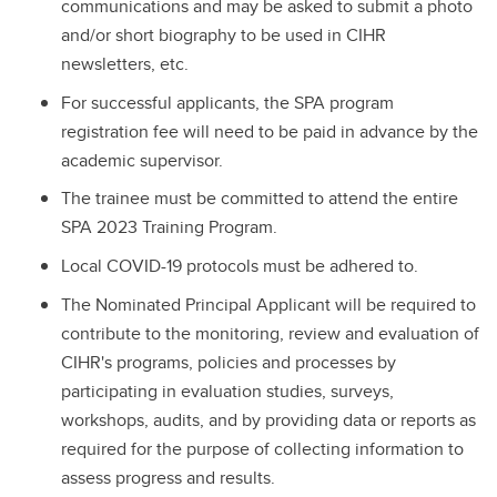
communications and may be asked to submit a photo
and/or short biography to be used in CIHR
newsletters, etc.
For successful applicants, the SPA program
registration fee will need to be paid in advance by the
academic supervisor.
The trainee must be committed to attend the entire
SPA 2023 Training Program.
Local COVID-19 protocols must be adhered to.
The Nominated Principal Applicant will be required to
contribute to the monitoring, review and evaluation of
CIHR's programs, policies and processes by
participating in evaluation studies, surveys,
workshops, audits, and by providing data or reports as
required for the purpose of collecting information to
assess progress and results.