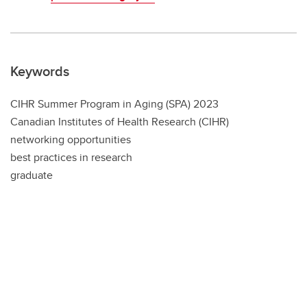
Keywords
CIHR Summer Program in Aging (SPA) 2023
Canadian Institutes of Health Research (CIHR)
networking opportunities
best practices in research
graduate