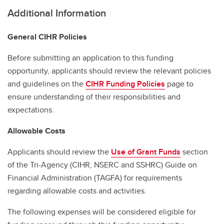
Additional Information
General CIHR Policies
Before submitting an application to this funding
opportunity, applicants should review the relevant policies
and guidelines on the
CIHR Funding Policies
page to
ensure understanding of their responsibilities and
expectations.
Allowable Costs
Applicants should review the
Use of Grant Funds
section
of the Tri-Agency (CIHR, NSERC and SSHRC) Guide on
Financial Administration (TAGFA) for requirements
regarding allowable costs and activities.
The following expenses will be considered eligible for