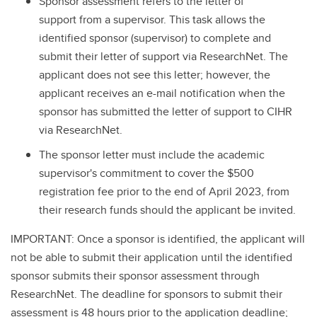
Sponsor assessment refers to the letter of
support from a supervisor. This task allows the
identified sponsor (supervisor) to complete and
submit their letter of support via ResearchNet. The
applicant does not see this letter; however, the
applicant receives an e-mail notification when the
sponsor has submitted the letter of support to CIHR
via ResearchNet.
The sponsor letter must include the academic
supervisor's commitment to cover the $500
registration fee prior to the end of April 2023, from
their research funds should the applicant be invited.
IMPORTANT: Once a sponsor is identified, the applicant will
not be able to submit their application until the identified
sponsor submits their sponsor assessment through
ResearchNet. The deadline for sponsors to submit their
assessment is 48 hours prior to the application deadline;