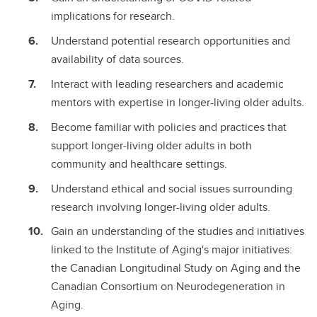
implications for research.
Understand potential research opportunities and
availability of data sources.
Interact with leading researchers and academic
mentors with expertise in longer-living older adults.
Become familiar with policies and practices that
support longer-living older adults in both
community and healthcare settings.
Understand ethical and social issues surrounding
research involving longer-living older adults.
Gain an understanding of the studies and initiatives
linked to the Institute of Aging's major initiatives:
the Canadian Longitudinal Study on Aging and the
Canadian Consortium on Neurodegeneration in
Aging.