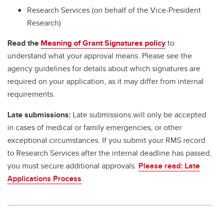
Research Services (on behalf of the Vice-President
Research)
Read the
Meaning of Grant Signatures policy
to
understand what your approval means. Please see the
agency guidelines for details about which signatures are
required on your application, as it may differ from internal
requirements.
Late submissions:
Late submissions will only be accepted
in cases of medical or family emergencies, or other
exceptional circumstances. If you submit your RMS record
to Research Services after the internal deadline has passed,
you must secure additional approvals.
Please read: Late
Applications Process
.