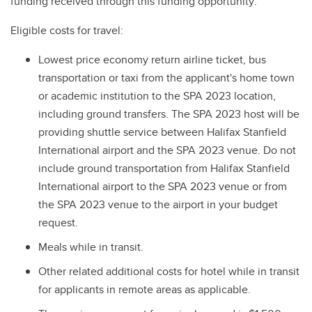
funding received through this funding opportunity:
Eligible costs for travel:
Lowest price economy return airline ticket, bus
transportation or taxi from the applicant's home town
or academic institution to the SPA 2023 location,
including ground transfers. The SPA 2023 host will be
providing shuttle service between Halifax Stanfield
International airport and the SPA 2023 venue. Do not
include ground transportation from Halifax Stanfield
International airport to the SPA 2023 venue or from
the SPA 2023 venue to the airport in your budget
request.
Meals while in transit.
Other related additional costs for hotel while in transit
for applicants in remote areas as applicable.