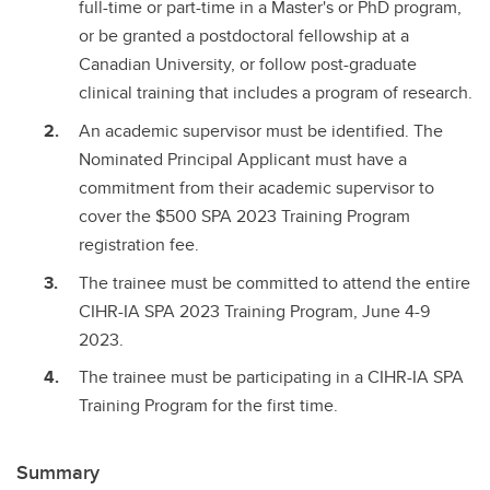
full-time or part-time in a Master's or PhD program,
or be granted a postdoctoral fellowship at a
Canadian University, or follow post-graduate
clinical training that includes a program of research.
An academic supervisor must be identified. The
Nominated Principal Applicant must have a
commitment from their academic supervisor to
cover the $500 SPA 2023 Training Program
registration fee.
The trainee must be committed to attend the entire
CIHR-IA SPA 2023 Training Program, June 4-9
2023.
The trainee must be participating in a CIHR-IA SPA
Training Program for the first time.
Summary