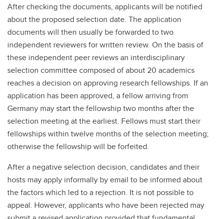
After checking the documents, applicants will be notified
about the proposed selection date. The application
documents will then usually be forwarded to two
independent reviewers for written review. On the basis of
these independent peer reviews an interdisciplinary
selection committee composed of about 20 academics
reaches a decision on approving research fellowships. If an
application has been approved, a fellow arriving from
Germany may start the fellowship two months after the
selection meeting at the earliest. Fellows must start their
fellowships within twelve months of the selection meeting;
otherwise the fellowship will be forfeited.
After a negative selection decision, candidates and their
hosts may apply informally by email to be informed about
the factors which led to a rejection. It is not possible to
appeal. However, applicants who have been rejected may
submit a revised application provided that fundamental