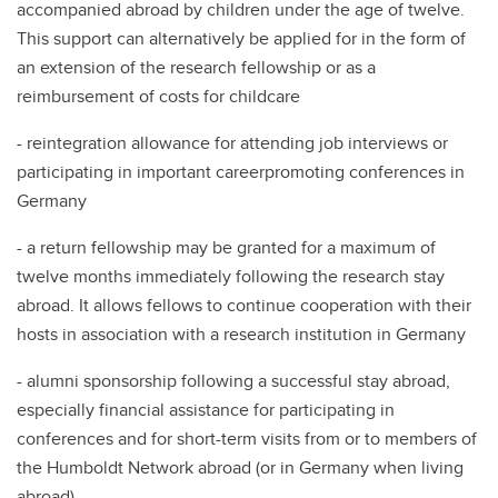
accompanied abroad by children under the age of twelve.
This support can alternatively be applied for in the form of
an extension of the research fellowship or as a
reimbursement of costs for childcare
- reintegration allowance for attending job interviews or
participating in important careerpromoting conferences in
Germany
- a return fellowship may be granted for a maximum of
twelve months immediately following the research stay
abroad. It allows fellows to continue cooperation with their
hosts in association with a research institution in Germany
- alumni sponsorship following a successful stay abroad,
especially financial assistance for participating in
conferences and for short-term visits from or to members of
the Humboldt Network abroad (or in Germany when living
abroad).