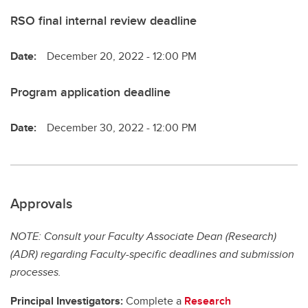
RSO final internal review deadline
Date:
December 20, 2022 - 12:00 PM
Program application deadline
Date:
December 30, 2022 - 12:00 PM
Approvals
NOTE: Consult your Faculty Associate Dean (Research)
(ADR) regarding Faculty-specific deadlines and submission
processes.
Principal Investigators:
Complete a
Research