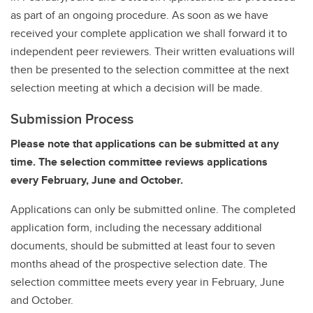
as part of an ongoing procedure. As soon as we have
received your complete application we shall forward it to
independent peer reviewers. Their written evaluations will
then be presented to the selection committee at the next
selection meeting at which a decision will be made.
Submission Process
Please note that applications can be submitted at any
time. The selection committee reviews applications
every February, June and October.
Applications can only be submitted online. The completed
application form, including the necessary additional
documents, should be submitted at least four to seven
months ahead of the prospective selection date. The
selection committee meets every year in February, June
and October.