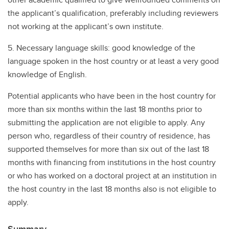
the applicant’s qualification, preferably including reviewers
not working at the applicant’s own institute.
5. Necessary language skills: good knowledge of the
language spoken in the host country or at least a very good
knowledge of English.
Potential applicants who have been in the host country for
more than six months within the last 18 months prior to
submitting the application are not eligible to apply. Any
person who, regardless of their country of residence, has
supported themselves for more than six out of the last 18
months with financing from institutions in the host country
or who has worked on a doctoral project at an institution in
the host country in the last 18 months also is not eligible to
apply.