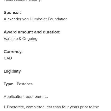
Sponsor:
Alexander von Humboldt Foundation
Award amount and duration:
Variable & Ongoing
Currency:
CAD
Eligibility
Type:
Postdocs
Application requirements
1. Doctorate, completed less than four years prior to the