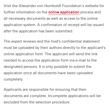
Visit the Alexander von Humboldt Foundation’s website for
further information on the
online application
process and
all necessary documents as well as access to the online
application system. A confirmation of receipt will be issued
after the application has been submitted.
The expert reviews and the host's confidential statement
must be uploaded by their authors directly to the applicant's
online application form. The applicant will send the link
needed to access the application form via e-mail to the
designated persons. It is only possible to submit the
application once all documents have been uploaded
completely.
Applicants are responsible for ensuring that their
documents are complete. Incomplete applications will be
excluded from the selection procedure.