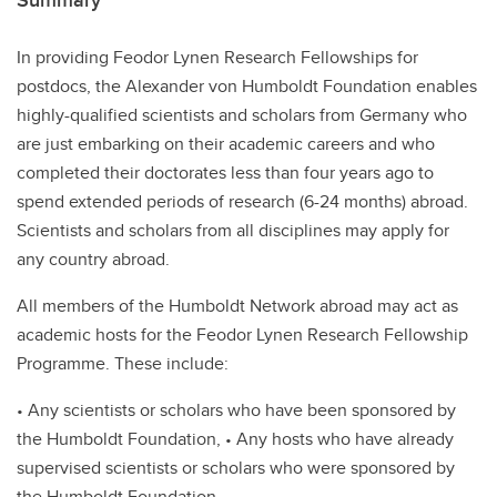
Summary
In providing Feodor Lynen Research Fellowships for
postdocs, the Alexander von Humboldt Foundation enables
highly-qualified scientists and scholars from Germany who
are just embarking on their academic careers and who
completed their doctorates less than four years ago to
spend extended periods of research (6-24 months) abroad.
Scientists and scholars from all disciplines may apply for
any country abroad.
All members of the Humboldt Network abroad may act as
academic hosts for the Feodor Lynen Research Fellowship
Programme. These include:
• Any scientists or scholars who have been sponsored by
the Humboldt Foundation, • Any hosts who have already
supervised scientists or scholars who were sponsored by
the Humboldt Foundation,