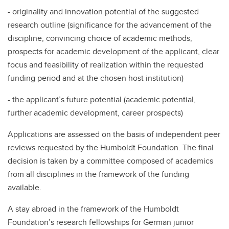
- originality and innovation potential of the suggested
research outline (significance for the advancement of the
discipline, convincing choice of academic methods,
prospects for academic development of the applicant, clear
focus and feasibility of realization within the requested
funding period and at the chosen host institution)
- the applicant’s future potential (academic potential,
further academic development, career prospects)
Applications are assessed on the basis of independent peer
reviews requested by the Humboldt Foundation. The final
decision is taken by a committee composed of academics
from all disciplines in the framework of the funding
available.
A stay abroad in the framework of the Humboldt
Foundation’s research fellowships for German junior