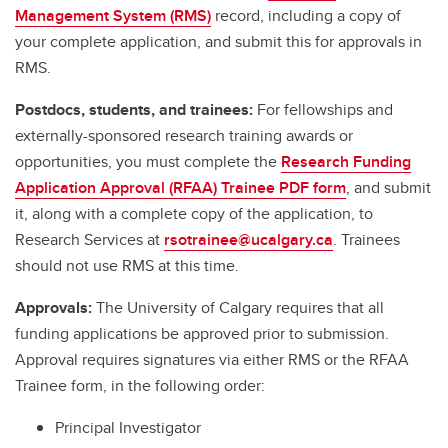
Management System (RMS)
record, including a copy of
your complete application, and submit this for approvals in
RMS.
Postdocs, students, and trainees:
For fellowships and
externally-sponsored research training awards or
opportunities, you must complete the
Research Funding
Application Approval (RFAA) Trainee PDF form
, and submit
it, along with a complete copy of the application, to
Research Services at
rsotrainee@ucalgary.ca
. Trainees
should not use RMS at this time.
Approvals:
The University of Calgary requires that all
funding applications be approved prior to submission.
Approval requires signatures via either RMS or the RFAA
Trainee form, in the following order:
Principal Investigator