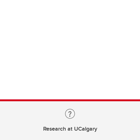
Research at UCalgary