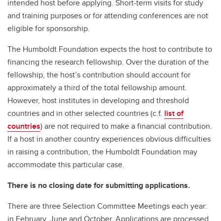
intended host before applying. Short-term visits for study
and training purposes or for attending conferences are not
eligible for sponsorship.
The Humboldt Foundation expects the host to contribute to
financing the research fellowship. Over the duration of the
fellowship, the host’s contribution should account for
approximately a third of the total fellowship amount.
However, host institutes in developing and threshold
countries and in other selected countries (c.f.
list of
countries
) are not required to make a financial contribution.
If a host in another country experiences obvious difficulties
in raising a contribution, the Humboldt Foundation may
accommodate this particular case.
There is no closing date for submitting applications.
There are three Selection Committee Meetings each year:
in February, June and October. Applications are processed