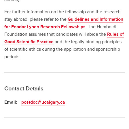
For further information on the fellowship and the research
stay abroad, please refer to the
Guidelines and Information
for Feodor Lynen Research Fellowships
. The Humboldt
Foundation assumes that candidates will abide the
Rules of
Good Scientific Practice
and the legally binding principles
of scientific ethics during the application and sponsorship
periods.
Contact Details
Email:
postdoc@ucalgary.ca