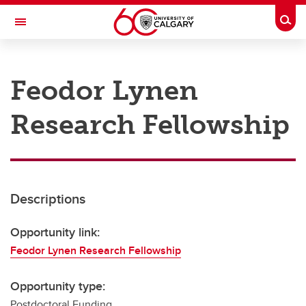
Skip to main content
Togg
Toggle Navigation
RESEARCH AT UCALGARY
Feodor Lynen
Research
Research Fellowship
Innovation
Engage with Research
Research Services
Descriptions
Postdocs
Transdisciplinary
Opportunity link:
Feodor Lynen Research Fellowship
Contact
Opportunity type:
Postdoctoral Funding