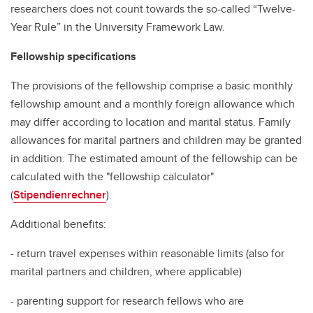
researchers does not count towards the so-called “Twelve-
Year Rule” in the University Framework Law.
Fellowship specifications
The provisions of the fellowship comprise a basic monthly
fellowship amount and a monthly foreign allowance which
may differ according to location and marital status. Family
allowances for marital partners and children may be granted
in addition. The estimated amount of the fellowship can be
calculated with the "fellowship calculator"
(
Stipendienrechner
).
Additional benefits:
- return travel expenses within reasonable limits (also for
marital partners and children, where applicable)
- parenting support for research fellows who are