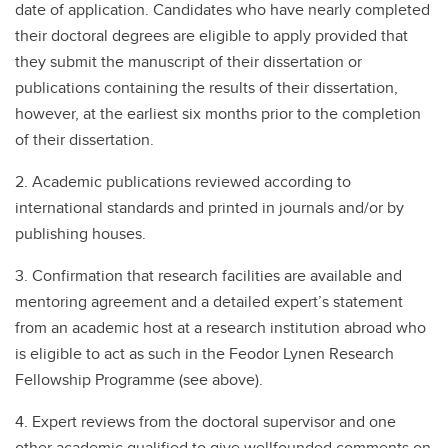
date of application. Candidates who have nearly completed
their doctoral degrees are eligible to apply provided that
they submit the manuscript of their dissertation or
publications containing the results of their dissertation,
however, at the earliest six months prior to the completion
of their dissertation.
2. Academic publications reviewed according to
international standards and printed in journals and/or by
publishing houses.
3. Confirmation that research facilities are available and
mentoring agreement and a detailed expert’s statement
from an academic host at a research institution abroad who
is eligible to act as such in the Feodor Lynen Research
Fellowship Programme (see above).
4. Expert reviews from the doctoral supervisor and one
other academic qualified to give wellfounded comments on