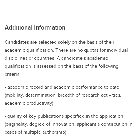
Additional Information
Candidates are selected solely on the basis of their
academic qualification. There are no quotas for individual
disciplines or countries. A candidate’s academic
qualification is assessed on the basis of the following
criteria:
- academic record and academic performance to date
(mobility, determination, breadth of research activities,
academic productivity)
- quality of key publications specified in the application
(originality, degree of innovation, applicant’s contribution in
cases of multiple authorship)