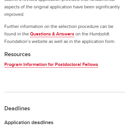
aspects of the original application have been significantly
improved.
Further information on the selection procedure can be
found in the
Questions & Answers
on the Humboldt
Foundation’s website as well as in the application form.
Resources
Program Information for Postdoctoral Fellows
Deadlines
Application deadlines