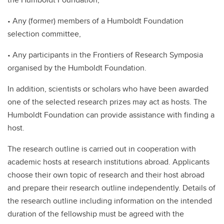
• Any (former) members of a Humboldt Foundation
selection committee,
• Any participants in the Frontiers of Research Symposia
organised by the Humboldt Foundation.
In addition, scientists or scholars who have been awarded
one of the selected research prizes may act as hosts. The
Humboldt Foundation can provide assistance with finding a
host.
The research outline is carried out in cooperation with
academic hosts at research institutions abroad. Applicants
choose their own topic of research and their host abroad
and prepare their research outline independently. Details of
the research outline including information on the intended
duration of the fellowship must be agreed with the