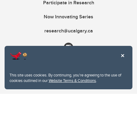
Participate in Research
Now Innovating Series
research@ucalgary.ca
This site uses cookies. By continuing, you're agreeing to the use of
cookies outlined in our
Website Terms & Conditions
.
Website Terms & Conditions
Privacy Policy
Website feedback