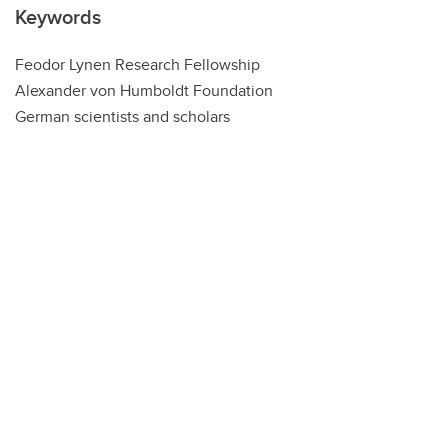
Keywords
Feodor Lynen Research Fellowship
Alexander von Humboldt Foundation
German scientists and scholars