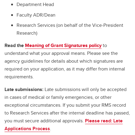
Department Head
Faculty ADR/Dean
Research Services (on behalf of the Vice-President
Research)
Read the
Meaning of Grant Signatures policy
to
understand what your approval means. Please see the
agency guidelines for details about which signatures are
required on your application, as it may differ from internal
requirements.
Late submissions:
Late submissions will only be accepted
in cases of medical or family emergencies, or other
exceptional circumstances. If you submit your RMS record
to Research Services after the internal deadline has passed,
you must secure additional approvals.
Please read: Late
Applications Process
.