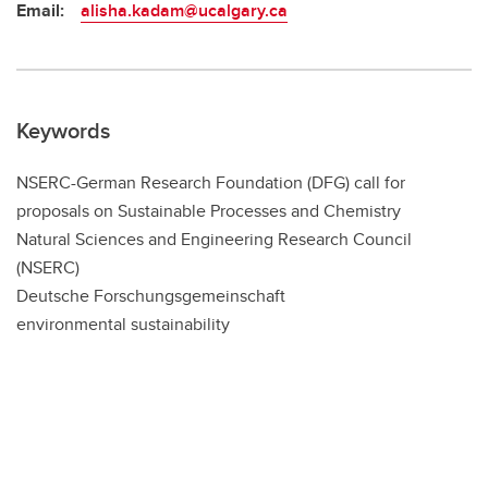
Email:
alisha.kadam@ucalgary.ca
Keywords
NSERC-German Research Foundation (DFG) call for
proposals on Sustainable Processes and Chemistry
Natural Sciences and Engineering Research Council
(NSERC)
Deutsche Forschungsgemeinschaft
environmental sustainability