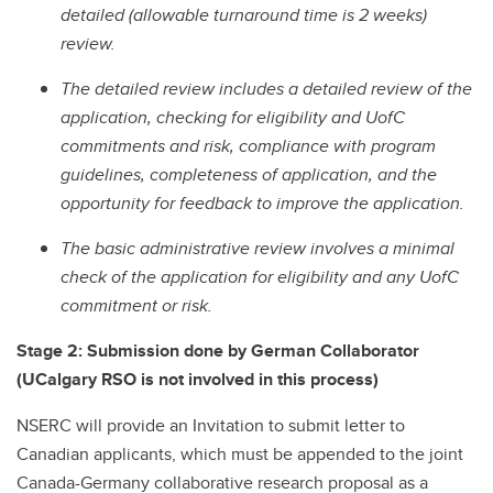
detailed (allowable turnaround time is 2 weeks)
review.
The detailed review includes a detailed review of the
application, checking for eligibility and UofC
commitments and risk, compliance with program
guidelines, completeness of application, and the
opportunity for feedback to improve the application.
The basic administrative review involves a minimal
check of the application for eligibility and any UofC
commitment or risk.
Stage 2: Submission done by German Collaborator
(UCalgary RSO is not involved in this process)
NSERC will provide an Invitation to submit letter to
Canadian applicants, which must be appended to the joint
Canada-Germany collaborative research proposal as a