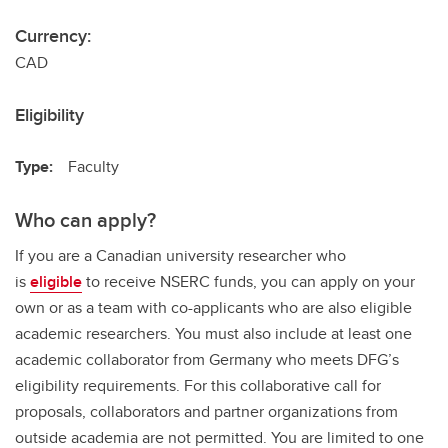
Currency:
CAD
Eligibility
Type:
Faculty
Who can apply?
If you are a Canadian university researcher who
is
eligible
to receive NSERC funds, you can apply on your
own or as a team with co-applicants who are also eligible
academic researchers. You must also include at least one
academic collaborator from Germany who meets DFG’s
eligibility requirements. For this collaborative call for
proposals, collaborators and partner organizations from
outside academia are not permitted. You are limited to one