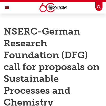
Skip to main content
Togg
Toggle Navigation
RESEARCH AT UCALGARY
NSERC-German
Research
Research
Innovation
Engage with Research
Foundation (DFG)
Research Services
call for proposals on
Postdocs
Sustainable
Transdisciplinary
Processes and
Contact
Chemistry