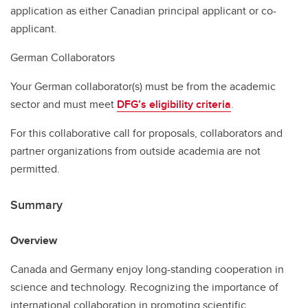
application as either Canadian principal applicant or co-
applicant.
German Collaborators
Your German collaborator(s) must be from the academic
sector and must meet
DFG’s eligibility criteria
.
For this collaborative call for proposals, collaborators and
partner organizations from outside academia are not
permitted.
Summary
Overview
Canada and Germany enjoy long-standing cooperation in
science and technology. Recognizing the importance of
international collaboration in promoting scientific