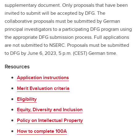
supplementary document. Only proposals that have been
invited to submit will be accepted by DFG. The
collaborative proposals must be submitted by German
principal investigators to a participating DFG program using
the appropriate DFG submission process. Full applications
are not submitted to NSERC. Proposals must be submitted
to DFG by June 6, 2023, 5 p.m. (CEST) German time.
Resources
Application instructions
Merit Evaluation criteria
Eligibility
Equity, Diversity and Inclusion
Policy on Intellectual Property
How to complete 100A