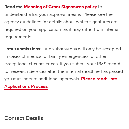
Read the
Meaning of Grant Signatures policy
to
understand what your approval means. Please see the
agency guidelines for details about which signatures are
required on your application, as it may differ from internal
requirements.
Late submissions:
Late submissions will only be accepted
in cases of medical or family emergencies, or other
exceptional circumstances. If you submit your RMS record
to Research Services after the internal deadline has passed,
you must secure additional approvals.
Please read: Late
Applications Process
.
Contact Details