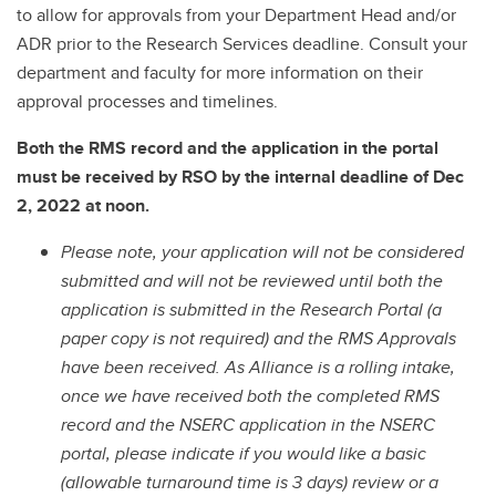
to allow for approvals from your Department Head and/or
ADR prior to the Research Services deadline. Consult your
department and faculty for more information on their
approval processes and timelines.
Both the RMS record and the application in the portal
must be received by RSO by the internal deadline of Dec
2, 2022 at noon.
Please note, your application will not be considered
submitted and will not be reviewed until both the
application is submitted in the Research Portal (a
paper copy is not required) and the RMS Approvals
have been received. As Alliance is a rolling intake,
once we have received both the completed RMS
record and the NSERC application in the NSERC
portal, please indicate if you would like a basic
(allowable turnaround time is 3 days) review or a