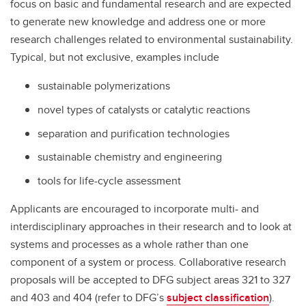
focus on basic and fundamental research and are expected
to generate new knowledge and address one or more
research challenges related to environmental sustainability.
Typical, but not exclusive, examples include
sustainable polymerizations
novel types of catalysts or catalytic reactions
separation and purification technologies
sustainable chemistry and engineering
tools for life-cycle assessment
Applicants are encouraged to incorporate multi- and
interdisciplinary approaches in their research and to look at
systems and processes as a whole rather than one
component of a system or process. Collaborative research
proposals will be accepted to DFG subject areas 321 to 327
and 403 and 404 (refer to DFG’s
subject classification
).