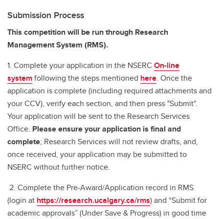
Submission Process
This competition will be run through Research
Management System (RMS).
1. Complete your application in the NSERC
On-line
system
following the steps mentioned
here
. Once the
application is complete (including required attachments and
your CCV), verify each section, and then press "Submit".
Your application will be sent to the Research Services
Office.
Please ensure your application is final and
complete
; Research Services will not review drafts, and,
once received, your application may be submitted to
NSERC without further notice.
2. Complete the Pre-Award/Application record in RMS
(login at
https://research.ucalgary.ca/rms
) and “Submit for
academic approvals” (Under Save & Progress) in good time