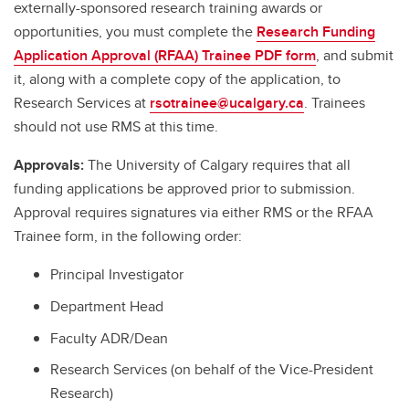
externally-sponsored research training awards or
opportunities, you must complete the
Research Funding
Application Approval (RFAA) Trainee PDF form
, and submit
it, along with a complete copy of the application, to
Research Services at
rsotrainee@ucalgary.ca
. Trainees
should not use RMS at this time.
Approvals:
The University of Calgary requires that all
funding applications be approved prior to submission.
Approval requires signatures via either RMS or the RFAA
Trainee form, in the following order:
Principal Investigator
Department Head
Faculty ADR/Dean
Research Services (on behalf of the Vice-President
Research)