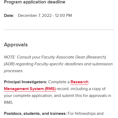
Program application deadline
Date:
December 7, 2022 - 12:00 PM
Approvals
NOTE: Consult your Faculty Associate Dean (Research)
(ADR) regarding Faculty-specific deadlines and submission
processes.
Principal Investigators:
Complete a
Research
Management System (RMS)
record, including a copy of
your complete application, and submit this for approvals in
RMS.
Postdocs, students, and trainees:
For fellowships and