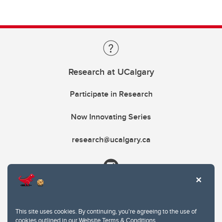
Research at UCalgary
Participate in Research
Now Innovating Series
research@ucalgary.ca
This site uses cookies. By continuing, you're agreeing to the use of
cookies outlined in our
Website Terms & Conditions
.