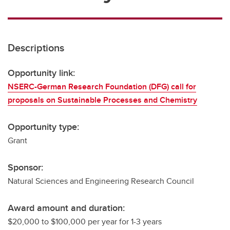
Descriptions
Opportunity link:
NSERC-German Research Foundation (DFG) call for
proposals on Sustainable Processes and Chemistry
Opportunity type:
Grant
Sponsor:
Natural Sciences and Engineering Research Council
Award amount and duration:
$20,000 to $100,000 per year for 1-3 years