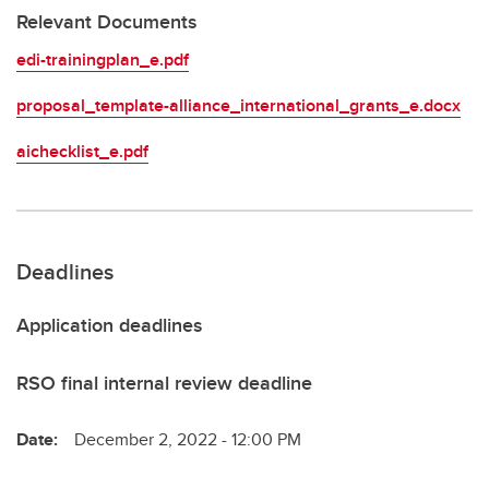
Relevant Documents
edi-trainingplan_e.pdf
proposal_template-alliance_international_grants_e.docx
aichecklist_e.pdf
Deadlines
Application deadlines
RSO final internal review deadline
Date:
December 2, 2022 - 12:00 PM