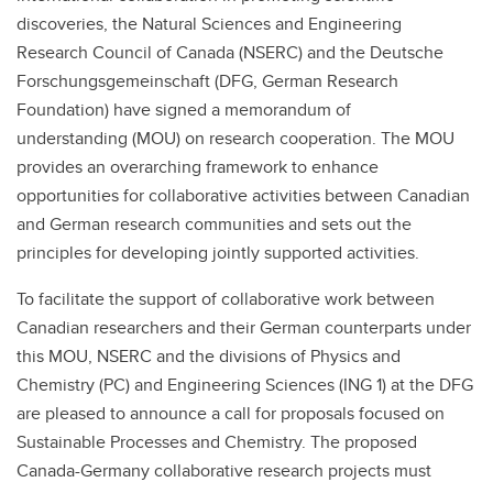
discoveries, the Natural Sciences and Engineering
Research Council of Canada (NSERC) and the Deutsche
Forschungsgemeinschaft (DFG, German Research
Foundation) have signed a memorandum of
understanding (MOU) on research cooperation. The MOU
provides an overarching framework to enhance
opportunities for collaborative activities between Canadian
and German research communities and sets out the
principles for developing jointly supported activities.
To facilitate the support of collaborative work between
Canadian researchers and their German counterparts under
this MOU, NSERC and the divisions of Physics and
Chemistry (PC) and Engineering Sciences (ING 1) at the DFG
are pleased to announce a call for proposals focused on
Sustainable Processes and Chemistry. The proposed
Canada-Germany collaborative research projects must