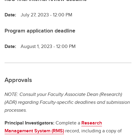
Date:
July 27, 2023 - 12:00 PM
Program application deadline
Date:
August 1, 2023 - 12:00 PM
Approvals
NOTE: Consult your Faculty Associate Dean (Research)
(ADR) regarding Faculty-specific deadlines and submission
processes.
Principal Investigators:
Complete a
Research
Management System (RMS)
record, including a copy of