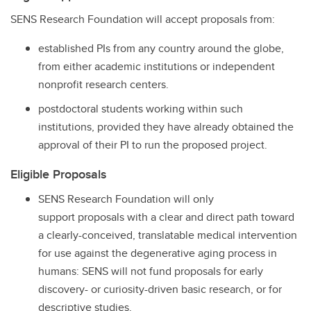
SENS Research Foundation will accept proposals from:
established PIs from any country around the globe,
from either academic institutions or independent
nonprofit research centers.
postdoctoral students working within such
institutions, provided they have already obtained the
approval of their PI to run the proposed project.
Eligible Proposals
SENS Research Foundation will only
support proposals with a clear and direct path toward
a clearly-conceived, translatable medical intervention
for use against the degenerative aging process in
humans: SENS will not fund proposals for early
discovery- or curiosity-driven basic research, or for
descriptive studies.