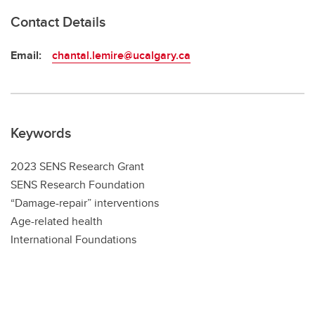
Contact Details
Email:
chantal.lemire@ucalgary.ca
Keywords
2023 SENS Research Grant
SENS Research Foundation
“Damage-repair” interventions
Age-related health
International Foundations