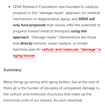
SENS Research Foundation was founded to catalyze
progress in the “damage-repair” approach for medical
intervention in degenerative aging, and
SENS will
only fund proposals
that clearly offer the potential to
progress toward medical therapies
using this
approach
. “Damage-repair” interventions are those
that
directly
remove, repair, replace, or render
harmless
specific
cellular and molecular “damage” in
aging tissues
.
Summary
Many things go wrong with aging bodies, but at the root of
them all is the burden of decades of unrepaired damage to
the cellular and molecular structures that make up the
functional units of our tissues. As each essential