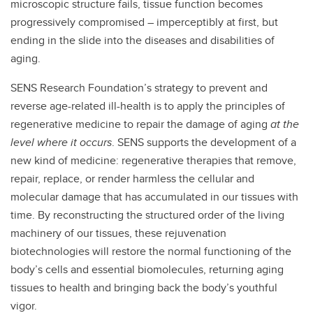
microscopic structure fails, tissue function becomes
progressively compromised – imperceptibly at first, but
ending in the slide into the diseases and disabilities of
aging.
SENS Research Foundation’s strategy to prevent and
reverse age-related ill-health is to apply the principles of
regenerative medicine to repair the damage of aging
at the
level where it occurs
. SENS supports the development of a
new kind of medicine: regenerative therapies that remove,
repair, replace, or render harmless the cellular and
molecular damage that has accumulated in our tissues with
time. By reconstructing the structured order of the living
machinery of our tissues, these rejuvenation
biotechnologies will restore the normal functioning of the
body’s cells and essential biomolecules, returning aging
tissues to health and bringing back the body’s youthful
vigor.