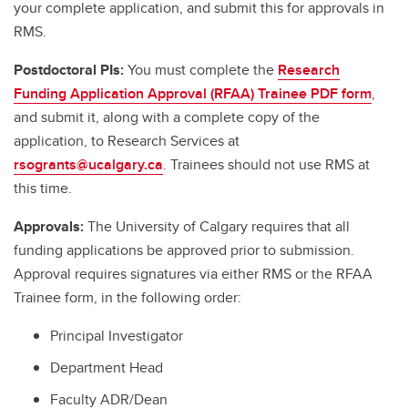
your complete application, and submit this for approvals in
RMS.
Postdoctoral PIs:
You must complete the
Research
Funding Application Approval (RFAA) Trainee PDF form
,
and submit it, along with a complete copy of the
application, to Research Services at
rsogrants@ucalgary.ca
. Trainees should not use RMS at
this time.
Approvals:
The University of Calgary requires that all
funding applications be approved prior to submission.
Approval requires signatures via either RMS or the RFAA
Trainee form, in the following order:
Principal Investigator
Department Head
Faculty ADR/Dean