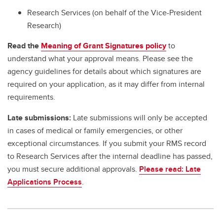
Research Services (on behalf of the Vice-President
Research)
Read the
Meaning of Grant Signatures policy
to
understand what your approval means. Please see the
agency guidelines for details about which signatures are
required on your application, as it may differ from internal
requirements.
Late submissions:
Late submissions will only be accepted
in cases of medical or family emergencies, or other
exceptional circumstances. If you submit your RMS record
to Research Services after the internal deadline has passed,
you must secure additional approvals.
Please read: Late
Applications Process
.