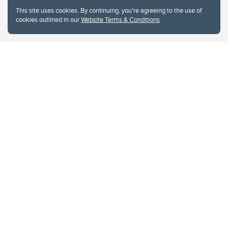
This site uses cookies. By continuing, you're agreeing to the use of
cookies outlined in our
Website Terms & Conditions
.
Website Terms & Conditions
Privacy Policy
Website feedback
University of Calgary
2500 University Drive NW
Calgary Alberta
T2N 1N4
CANADA
Copyright © 2026
The University of Calgary, located in the heart of Southern Alberta, both
acknowledges and pays tribute to the traditional territories of the peoples of