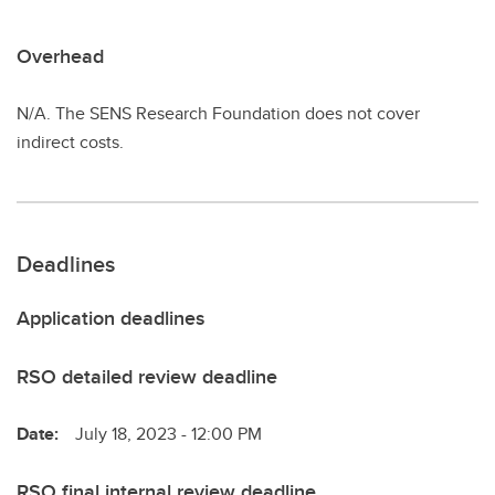
Overhead
N/A. The SENS Research Foundation does not cover
indirect costs.
Deadlines
Application deadlines
RSO detailed review deadline
Date:
July 18, 2023 - 12:00 PM
RSO final internal review deadline