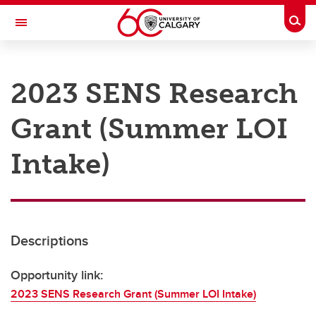
Skip to main content
Togg
Toggle Navigation
RESEARCH AT UCALGARY
2023 SENS Research
Research
Grant (Summer LOI
Innovation
Engage with Research
Intake)
Research Services
Postdocs
Descriptions
Transdisciplinary
Contact
Opportunity link:
2023 SENS Research Grant (Summer LOI Intake)