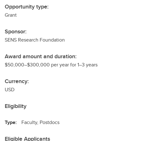
Opportunity type:
Grant
Sponsor:
SENS Research Foundation
Award amount and duration:
$50,000–$300,000 per year for 1–3 years
Currency:
USD
Eligibility
Type:
Faculty, Postdocs
Eligible Applicants