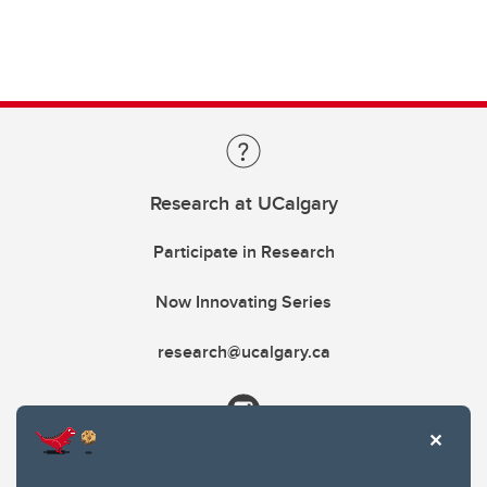
Research at UCalgary
Participate in Research
Now Innovating Series
research@ucalgary.ca