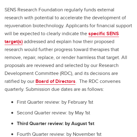
SENS Research Foundation regularly funds external
research with potential to accelerate the development of
rejuvenation biotechnology. Applicants for financial support
will be expected to clearly indicate the
specific SENS
target(s)
addressed and explain how their proposed
research would further progress toward therapies that
remove, repair, replace, or render harmless that target. All
proposals are reviewed and selected by our Research
Development Committee (RDC), and its decisions are
ratified by our
Board of Directors
. The RDC convenes
quarterly. Submission due dates are as follows:
First Quarter review: by February 1st
Second Quarter review: by May 1st
Third Quarter review: by August 1st
Fourth Quarter review: by November 1st