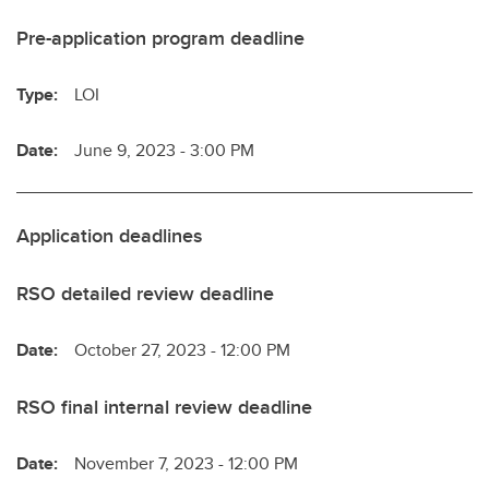
Pre-application program deadline
Type:
LOI
Date:
June 9, 2023 - 3:00 PM
Application deadlines
RSO detailed review deadline
Date:
October 27, 2023 - 12:00 PM
RSO final internal review deadline
Date:
November 7, 2023 - 12:00 PM