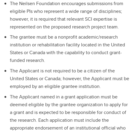
The Neilsen Foundation encourages submissions from
eligible PIs who represent a wide range of disciplines;
however, it is required that relevant SCI expertise is
represented on the proposed research project team.
The grantee must be a nonprofit academic/research
institution or rehabilitation facility located in the United
States or Canada with the capability to conduct grant-
funded research.
The Applicant is not required to be a citizen of the
United States or Canada; however, the Applicant must be
employed by an eligible grantee institution.
The Applicant named in a grant application must be
deemed eligible by the grantee organization to apply for
a grant and is expected to be responsible for conduct of
the research. Each application must include the
appropriate endorsement of an institutional official who