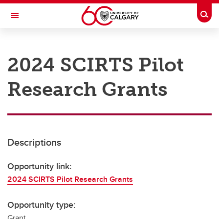
Skip to main content
Togg
Toggle Navigation
RESEARCH AT UCALGARY
2024 SCIRTS Pilot
Research
Research Grants
Innovation
Engage with Research
Research Services
Descriptions
Postdocs
Transdisciplinary
Opportunity link:
2024 SCIRTS Pilot Research Grants
Contact
Opportunity type:
Grant