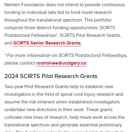
Neilsen Foundation does not intend to provide continuous
funding to individual labs but to fund novel research
throughout the translational spectrum. This portfolio
comprise three distinct funding opportunities: SCIRTS
Postdoctoral Fellowships*, SCIRTS Pilot Research Grants,
and
SCIRTS Senior Research Grants
.
* For more information on SCIRTS Postdoctoral Fellowships,
please contact
rsotrainee@ucalgary.ca
.
2024 SCIRTS Pilot Research Grants
Two-year Pilot Research Grants help to establish new
investigators in the field of spinal cord injury research and
assume the risk inherent when established investigators
undertake new directions in their work. These grants
cultivate new lines of research, help move work across the
translational spectrum and generate essential preliminary