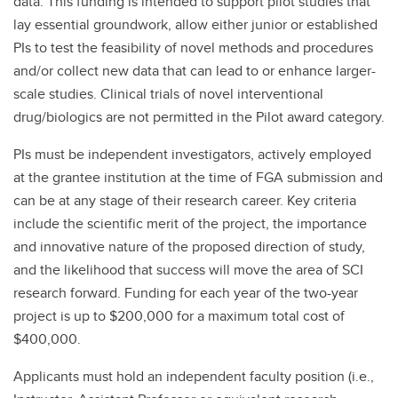
data. This funding is intended to support pilot studies that
lay essential groundwork, allow either junior or established
PIs to test the feasibility of novel methods and procedures
and/or collect new data that can lead to or enhance larger-
scale studies. Clinical trials of novel interventional
drug/biologics are not permitted in the Pilot award category.
PIs must be independent investigators, actively employed
at the grantee institution at the time of FGA submission and
can be at any stage of their research career. Key criteria
include the scientific merit of the project, the importance
and innovative nature of the proposed direction of study,
and the likelihood that success will move the area of SCI
research forward. Funding for each year of the two-year
project is up to $200,000 for a maximum total cost of
$400,000.
Applicants must hold an independent faculty position (i.e.,