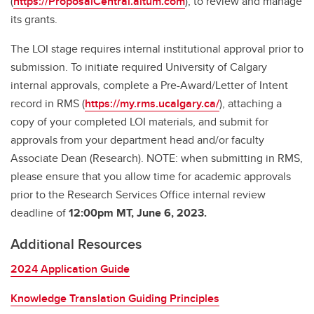
(
https://ProposalCentral.altum.com
), to review and manage
its grants.
The LOI stage requires internal institutional approval prior to
submission. To initiate required University of Calgary
internal approvals, complete a Pre-Award/Letter of Intent
record in RMS (
https://my.rms.ucalgary.ca/
), attaching a
copy of your completed LOI materials, and submit for
approvals from your department head and/or faculty
Associate Dean (Research). NOTE: when submitting in RMS,
please ensure that you allow time for academic approvals
prior to the Research Services Office internal review
deadline of
12:00pm MT, June 6, 2023.
Additional Resources
2024 Application Guide
Knowledge Translation Guiding Principles