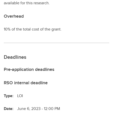
available for this research.
Overhead
10% of the total cost of the grant.
Deadlines
Pre-application deadlines
RSO internal deadline
Type:
LOI
Date:
June 6, 2023 - 12:00 PM