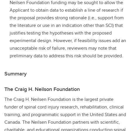
Neilsen Foundation funding may be sought to allow the
Applicant to obtain data to establish a line of research if
the proposal provides strong rationale (i.e., support from
the literature or use in an indication other than SCI) that
justifies testing the hypotheses with the proposed
experimental design. However, if feasibility issues add an
unacceptable risk of failure, reviewers may note that
preliminary data to address this risk should be provided.
Summary
The Craig H. Neilson Foundation
The Craig H. Neilsen Foundation is the largest private
funder of spinal cord injury research, rehabilitation, clinical
training, and programmatic support in the United States and
Canada. The Neilsen Foundation partners with scientific,
charitable, and educational organizations conducting spinal