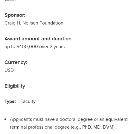
Sponsor:
Craig H. Neilsen Foundation
Award amount and duration:
up to $400,000 over 2 years
Currency:
USD
Eligibility
Type:
Faculty
Applicants must have a doctoral degree or an equivalent
terminal professional degree (e.g., PhD, MD, DVM).