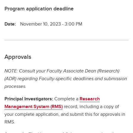
Program application deadline
Date:
November 10, 2023 - 3:00 PM
Approvals
NOTE: Consult your Faculty Associate Dean (Research)
(ADR) regarding Faculty-specific deadlines and submission
processes.
Principal Investigators:
Complete a
Research
Management System (RMS)
record, including a copy of
your complete application, and submit this for approvals in
RMS.