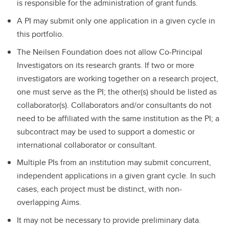
is responsible for the administration of grant funds.
A PI may submit only one application in a given cycle in
this portfolio.
The Neilsen Foundation does not allow Co-Principal
Investigators on its research grants. If two or more
investigators are working together on a research project,
one must serve as the PI; the other(s) should be listed as
collaborator(s). Collaborators and/or consultants do not
need to be affiliated with the same institution as the PI; a
subcontract may be used to support a domestic or
international collaborator or consultant.
Multiple PIs from an institution may submit concurrent,
independent applications in a given grant cycle. In such
cases, each project must be distinct, with non-
overlapping Aims.
It may not be necessary to provide preliminary data.