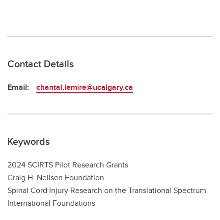
Contact Details
Email:
chantal.lemire@ucalgary.ca
Keywords
2024 SCIRTS Pilot Research Grants
Craig H. Neilsen Foundation
Spinal Cord Injury Research on the Translational Spectrum
International Foundations