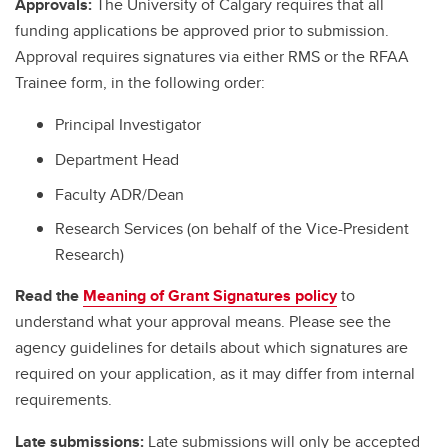
Approvals:
The University of Calgary requires that all
funding applications be approved prior to submission.
Approval requires signatures via either RMS or the RFAA
Trainee form, in the following order:
Principal Investigator
Department Head
Faculty ADR/Dean
Research Services (on behalf of the Vice-President
Research)
Read the
Meaning of Grant Signatures policy
to
understand what your approval means. Please see the
agency guidelines for details about which signatures are
required on your application, as it may differ from internal
requirements.
Late submissions:
Late submissions will only be accepted