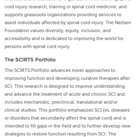
cord injury research, training in spinal cord medicine, and
supports grassroots organizations providing services to
assist individuals affected by spinal cord injury. The Neilsen
Foundation values diversity, equity, inclusion, and
accessibility and is dedicated to improving the world for
persons with spinal cord injury.
The SCIRTS Portfolio
The SCIRTS Portfolio advances novel approaches to
improving function and developing curative therapies after
SCI. This research is designed to improve understanding
and advance the treatment of acute and chronic SCI and
includes mechanistic, preclinical, translational and/or
clinical studies. This portfolio emphasizes SCI (vs. diseases
or disorders that secondarily affect the spinal cord) and is
intended to fill gaps in the field and to further develop new
strategies to restore function resulting from SCI. The