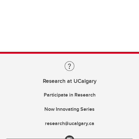
Research at UCalgary
Participate in Research
Now Innovating Series
research@ucalgary.ca