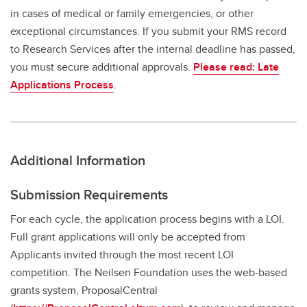
in cases of medical or family emergencies, or other
exceptional circumstances. If you submit your RMS record
to Research Services after the internal deadline has passed,
you must secure additional approvals.
Please read: Late
Applications Process
.
Additional Information
Submission Requirements
For each cycle, the application process begins with a LOI.
Full grant applications will only be accepted from
Applicants invited through the most recent LOI
competition. The Neilsen Foundation uses the web-based
grants system, ProposalCentral