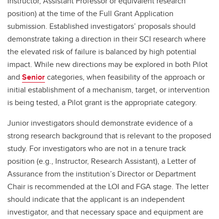
Instructor, Assistant Professor or equivalent research
position) at the time of the Full Grant Application
submission. Established investigators’ proposals should
demonstrate taking a direction in their SCI research where
the elevated risk of failure is balanced by high potential
impact. While new directions may be explored in both Pilot
and
Senior
categories, when feasibility of the approach or
initial establishment of a mechanism, target, or intervention
is being tested, a Pilot grant is the appropriate category.
Junior investigators should demonstrate evidence of a
strong research background that is relevant to the proposed
study. For investigators who are not in a tenure track
position (e.g., Instructor, Research Assistant), a Letter of
Assurance from the institution’s Director or Department
Chair is recommended at the LOI and FGA stage. The letter
should indicate that the applicant is an independent
investigator, and that necessary space and equipment are