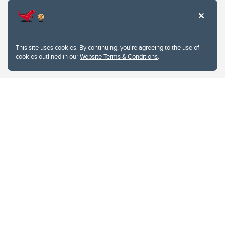
This site uses cookies. By continuing, you're agreeing to the use of
cookies outlined in our
Website Terms & Conditions
.
Website Terms & Conditions
Privacy Policy
Website feedback
University of Calgary
2500 University Drive NW
Calgary Alberta
T2N 1N4
CANADA
Copyright © 2026