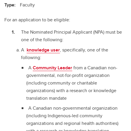
Type:
Faculty
For an application to be eligible:
The Nominated Principal Applicant (NPA) must be
one of the following:
A
knowledge user
, specifically, one of the
following:
A
Community Leader
from a Canadian non-
governmental, not-for-profit organization
(including community or charitable
organizations) with a research or knowledge
translation mandate
A Canadian non-governmental organization
(including Indigenous-led community
organizations and regional health authorities)
with a research or knowledge translation