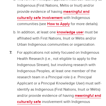
Indigenous (First Nations, Métis or Inuit) and/or
provide evidence of having
meaningful and
culturally safe involvement
with Indigenous
communities (see
How to Apply
for more details).
In addition, at least one
knowledge user
must be
affiliated with First Nations, Inuit or Métis and/or
Urban Indigenous communities or organization.
For applications not solely focused on Indigenous
Health Research (i.e., not eligible to apply to the
Indigenous Stream), but involving research with
Indigenous Peoples, at least one member of the
research team in a Principal role (i.e. Principal
Applicant or a Principal Knowledge User) must self-
identify as Indigenous (First Nations, Inuit or Métis)
and/or provide evidence of having
meaningful and
culturally safe
involvement with Indigenous