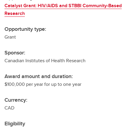
Catalyst Grant: HIV/AIDS and STBBI Community-Based
Research
Opportunity type:
Grant
Sponsor:
Canadian Institutes of Health Research
Award amount and duration:
$100,000 per year for up to one year
Currency:
CAD
Eligibility