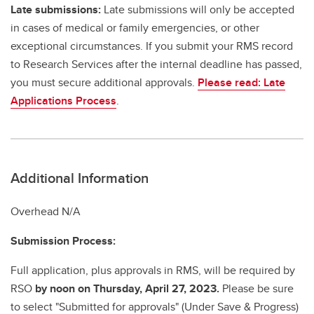
Late submissions:
Late submissions will only be accepted
in cases of medical or family emergencies, or other
exceptional circumstances. If you submit your RMS record
to Research Services after the internal deadline has passed,
you must secure additional approvals.
Please read: Late
Applications Process
.
Additional Information
Overhead N/A
Submission Process:
Full application, plus approvals in RMS, will be required by
RSO
by noon on Thursday, April 27, 2023.
Please be sure
to select "Submitted for approvals" (Under Save & Progress)