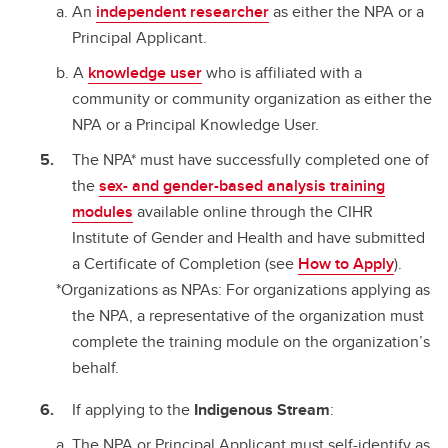
An
independent researcher
as either the NPA or a
Principal Applicant.
A
knowledge user
who is affiliated with a
community or community organization as either the
NPA or a Principal Knowledge User.
The NPA* must have successfully completed one of
the
sex- and gender-based analysis training
modules
available online through the CIHR
Institute of Gender and Health and have submitted
a Certificate of Completion (see
How to Apply
).
*Organizations as NPAs: For organizations applying as
the NPA, a representative of the organization must
complete the training module on the organization’s
behalf.
If applying to the
Indigenous Stream
:
The NPA or Principal Applicant must self-identify as