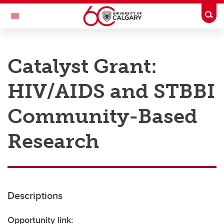
Skip to main content
Togg
Toggle Navigation
RESEARCH AT UCALGARY
Catalyst Grant:
Research
HIV/AIDS and STBBI
Innovation
Engage with Research
Community-Based
Research Services
Research
Postdocs
Transdisciplinary
Contact
Descriptions
Opportunity link: