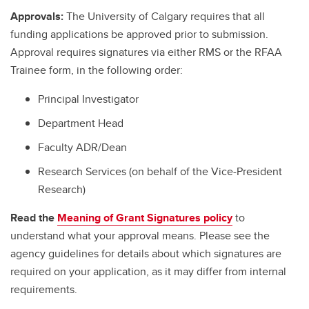
Approvals:
The University of Calgary requires that all
funding applications be approved prior to submission.
Approval requires signatures via either RMS or the RFAA
Trainee form, in the following order:
Principal Investigator
Department Head
Faculty ADR/Dean
Research Services (on behalf of the Vice-President
Research)
Read the
Meaning of Grant Signatures policy
to
understand what your approval means. Please see the
agency guidelines for details about which signatures are
required on your application, as it may differ from internal
requirements.