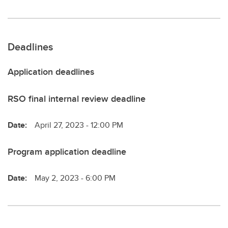
Deadlines
Application deadlines
RSO final internal review deadline
Date:
April 27, 2023 - 12:00 PM
Program application deadline
Date:
May 2, 2023 - 6:00 PM