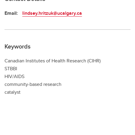
Email:
lindsey.hritzuk@ucalgary.ca
Keywords
Canadian Institutes of Health Research (CIHR)
STBBI
HIV/AIDS
community-based research
catalyst