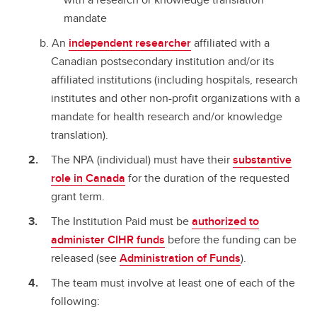
mandate
An
independent researcher
affiliated with a
Canadian postsecondary institution and/or its
affiliated institutions (including hospitals, research
institutes and other non-profit organizations with a
mandate for health research and/or knowledge
translation).
The NPA (individual) must have their
substantive
role in Canada
for the duration of the requested
grant term.
The Institution Paid must be
authorized to
administer CIHR funds
before the funding can be
released (see
Administration of Funds
).
The team must involve at least one of each of the
following: