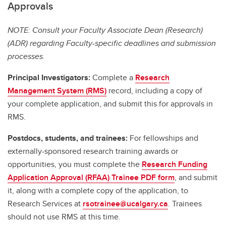
Approvals
NOTE: Consult your Faculty Associate Dean (Research)
(ADR) regarding Faculty-specific deadlines and submission
processes.
Principal Investigators:
Complete a
Research
Management System (RMS)
record, including a copy of
your complete application, and submit this for approvals in
RMS.
Postdocs, students, and trainees:
For fellowships and
externally-sponsored research training awards or
opportunities, you must complete the
Research Funding
Application Approval (RFAA) Trainee PDF form
, and submit
it, along with a complete copy of the application, to
Research Services at
rsotrainee@ucalgary.ca
. Trainees
should not use RMS at this time.