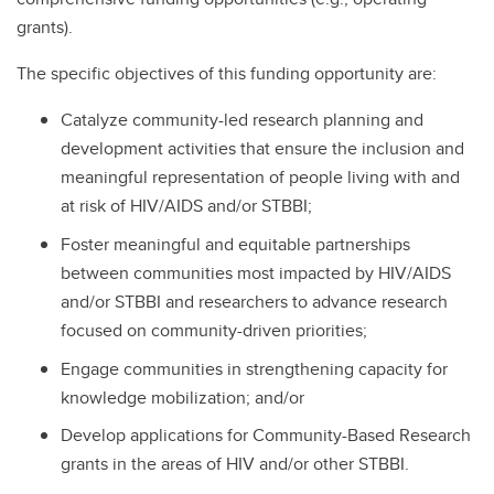
grants).
The specific objectives of this funding opportunity are:
Catalyze community-led research planning and
development activities that ensure the inclusion and
meaningful representation of people living with and
at risk of HIV/AIDS and/or STBBI;
Foster meaningful and equitable partnerships
between communities most impacted by HIV/AIDS
and/or STBBI and researchers to advance research
focused on community-driven priorities;
Engage communities in strengthening capacity for
knowledge mobilization; and/or
Develop applications for Community-Based Research
grants in the areas of HIV and/or other STBBI.