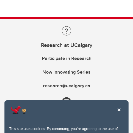
Research at UCalgary
Participate in Research
Now Innovating Series
research@ucalgary.ca
This site uses cookies. By continuing, you're agreeing to the use of