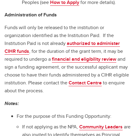
Peoples (see
How to Apply
for more details).
Administration of Funds
Funds will only be released to the institution or
organization identified as the Institution Paid. If the
Institution Paid is not already
authorized to administer
CIHR funds
, for the duration of the grant term, it may be
required to undergo a
financial and eligibility review
and
sign a funding agreement, or the successful applicant may
choose to have their funds administered by a CIHR eligible
institution. Please contact the
Contact Centre
to enquire
about the process.
Notes:
For the purpose of this Funding Opportunity:
If not applying as the NPA,
Community Leaders
are
also invited to identify themselves as Principal