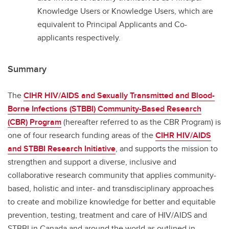
Knowledge Users or Knowledge Users, which are
equivalent to Principal Applicants and Co-
applicants respectively.
Summary
The
CIHR HIV/AIDS and Sexually Transmitted and Blood-
Borne Infections (STBBI) Community-Based Research
(CBR) Program
(hereafter referred to as the CBR Program) is
one of four research funding areas of the
CIHR HIV/AIDS
and STBBI Research Initiative
, and supports the mission to
strengthen and support a diverse, inclusive and
collaborative research community that applies community-
based, holistic and inter- and transdisciplinary approaches
to create and mobilize knowledge for better and equitable
prevention, testing, treatment and care of HIV/AIDS and
STBBI in Canada and around the world as outlined in