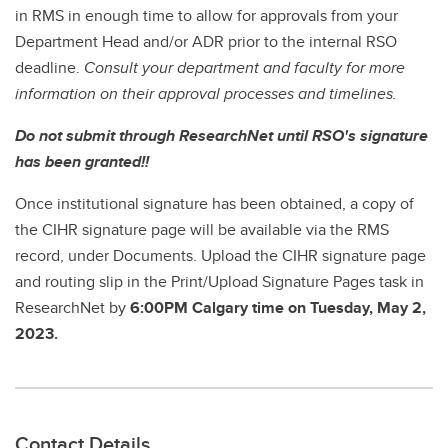
in RMS in enough time to allow for approvals from your
Department Head and/or ADR prior to the internal RSO
deadline.
Consult your department and faculty for more
information on their approval processes and timelines.
Do not submit through ResearchNet until RSO's signature
has been granted!!
Once institutional signature has been obtained, a copy of
the CIHR signature page will be available via the RMS
record, under Documents. Upload the CIHR signature page
and routing slip in the Print/Upload Signature Pages task in
ResearchNet by
6:00PM Calgary time on Tuesday, May 2,
2023.
Contact Details