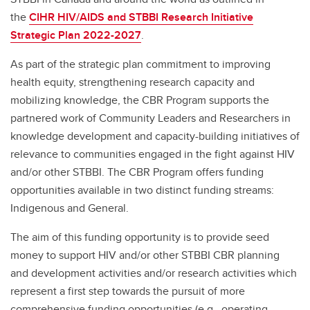
the
CIHR HIV/AIDS and STBBI Research Initiative
Strategic Plan 2022-2027
.
As part of the strategic plan commitment to improving
health equity, strengthening research capacity and
mobilizing knowledge, the CBR Program supports the
partnered work of Community Leaders and Researchers in
knowledge development and capacity-building initiatives of
relevance to communities engaged in the fight against HIV
and/or other STBBI. The CBR Program offers funding
opportunities available in two distinct funding streams:
Indigenous and General.
The aim of this funding opportunity is to provide seed
money to support HIV and/or other STBBI CBR planning
and development activities and/or research activities which
represent a first step towards the pursuit of more
comprehensive funding opportunities (e.g., operating