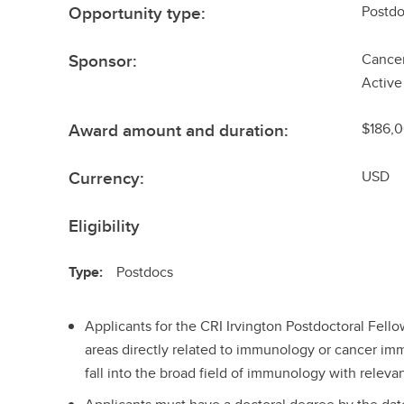
Opportunity type:
Postdo
Sponsor:
Cancer
Active
Award amount and duration:
$186,0
Currency:
USD
Eligibility
Type:
Postdocs
Applicants for the CRI Irvington Postdoctoral Fel
areas directly related to immunology or cancer im
fall into the broad field of immunology with relev