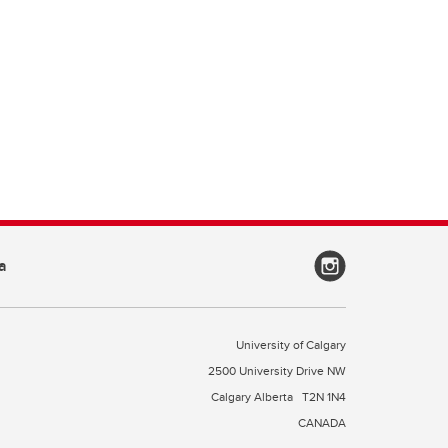
a
University of Calgary
2500 University Drive NW
Calgary Alberta
T2N 1N4
CANADA