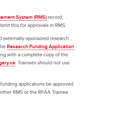
ement System (RMS)
record,
bmit this for approvals in RMS.
d externally-sponsored research
 the
Research Funding Application
long with a complete copy of the
gary.ca
. Trainees should not use
ll funding applications be approved
a either RMS or the RFAA Trainee