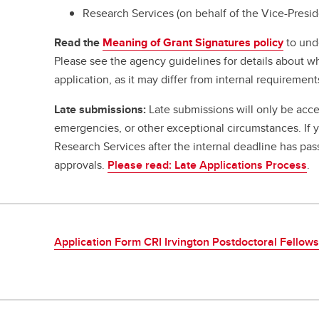
Research Services (on behalf of the Vice-Presi
Read the
Meaning of Grant Signatures policy
to und
Please see the agency guidelines for details about w
application, as it may differ from internal requirement
Late submissions:
Late submissions will only be acce
emergencies, or other exceptional circumstances. If
Research Services after the internal deadline has pa
approvals.
Please read: Late Applications Process
.
Application Form CRI Irvington Postdoctoral Fellow