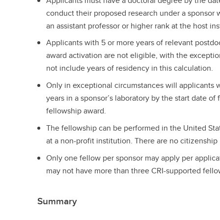
Applicants must have a doctoral degree by the dat
conduct their proposed research under a sponsor 
an assistant professor or higher rank at the host ins
Applicants with 5 or more years of relevant postdo
award activation are not eligible, with the excepti
not include years of residency in this calculation.
Only in exceptional circumstances will applicants
years in a sponsor’s laboratory by the start date of
fellowship award.
The fellowship can be performed in the United Sta
at a non-profit institution. There are no citizenship 
Only one fellow per sponsor may apply per applica
may not have more than three CRI-supported fellow
Summary