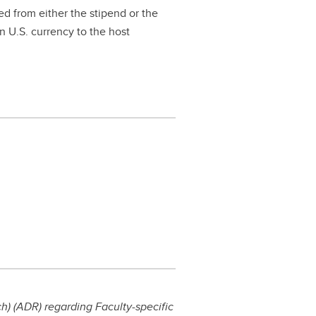
ed from either the stipend or the
n U.S. currency to the host
) (ADR) regarding Faculty-specific