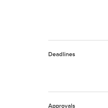
Deadlines
Approvals