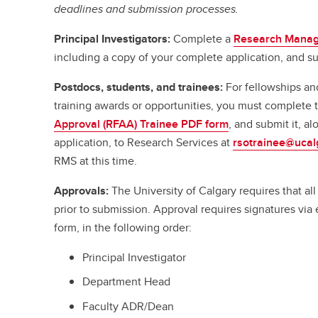
deadlines and submission processes.
Principal Investigators:
Complete a
Research Manag
including a copy of your complete application, and su
Postdocs, students, and trainees:
For fellowships an
training awards or opportunities, you must complete
Approval (RFAA) Trainee PDF form
, and submit it, a
application, to Research Services at
rsotrainee@ucal
RMS at this time.
Approvals:
The University of Calgary requires that a
prior to submission. Approval requires signatures vi
form, in the following order:
Principal Investigator
Department Head
Faculty ADR/Dean