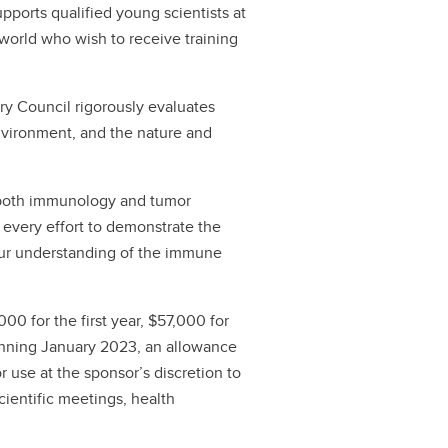
pports qualified young scientists at
 world who wish to receive training
ory Council rigorously evaluates
nvironment, and the nature and
n both immunology and tumor
every effort to demonstrate the
 our understanding of the immune
0 for the first year, $57,000 for
ginning January 2023, an allowance
or use at the sponsor’s discretion to
scientific meetings, health