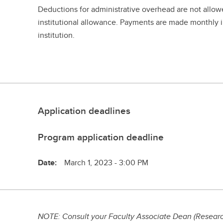
Deductions for administrative overhead are not allow
institutional allowance. Payments are made monthly i
institution.
Application deadlines
Program application deadline
Date:
March 1, 2023 - 3:00 PM
NOTE: Consult your Faculty Associate Dean (Research