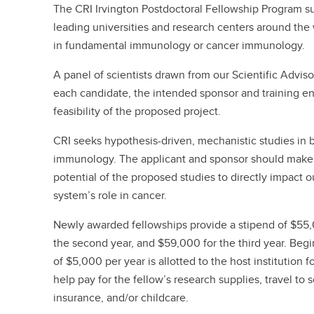
The CRI Irvington Postdoctoral Fellowship Program su
leading universities and research centers around the
in fundamental immunology or cancer immunology.
A panel of scientists drawn from our Scientific Advis
each candidate, the intended sponsor and training e
feasibility of the proposed project.
CRI seeks hypothesis-driven, mechanistic studies i
immunology. The applicant and sponsor should make 
potential of the proposed studies to directly impact
system’s role in cancer.
Newly awarded fellowships provide a stipend of $55,00
the second year, and $59,000 for the third year. Be
of $5,000 per year is allotted to the host institution f
help pay for the fellow’s research supplies, travel to 
insurance, and/or childcare.