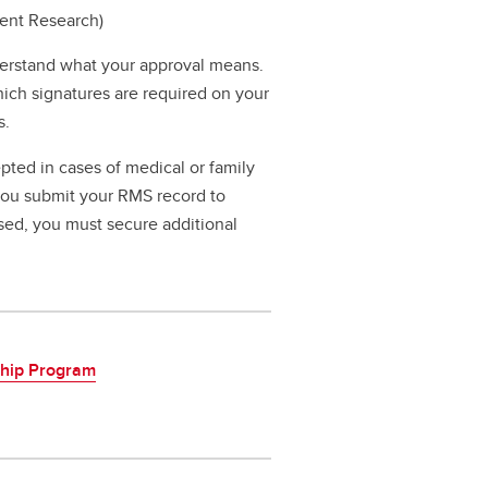
dent Research)
erstand what your approval means.
hich signatures are required on your
s.
pted in cases of medical or family
 you submit your RMS record to
ssed, you must secure additional
ship Program