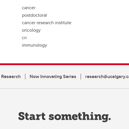
cancer
postdoctoral
cancer research institute
oncology
cri
immunology
n Research
Now Innovating Series
research@ucalgary.c