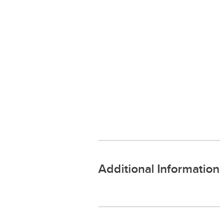
Additional Information