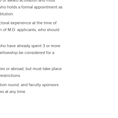
e of award activation and must
who holds a formal appointment as
titution.
ctoral experience at the time of
on of M.D. applicants, who should
 who have already spent 3 or more
 fellowship be considered for a
tes or abroad, but must take place
restrictions.
tion round, and faculty sponsors
s at any time.