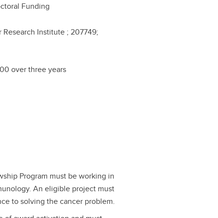
ctoral Funding
 Research Institute ; 207749;
00 over three years
lowship Program must be working in
munology. An eligible project must
ance to solving the cancer problem.