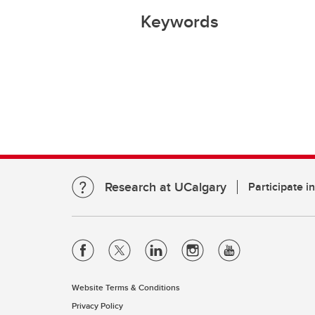
Keywords
Research at UCalgary
Participate i
Website Terms & Conditions
Privacy Policy