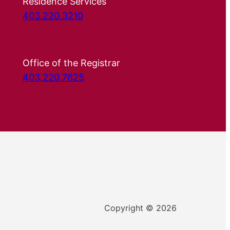
Residence Services
403.220.3210
Office of the Registrar
403.220.7625
Copyright © 2026