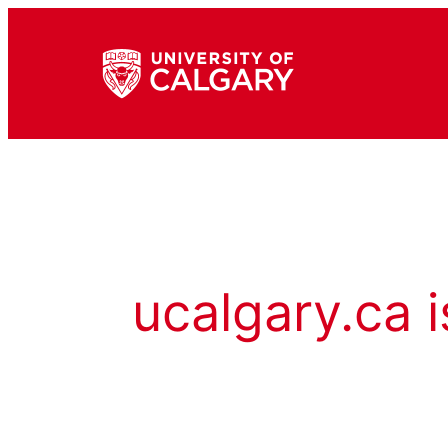
ucalgary.ca i