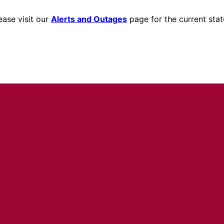
ease visit our
Alerts and Outages
page for the current stat