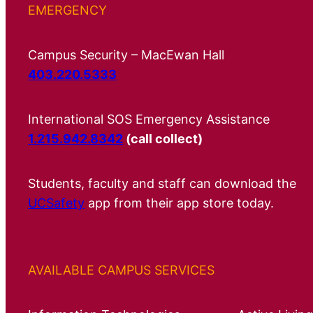
EMERGENCY
Campus Security – MacEwan Hall
403.220.5333
International SOS Emergency Assistance
1.215.942.8342
(call collect)
Students, faculty and staff can download the
UCSafety
app from their app store today.
AVAILABLE CAMPUS SERVICES