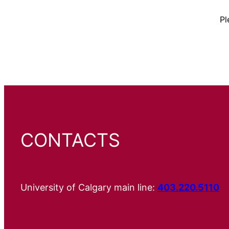
Pl
CONTACTS
University of Calgary main line:
403.220.5110