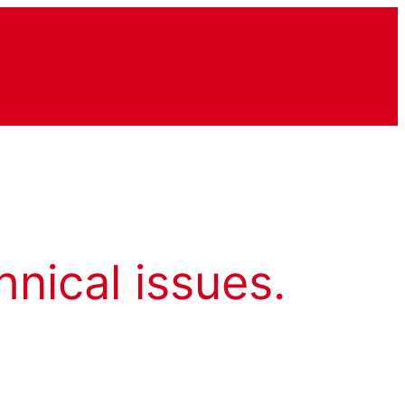
hnical issues.