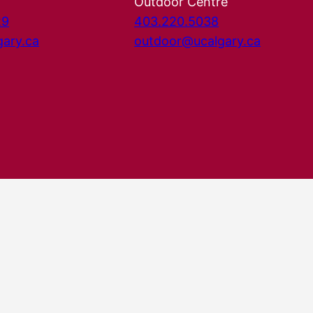
Outdoor Centre
29
403.220.5038
gary.ca
outdoor@ucalgary.ca