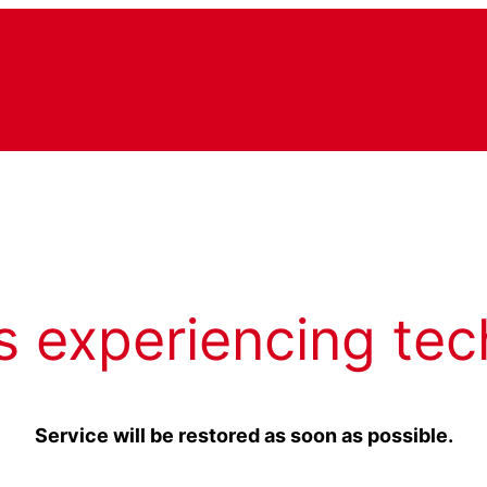
s experiencing tec
Service will be restored as soon as possible.