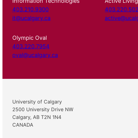
Information Technologies
Active Living
403.210.9300
403.220.50
it@ucalgary.ca
active@ucal
Olympic Oval
403.220.7954
oval@ucalgary.ca
University of Calgary
2500 University Drive NW
Calgary, AB T2N 1N4
CANADA