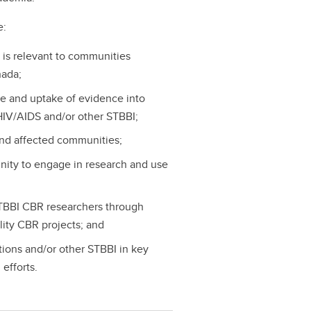
e:
 is relevant to communities
nada;
e and uptake of evidence into
HIV/AIDS and/or other STBBI;
nd affected communities;
nity to engage in research and use
STBBI CBR researchers through
ity CBR projects; and
ions and/or other STBBI in key
efforts.