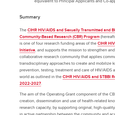
equivalent to Principal Applicants and Co-app
Summary
The
CIHR HIV/AIDS and Sexually Transmitted and Bl
Community-Based Research (CBR) Program
(hereaft
is one of four research funding areas of the
CIHR HIV
Initiative
, and supports the mission to strengthen and
collaborative research community that applies commun
transdisciplinary approaches to create and mobilize 
prevention, testing, treatment and care of HIV/AIDS
world as outlined in the
CIHR HIV/AIDS and STBBI Res
2022-2027
.
The aim of the Operating Grant component of the CBR
creation, dissemination and use of health-related kn
research capacity, by supporting original, high-qual
in active partnership between the community and ac