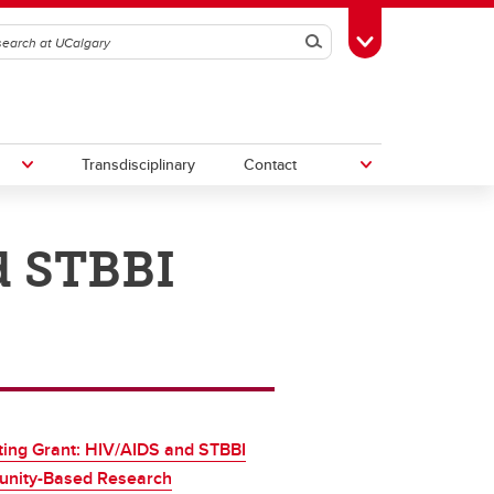
Search
Toggle Toolbox
Transdisciplinary
Contact
d STBBI
th
Upcoming Research & Innovation
Events
irst
REF)
ing Grant: HIV/AIDS and STBBI
nity-Based Research