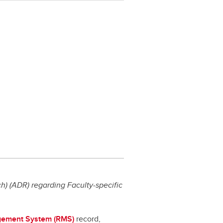
) (ADR) regarding Faculty-specific
ement System (RMS)
record,