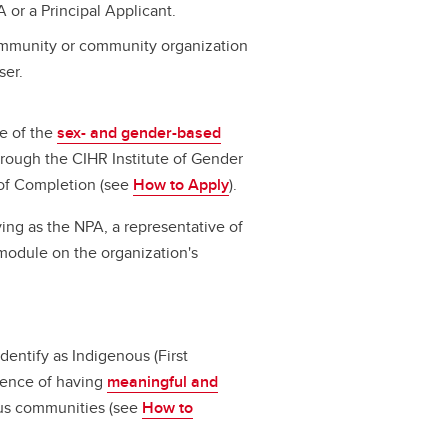
 or a Principal Applicant.
community or community organization
ser.
e of the
sex- and gender-based
hrough the CIHR Institute of Gender
 of Completion (see
How to Apply
).
ing as the NPA, a representative of
module on the organization's
dentify as Indigenous (First
idence of having
meaningful and
us communities (see
How to