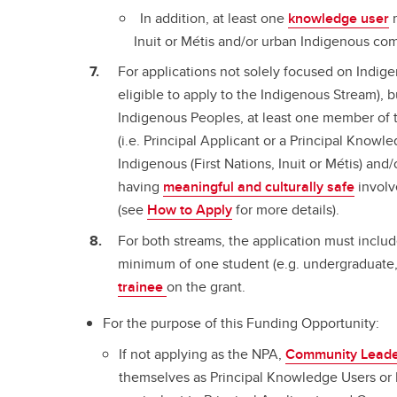
In addition, at least one
knowledge user
m
Inuit or Métis and/or urban Indigenous com
For applications not solely focused on Indige
eligible to apply to the Indigenous Stream), 
Indigenous Peoples, at least one member of t
(i.e. Principal Applicant or a Principal Knowl
Indigenous (First Nations, Inuit or Métis) and
having
meaningful and culturally safe
involv
(see
How to Apply
for more details).
For both streams, the application must includ
minimum of one student (e.g. undergraduate, 
trainee
on the grant.
For the purpose of this Funding Opportunity:
If not applying as the NPA,
Community Lead
themselves as Principal Knowledge Users or