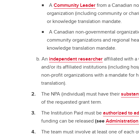
A
Community Leader
from a Canadian non
organization (including community or chari
or knowledge translation mandate.
A Canadian non-governmental organizatio
community organizations and regional healt
knowledge translation mandate.
An
independent researcher
affiliated with 
and/or its affiliated institutions (including ho
non-profit organizations with a mandate for
translation).
The NPA (individual) must have their
substan
of the requested grant term.
The Institution Paid must be
authorized to a
funding can be released
(see
Administration
The team must involve at least one of each of