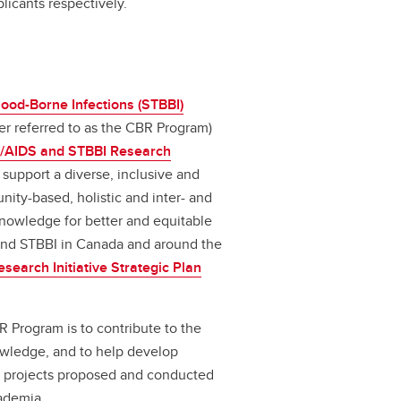
licants respectively.
ood-Borne Infections (STBBI)
er referred to as the CBR Program)
/AIDS and STBBI Research
 support a diverse, inclusive and
ity-based, holistic and inter- and
knowledge for better and equitable
 and STBBI in Canada and around the
earch Initiative Strategic Plan
 Program is to contribute to the
owledge, and to help develop
ity projects proposed and conducted
ademia.