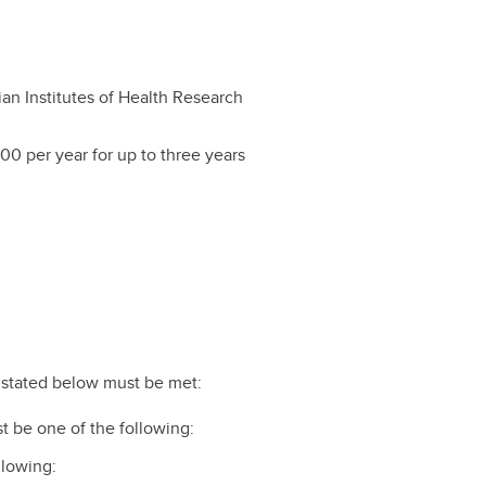
an Institutes of Health Research
00 per year for up to three years
ts stated below must be met:
t be one of the following:
ollowing: