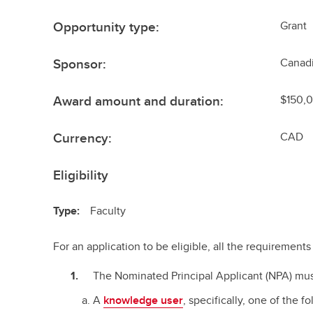
Opportunity type:
Grant
Sponsor:
Canadi
Award amount and duration:
$150,0
Currency:
CAD
Eligibility
Type:
Faculty
For an application to be eligible, all the requiremen
The Nominated Principal Applicant (NPA) mus
A
knowledge user
, specifically, one of the f