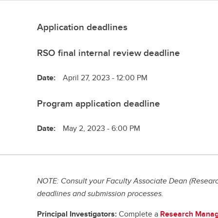
Application deadlines
RSO final internal review deadline
Date:
April 27, 2023 - 12:00 PM
Program application deadline
Date:
May 2, 2023 - 6:00 PM
NOTE: Consult your Faculty Associate Dean (Research
deadlines and submission processes.
Principal Investigators:
Complete a
Research Manag