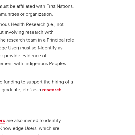
ust be affiliated with First Nations,
munities or organization.
nous Health Research (i.e., not
but involving research with
he research team in a Principal role
edge User) must self-identify as
/or provide evidence of
ement with Indigenous Peoples
e funding to support the hiring of a
graduate, etc.) as a
research
ers
are also invited to identify
 Knowledge Users, which are