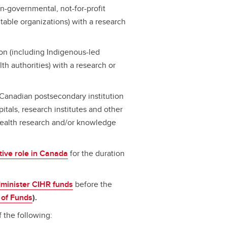
-governmental, not-for-profit
table organizations) with a research
n (including Indigenous-led
h authorities) with a research or
a Canadian postsecondary institution
spitals, research institutes and other
 health research and/or knowledge
tive role in Canada
for the duration
dminister CIHR funds
before the
 of Funds
).
 the following: