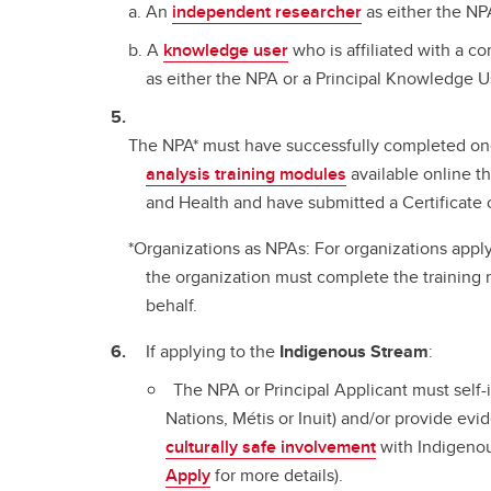
An
independent researcher
as either the NPA
A
knowledge user
who is affiliated with a 
as either the NPA or a Principal Knowledge U
The NPA* must have successfully completed on
analysis training modules
available online t
and Health and have submitted a Certificate
*Organizations as NPAs: For organizations apply
the organization must complete the training 
behalf.
If applying to the
Indigenous Stream
:
The NPA or Principal Applicant must self-i
Nations, Métis or Inuit) and/or provide ev
culturally safe involvement
with Indigeno
Apply
for more details).