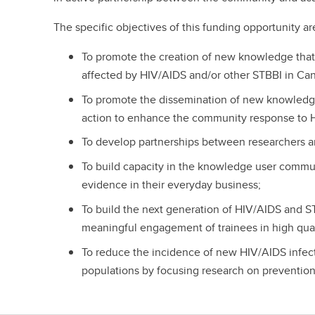
The specific objectives of this funding opportunity ar
To promote the creation of new knowledge that
affected by HIV/AIDS and/or other STBBI in Ca
To promote the dissemination of new knowledg
action to enhance the community response to 
To develop partnerships between researchers a
To build capacity in the knowledge user commu
evidence in their everyday business;
To build the next generation of HIV/AIDS and 
meaningful engagement of trainees in high qual
To reduce the incidence of new HIV/AIDS infect
populations by focusing research on prevention 