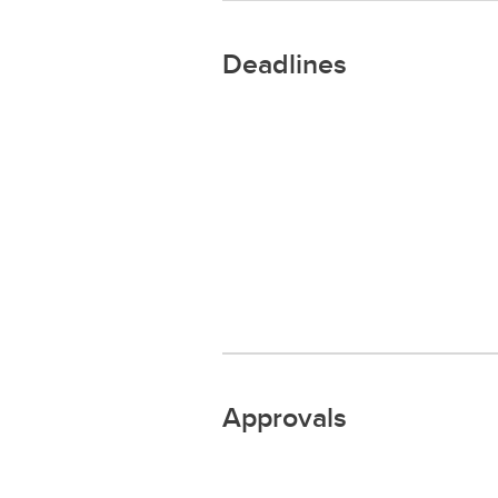
Deadlines
Approvals