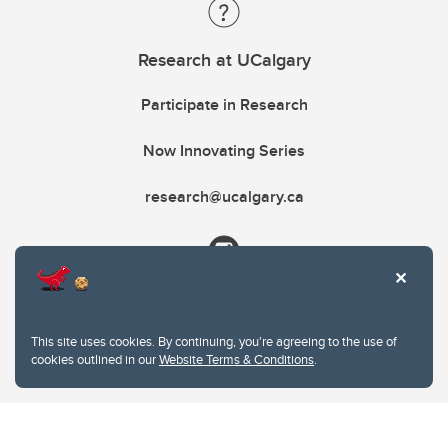
Research at UCalgary
Participate in Research
Now Innovating Series
research@ucalgary.ca
This site uses cookies. By continuing, you're agreeing to the use of
cookies outlined in our
Website Terms & Conditions
.