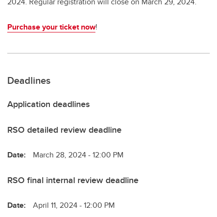
2024. Regular registration will close on March 29, 2024.
Purchase your ticket now
!
Deadlines
Application deadlines
RSO detailed review deadline
Date:
March 28, 2024 - 12:00 PM
RSO final internal review deadline
Date:
April 11, 2024 - 12:00 PM