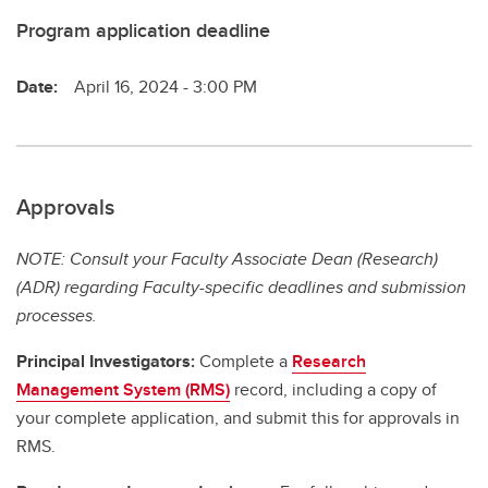
Program application deadline
Date:
April 16, 2024 - 3:00 PM
Approvals
NOTE: Consult your Faculty Associate Dean (Research)
(ADR) regarding Faculty-specific deadlines and submission
processes.
Principal Investigators:
Complete a
Research
Management System (RMS)
record, including a copy of
your complete application, and submit this for approvals in
RMS.