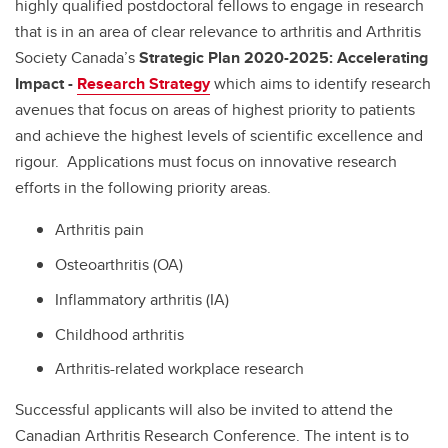
highly qualified postdoctoral fellows to engage in research
that is in an area of clear relevance to arthritis and Arthritis
Society Canada’s
Strategic Plan 2020-2025: Accelerating
Impact -
Research Strategy
which aims to identify research
avenues that focus on areas of highest priority to patients
and achieve the highest levels of scientific excellence and
rigour. Applications must focus on innovative research
efforts in the following priority areas.
Arthritis pain
Osteoarthritis (OA)
Inflammatory arthritis (IA)
Childhood arthritis
Arthritis-related workplace research
Successful applicants will also be invited to attend the
Canadian Arthritis Research Conference. The intent is to