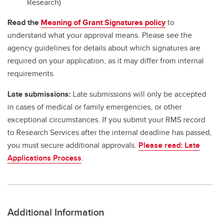
Research)
Read the
Meaning of Grant Signatures policy
to
understand what your approval means. Please see the
agency guidelines for details about which signatures are
required on your application, as it may differ from internal
requirements.
Late submissions:
Late submissions will only be accepted
in cases of medical or family emergencies, or other
exceptional circumstances. If you submit your RMS record
to Research Services after the internal deadline has passed,
you must secure additional approvals.
Please read: Late
Applications Process
.
Additional Information