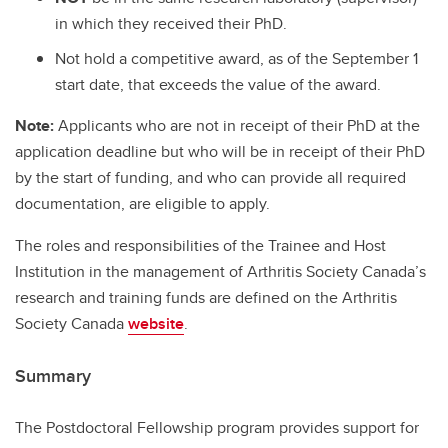
in which they received their PhD.
​Not hold a competitive award, as of the September 1
start date, that exceeds the value of the award.
Note:
Applicants who are not in receipt of their PhD at the
application deadline but who will be in receipt of their PhD
by the start of funding, and who can provide all required
documentation, are eligible to apply.
The roles and responsibilities of the Trainee and Host
Institution in the management of Arthritis Society Canada’s
research and training funds are defined on the Arthritis
Society Canada
website
.
Summary
The Postdoctoral Fellowship program provides support for