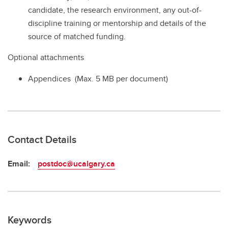
candidate, the research environment, any out-of-
discipline training or mentorship and details of the
source of matched funding.
Optional attachments
Appendices (Max. 5 MB per document)
Contact Details
Email:
postdoc@ucalgary.ca
Keywords