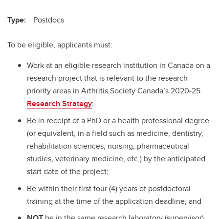
Type:
Postdocs
To be eligible, applicants must:
Work at an eligible research institution in Canada on a
research project that is relevant to the research
priority areas in Arthritis Society Canada’s 2020-25
Research Strategy
;
Be in receipt of a PhD or a health professional degree
(or equivalent, in a field such as medicine, dentistry,
rehabilitation sciences, nursing, pharmaceutical
studies, veterinary medicine, etc.) by the anticipated
start date of the project;
Be within their first four (4) years of postdoctoral
training at the time of the application deadline; and
NOT
be in the same research laboratory (supervisor)