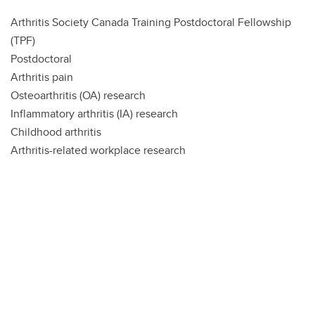
Arthritis Society Canada Training Postdoctoral Fellowship
(TPF)
Postdoctoral
Arthritis pain
Osteoarthritis (OA) research
Inflammatory arthritis (IA) research
Childhood arthritis
Arthritis-related workplace research