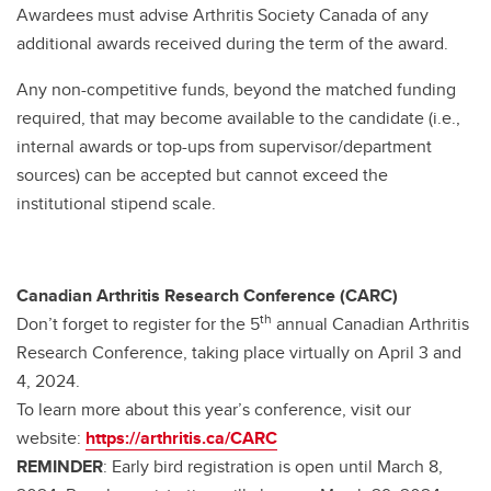
Awardees must advise Arthritis Society Canada of any
additional awards received during the term of the award.
Any non-competitive funds, beyond the matched funding
required, that may become available to the candidate (i.e.,
internal awards or top-ups from supervisor/department
sources) can be accepted but cannot exceed the
institutional stipend scale.
Canadian Arthritis Research Conference (CARC)
th
Don’t forget to register for the 5
annual Canadian Arthritis
Research Conference, taking place virtually on April 3 and
4, 2024.
To learn more about this year’s conference, visit our
website:
https://arthritis.ca/CARC
REMINDER
: Early bird registration is open until March 8,