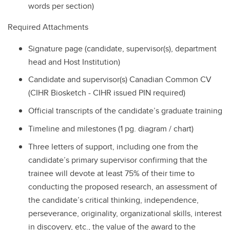
words per section)
Required Attachments
Signature page (candidate, supervisor(s), department
head and Host Institution)
Candidate and supervisor(s) Canadian Common CV
(CIHR Biosketch - CIHR issued PIN required)
Official transcripts of the candidate’s graduate training
Timeline and milestones (1 pg. diagram / chart)
Three letters of support, including one from the
candidate’s primary supervisor confirming that the
trainee will devote at least 75% of their time to
conducting the proposed research, an assessment of
the candidate’s critical thinking, independence,
perseverance, originality, organizational skills, interest
in discovery, etc., the value of the award to the