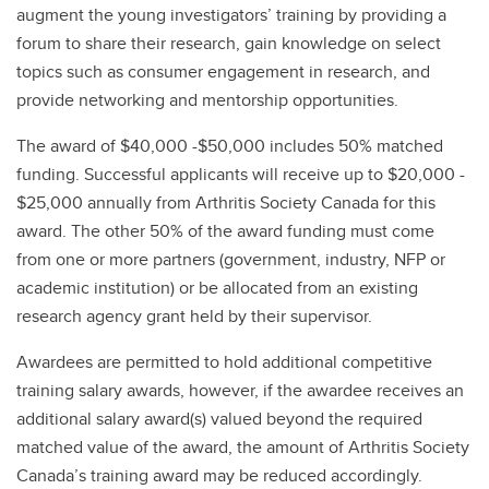
augment the young investigators’ training by providing a
forum to share their research, gain knowledge on select
topics such as consumer engagement in research, and
provide networking and mentorship opportunities.
The award of $40,000 -$50,000 includes 50% matched
funding. Successful applicants will receive up to $20,000 -
$25,000 annually from Arthritis Society Canada for this
award. The other 50% of the award funding must come
from one or more partners (government, industry, NFP or
academic institution) or be allocated from an existing
research agency grant held by their supervisor.
Awardees are permitted to hold additional competitive
training salary awards, however, if the awardee receives an
additional salary award(s) valued beyond the required
matched value of the award, the amount of Arthritis Society
Canada’s training award may be reduced accordingly.