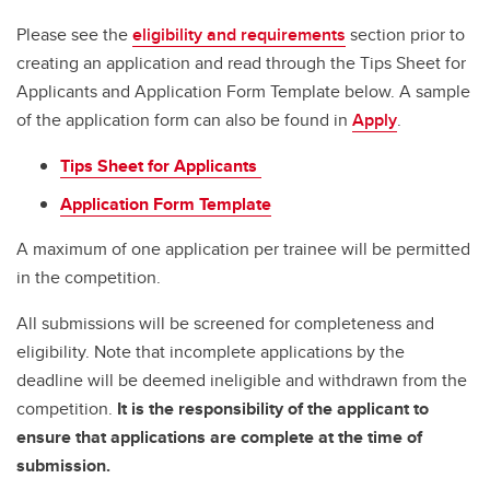
Please see the
eligibility and requirements
section prior to
creating an application and read through the Tips Sheet for
Applicants and Application Form Template below. A sample
of the application form can also be found in
Apply
.
Tips Sheet for Applicants
Application Form Template
A maximum of one application per trainee will be permitted
in the competition.
All submissions will be screened for completeness and
eligibility. Note that incomplete applications by the
deadline will be deemed ineligible and withdrawn from the
competition.
It is the responsibility of the applicant to
ensure that applications are complete at the time of
submission.