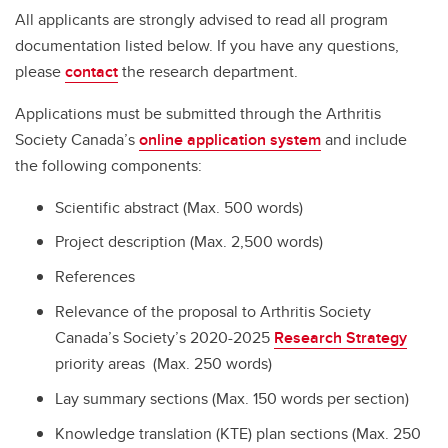
All applicants are strongly advised to read all program
documentation listed below. If you have any questions,
please
contact
the research department.
Applications must be submitted through the Arthritis
Society Canada’s
online application system
and include
the following components:
Scientific abstract (Max. 500 words)
Project description (Max. 2,500 words)
References
Relevance of the proposal to Arthritis Society
Canada’s Society’s 2020-2025
Research Strategy
priority areas (Max. 250 words)
Lay summary sections (Max. 150 words per section)
Knowledge translation (KTE) plan sections (Max. 250