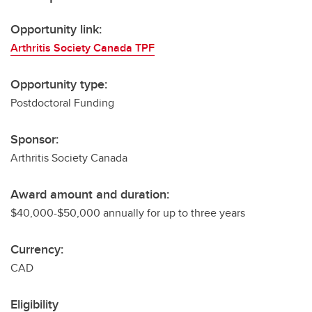
Opportunity link:
Arthritis Society Canada TPF
Opportunity type:
Postdoctoral Funding
Sponsor:
Arthritis Society Canada
Award amount and duration:
$40,000-$50,000 annually for up to three years
Currency:
CAD
Eligibility