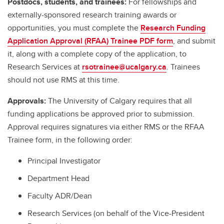
Postdocs, students, and trainees:
For fellowships and
externally-sponsored research training awards or
opportunities, you must complete the
Research Funding
Application Approval (RFAA) Trainee PDF form
, and submit
it, along with a complete copy of the application, to
Research Services at
rsotrainee@ucalgary.ca
. Trainees
should not use RMS at this time.
Approvals:
The University of Calgary requires that all
funding applications be approved prior to submission.
Approval requires signatures via either RMS or the RFAA
Trainee form, in the following order:
Principal Investigator
Department Head
Faculty ADR/Dean
Research Services (on behalf of the Vice-President