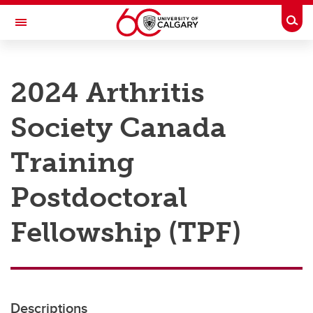
Skip to main content
Togg
Toggle Navigation
RESEARCH AT UCALGARY
2024 Arthritis
Research
Society Canada
Innovation
Engage with Research
Training
Research Services
Postdoctoral
Postdocs
Fellowship (TPF)
Transdisciplinary
Contact
Descriptions