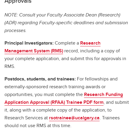
Approvals
NOTE: Consult your Faculty Associate Dean (Research)
(ADR) regarding Faculty-specific deadlines and submission
processes.
Principal Investigators:
Complete a
Research
Management System (RMS)
record, including a copy of
your complete application, and submit this for approvals in
RMS.
Postdocs, students, and trainees:
For fellowships and
externally-sponsored research training awards or
opportunities, you must complete the
Research Funding
Application Approval (RFAA) Trainee PDF form
, and submit
it, along with a complete copy of the application, to
Research Services at
rsotrainee@ucalgary.ca
. Trainees
should not use RMS at this time.