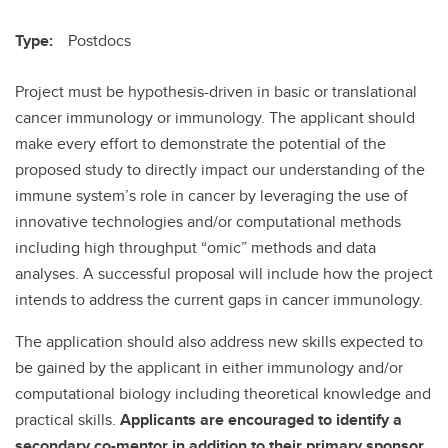
Type:
Postdocs
Project must be hypothesis-driven in basic or translational
cancer immunology or immunology. The applicant should
make every effort to demonstrate the potential of the
proposed study to directly impact our understanding of the
immune system’s role in cancer by leveraging the use of
innovative technologies and/or computational methods
including high throughput “omic” methods and data
analyses. A successful proposal will include how the project
intends to address the current gaps in cancer immunology.
The application should also address new skills expected to
be gained by the applicant in either immunology and/or
computational biology including theoretical knowledge and
practical skills.
Applicants are encouraged to identify a
secondary co-mentor in addition to their primary sponsor