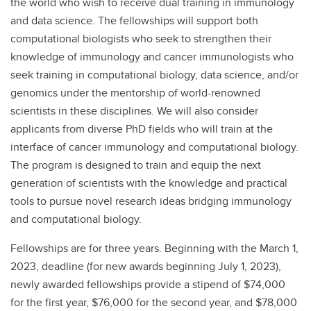
the world who wish to receive dual training in immunology
and data science. The fellowships will support both
computational biologists who seek to strengthen their
knowledge of immunology and cancer immunologists who
seek training in computational biology, data science, and/or
genomics under the mentorship of world-renowned
scientists in these disciplines. We will also consider
applicants from diverse PhD fields who will train at the
interface of cancer immunology and computational biology.
The program is designed to train and equip the next
generation of scientists with the knowledge and practical
tools to pursue novel research ideas bridging immunology
and computational biology.
Fellowships are for three years. Beginning with the March 1,
2023, deadline (for new awards beginning July 1, 2023),
newly awarded fellowships provide a stipend of $74,000
for the first year, $76,000 for the second year, and $78,000