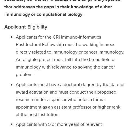
that addresses the gaps in their knowledge of either
immunology or computational biology
.
Applicant Eligibility
Applicants for the CRI Immuno-Informatics
Postdoctoral Fellowship must be working in areas
directly related to immunology or cancer immunology.
An eligible project must fall into the broad field of
immunology with relevance to solving the cancer
problem.
Applicants must have a doctoral degree by the date of
award activation and must conduct their proposed
research under a sponsor who holds a formal
appointment as an assistant professor or higher rank
at the host institution.
Applicants with 5 or more years of relevant