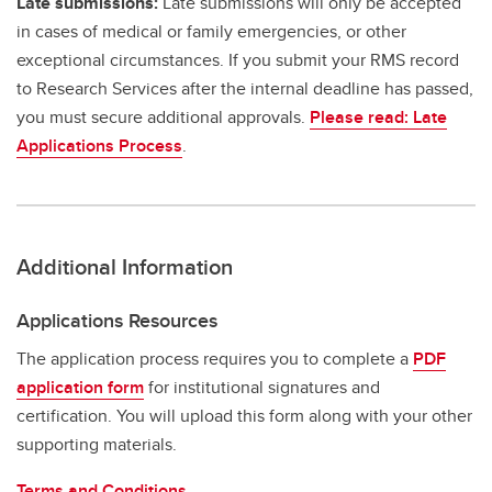
Late submissions:
Late submissions will only be accepted
in cases of medical or family emergencies, or other
exceptional circumstances. If you submit your RMS record
to Research Services after the internal deadline has passed,
you must secure additional approvals.
Please read: Late
Applications Process
.
Additional Information
Applications Resources
The application process requires you to complete a
PDF
application form
for institutional signatures and
certification. You will upload this form along with your other
supporting materials.
Terms and Conditions