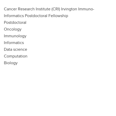
Cancer Research Institute (CRI) Irvington Immuno-
Informatics Postdoctoral Fellowship
Postdoctoral
Oncology
Immunology
Informatics
Data science
Computation
Biology