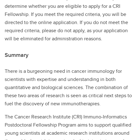
determine whether you are eligible to apply for a CRI
Fellowship. If you meet the required criteria, you will be
directed to the online application. If you do not meet the
required criteria, please do not apply, as your application
will be eliminated for administration reasons.
Summary
There is a burgeoning need in cancer immunology for
scientists with expertise and understanding in both
quantitative and biological sciences. The combination of
these two areas of research is seen as critical next steps to
fuel the discovery of new immunotherapies.
The Cancer Research Institute (CRI) Immuno-Informatics
Postdoctoral Fellowship Program aims to support qualified
young scientists at academic research institutions around