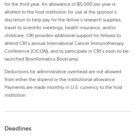
for the third year. An allowance of $5,000 per year is
allotted to the host institution for use at the sponsor’s
discretion to help pay for the fellow’s research supplies,
travel to scientific meetings, health insurance, and/or
childcare. CRI provides additional support for fellows to
attend CRI’s annual International Cancer Immunotherapy
Conference (CICON), and to participate in CRI’s soon-to-be-
launched Bioinformatics Bootcamp.
Deductions for administrative overhead are not allowed
from either the stipend or the institutional allowance.
Payments are made monthly in U.S. currency to the host
institution.
Deadlines