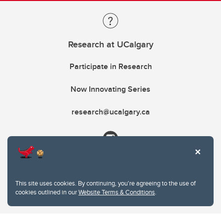
Research at UCalgary
Participate in Research
Now Innovating Series
research@ucalgary.ca
This site uses cookies. By continuing, you're agreeing to the use of
cookies outlined in our
Website Terms & Conditions
.