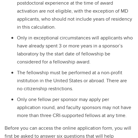
postdoctoral experience at the time of award
activation are not eligible, with the exception of MD
applicants, who should not include years of residency
in this calculation.
Only in exceptional circumstances will applicants who
have already spent 3 or more years in a sponsor’s
laboratory by the start date of fellowship be
considered for a fellowship award.
The fellowship must be performed at a non-profit
institution in the United States or abroad. There are
no citizenship restrictions.
Only one fellow per sponsor may apply per
application round, and faculty sponsors may not have
more than three CRI-supported fellows at any time.
Before you can access the online application form, you will
first be asked to answer six questions that will help