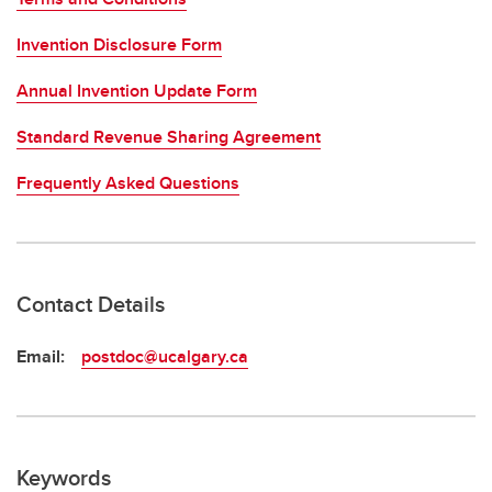
Invention Disclosure Form
Annual Invention Update Form
Standard Revenue Sharing Agreement
Frequently Asked Questions
Contact Details
Email:
postdoc@ucalgary.ca
Keywords