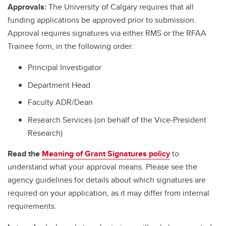
Approvals:
The University of Calgary requires that all
funding applications be approved prior to submission.
Approval requires signatures via either RMS or the RFAA
Trainee form, in the following order:
Principal Investigator
Department Head
Faculty ADR/Dean
Research Services (on behalf of the Vice-President
Research)
Read the
Meaning of Grant Signatures policy
to
understand what your approval means. Please see the
agency guidelines for details about which signatures are
required on your application, as it may differ from internal
requirements.