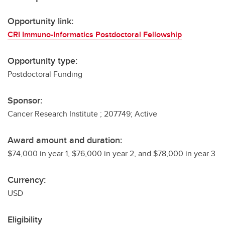
Opportunity link:
CRI Immuno-Informatics Postdoctoral Fellowship
Opportunity type:
Postdoctoral Funding
Sponsor:
Cancer Research Institute ; 207749; Active
Award amount and duration:
$74,000 in year 1, $76,000 in year 2, and $78,000 in year 3
Currency:
USD
Eligibility