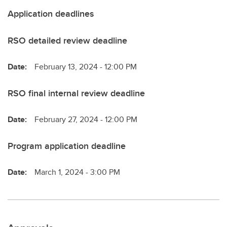
Application deadlines
RSO detailed review deadline
Date:
February 13, 2024 - 12:00 PM
RSO final internal review deadline
Date:
February 27, 2024 - 12:00 PM
Program application deadline
Date:
March 1, 2024 - 3:00 PM