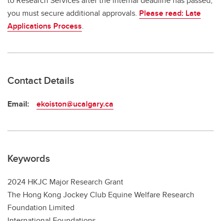
to Research Services after the internal deadline has passed,
you must secure additional approvals.
Please read: Late
Applications Process
.
Contact Details
Email:
ekoiston@ucalgary.ca
Keywords
2024 HKJC Major Research Grant
The Hong Kong Jockey Club Equine Welfare Research
Foundation Limited
International Foundations