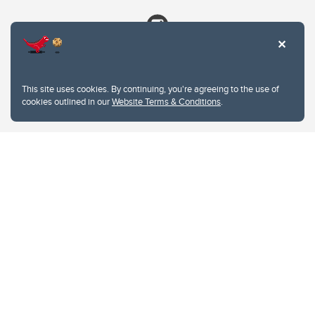
This site uses cookies. By continuing, you're agreeing to the use of
cookies outlined in our
Website Terms & Conditions
.
Website Terms & Conditions
Privacy Policy
Website feedback
University of Calgary
2500 University Drive NW
Calgary Alberta
T2N 1N4
CANADA
Copyright © 2026