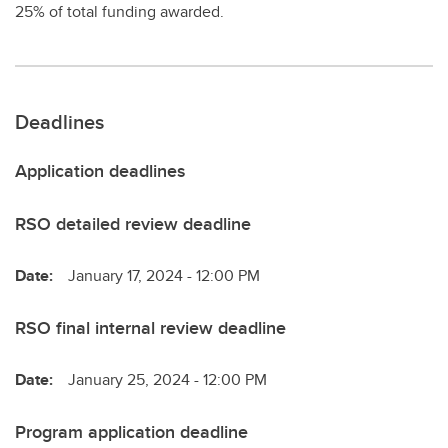
25% of total funding awarded.
Deadlines
Application deadlines
RSO detailed review deadline
Date:
January 17, 2024 - 12:00 PM
RSO final internal review deadline
Date:
January 25, 2024 - 12:00 PM
Program application deadline