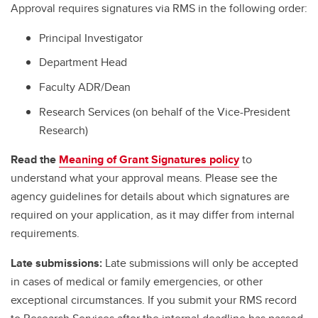
Approval requires signatures via RMS in the following order:
Principal Investigator
Department Head
Faculty ADR/Dean
Research Services (on behalf of the Vice-President
Research)
Read the
Meaning of Grant Signatures policy
to
understand what your approval means. Please see the
agency guidelines for details about which signatures are
required on your application, as it may differ from internal
requirements.
Late submissions:
Late submissions will only be accepted
in cases of medical or family emergencies, or other
exceptional circumstances. If you submit your RMS record