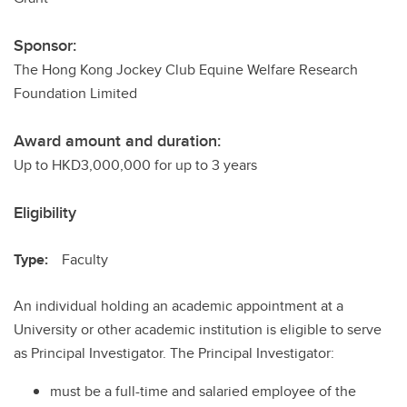
Sponsor:
The Hong Kong Jockey Club Equine Welfare Research
Foundation Limited
Award amount and duration:
Up to HKD3,000,000 for up to 3 years
Eligibility
Type:
Faculty
An individual holding an academic appointment at a
University or other academic institution is eligible to serve
as Principal Investigator. The Principal Investigator:
must be a full-time and salaried employee of the