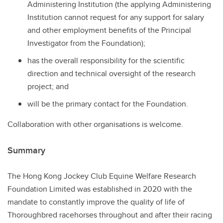
Administering Institution (the applying Administering
Institution cannot request for any support for salary
and other employment benefits of the Principal
Investigator from the Foundation);
has the overall responsibility for the scientific
direction and technical oversight of the research
project; and
will be the primary contact for the Foundation.
Collaboration with other organisations is welcome.
Summary
The Hong Kong Jockey Club Equine Welfare Research
Foundation Limited was established in 2020 with the
mandate to constantly improve the quality of life of
Thoroughbred racehorses throughout and after their racing