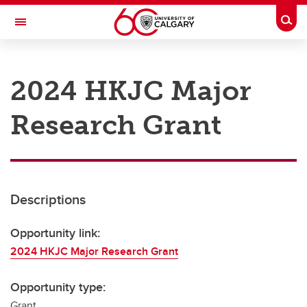
Skip to main content
Togg
Toggle Navigation
RESEARCH AT UCALGARY
2024 HKJC Major
Research
Research Grant
Innovation
Engage with Research
Research Services
Descriptions
Postdocs
Transdisciplinary
Opportunity link:
2024 HKJC Major Research Grant
Contact
Opportunity type:
Grant