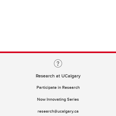
Research at UCalgary
Participate in Research
Now Innovating Series
research@ucalgary.ca