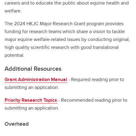
careers and to educate the public about equine health and
welfare.
The 2024 HKJC Major Research Grant program provides
funding for research teams which share a vision to tackle
major equine welfare-related issues by conducting original,
high quality scientific research with good translational
potential.
Additional Resources
Grant Administration Manual
- Required reading prior to
submitting an application.
Priority Research Topics
- Recommended reading prior to
submitting an application.
Overhead