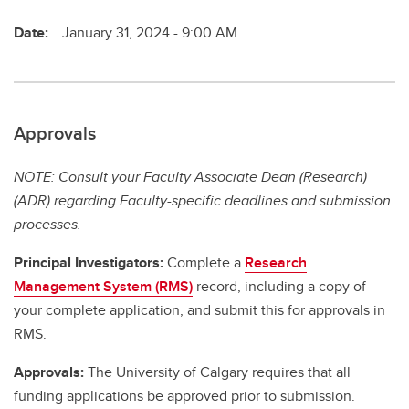
Date:
January 31, 2024 - 9:00 AM
Approvals
NOTE: Consult your Faculty Associate Dean (Research)
(ADR) regarding Faculty-specific deadlines and submission
processes.
Principal Investigators:
Complete a
Research
Management System (RMS)
record, including a copy of
your complete application, and submit this for approvals in
RMS.
Approvals:
The University of Calgary requires that all
funding applications be approved prior to submission.