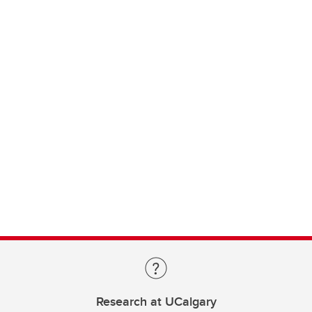
Research at UCalgary