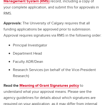
Management System (RMS)
record, including a copy of
your complete application, and submit this for approvals in
RMS.
Approvals:
The University of Calgary requires that all
funding applications be approved prior to submission.
Approval requires signatures via RMS in the following order:
Principal Investigator
Department Head
Faculty ADR/Dean
Research Services (on behalf of the Vice-President
Research)
Read the
Meaning of Grant Signatures policy
to
understand what your approval means. Please see the
agency guidelines for details about which signatures are
required on your application, as it may differ from internal