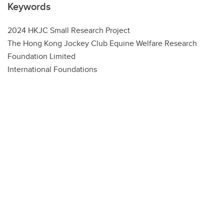
Keywords
2024 HKJC Small Research Project
The Hong Kong Jockey Club Equine Welfare Research
Foundation Limited
International Foundations