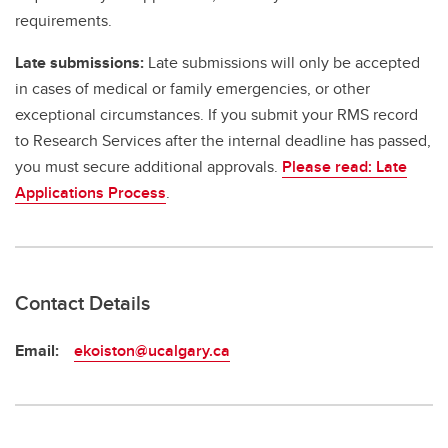
requirements.
Late submissions:
Late submissions will only be accepted
in cases of medical or family emergencies, or other
exceptional circumstances. If you submit your RMS record
to Research Services after the internal deadline has passed,
you must secure additional approvals.
Please read: Late
Applications Process
.
Contact Details
Email:
ekoiston@ucalgary.ca