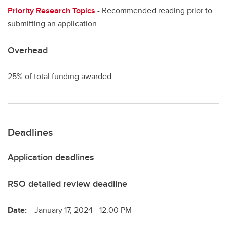
Priority Research Topics
- Recommended reading prior to
submitting an application.
Overhead
25% of total funding awarded.
Deadlines
Application deadlines
RSO detailed review deadline
Date:
January 17, 2024 - 12:00 PM