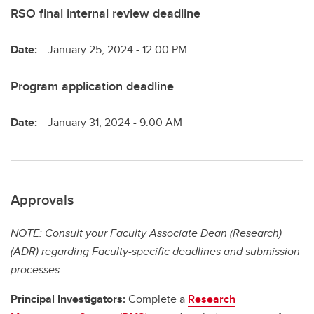
RSO final internal review deadline
Date:
January 25, 2024 - 12:00 PM
Program application deadline
Date:
January 31, 2024 - 9:00 AM
Approvals
NOTE: Consult your Faculty Associate Dean (Research)
(ADR) regarding Faculty-specific deadlines and submission
processes.
Principal Investigators:
Complete a
Research