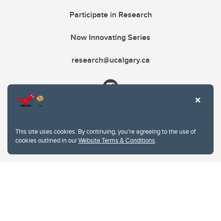
Participate in Research
Now Innovating Series
research@ucalgary.ca
This site uses cookies. By continuing, you're agreeing to the use of
cookies outlined in our
Website Terms & Conditions
.
Website Terms & Conditions
Privacy Policy