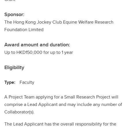
Sponsor:
The Hong Kong Jockey Club Equine Welfare Research
Foundation Limited
Award amount and duration:
Up to HKD150,000 for up to 1 year
Eligibility
Type:
Faculty
A Project Team applying for a Small Research Project will
comprise a Lead Applicant and may include any number of
Collaborator(s).
The Lead Applicant has the overall responsibility for the