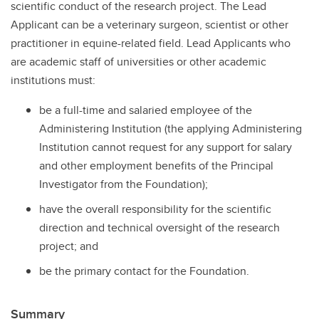
scientific conduct of the research project. The Lead
Applicant can be a veterinary surgeon, scientist or other
practitioner in equine-related field. Lead Applicants who
are academic staff of universities or other academic
institutions must:
be a full-time and salaried employee of the
Administering Institution (the applying Administering
Institution cannot request for any support for salary
and other employment benefits of the Principal
Investigator from the Foundation);
have the overall responsibility for the scientific
direction and technical oversight of the research
project; and
be the primary contact for the Foundation.
Summary