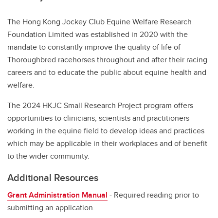
The Hong Kong Jockey Club Equine Welfare Research
Foundation Limited was established in 2020 with the
mandate to constantly improve the quality of life of
Thoroughbred racehorses throughout and after their racing
careers and to educate the public about equine health and
welfare.
The 2024 HKJC Small Research Project program offers
opportunities to clinicians, scientists and practitioners
working in the equine field to develop ideas and practices
which may be applicable in their workplaces and of benefit
to the wider community.
Additional Resources
Grant Administration Manual
- Required reading prior to
submitting an application.