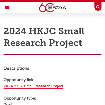
Skip to main content
Togg
Toggle Navigation
RESEARCH AT UCALGARY
2024 HKJC Small
Research
Research Project
Innovation
Engage with Research
Research Services
Descriptions
Postdocs
Transdisciplinary
Opportunity link:
2024 HKJC Small Research Project
Contact
Opportunity type:
Grant