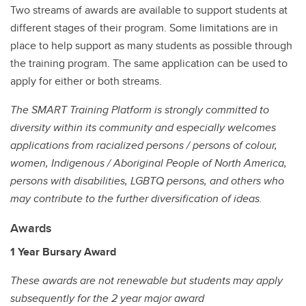
Two streams of awards are available to support students at
different stages of their program. Some limitations are in
place to help support as many students as possible through
the training program. The same application can be used to
apply for either or both streams.
The SMART Training Platform is strongly committed to
diversity within its community and especially welcomes
applications from racialized persons / persons of colour,
women, Indigenous / Aboriginal People of North America,
persons with disabilities, LGBTQ persons, and others who
may contribute to the further diversification of ideas.
Awards
1 Year Bursary Award
These awards are not renewable but students may apply
subsequently for the 2 year major award