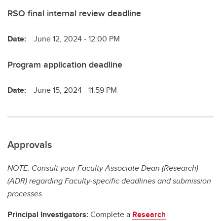
RSO final internal review deadline
Date:
June 12, 2024 - 12:00 PM
Program application deadline
Date:
June 15, 2024 - 11:59 PM
Approvals
NOTE: Consult your Faculty Associate Dean (Research)
(ADR) regarding Faculty-specific deadlines and submission
processes.
Principal Investigators:
Complete a
Research