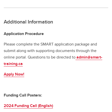
Additional Information
Application Procedure
Please complete the SMART application package and
submit along with supporting documents through the
online portal. Questions to
be directed to
admin@smart-
training.ca
Apply Now!
Funding Call Posters:
2024 Funding Call (English)