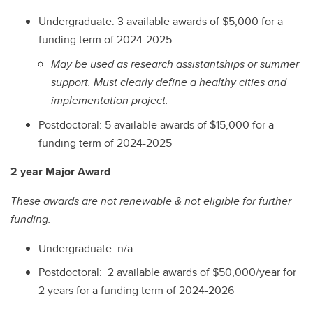
Undergraduate: 3 available awards of $5,000 for a
funding term of 2024-2025
May be used as research assistantships or summer
support. Must clearly define a healthy cities and
implementation project.
Postdoctoral: 5 available awards of $15,000 for a
funding term of 2024-2025
2 year Major Award
These awards are not renewable & not eligible for further
funding.
Undergraduate: n/a
Postdoctoral: 2 available awards of $50,000/year for
2 years for a funding term of 2024-2026