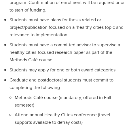
program. Confirmation of enrolment will be required prior
to start of funding.
Students must have plans for thesis related or
project/publication focused on a ‘healthy cities topic and
relevance to implementation.
Students must have a committed advisor to supervise a
healthy cities-focused research paper as part of the
Methods Café course.
Students may apply for one or both award categories.
Graduate and postdoctoral students must commit to
completing the following:
Methods Café course (mandatory, offered in Fall
semester)
Attend annual Healthy Cities conference (travel
supports available to defray costs)