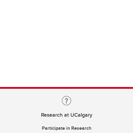
Research at UCalgary
Participate in Research