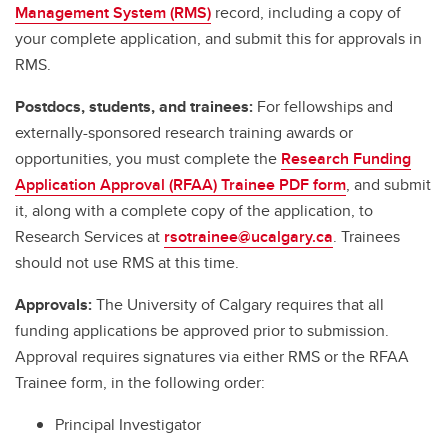
Management System (RMS)
record, including a copy of
your complete application, and submit this for approvals in
RMS.
Postdocs, students, and trainees:
For fellowships and
externally-sponsored research training awards or
opportunities, you must complete the
Research Funding
Application Approval (RFAA) Trainee PDF form
, and submit
it, along with a complete copy of the application, to
Research Services at
rsotrainee@ucalgary.ca
. Trainees
should not use RMS at this time.
Approvals:
The University of Calgary requires that all
funding applications be approved prior to submission.
Approval requires signatures via either RMS or the RFAA
Trainee form, in the following order:
Principal Investigator