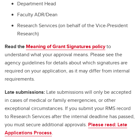
Department Head
Faculty ADR/Dean
Research Services (on behalf of the Vice-President
Research)
Read the
Meaning of Grant Signatures policy
to
understand what your approval means. Please see the
agency guidelines for details about which signatures are
required on your application, as it may differ from internal
requirements.
Late submissions:
Late submissions will only be accepted
in cases of medical or family emergencies, or other
exceptional circumstances. If you submit your RMS record
to Research Services after the internal deadline has passed,
you must secure additional approvals.
Please read: Late
Applications Process
.