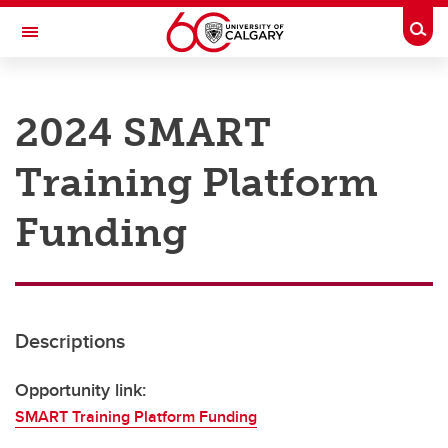
Skip to main content
Togg
Toggle Navigation
RESEARCH AT UCALGARY
2024 SMART
Research
Training Platform
Innovation
Engage with Research
Funding
Research Services
Postdocs
Descriptions
Transdisciplinary
Contact
Opportunity link:
SMART Training Platform Funding