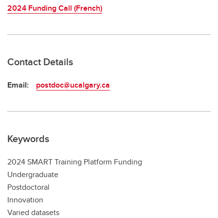
2024 Funding Call (French)
Contact Details
Email:
postdoc@ucalgary.ca
Keywords
2024 SMART Training Platform Funding
Undergraduate
Postdoctoral
Innovation
Varied datasets