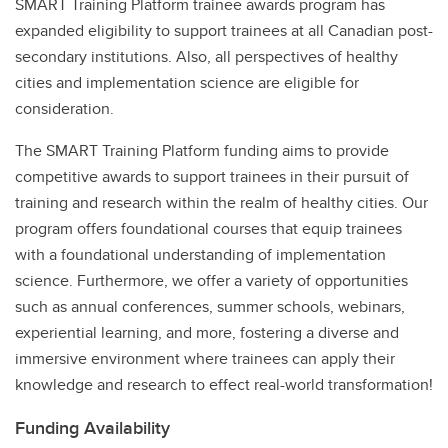
SMART Training Platform trainee awards program has
expanded eligibility to support trainees at all Canadian post-
secondary institutions. Also, all perspectives of healthy
cities and implementation science are eligible for
consideration.
The SMART Training Platform funding aims to provide
competitive awards to support trainees in their pursuit of
training and research within the realm of healthy cities. Our
program offers foundational courses that equip trainees
with a foundational understanding of implementation
science. Furthermore, we offer a variety of opportunities
such as annual conferences, summer schools, webinars,
experiential learning, and more, fostering a diverse and
immersive environment where trainees can apply their
knowledge and research to effect real-world transformation!
Funding Availability