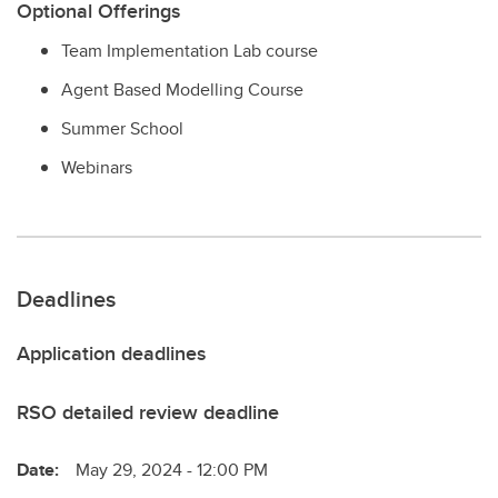
Optional Offerings
Team Implementation Lab course
Agent Based Modelling Course
Summer School
Webinars
Deadlines
Application deadlines
RSO detailed review deadline
Date:
May 29, 2024 - 12:00 PM