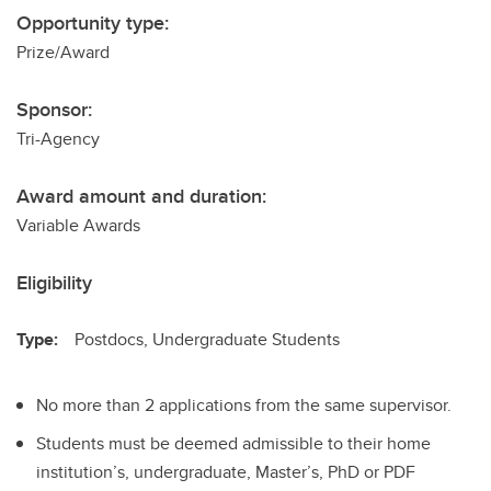
Opportunity type:
Prize/Award
Sponsor:
Tri-Agency
Award amount and duration:
Variable Awards
Eligibility
Type:
Postdocs, Undergraduate Students
No more than 2 applications from the same supervisor.
Students must be deemed admissible to their home
institution’s, undergraduate, Master’s, PhD or PDF