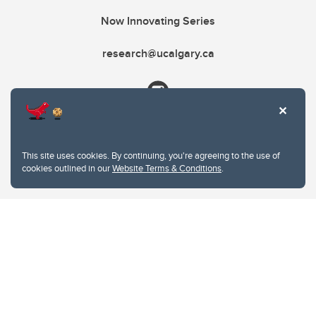
Now Innovating Series
research@ucalgary.ca
This site uses cookies. By continuing, you're agreeing to the use of
cookies outlined in our
Website Terms & Conditions
.
Website Terms & Conditions
Privacy Policy
Website feedback
University of Calgary