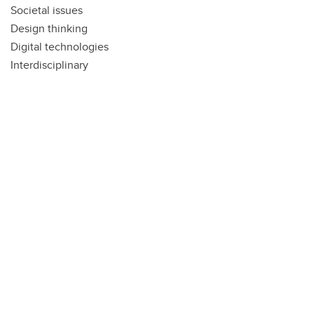
Societal issues
Design thinking
Digital technologies
Interdisciplinary