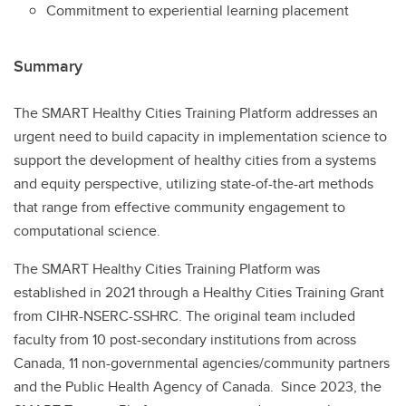
Commitment to experiential learning placement
Summary
The SMART Healthy Cities Training Platform addresses an
urgent need to build capacity in implementation science to
support the development of healthy cities from a systems
and equity perspective, utilizing state-of-the-art methods
that range from effective community engagement to
computational science.
The SMART Healthy Cities Training Platform was
established in 2021 through a Healthy Cities Training Grant
from CIHR-NSERC-SSHRC. The original team included
faculty from 10 post-secondary institutions from across
Canada, 11 non-governmental agencies/community partners
and the Public Health Agency of Canada. Since 2023, the