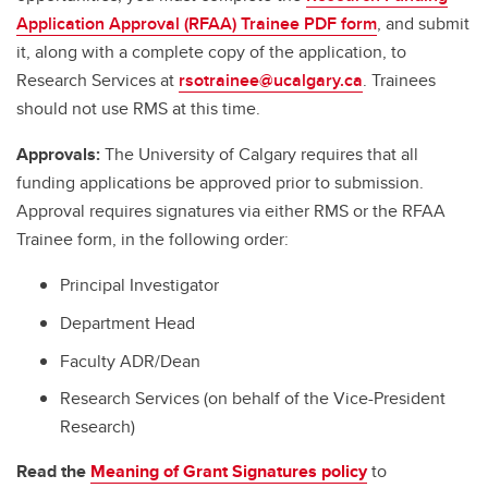
Application Approval (RFAA) Trainee PDF form
, and submit
it, along with a complete copy of the application, to
Research Services at
rsotrainee@ucalgary.ca
. Trainees
should not use RMS at this time.
Approvals:
The University of Calgary requires that all
funding applications be approved prior to submission.
Approval requires signatures via either RMS or the RFAA
Trainee form, in the following order:
Principal Investigator
Department Head
Faculty ADR/Dean
Research Services (on behalf of the Vice-President
Research)
Read the
Meaning of Grant Signatures policy
to