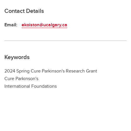
Contact Details
Email:
ekoiston@ucalgary.ca
Keywords
2024 Spring Cure Parkinson's Research Grant
Cure Parkinson's
International Foundations