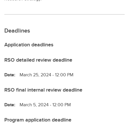
Deadlines
Application deadlines
RSO detailed review deadline
Date:
March 25, 2024 - 12:00 PM
RSO final internal review deadline
Date:
March 5, 2024 - 12:00 PM
Program application deadline