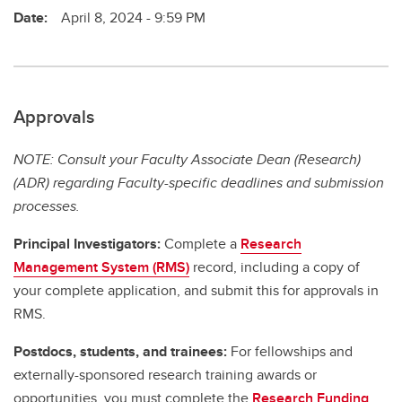
Date:
April 8, 2024 - 9:59 PM
Approvals
NOTE: Consult your Faculty Associate Dean (Research)
(ADR) regarding Faculty-specific deadlines and submission
processes.
Principal Investigators:
Complete a
Research
Management System (RMS)
record, including a copy of
your complete application, and submit this for approvals in
RMS.
Postdocs, students, and trainees:
For fellowships and
externally-sponsored research training awards or
opportunities, you must complete the
Research Funding