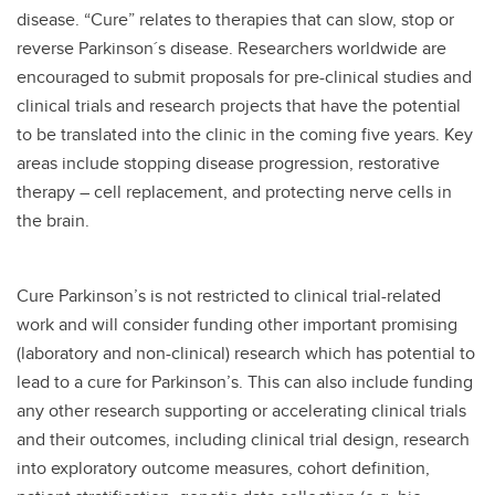
disease. “Cure” relates to therapies that can slow, stop or
reverse Parkinson´s disease. Researchers worldwide are
encouraged to submit proposals for pre-clinical studies and
clinical trials and research projects that have the potential
to be translated into the clinic in the coming five years. Key
areas include stopping disease progression, restorative
therapy – cell replacement, and protecting nerve cells in
the brain.
Cure Parkinson’s is not restricted to clinical trial-related
work and will consider funding other important promising
(laboratory and non-clinical) research which has potential to
lead to a cure for Parkinson’s. This can also include funding
any other research supporting or accelerating clinical trials
and their outcomes, including clinical trial design, research
into exploratory outcome measures, cohort definition,