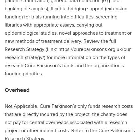
patient stratification, genetic data collection (e.g. bio-
banking of samples), flexible bridging support (extension
funding) for trials running into difficulties, screening
libraries with appropriate assays, carrying out
epidemiological studies, novel approaches to treatment or
new methods of treatment delivery. Review the full
Research Strategy (Link: https://cureparkinsons.org.uk/our-
research-strategy/) for more information on the types of
research Cure Parkinson's funds and the organization's
funding priorities.
Overhead
Not Applicable. Cure Parkinson’s only funds research costs
that are directly incurred by the project, the charity does
not pay for central overheads associated with a research
project or other indirect costs. Refer to the Cure Parkinson's
Research Strategy.