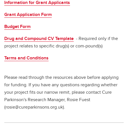
Information for Grant Applicants
Grant Application Form
Budget Form
Drug and Compound CV Template
- Required only if the
project relates to specific drug(s) or com-pound(s)
Terms and Conditions
Please read through the resources above before applying
for funding. If you have any questions regarding whether
your project fits our narrow remit, please contact Cure
Parkinson's Research Manager, Rosie Fuest
(rosie@cureparkinsons.org.uk).