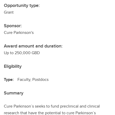
Opportunity type:
Grant
Sponsor:
Cure Parkinson's
Award amount and duration:
Up to 250,000 GBD
Eligibility
Type:
Faculty, Postdocs
Summary
Cure Parkinson´s seeks to fund preclinical and clinical
research that have the potential to cure Parkinson´s