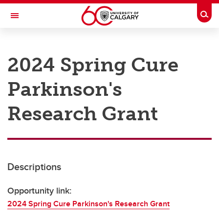
Skip to main content
Togg
Toggle Navigation
RESEARCH AT UCALGARY
2024 Spring Cure
Research
Parkinson's
Innovation
Engage with Research
Research Grant
Research Services
Postdocs
Descriptions
Transdisciplinary
Contact
Opportunity link:
2024 Spring Cure Parkinson's Research Grant