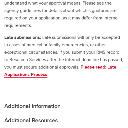
understand what your approval means. Please see the
agency guidelines for details about which signatures are
required on your application, as it may differ from internal
requirements.
Late submissions:
Late submissions will only be accepted
in cases of medical or family emergencies, or other
exceptional circumstances. If you submit your RMS record
to Research Services after the internal deadline has passed,
you must secure additional approvals.
Please read: Late
Applications Process
.
Additional Information
Additional Resources