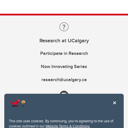
Research at UCalgary
Participate in Research
Now Innovating Series
research@ucalgary.ca
This site uses cookies. By continuing, you're agreeing to the use of
cookies outlined in our
Website Terms & Conditions
.