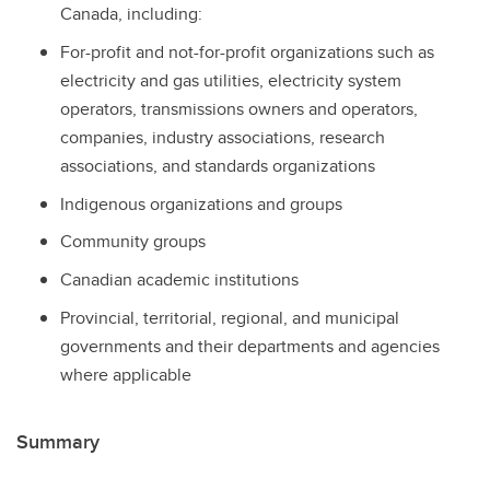
Canada, including:
For-profit and not-for-profit organizations such as
electricity and gas utilities, electricity system
operators, transmissions owners and operators,
companies, industry associations, research
associations, and standards organizations
Indigenous organizations and groups
Community groups
Canadian academic institutions
Provincial, territorial, regional, and municipal
governments and their departments and agencies
where applicable
Summary