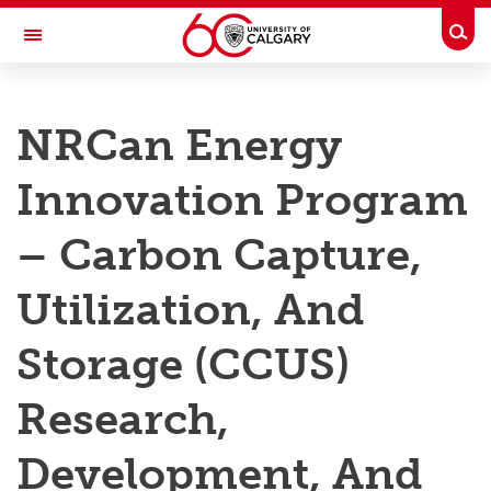
Skip to main content
Togg
Toggle Navigation
RESEARCH AT UCALGARY
NRCan Energy
Research
Innovation Program
Innovation
Engage with Research
– Carbon Capture,
Research Services
Utilization, And
Postdocs
Storage (CCUS)
Transdisciplinary
Research,
Contact
Development, And