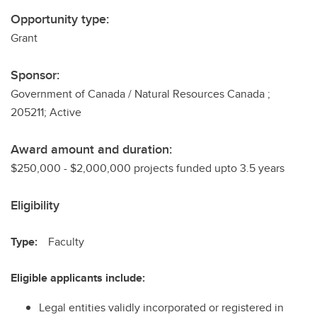
Opportunity type:
Grant
Sponsor:
Government of Canada / Natural Resources Canada ;
205211; Active
Award amount and duration:
$250,000 - $2,000,000 projects funded upto 3.5 years
Eligibility
Type:
Faculty
Eligible applicants include:
Legal entities validly incorporated or registered in