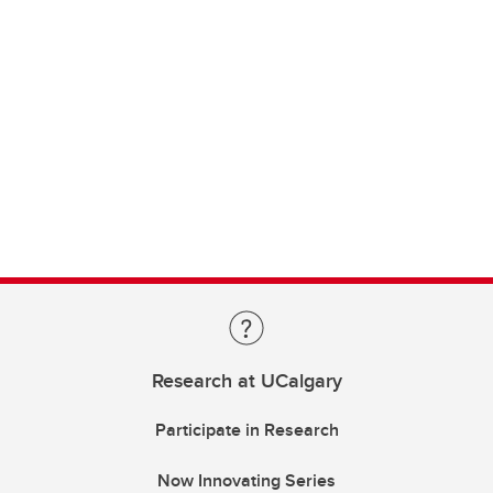
Research at UCalgary
Participate in Research
Now Innovating Series