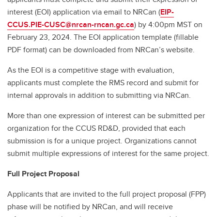
interest (EOI) application via email to NRCan (
EIP-
CCUS.PIE-CUSC@nrcan-rncan.gc.ca
) by 4:00pm MST on
February 23, 2024. The EOI application template (fillable
PDF format) can be downloaded from NRCan’s website.
As the EOI is a competitive stage with evaluation,
applicants must complete the RMS record and submit for
internal approvals in addition to submitting via NRCan.
More than one expression of interest can be submitted per
organization for the CCUS RD&D, provided that each
submission is for a unique project. Organizations cannot
submit multiple expressions of interest for the same project.
Full Project Proposal
Applicants that are invited to the full project proposal (FPP)
phase will be notified by NRCan, and will receive