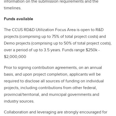
information on the submission requirements and the
timelines.
Funds available
The CCUS RD&D Utilization Focus Area is open to R&D
projects (comprising up to 75% of total project costs) and
Demo projects (comprising up to 50% of total project costs),
over a period of up to 3.5 years. Funds range $250k -
$2,000,000
Prior to signing contribution agreements, on an annual
basis, and upon project completion, applicants will be
required to disclose all sources of funding on individual
projects, including contributions from other federal,
provincial/territorial, and municipal governments and
industry sources.
Collaboration and leveraging are strongly encouraged for