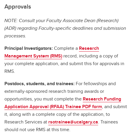
Approvals
NOTE: Consult your Faculty Associate Dean (Research)
(ADR) regarding Faculty-specific deadlines and submission
processes.
Principal Investigators:
Complete a
Research
Management System (RMS)
record, including a copy of
your complete application, and submit this for approvals in
RMS.
Postdocs, students, and trainees:
For fellowships and
externally-sponsored research training awards or
opportunities, you must complete the
Research Funding
Application Approval (RFAA) Trainee PDF form
, and submit
it, along with a complete copy of the application, to
Research Services at
rsotrainee@ucalgary.ca
. Trainees
should not use RMS at this time.