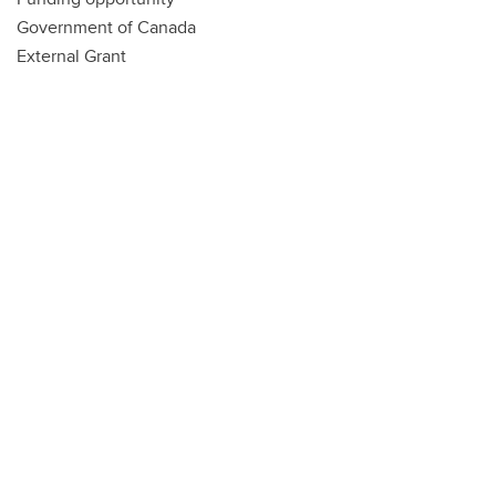
Government of Canada
External Grant