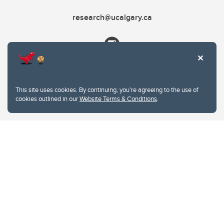
research@ucalgary.ca
This site uses cookies. By continuing, you're agreeing to the use of
cookies outlined in our
Website Terms & Conditions
.
Website Terms & Conditions
Privacy Policy
Website feedback
University of Calgary
2500 University Drive NW
Calgary Alberta
T2N 1N4