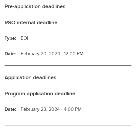
Pre-application deadlines
RSO internal deadline
Type:
EOI
Date:
February 20, 2024 - 12:00 PM
Application deadlines
Program application deadline
Date:
February 23, 2024 - 4:00 PM