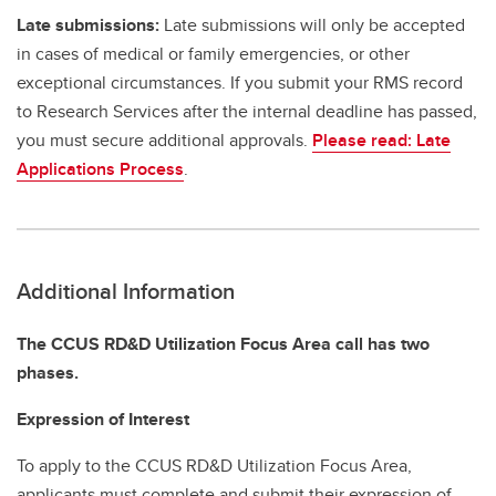
Late submissions:
Late submissions will only be accepted
in cases of medical or family emergencies, or other
exceptional circumstances. If you submit your RMS record
to Research Services after the internal deadline has passed,
you must secure additional approvals.
Please read: Late
Applications Process
.
Additional Information
The CCUS RD&D Utilization Focus Area call has two
phases.
Expression of Interest
To apply to the CCUS RD&D Utilization Focus Area,
applicants must complete and submit their expression of