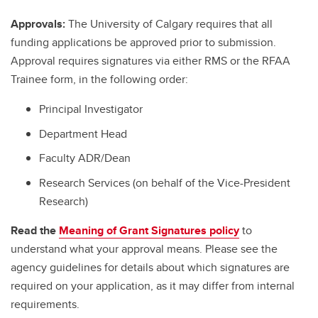
Approvals:
The University of Calgary requires that all
funding applications be approved prior to submission.
Approval requires signatures via either RMS or the RFAA
Trainee form, in the following order:
Principal Investigator
Department Head
Faculty ADR/Dean
Research Services (on behalf of the Vice-President
Research)
Read the
Meaning of Grant Signatures policy
to
understand what your approval means. Please see the
agency guidelines for details about which signatures are
required on your application, as it may differ from internal
requirements.