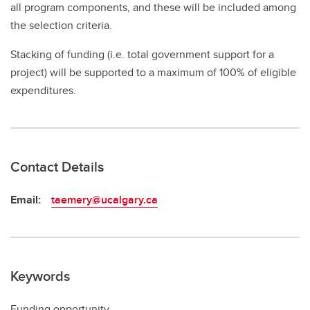
all program components, and these will be included among
the selection criteria.
Stacking of funding (i.e. total government support for a
project) will be supported to a maximum of 100% of eligible
expenditures.
Contact Details
Email:
taemery@ucalgary.ca
Keywords
Funding opportunity