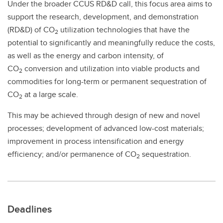
Under the broader CCUS RD&D call, this focus area aims to
support the research, development, and demonstration
(RD&D) of CO
utilization technologies that have the
2
potential to significantly and meaningfully reduce the costs,
as well as the energy and carbon intensity, of
CO
conversion and utilization into viable products and
2
commodities for long-term or permanent sequestration of
CO
at a large scale.
2
This may be achieved through design of new and novel
processes; development of advanced low-cost materials;
improvement in process intensification and energy
efficiency; and/or permanence of CO
sequestration.
2
Deadlines