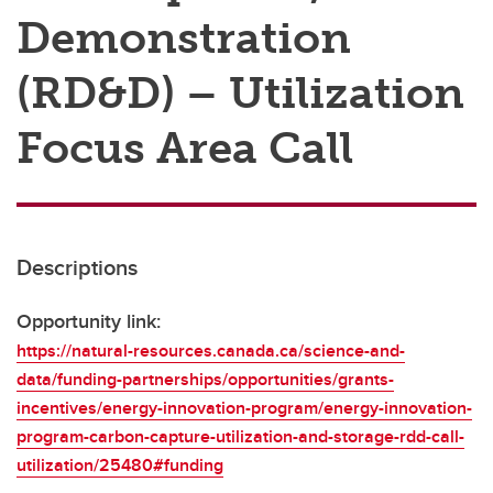
Demonstration
(RD&D) – Utilization
Focus Area Call
Descriptions
Opportunity link:
https://natural-resources.canada.ca/science-and-
data/funding-partnerships/opportunities/grants-
incentives/energy-innovation-program/energy-innovation-
program-carbon-capture-utilization-and-storage-rdd-call-
utilization/25480#funding