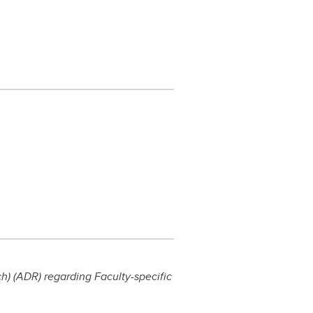
) (ADR) regarding Faculty-specific