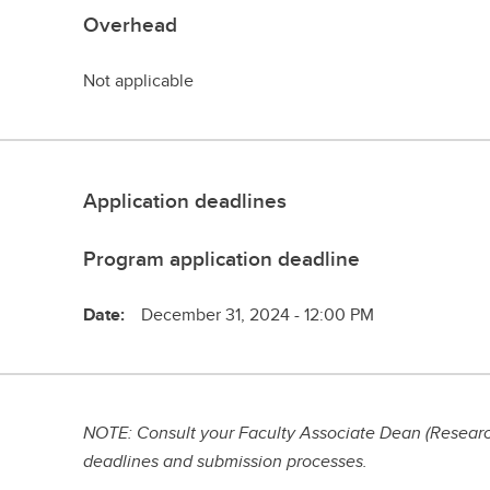
Overhead
Not applicable
Application deadlines
Program application deadline
Date:
December 31, 2024 - 12:00 PM
NOTE: Consult your Faculty Associate Dean (Research
deadlines and submission processes.