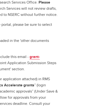
esearch Services Office.
Please
rch Services will not review drafts,
ed to NSERC without further notice.
 portal, please be sure to select
oaded in the 'other documents
nclude this email -
grant-
Joint Application Submission Steps
ument' section.
r application attached) in RMS
s Accelerate grants
” (login
 academic approvals” (Under Save &
llow for approvals from your
ervices deadline. Consult your