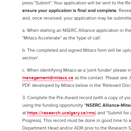
press "Submit". Your application will be sent to the R
ensure your application is final and complete
; Resea
and, once received, your application may be submitt
a. When starting an NSERC Alliance application in the
"Mitacs Accelerate" as the 'type of call'.
b. The completed and signed Mitacs form will be upl
section'.
c. When identifying Mitacs as a 'joint funder' please i
management@mitacs.ca
as the contact. Please see 
PDF developed by Mitacs below in the 'Relevant Doc
3. Complete the Pre-Award record (with a copy of you
using the funding opportunity “
NSERC Alliance-Mitac
at
https://research.ucalgary.ca/rms
) and “Submit for
Progress). This record must be done in good time to a
Department Head and/or ADR prior to the Research S