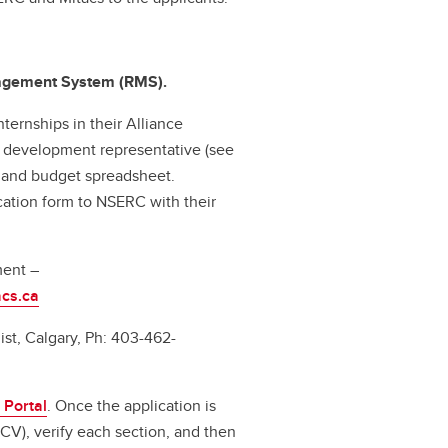
nagement System (RMS).
ternships in their Alliance
ss development representative (see
n and budget spreadsheet.
cation form to NSERC with their
ment –
cs.ca
st, Calgary, Ph: 403-462-
 Portal
. Once the application is
CV), verify each section, and then