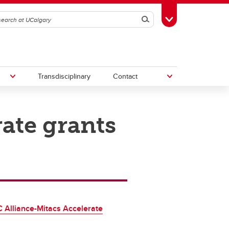
Search
Toggle Toolbox
Transdisciplinary
Contact
ate grants
th
Upcoming Research & Innovation
Events
irst
REF)
Alliance-Mitacs Accelerate