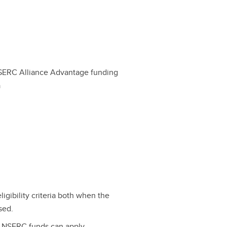
SERC Alliance Advantage funding
a
eligibility criteria both when the
sed.
e NSERC funds can apply