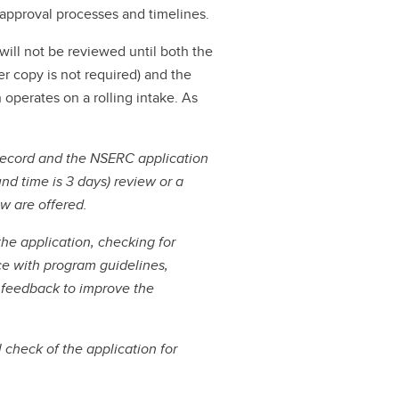
r approval processes and timelines.
will not be reviewed until both the
er copy is not required) and the
operates on a rolling intake. As
ecord and the NSERC application
nd time is 3 days) review or a
ew are offered.
the application, checking for
ce with program guidelines,
r feedback to improve the
 check of the application for