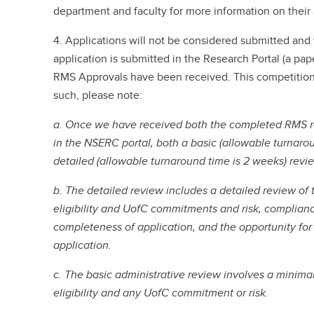
department and faculty for more information on thei
4. Applications will not be considered submitted and 
application is submitted in the Research Portal (a pap
RMS Approvals have been received. This competition 
such, please note:
a. Once we have received both the completed RMS r
in the NSERC portal, both a basic (allowable turnarou
detailed (allowable turnaround time is 2 weeks) revi
b. The detailed review includes a detailed review of 
eligibility and UofC commitments and risk, complian
completeness of application, and the opportunity fo
application.
c. The basic administrative review involves a minimal
eligibility and any UofC commitment or risk.