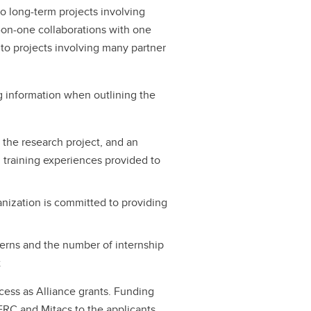
to long-term projects involving
e-on-one collaborations with one
 to projects involving many partner
ng information when outlining the
n the research project, and an
d training experiences provided to
anization is committed to providing
erns and the number of internship
t
cess as Alliance grants. Funding
RC and Mitacs to the applicants.