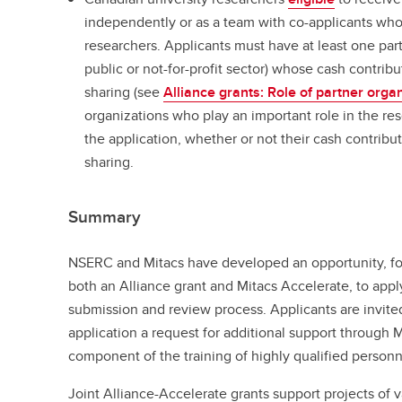
independently or as a team with co-applicants who
researchers. Applicants must have at least one part
public or not-for-profit sector) whose cash contribu
sharing (see
Alliance grants: Role of partner orga
organizations who play an important role in the re
the application, whether or not their cash contribu
sharing.
Summary
NSERC and Mitacs have developed an opportunity, fo
both an Alliance grant and Mitacs Accelerate, to appl
submission and review process. Applicants are invited
application a request for additional support through 
component of the training of highly qualified personn
Joint Alliance-Accelerate grants support projects of 