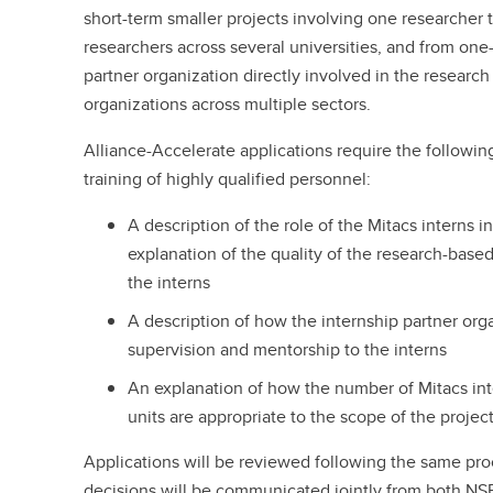
short-term smaller projects involving one researcher 
researchers across several universities, and from on
partner organization directly involved in the research
organizations across multiple sectors.
Alliance-Accelerate applications require the followi
training of highly qualified personnel:
A description of the role of the Mitacs interns i
explanation of the quality of the research-base
the interns
A description of how the internship partner org
supervision and mentorship to the interns
An explanation of how the number of Mitacs int
units are appropriate to the scope of the projec
Applications will be reviewed following the same pro
decisions will be communicated jointly from both NSE