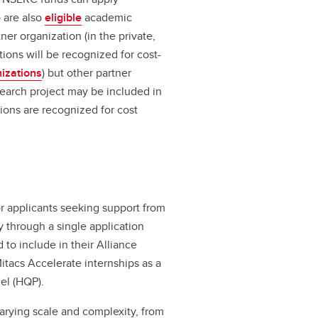
 are also
eligible
academic
ner organization (in the private,
tions will be recognized for cost-
nizations
) but other partner
search project may be included in
tions are recognized for cost
r applicants seeking support from
y through a single application
 to include in their Alliance
Mitacs Accelerate internships as a
el (HQP).
varying scale and complexity, from