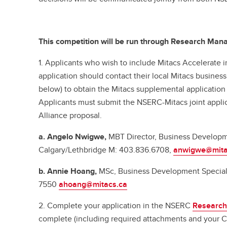
This competition will be run through Research Ma
1. Applicants who wish to include Mitacs Accelerate in
application should contact their local Mitacs busine
below) to obtain the Mitacs supplemental applicatio
Applicants must submit the NSERC-Mitacs joint appli
Alliance proposal.
a. Angelo Nwigwe,
MBT Director, Business Develop
Calgary/Lethbridge
M: 403.836.6708,
anwigwe@mita
b. Annie Hoang,
MSc, Business Development Speciali
7550
ahoang@mitacs.ca
2. Complete your application in the NSERC
Research
complete (including required attachments and your C