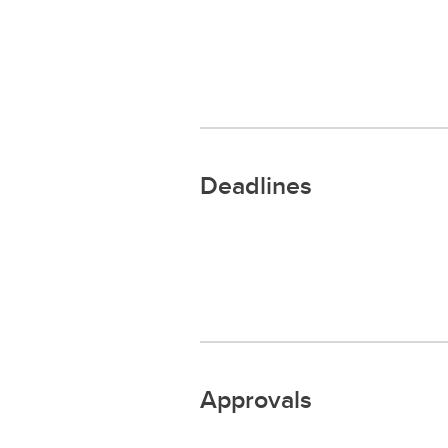
Deadlines
Approvals