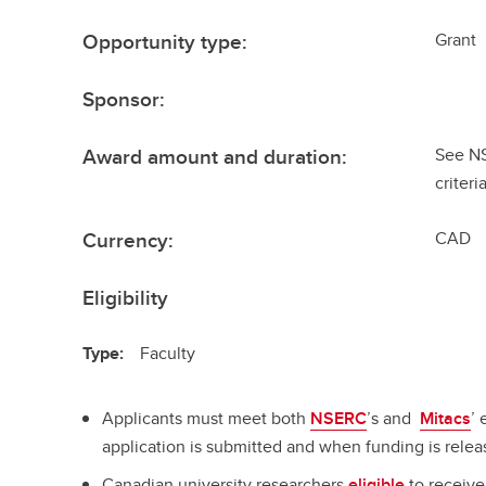
Opportunity type:
Grant
Sponsor:
Award amount and duration:
See N
criteri
Currency:
CAD
Eligibility
Type:
Faculty
Applicants must meet both
NSERC
’s and
Mitacs
’ 
application is submitted and when funding is relea
Canadian university researchers
eligible
to receiv