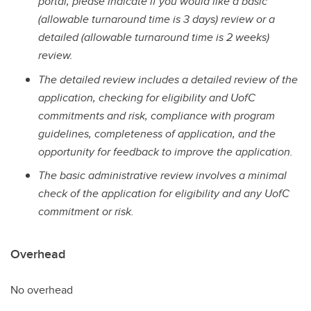
portal, please indicate if you would like a basic
(allowable turnaround time is 3 days) review or a
detailed (allowable turnaround time is 2 weeks)
review.
The detailed review includes a detailed review of the
application, checking for eligibility and UofC
commitments and risk, compliance with program
guidelines, completeness of application, and the
opportunity for feedback to improve the application.
The basic administrative review involves a minimal
check of the application for eligibility and any UofC
commitment or risk.
Overhead
No overhead