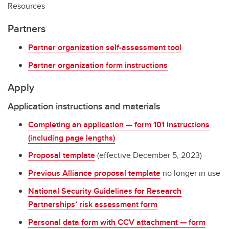
Resources
Partners
Partner organization self-assessment tool
Partner organization form instructions
Apply
Application instructions and materials
Completing an application — form 101 instructions
(including page lengths)
Proposal template
(effective December 5, 2023)
Previous Alliance proposal template
no longer in use
National Security Guidelines for Research
Partnerships’ risk assessment form
Personal data form with CCV attachment — form