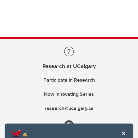
Research at UCalgary
Participate in Research
Now Innovating Series
research@ucalgary.ca