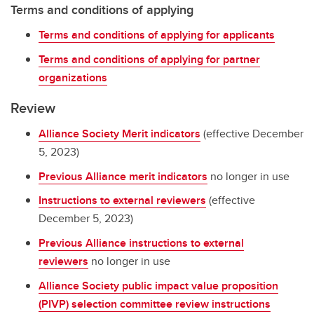
Terms and conditions of applying
Terms and conditions of applying for applicants
Terms and conditions of applying for partner
organizations
Review
Alliance Society Merit indicators
(effective December
5, 2023)
Previous Alliance merit indicators
no longer in use
Instructions to external reviewers
(effective
December 5, 2023)
Previous Alliance instructions to external
reviewers
no longer in use
Alliance Society public impact value proposition
(PIVP) selection committee review instructions