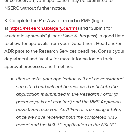
once received, your application may be submitted to
NSERC without further notice.
3. Complete the Pre-Award record in RMS (login
at
https://research.ucalgary.ca/rms
) and “Submit for
academic approvals” (Under Save & Progress) in good time
to allow for approvals from your Department Head and/or
ADR prior to the Research Services deadline. Consult your
department and faculty for more information on their
approval processes and timelines.
Please note, your application will not be considered
submitted and will not be reviewed until both the
application is submitted in the Research Portal (a
paper copy is not required) and the RMS Approvals
have been received. As Alliance is a rolling intake,
once we have received both the completed RMS
record and the NSERC application in the NSERC