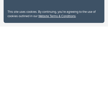
This site uses cookies. By continuing, you're agreeing to the use of
cookies outlined in our
Website Terms & Conditions
.
Website Terms & Conditions
Privacy Policy
Website feedback
University of Calgary
2500 University Drive NW
Calgary Alberta
T2N 1N4
CANADA
Copyright © 2026