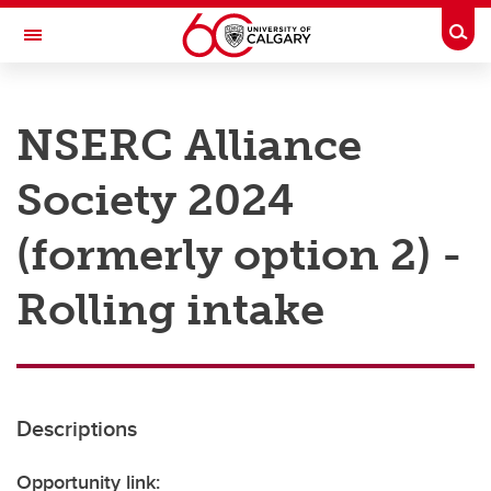
Skip to main content
Togg
Toggle Navigation
RESEARCH AT UCALGARY
NSERC Alliance
Research
Society 2024
Innovation
Engage with Research
(formerly option 2) -
Research Services
Rolling intake
Postdocs
Transdisciplinary
Contact
Descriptions
Opportunity link: