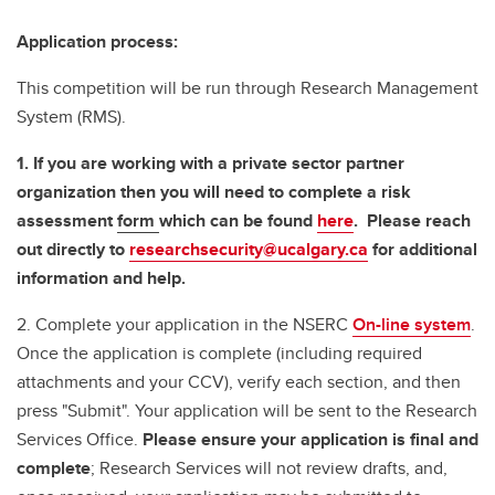
Application process:
This competition will be run through Research Management
System (RMS).
1. If you are working with a private sector partner
organization then you will need to complete a risk
assessment
form
which can be found
here
. Please reach
out directly to
researchsecurity@ucalgary.ca
for additional
information and help.
2. Complete your application in the NSERC
On-line system
.
Once the application is complete (including required
attachments and your CCV), verify each section, and then
press "Submit". Your application will be sent to the Research
Services Office.
Please ensure your application is final and
complete
; Research Services will not review drafts, and,