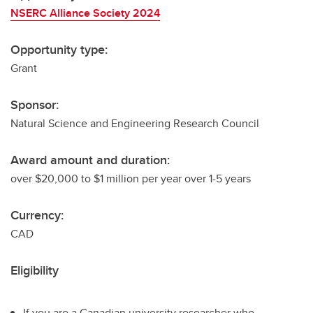
NSERC Alliance Society 2024
Opportunity type:
Grant
Sponsor:
Natural Science and Engineering Research Council
Award amount and duration:
over $20,000 to $1 million per year over 1-5 years
Currency:
CAD
Eligibility
If you are a Canadian university researcher who