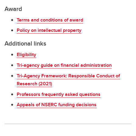
Award
Terms and conditions of award
Policy on intellectual property
Additional links
Eligibility
Tri-agency guide on financial administration
Tri-Agency Framework: Responsible Conduct of
Research (2021)
Professors frequently asked questions
Appeals of NSERC funding decisions