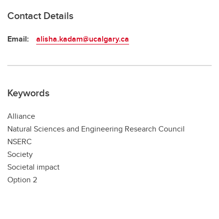
Contact Details
Email:
alisha.kadam@ucalgary.ca
Keywords
Alliance
Natural Sciences and Engineering Research Council
NSERC
Society
Societal impact
Option 2