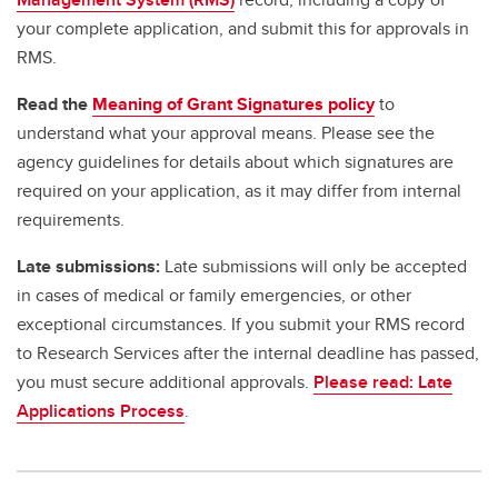
your complete application, and submit this for approvals in
RMS.
Read the
Meaning of Grant Signatures policy
to
understand what your approval means. Please see the
agency guidelines for details about which signatures are
required on your application, as it may differ from internal
requirements.
Late submissions:
Late submissions will only be accepted
in cases of medical or family emergencies, or other
exceptional circumstances. If you submit your RMS record
to Research Services after the internal deadline has passed,
you must secure additional approvals.
Please read: Late
Applications Process
.