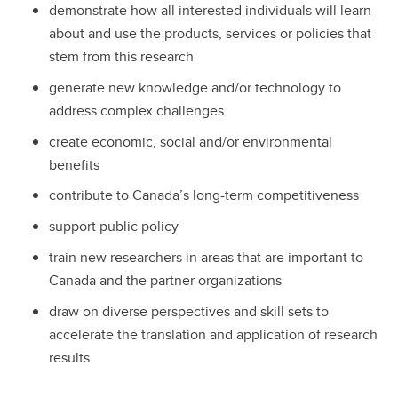
demonstrate how all interested individuals will learn
about and use the products, services or policies that
stem from this research
generate new knowledge and/or technology to
address complex challenges
create economic, social and/or environmental
benefits
contribute to Canada’s long-term competitiveness
support public policy
train new researchers in areas that are important to
Canada and the partner organizations
draw on diverse perspectives and skill sets to
accelerate the translation and application of research
results