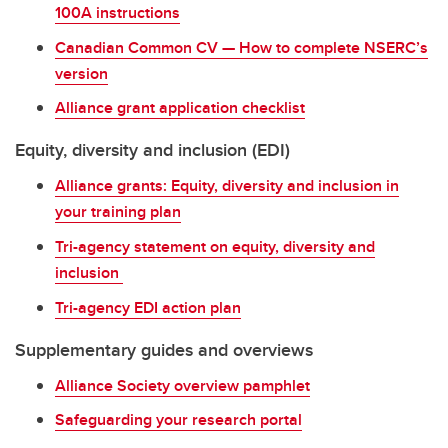
100A instructions
Canadian Common CV — How to complete NSERC’s
version
Alliance grant application checklist
Equity, diversity and inclusion (EDI)
Alliance grants: Equity, diversity and inclusion in
your training plan
Tri-agency statement on equity, diversity and
inclusion
Tri-agency EDI action plan
Supplementary guides and overviews
Alliance Society overview pamphlet
Safeguarding your research portal