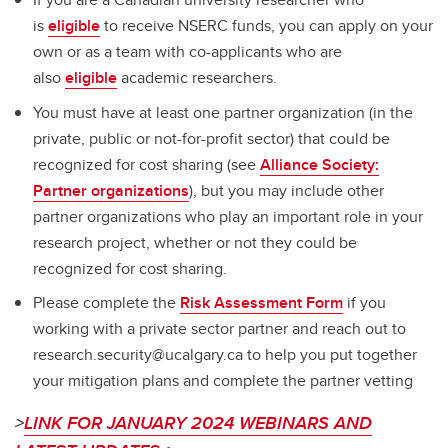
is
eligible
to receive NSERC funds, you can apply on your
own or as a team with co-applicants who are
also
eligible
academic researchers.
You must have at least one partner organization (in the
private, public or not-for-profit sector) that could be
recognized for cost sharing (see
Alliance Society:
Partner organizations
), but you may include other
partner organizations who play an important role in your
research project, whether or not they could be
recognized for cost sharing.
Please complete the
Risk Assessment Form
if you
working with a private sector partner and reach out to
research.security@ucalgary.ca to help you put together
your mitigation plans and complete the partner vetting
>
LINK FOR JANUARY 2024 WEBINARS AND