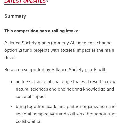
LATEST UPDATES
<
Summary
This competition has a rolling intake.
Alliance Society grants (formerly Alliance cost-sharing
option 2) fund projects with societal impact as the main
driver.
Research supported by Alliance Society grants will:
address a societal challenge that will result in new
natural sciences and engineering knowledge and
societal impact
bring together academic, partner organization and
societal perspectives and skill sets throughout the
collaboration