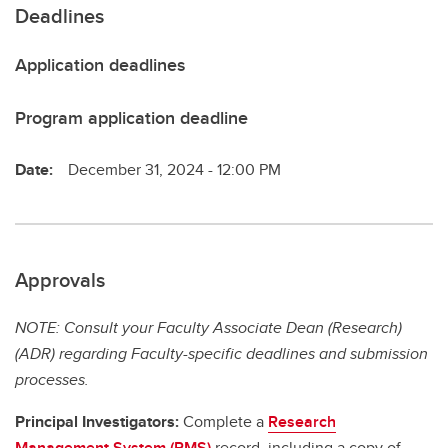
Deadlines
Application deadlines
Program application deadline
Date:
December 31, 2024 - 12:00 PM
Approvals
NOTE: Consult your Faculty Associate Dean (Research)
(ADR) regarding Faculty-specific deadlines and submission
processes.
Principal Investigators:
Complete a
Research
Management System (RMS)
record, including a copy of