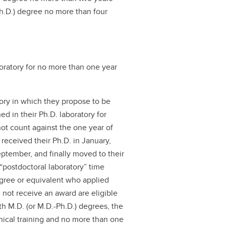
Ph.D.) degree no more than four
oratory for no more than one year
tory in which they propose to be
d in their Ph.D. laboratory for
not count against the one year of
 received their Ph.D. in January,
eptember, and finally moved to their
 “postdoctoral laboratory” time
egree or equivalent who applied
d not receive an award are eligible
ith M.D. (or M.D.-Ph.D.) degrees, the
inical training and no more than one