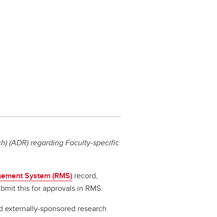
) (ADR) regarding Faculty-specific
ement System (RMS)
record,
bmit this for approvals in RMS.
d externally-sponsored research