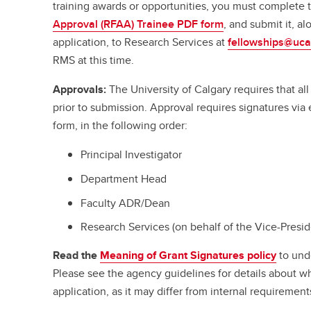
training awards or opportunities, you must complete
Approval (RFAA) Trainee PDF form
, and submit it, a
application, to Research Services at
fellowships@uca
RMS at this time.
Approvals:
The University of Calgary requires that a
prior to submission. Approval requires signatures vi
form, in the following order:
Principal Investigator
Department Head
Faculty ADR/Dean
Research Services (on behalf of the Vice-Presi
Read the
Meaning of Grant Signatures policy
to und
Please see the agency guidelines for details about w
application, as it may differ from internal requirement