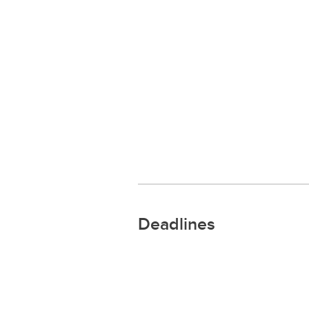
Deadlines