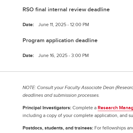
RSO final internal review deadline
Date:
June 11, 2025 - 12:00 PM
Program application deadline
Date:
June 16, 2025 - 3:00 PM
NOTE: Consult your Faculty Associate Dean (Research
deadlines and submission processes.
Principal Investigators:
Complete a
Research Manag
including a copy of your complete application, and su
Postdocs, students, and trainees:
For fellowships an