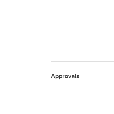
Approvals