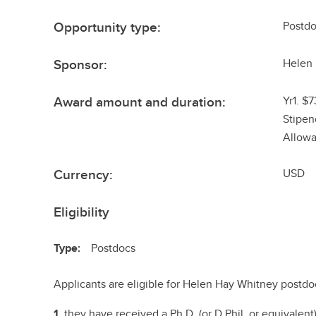
Opportunity type:
Postdo
Sponsor:
Helen
Award amount and duration:
Yr1. $
Stipen
Allowa
Currency:
USD
Eligibility
Type:
Postdocs
Applicants are eligible for Helen Hay Whitney postdoct
1.
they have received a Ph.D. (or D.Phil. or equivalen