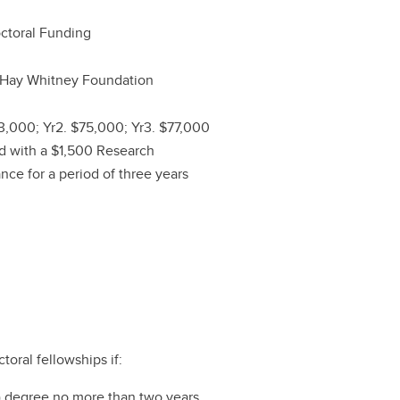
ctoral Funding
 Hay Whitney Foundation
73,000; Yr2. $75,000; Yr3. $77,000
d with a $1,500 Research
nce for a period of three years
oral fellowships if:
t) degree no more than two years