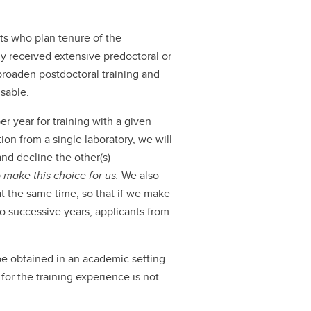
ts who plan tenure of the
dy received extensive predoctoral or
 broaden postdoctoral training and
isable.
 year for training with a given
on from a single laboratory, we will
nd decline the other(s)
 make this choice for us.
We also
at the same time, so that if we make
wo successive years, applicants from
be obtained in an academic setting.
for the training experience is not