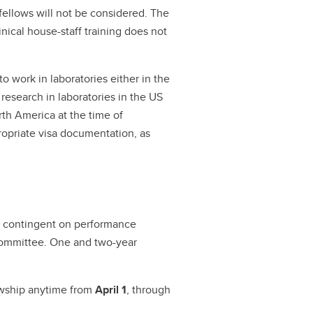
fellows will not be considered. The
linical house-staff training does not
 work in laboratories either in the
 research in laboratories in the US
rth America at the time of
ropriate visa documentation, as
s, contingent on performance
 Committee. One and two-year
owship anytime from
April 1
, through