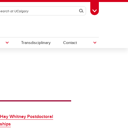
Search
Toggle Toolbox
Transdisciplinary
Contact
th
Upcoming Research & Innovation
Events
irst
REF)
 Hay Whitney Postdoctoral
ships