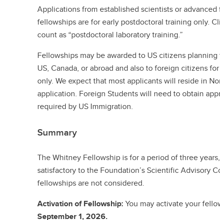
Applications from established scientists or advanced 
fellowships are for early postdoctoral training only. C
count as “postdoctoral laboratory training.”
Fellowships may be awarded to US citizens planning to
US, Canada, or abroad and also to foreign citizens for
only. We expect that most applicants will reside in No
application. Foreign Students will need to obtain app
required by US Immigration.
Summary
The Whitney Fellowship is for a period of three year
satisfactory to the Foundation’s Scientific Advisory
fellowships are not considered.
Activation of Fellowship:
You may activate your fell
September 1, 2026.