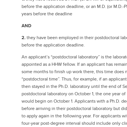
before the application deadline, or an M.D. (or M.D.-
years before the deadline
AND
2.
they have been employed in their postdoctoral lab
before the application deadline.
An applicant’s “postdoctoral laboratory” is the labora
appointed as a HHW fellow. If an applicant has remaine
some months to finish up work there, this time does 
“postdoctoral time”. Thus, for example, if an applicant
then stayed in the Ph.D. laboratory until the end of S
postdoctoral laboratory on October 1, the one year of
would begin on October 1. Applicants with a Ph.D. d
before arriving in their postdoctoral laboratory but di
to apply again in the following year. For applicants w
four-year post-degree interval should include only cl