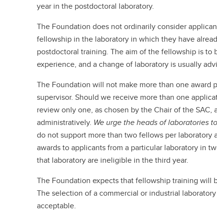
year in the postdoctoral laboratory.
The Foundation does not ordinarily consider applican
fellowship in the laboratory in which they have alrea
postdoctoral training. The aim of the fellowship is to
experience, and a change of laboratory is usually adv
The Foundation will not make more than one award per
supervisor. Should we receive more than one applicati
review only one, as chosen by the Chair of the SAC, a
administratively.
We urge the heads of laboratories to
do not support more than two fellows per laboratory 
awards to applicants from a particular laboratory in t
that laboratory are ineligible in the third year.
The Foundation expects that fellowship training will 
The selection of a commercial or industrial laboratory 
acceptable.