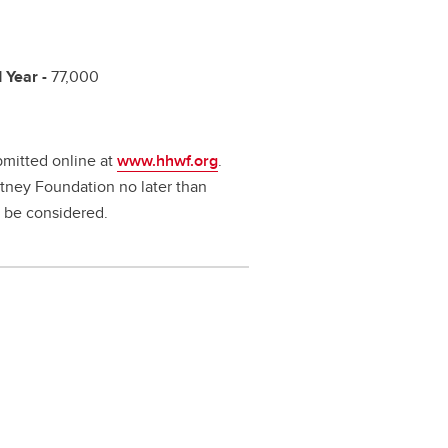
 Year -
77,000
ubmitted online at
www.hhwf.org
.
tney Foundation no later than
t be considered.