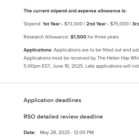
The current stipend and expense allowance is:
Stipend:
1st Year -
$73,000 |
2nd Year -
$75,000 |
3rd
Research Allowance:
$1,500
for three years
Applications:
Applications are to be filled out and s
Applications must be received by The Helen Hay Whi
5:00pm EST, June 16, 2025. Late applications will no
Application deadlines
RSO detailed review deadline
Date:
May 28, 2025 - 12:00 PM