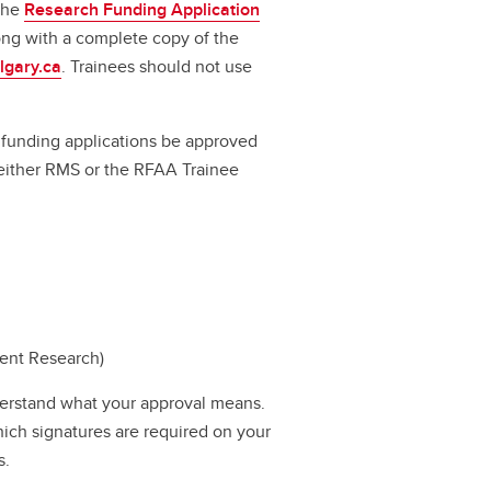
 the
Research Funding Application
long with a complete copy of the
lgary.ca
. Trainees should not use
ll funding applications be approved
a either RMS or the RFAA Trainee
dent Research)
erstand what your approval means.
hich signatures are required on your
s.