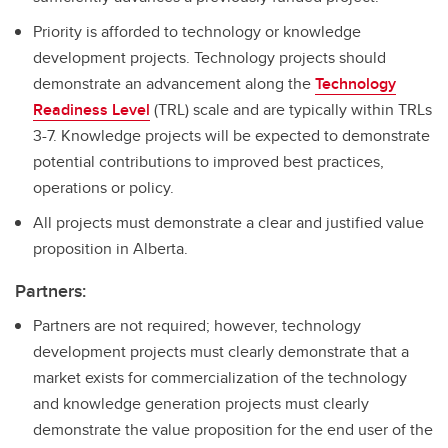
Priority is afforded to technology or knowledge
development projects. Technology projects should
demonstrate an advancement along the
Technology
Readiness Level
(TRL) scale and are typically within TRLs
3-7. Knowledge projects will be expected to demonstrate
potential contributions to improved best practices,
operations or policy.
All projects must demonstrate a clear and justified value
proposition in Alberta.
Partners:
Partners are not required; however, technology
development projects must clearly demonstrate that a
market exists for commercialization of the technology
and knowledge generation projects must clearly
demonstrate the value proposition for the end user of the