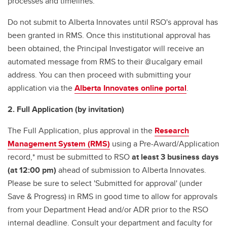
processes and timelines.
Do not submit to Alberta Innovates until RSO's approval has
been granted in RMS. Once this institutional approval has
been obtained, the Principal Investigator will receive an
automated message from RMS to their @ucalgary email
address. You can then proceed with submitting your
application via the
Alberta Innovates online portal
.
2. Full Application (by invitation)
The Full Application, plus approval in the
Research
Management System (RMS)
using a Pre-Award/Application
record,* must be submitted to RSO
at least 3 business days
(at 12:00 pm)
ahead of submission to Alberta Innovates.
Please be sure to select 'Submitted for approval' (under
Save & Progress) in RMS in good time to allow for approvals
from your Department Head and/or ADR prior to the RSO
internal deadline. Consult your department and faculty for