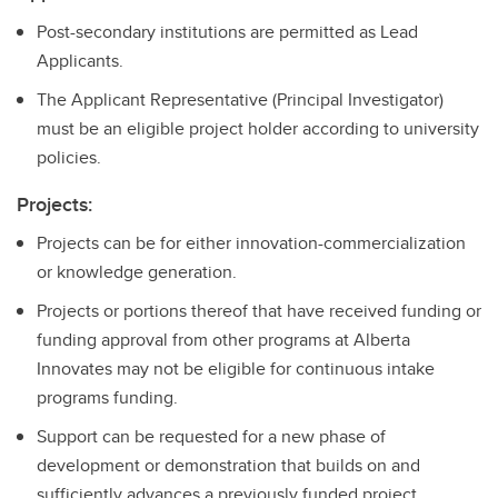
Post-secondary institutions are permitted as Lead
Applicants.
The Applicant Representative (Principal Investigator)
must be an eligible project holder according to university
policies.
Projects:
Projects can be for either innovation-commercialization
or knowledge generation.
Projects or portions thereof that have received funding or
funding approval from other programs at Alberta
Innovates may not be eligible for continuous intake
programs funding.
Support can be requested for a new phase of
development or demonstration that builds on and
sufficiently advances a previously funded project.