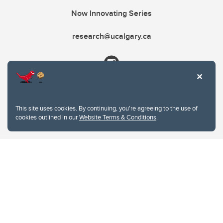
Now Innovating Series
research@ucalgary.ca
This site uses cookies. By continuing, you're agreeing to the use of
cookies outlined in our
Website Terms & Conditions
.
Website Terms & Conditions
Privacy Policy
Website feedback
University of Calgary