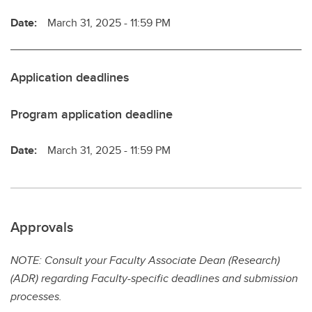
Date:
March 31, 2025 - 11:59 PM
Application deadlines
Program application deadline
Date:
March 31, 2025 - 11:59 PM
Approvals
NOTE: Consult your Faculty Associate Dean (Research)
(ADR) regarding Faculty-specific deadlines and submission
processes.