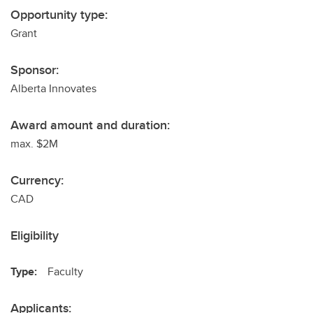
Opportunity type:
Grant
Sponsor:
Alberta Innovates
Award amount and duration:
max. $2M
Currency:
CAD
Eligibility
Type:
Faculty
Applicants: