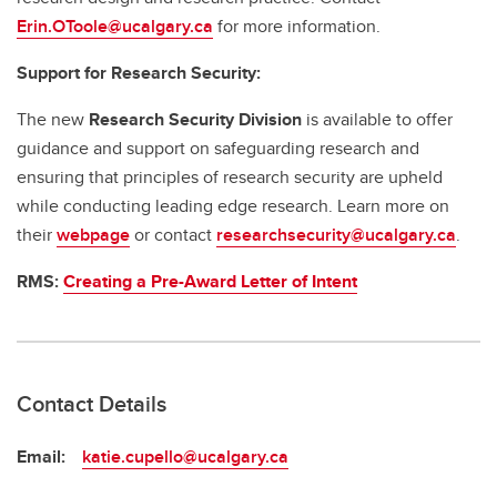
Erin.OToole@ucalgary.ca
for more information.
Support for Research Security:
The new
Research Security Division
is available to offer
guidance and support on safeguarding research and
ensuring that principles of research security are upheld
while conducting leading edge research. Learn more on
their
webpage
or contact
researchsecurity@ucalgary.ca
.
RMS:
Creating a Pre-Award Letter of Intent
Contact Details
Email:
katie.cupello@ucalgary.ca