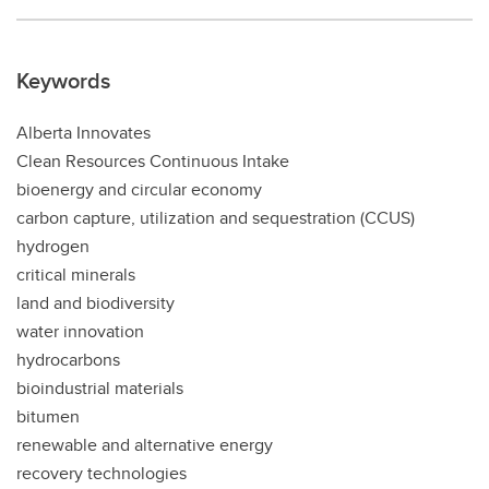
Keywords
Alberta Innovates
Clean Resources Continuous Intake
bioenergy and circular economy
carbon capture, utilization and sequestration (CCUS)
hydrogen
critical minerals
land and biodiversity
water innovation
hydrocarbons
bioindustrial materials
bitumen
renewable and alternative energy
recovery technologies