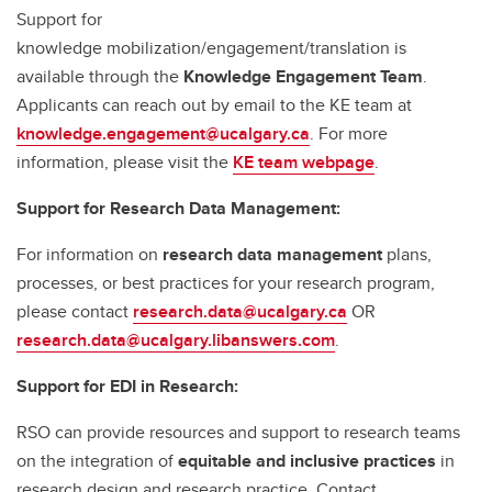
Support for
knowledge mobilization/engagement/translation is
available through the
Knowledge Engagement Team
.
Applicants can reach out by email to the KE team at
knowledge.engagement@ucalgary.ca
. For more
information, please visit the
KE team webpage
.
Support for Research Data Management:
For information on
research data management
plans,
processes, or best practices for your research program,
please contact
research.data@ucalgary.ca
OR
research.data@ucalgary.libanswers.com
.
Support for EDI in Research:
RSO can provide resources and support to research teams
on the integration of
equitable and inclusive practices
in
research design and research practice. Contact