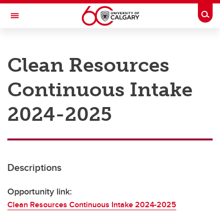
Skip to main content
Togg
Toggle Navigation
RESEARCH AT UCALGARY
Clean Resources
Research
Continuous Intake
Innovation
Engage with Research
2024-2025
Research Services
Postdocs
Descriptions
Transdisciplinary
Contact
Opportunity link:
Clean Resources Continuous Intake 2024-2025