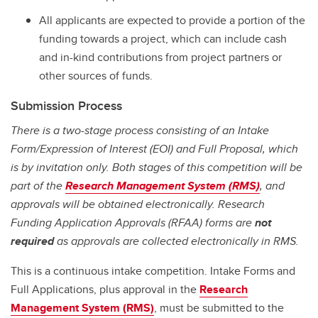
All applicants are expected to provide a portion of the
funding towards a project, which can include cash
and in-kind contributions from project partners or
other sources of funds.
Submission Process
There is a two-stage process consisting of an Intake
Form/Expression of Interest (EOI) and Full Proposal, which
is by invitation only. Both stages of this competition will be
part of the
Research Management System (RMS)
, and
approvals will be obtained electronically. Research
Funding Application Approvals (RFAA) forms are
not
required
as approvals are collected electronically in RMS.
This is a continuous intake competition. Intake Forms and
Full Applications, plus approval in the
Research
Management System (RMS)
, must be submitted to the