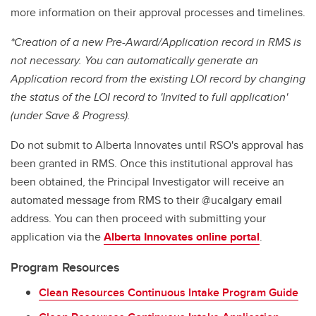
more information on their approval processes and timelines.
*Creation of a new Pre-Award/Application record in RMS is
not necessary. You can automatically generate an
Application record from the existing LOI record by changing
the status of the LOI record to 'Invited to full application'
(under Save & Progress).
Do not submit to Alberta Innovates until RSO's approval has
been granted in RMS. Once this institutional approval has
been obtained, the Principal Investigator will receive an
automated message from RMS to their @ucalgary email
address. You can then proceed with submitting your
application via the
Alberta Innovates online portal
.
Program Resources
Clean Resources Continuous Intake Program Guide