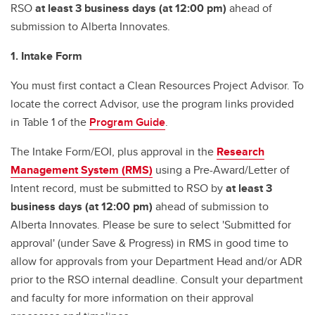
RSO
at least 3 business days (at 12:00 pm)
ahead of
submission to Alberta Innovates.
1. Intake Form
You must first contact a Clean Resources Project Advisor. To
locate the correct Advisor, use the program links provided
in Table 1 of the
Program Guide
.
The Intake Form/EOI, plus approval in the
Research
Management System (RMS)
using a Pre-Award/Letter of
Intent record, must be submitted to RSO by
at least 3
business days (at 12:00 pm)
ahead of submission to
Alberta Innovates. Please be sure to select 'Submitted for
approval' (under Save & Progress) in RMS in good time to
allow for approvals from your Department Head and/or ADR
prior to the RSO internal deadline. Consult your department
and faculty for more information on their approval