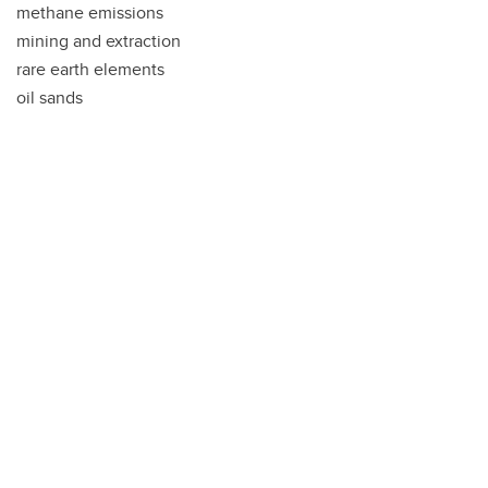
methane emissions
mining and extraction
rare earth elements
oil sands