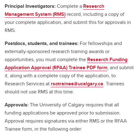
Principal Investigators:
Complete a
Research
Management System (RMS)
record, including a copy of
your complete application, and submit this for approvals in
RMS.
Postdocs, students, and trainees:
For fellowships and
externally-sponsored research training awards or
opportunities, you must complete the
Research Funding
Application Approval (RFAA) Trainee PDF form
, and submit
it, along with a complete copy of the application, to
Research Services at
rsotrainee@ucalgary.ca
. Trainees
should not use RMS at this time.
Approvals:
The University of Calgary requires that all
funding applications be approved prior to submission.
Approval requires signatures via either RMS or the RFAA
Trainee form, in the following order: