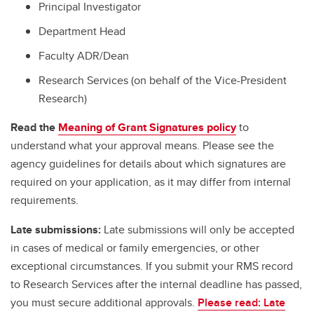
Principal Investigator
Department Head
Faculty ADR/Dean
Research Services (on behalf of the Vice-President
Research)
Read the
Meaning of Grant Signatures policy
to
understand what your approval means. Please see the
agency guidelines for details about which signatures are
required on your application, as it may differ from internal
requirements.
Late submissions:
Late submissions will only be accepted
in cases of medical or family emergencies, or other
exceptional circumstances. If you submit your RMS record
to Research Services after the internal deadline has passed,
you must secure additional approvals.
Please read: Late