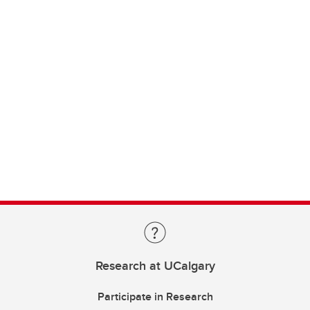
Research at UCalgary
Participate in Research