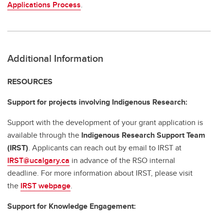
Applications Process
.
Additional Information
RESOURCES
Support for projects involving Indigenous Research:
Support with the development of your grant application is
available through the
Indigenous Research Support Team
(IRST)
. Applicants can reach out by email to IRST at
IRST@ucalgary.ca
in advance of the RSO internal
deadline. For more information about IRST, please visit
the
IRST webpage
.
Support for Knowledge Engagement: