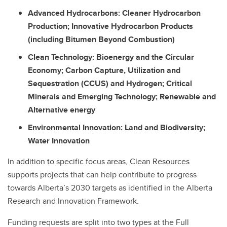
Advanced Hydrocarbons: Cleaner Hydrocarbon
Production; Innovative Hydrocarbon Products
(including Bitumen Beyond Combustion)
Clean Technology: Bioenergy and the Circular
Economy; Carbon Capture, Utilization and
Sequestration (CCUS) and Hydrogen; Critical
Minerals and Emerging Technology; Renewable and
Alternative energy
Environmental Innovation: Land and Biodiversity;
Water Innovation
In addition to specific focus areas, Clean Resources
supports projects that can help contribute to progress
towards Alberta’s 2030 targets as identified in the Alberta
Research and Innovation Framework.
Funding requests are split into two types at the Full