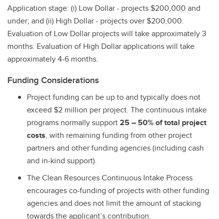
Application stage: (i) Low Dollar - projects $200,000 and
under; and (ii) High Dollar - projects over $200,000.
Evaluation of Low Dollar projects will take approximately 3
months. Evaluation of High Dollar applications will take
approximately 4-6 months.
Funding Considerations
Project funding can be up to and typically does not
exceed $2 million per project. The continuous intake
programs normally support
25 – 50% of total project
costs
, with remaining funding from other project
partners and other funding agencies (including cash
and in-kind support).
The Clean Resources Continuous Intake Process
encourages co-funding of projects with other funding
agencies and does not limit the amount of stacking
towards the applicant’s contribution.