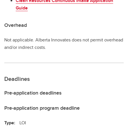
Clean Resources Continuous Intake Application
Guide
Overhead
Not applicable. Alberta Innovates does not permit overhead
and/or indirect costs.
Deadlines
Pre-application deadlines
Pre-application program deadline
Type:
LOI