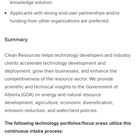
knowledge solution.
Applicants with strong end-user partnerships and/or
funding from other organizations are preferred.
Summary
Clean Resources helps technology developers and industry
clients accelerate technology development and
deployment, grow their businesses, and enhance the
competitiveness of the resource sector. We provide
scientific and technical insights to the Government of
Alberta (GOA) on energy and natural resource
development, agriculture, economic diversification,
emission reduction, and water/land policies.
The following technology portfolios/focus areas utilize this
continuous intake process: