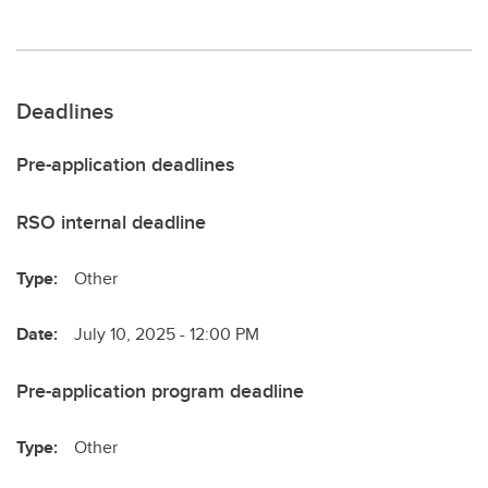
Deadlines
Pre-application deadlines
RSO internal deadline
Type:
Other
Date:
July 10, 2025 - 12:00 PM
Pre-application program deadline
Type:
Other