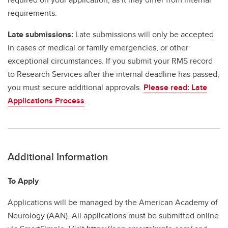
requirements.
Late submissions:
Late submissions will only be accepted
in cases of medical or family emergencies, or other
exceptional circumstances. If you submit your RMS record
to Research Services after the internal deadline has passed,
you must secure additional approvals.
Please read: Late
Applications Process
.
Additional Information
To Apply
Applications will be managed by the American Academy of
Neurology (AAN). All applications must be submitted online