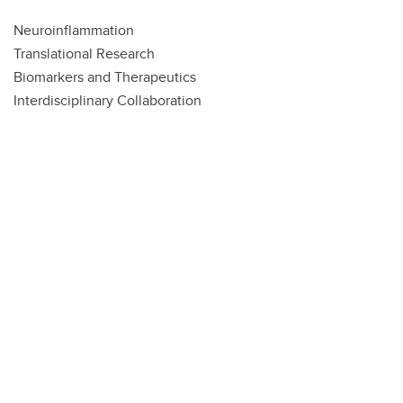
Neuroinflammation
Translational Research
Biomarkers and Therapeutics
Interdisciplinary Collaboration