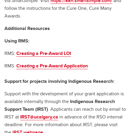
via SmartSimple. Visit
https://aan.smartsimple.com/
and
follow the instructions for the Cure One, Cure Many
Awards.
Additional Resources
Using RMS:
RMS:
Creating a Pre-Award LOI
RMS:
Creating a Pre-Award Application
Support for projects involving Indigenous Research:
Support with the development of your grant application is
available internally through the
Indigenous Research
Support Team (IRST)
. Applicants can reach out by email to
IRST at
IRST@ucalgary.ca
in advance of the RSO internal
deadline. For more information about IRST, please visit
the
IRST webpage.