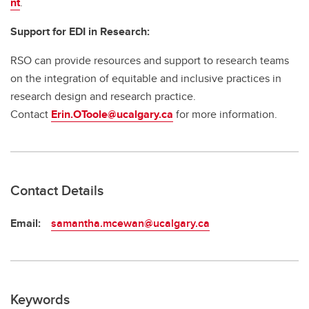
nt
.
Support for EDI in Research:
RSO can provide resources and support to research teams
on the integration of equitable and inclusive practices in
research design and research practice.
Contact
Erin.OToole@ucalgary.ca
for more information.
Contact Details
Email:
samantha.mcewan@ucalgary.ca
Keywords