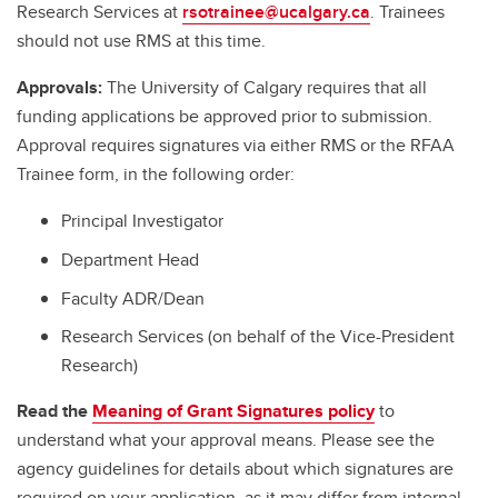
Research Services at
rsotrainee@ucalgary.ca
. Trainees
should not use RMS at this time.
Approvals:
The University of Calgary requires that all
funding applications be approved prior to submission.
Approval requires signatures via either RMS or the RFAA
Trainee form, in the following order:
Principal Investigator
Department Head
Faculty ADR/Dean
Research Services (on behalf of the Vice-President
Research)
Read the
Meaning of Grant Signatures policy
to
understand what your approval means. Please see the
agency guidelines for details about which signatures are
required on your application, as it may differ from internal