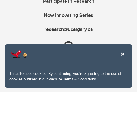
Participate in Research
Now Innovating Series
research@ucalgary.ca
This site uses cookies. By continuing, you're agreeing to the use of
cookies outlined in our
Website Terms & Conditions
.
Website Terms & Conditions
Privacy Policy
Website feedback