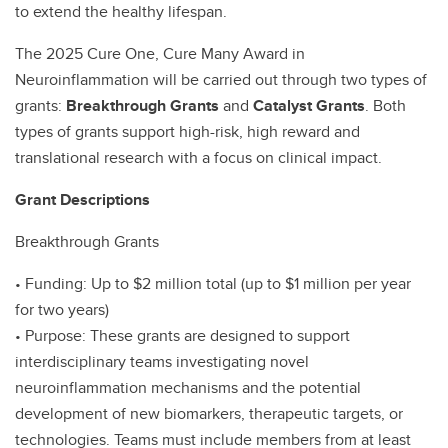
to extend the healthy lifespan.
The 2025 Cure One, Cure Many Award in
Neuroinflammation will be carried out through two types of
grants:
Breakthrough Grants
and
Catalyst Grants
. Both
types of grants support high-risk, high reward and
translational research with a focus on clinical impact.
Grant Descriptions
Breakthrough Grants
• Funding: Up to $2 million total (up to $1 million per year
for two years)
• Purpose: These grants are designed to support
interdisciplinary teams investigating novel
neuroinflammation mechanisms and the potential
development of new biomarkers, therapeutic targets, or
technologies. Teams must include members from at least