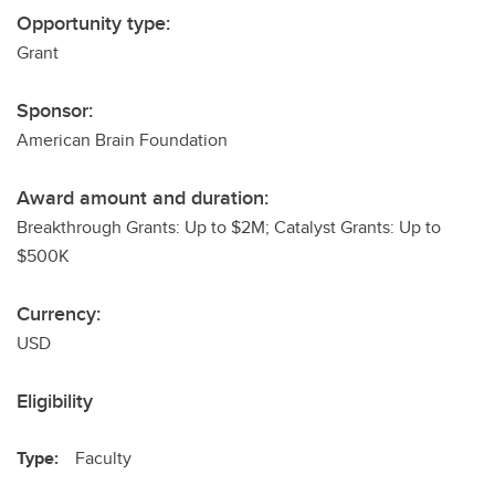
Opportunity type:
Grant
Sponsor:
American Brain Foundation
Award amount and duration:
Breakthrough Grants: Up to $2M; Catalyst Grants: Up to
$500K
Currency:
USD
Eligibility
Type:
Faculty