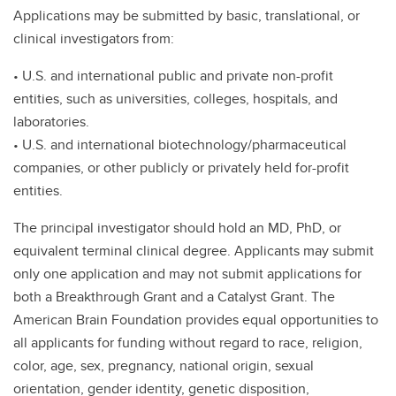
Applications may be submitted by basic, translational, or
clinical investigators from:
• U.S. and international public and private non-profit
entities, such as universities, colleges, hospitals, and
laboratories.
• U.S. and international biotechnology/pharmaceutical
companies, or other publicly or privately held for-profit
entities.
The principal investigator should hold an MD, PhD, or
equivalent terminal clinical degree. Applicants may submit
only one application and may not submit applications for
both a Breakthrough Grant and a Catalyst Grant. The
American Brain Foundation provides equal opportunities to
all applicants for funding without regard to race, religion,
color, age, sex, pregnancy, national origin, sexual
orientation, gender identity, genetic disposition,