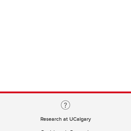
Research at UCalgary