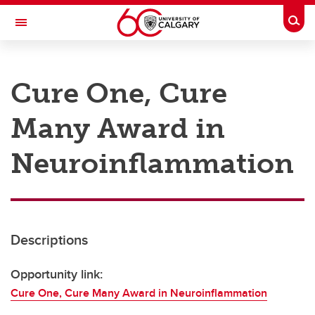
Skip to main content
Togg
Toggle Navigation
RESEARCH AT UCALGARY
Cure One, Cure
Research
Many Award in
Innovation
Engage with Research
Neuroinflammation
Research Services
Postdocs
Descriptions
Transdisciplinary
Contact
Opportunity link:
Cure One, Cure Many Award in Neuroinflammation