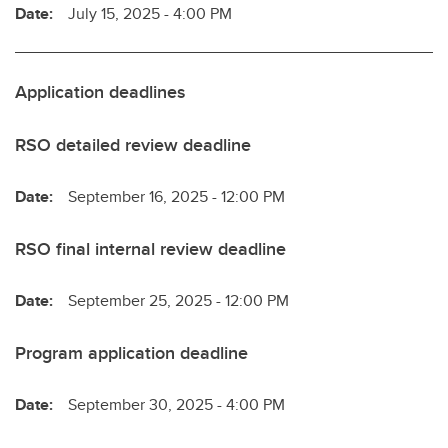
Date:
July 15, 2025 - 4:00 PM
Application deadlines
RSO detailed review deadline
Date:
September 16, 2025 - 12:00 PM
RSO final internal review deadline
Date:
September 25, 2025 - 12:00 PM
Program application deadline
Date:
September 30, 2025 - 4:00 PM