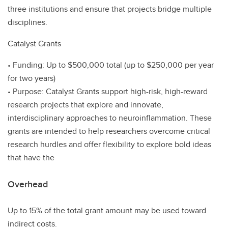
three institutions and ensure that projects bridge multiple
disciplines.
Catalyst Grants
• Funding: Up to $500,000 total (up to $250,000 per year
for two years)
• Purpose: Catalyst Grants support high-risk, high-reward
research projects that explore and innovate,
interdisciplinary approaches to neuroinflammation. These
grants are intended to help researchers overcome critical
research hurdles and offer flexibility to explore bold ideas
that have the
Overhead
Up to 15% of the total grant amount may be used toward
indirect costs.