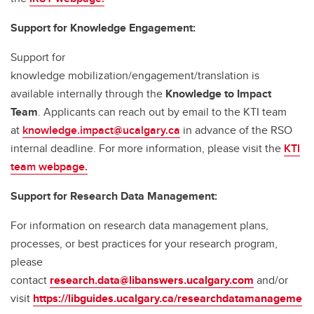
Support for Knowledge Engagement:
Support for
knowledge mobilization/engagement/translation is
available internally through the
Knowledge to Impact
Team
. Applicants can reach out by email to the KTI team
at
knowledge.impact@ucalgary.ca
in advance of the RSO
internal deadline. For more information, please visit the
KTI
team webpage.
Support for Research Data Management:
For information on research data management plans,
processes, or best practices for your research program,
please
contact
research.data@libanswers.ucalgary.c
om
and/or
visit
https://libguides.ucalgary.ca/researchdatamanageme