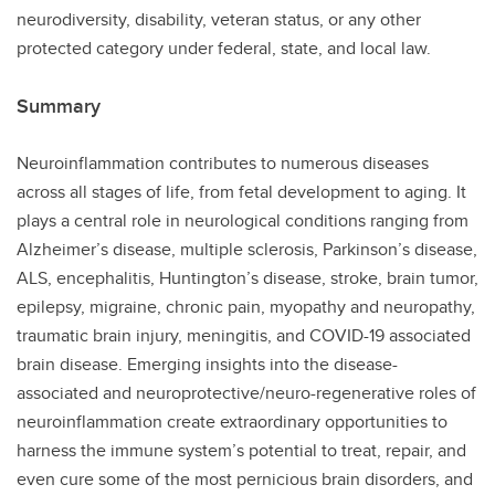
neurodiversity, disability, veteran status, or any other
protected category under federal, state, and local law.
Summary
Neuroinflammation contributes to numerous diseases
across all stages of life, from fetal development to aging. It
plays a central role in neurological conditions ranging from
Alzheimer’s disease, multiple sclerosis, Parkinson’s disease,
ALS, encephalitis, Huntington’s disease, stroke, brain tumor,
epilepsy, migraine, chronic pain, myopathy and neuropathy,
traumatic brain injury, meningitis, and COVID-19 associated
brain disease. Emerging insights into the disease-
associated and neuroprotective/neuro-regenerative roles of
neuroinflammation create extraordinary opportunities to
harness the immune system’s potential to treat, repair, and
even cure some of the most pernicious brain disorders, and