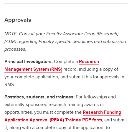
Approvals
NOTE: Consult your Faculty Associate Dean (Research)
(ADR) regarding Faculty-specific deadlines and submission
processes.
Principal Investigators:
Complete a
Research
Management System (RMS)
record, including a copy of
your complete application, and submit this for approvals in
RMS.
Postdocs, students, and trainees:
For fellowships and
externally-sponsored research training awards or
opportunities, you must complete the
Research Funding
Application Approval (RFAA) Trainee PDF form
, and submit
it, along with a complete copy of the application, to