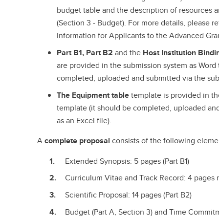
budget table and the description of resources ar
(Section 3 - Budget). For more details, please r
Information for Applicants to the Advanced Gran
Part B1, Part B2
and the
Host Institution Bind
are provided in the submission system as Word 
completed, uploaded and submitted via the subm
The Equipment table
template is provided in t
template (it should be completed, uploaded and
as an Excel file).
A
complete proposal
consists of the following elemen
Extended Synopsis: 5 pages (Part B1)
Curriculum Vitae and Track Record: 4 pages m
Scientific Proposal: 14 pages (Part B2)
Budget (Part A, Section 3) and Time Commitme