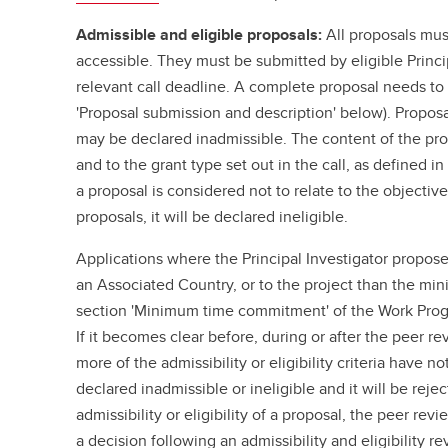
Admissible and eligible proposals:
All proposals mus
accessible. They must be submitted by eligible Princi
relevant call deadline. A complete proposal needs to i
'Proposal submission and description' below). Proposa
may be declared inadmissible. The content of the pro
and to the grant type set out in the call, as defined i
a proposal is considered not to relate to the objective
proposals, it will be declared ineligible.
Applications where the Principal Investigator propose
an Associated Country, or to the project than the mi
section 'Minimum time commitment' of the Work Progr
If it becomes clear before, during or after the peer r
more of the admissibility or eligibility criteria have n
declared inadmissible or ineligible and it will be rej
admissibility or eligibility of a proposal, the peer r
a decision following an admissibility and eligibility 