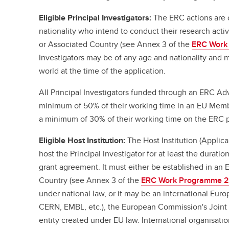
Eligible Principal Investigators:
The ERC actions are 
nationality who intend to conduct their research act
or Associated Country (see Annex 3 of the
ERC Work
Investigators may be of any age and nationality and m
world at the time of the application.
All Principal Investigators funded through an ERC A
minimum of 50% of their working time in an EU Memb
a minimum of 30% of their working time on the ERC p
Eligible Host Institution:
The Host Institution (Applic
host the Principal Investigator for at least the duratio
grant agreement. It must either be established in an
Country (see Annex 3 of the
ERC Work Programme 
under national law, or it may be an international Eur
CERN, EMBL, etc.), the European Commission's Joint 
entity created under EU law. International organisat