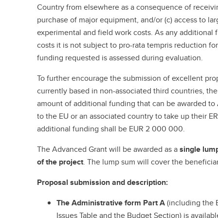
Country from elsewhere as a consequence of receivin
purchase of major equipment, and/or (c) access to large
experimental and field work costs. As any additional 
costs it is not subject to pro-rata tempris reduction for
funding requested is assessed during evaluation.
To further encourage the submission of excellent prop
currently based in non-associated third countries, t
amount of additional funding that can be awarded t
to the EU or an associated country to take up their E
additional funding shall be EUR 2 000 000.
The Advanced Grant will be awarded as a
single lump
of the project
. The lump sum will cover the beneficiar
Proposal submission and description:
The Administrative form Part A
(including the 
Issues Table and the Budget Section) is availab