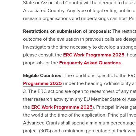
State or Associated Country will be deemed to be est
Associated Country. Any type of legal entity, public or
research organisations and undertakings can host Prin
Restrictions on submission of proposals:
The restric
outcome of the evaluation in previous calls are desig
Investigators the time necessary to develop a stronger
please consult the
ERC Work Programme 2025
, hea
proposals' or the
Frequently Asked Questions
.
Eligible Countries
: The conditions specific to the ER
Programme 2025
under the heading 'Admissibility and
3. The ERC actions are open to researchers of any na
their research activity in any EU Member State or As
the
ERC Work Programme 2025
). Principal Investig
the world at the time of the application. Principal I
Advanced Grants shall spend a minimum percentage o
project (30%) and a minimum percentage of their wor