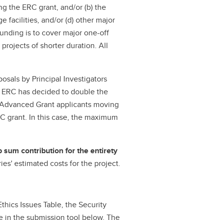
g the ERC grant, and/or (b) the
 facilities, and/or (d) other major
funding is to cover major one-off
 projects of shorter duration. All
osals by Principal Investigators
he ERC has decided to double the
o Advanced Grant applicants moving
RC grant. In this case, the maximum
 sum contribution for the entirety
ies' estimated costs for the project.
Ethics Issues Table, the Security
le in the submission tool below. The