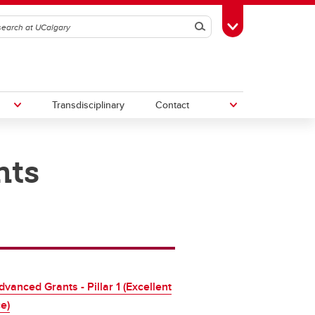
Search
Toggle Toolbox
Transdisciplinary
Contact
nts
th
Upcoming Research & Innovation
Events
irst
REF)
vanced Grants - Pillar 1 (Excellent
e)