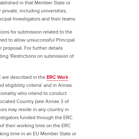
ablished in that Member State or
 private, including universities,
cipal Investigators and their teams.
tions for submission related to the
ned to allow unsuccessful Principal
 proposal. For further details
ding 'Restrictions on submission of
C are described in the
ERC Work
 eligibility criteria' and in Annex
tionality who intend to conduct
sociated Country (see Annex 3 of
ators may reside in any country in
nvestigators funded through the ERC
f their working time on the ERC
king time in an EU Member State or