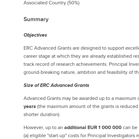
Associated Country (50%).
Summary
Objectives
ERC Advanced Grants are designed to support excellen
career stage at which they are already established r
track record of research achievements. Principal Inv
ground-breaking nature, ambition and feasibility of th
Size of ERC Advanced Grants
Advanced Grants may be awarded up to a maximum 
years
(the maximum amount of the grants is reduced pr
shorter duration).
However, up to an
additional
EUR 1 000 000
can be 
(a) eligible "start-up" costs for Principal Investigato