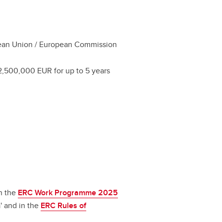
ean Union / European Commission
2,500,000 EUR for up to 5 years
in the
ERC Work Programme 2025
a' and in the
ERC Rules of