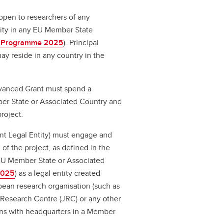
open to researchers of any
ivity in any EU Member State
 Programme 2025
).
Principal
ay reside in any country in the
dvanced Grant must spend a
er State or Associated Country and
roject.
ant Legal Entity) must engage and
n of the project, as defined in the
 EU Member State or Associated
2025
) as a legal entity created
opean research organisation (such as
Research Centre (JRC) or any other
ions with headquarters in a Member