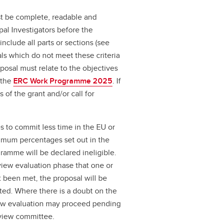
t be complete, readable and
pal Investigators before the
nclude all parts or sections (see
ls which do not meet these criteria
posal must relate to the objectives
n the
ERC Work Programme 2025
. If
s of the grant and/or call for
s to commit less time in the EU or
nimum percentages set out in the
amme will be declared ineligible.
eview evaluation phase that one or
ot been met, the proposal will be
ected. Where there is a doubt on the
eview evaluation may proceed pending
review committee.