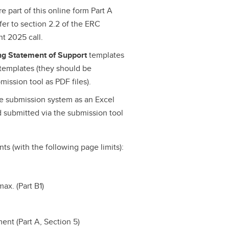
e part of this online form Part A
efer to section 2.2 of the ERC
t 2025 call.
ing Statement of Support
templates
templates (they should be
ission tool as PDF files).
he submission system as an Excel
 submitted via the submission tool
ts (with the following page limits):
ax. (Part B1)
nt (Part A, Section 5)