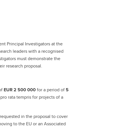
t Principal Investigators at the
esearch leaders with a recognised
estigators must demonstrate the
eir research proposal.
of
EUR 2 500 000
for a period of
5
o rata tempris for projects of a
requested in the proposal to cover
rs moving to the EU or an Associated