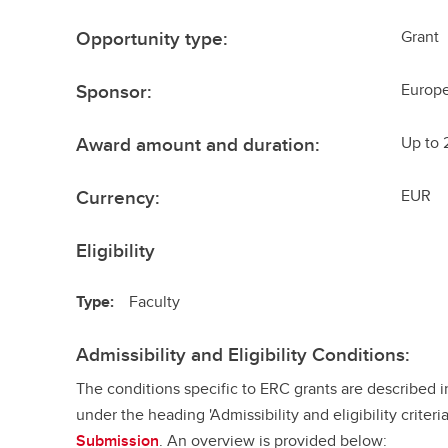
Opportunity type:
Grant
Sponsor:
Europ
Award amount and duration:
Up to 
Currency:
EUR
Eligibility
Type:
Faculty
Admissibility and Eligibility Conditions:
The conditions specific to ERC grants are described 
under the heading 'Admissibility and eligibility criteri
Submission
. An overview is provided below: