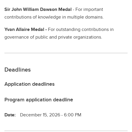
Sir John William Dawson Medal
- For important
contributions of knowledge in multiple domains.
Yvan Allaire Medal -
For outstanding contributions in
governance of public and private organizations.
Deadlines
Application deadlines
Program application deadline
Date:
December 15, 2026 - 6:00 PM