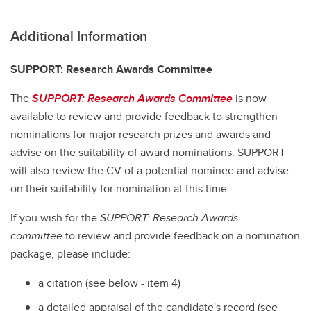
Additional Information
SUPPORT: Research Awards Committee
The
SUPPORT: Research Awards Committee
is now
available to review and provide feedback to strengthen
nominations for major research prizes and awards and
advise on the suitability of award nominations. SUPPORT
will also review the CV of a potential nominee and advise
on their suitability for nomination at this time.
If you wish for the
SUPPORT: Research Awards
committee
to review and provide feedback on a nomination
package, please include:
a citation (see below - item 4)
a detailed appraisal of the candidate's record (see