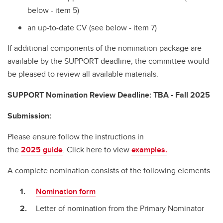
below - item 5)
an up-to-date CV (see below - item 7)
If additional components of the nomination package are
available by the SUPPORT deadline, the
committee would
be pleased to review all available materials.
SUPPORT Nomination Review Deadline: TBA - Fall 2025
Submission:
Please ensure follow the instructions in
the
2025 guide
. Click here to view
examples.
A complete nomination consists of the following elements
Nomination form
Letter of nomination from the Primary Nominator