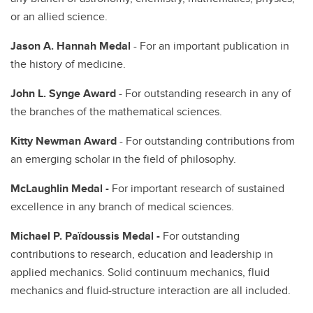
or an allied science.
Jason A. Hannah Medal
- For an important publication in
the history of medicine.
John L. Synge Award
- For outstanding research in any of
the branches of the mathematical sciences.
Kitty Newman Award
- For outstanding contributions from
an emerging scholar in the field of philosophy.
McLaughlin Medal -
For important research of sustained
excellence in any branch of medical sciences.
Michael P. Païdoussis Medal -
For outstanding
contributions to research, education and leadership in
applied mechanics. Solid continuum mechanics, fluid
mechanics and fluid-structure interaction are all included.