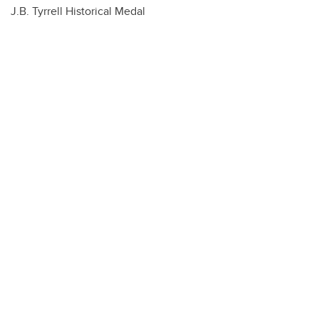
J.B. Tyrrell Historical Medal