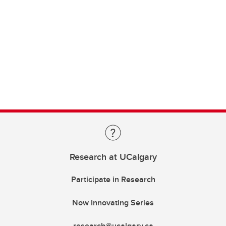
Research at UCalgary
Participate in Research
Now Innovating Series
research@ucalgary.ca