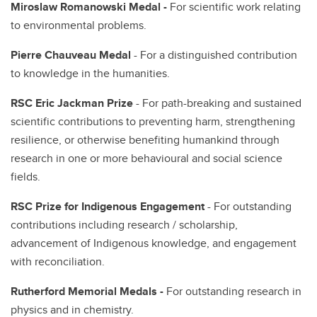
Miroslaw Romanowski Medal -
For scientific work relating
to environmental problems.
Pierre Chauveau Medal
- For a distinguished contribution
to knowledge in the humanities.
RSC Eric Jackman Prize
- For path-breaking and sustained
scientific contributions to preventing harm, strengthening
resilience, or otherwise benefiting humankind through
research in one or more behavioural and social science
fields.
RSC Prize for Indigenous Engagement
- For outstanding
contributions including research / scholarship,
advancement of Indigenous knowledge, and engagement
with reconciliation.
Rutherford Memorial Medals -
For outstanding research in
physics and in chemistry.