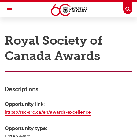
Skip to main content
Togg
Toggle Navigation
RESEARCH AT UCALGARY
Royal Society of
Research
Canada Awards
Innovation
Engage with Research
Research Services
Descriptions
Postdocs
Transdisciplinary
Opportunity link:
https://rsc-src.ca/en/awards-excellence
Contact
Opportunity type:
Prize/Award