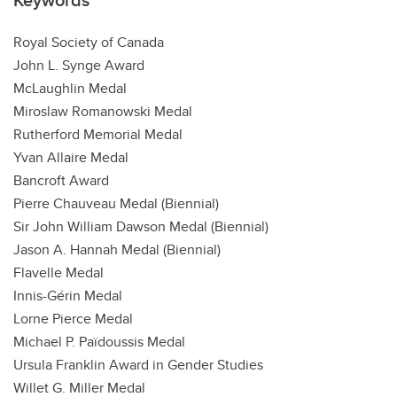
Royal Society of Canada
John L. Synge Award
McLaughlin Medal
Miroslaw Romanowski Medal
Rutherford Memorial Medal
Yvan Allaire Medal
Bancroft Award
Pierre Chauveau Medal (Biennial)
Sir John William Dawson Medal (Biennial)
Jason A. Hannah Medal (Biennial)
Flavelle Medal
Innis-Gérin Medal
Lorne Pierce Medal
Michael P. Païdoussis Medal
Ursula Franklin Award in Gender Studies
Willet G. Miller Medal