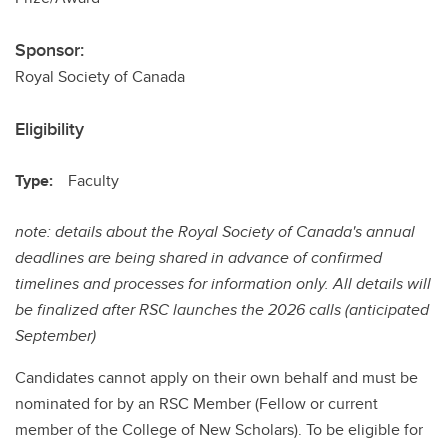
Sponsor:
Royal Society of Canada
Eligibility
Type:
Faculty
note: details about the Royal Society of Canada's annual
deadlines are being shared in advance of confirmed
timelines and processes for information only. All details will
be finalized after RSC launches the 2026 calls (anticipated
September)
Candidates cannot apply on their own behalf and must be
nominated for by an RSC Member (Fellow or current
member of the College of New Scholars). To be eligible for