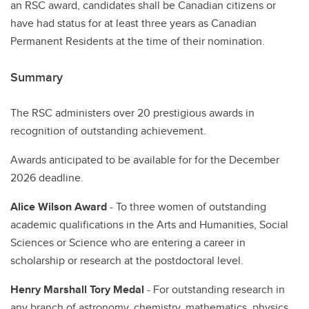
an RSC award, candidates shall be Canadian citizens or
have had status for at least three years as Canadian
Permanent Residents at the time of their nomination.
Summary
The RSC administers over 20 prestigious awards in
recognition of outstanding achievement.
Awards anticipated to be available for for the December
2026 deadline.
Alice Wilson Award
- To three women of outstanding
academic qualifications in the Arts and Humanities, Social
Sciences or Science who are entering a career in
scholarship or research at the postdoctoral level.
Henry Marshall Tory Medal
- For outstanding research in
any branch of astronomy, chemistry, mathematics, physics,