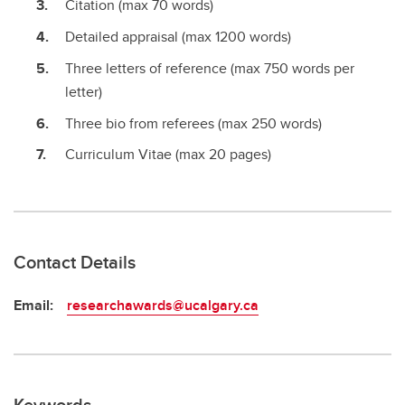
Citation (max 70 words)
Detailed appraisal (max 1200 words)
Three letters of reference (max 750 words per
letter)
Three bio from referees (max 250 words)
Curriculum Vitae (max 20 pages)
Contact Details
Email:
researchawards@ucalgary.ca
Keywords