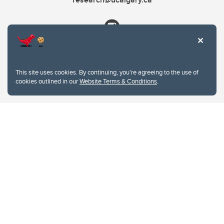
This site uses cookies. By continuing, you're agreeing to the use of
cookies outlined in our
Website Terms & Conditions
.
Website Terms & Conditions
Privacy Policy
Website feedback
University of Calgary
2500 University Drive NW
Calgary Alberta
T2N 1N4
CANADA