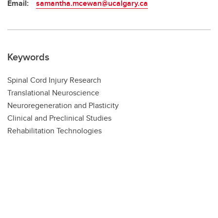
Email:
samantha.mcewan@ucalgary.ca
Keywords
Spinal Cord Injury Research
Translational Neuroscience
Neuroregeneration and Plasticity
Clinical and Preclinical Studies
Rehabilitation Technologies