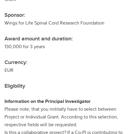
Sponsor:
Wings for Life Spinal Cord Research Foundation
Award amount and duration:
130,000 for 3 years
Currency:
EUR
Eligibility
Information on the Principal Investigator
Please note, that you inititally have to select between
Project or Individual Grant. According to this selection,
respective fields will be requested.
Is this a collaborative project? If a Co-PI is contributing to