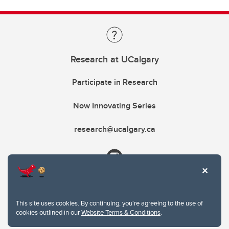
Research at UCalgary
Participate in Research
Now Innovating Series
research@ucalgary.ca
This site uses cookies. By continuing, you're agreeing to the use of
cookies outlined in our
Website Terms & Conditions
.