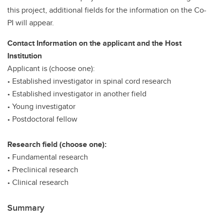
this project, additional fields for the information on the Co-
PI will appear.
Contact Information on the applicant and the Host
Institution
Applicant is (choose one):
• Established investigator in spinal cord research
• Established investigator in another field
• Young investigator
• Postdoctoral fellow
Research field (choose one):
• Fundamental research
• Preclinical research
• Clinical research
Summary