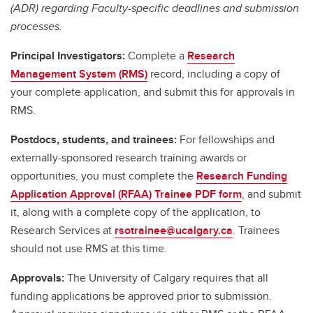
(ADR) regarding Faculty-specific deadlines and submission
processes.
Principal Investigators:
Complete a
Research
Management System (RMS)
record, including a copy of
your complete application, and submit this for approvals in
RMS.
Postdocs, students, and trainees:
For fellowships and
externally-sponsored research training awards or
opportunities, you must complete the
Research Funding
Application Approval (RFAA) Trainee PDF form
, and submit
it, along with a complete copy of the application, to
Research Services at
rsotrainee@ucalgary.ca
. Trainees
should not use RMS at this time.
Approvals:
The University of Calgary requires that all
funding applications be approved prior to submission.