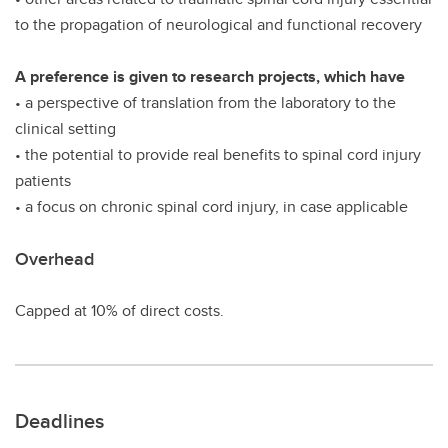
to the propagation of neurological and functional recovery
A preference is given to research projects, which have
• a perspective of translation from the laboratory to the
clinical setting
• the potential to provide real benefits to spinal cord injury
patients
• a focus on chronic spinal cord injury, in case applicable
Overhead
Capped at 10% of direct costs.
Deadlines