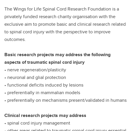
The Wings for Life Spinal Cord Research Foundation is a
privately funded research charity organisation with the
exclusive aim to promote basic and clinical research related
to spinal cord injury with the perspective to improve
outcomes.
Basic research projects may address the following
aspects of traumatic spinal cord injury
• nerve regeneration/plasticity
• neuronal and glial protection
• functional deficits induced by lesions
• preferentially in mammalian models
• preferentially on mechanisms present/validated in humans
Clinical research projects may address
• spinal cord injury management
• other areas related to traumatic spinal cord injury essential