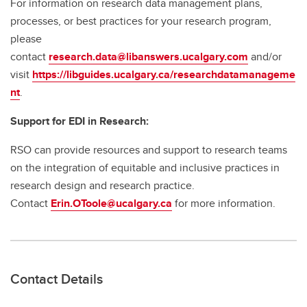
For information on research data management plans,
processes, or best practices for your research program,
please
contact
research.data@libanswers.ucalgary.c
om
and/or
visit
https://libguides.ucalgary.ca/researchdatamanageme
nt
.
Support for EDI in Research:
RSO can provide resources and support to research teams
on the integration of equitable and inclusive practices in
research design and research practice.
Contact
Erin.OToole@ucalgary.ca
for more information.
Contact Details