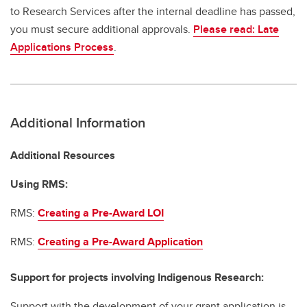
to Research Services after the internal deadline has passed,
you must secure additional approvals.
Please read: Late
Applications Process
.
Additional Information
Additional Resources
Using RMS:
RMS:
Creating a Pre-Award LOI
RMS:
Creating a Pre-Award Application
Support for projects involving Indigenous Research:
Support with the development of your grant application is