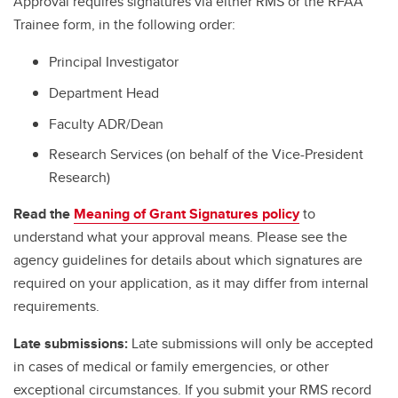
Approval requires signatures via either RMS or the RFAA
Trainee form, in the following order:
Principal Investigator
Department Head
Faculty ADR/Dean
Research Services (on behalf of the Vice-President
Research)
Read the
Meaning of Grant Signatures policy
to
understand what your approval means. Please see the
agency guidelines for details about which signatures are
required on your application, as it may differ from internal
requirements.
Late submissions:
Late submissions will only be accepted
in cases of medical or family emergencies, or other
exceptional circumstances. If you submit your RMS record