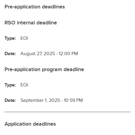
Pre-application deadlines
RSO internal deadline
Type:
EOI
Date:
August 27, 2025 - 12:00 PM
Pre-application program deadline
Type:
EOI
Date:
September 1, 2025 - 10:59 PM
Application deadlines