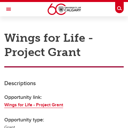
Skip to main content
Togg
Toggle Navigation
RESEARCH AT UCALGARY
Wings for Life -
Research
Project Grant
Innovation
Engage with Research
Research Services
Descriptions
Postdocs
Transdisciplinary
Opportunity link:
Wings for Life - Project Grant
Contact
Opportunity type:
Grant