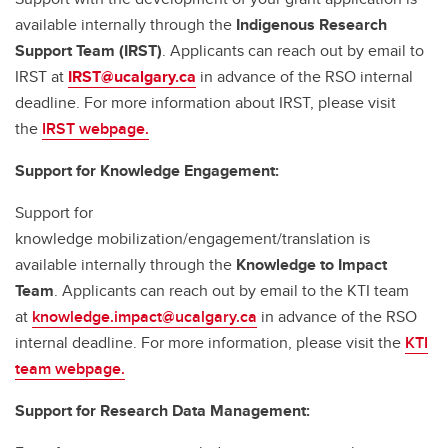
available internally through the
Indigenous Research
Support Team (IRST)
. Applicants can reach out by email to
IRST at
IRST@ucalgary.ca
in advance of the RSO internal
deadline. For more information about IRST, please visit
the
IRST webpage.
Support for Knowledge Engagement:
Support for
knowledge mobilization/engagement/translation is
available internally through the
Knowledge to Impact
Team
. Applicants can reach out by email to the KTI team
at
knowledge.impact@ucalgary.ca
in advance of the RSO
internal deadline. For more information, please visit the
KTI
team webpage.
Support for Research Data Management: