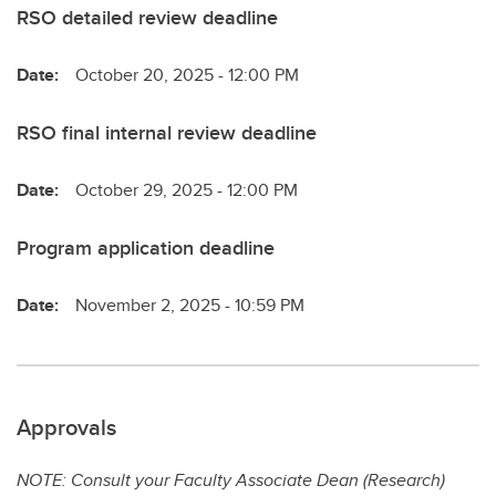
RSO detailed review deadline
Date:
October 20, 2025 - 12:00 PM
RSO final internal review deadline
Date:
October 29, 2025 - 12:00 PM
Program application deadline
Date:
November 2, 2025 - 10:59 PM
Approvals
NOTE: Consult your Faculty Associate Dean (Research)