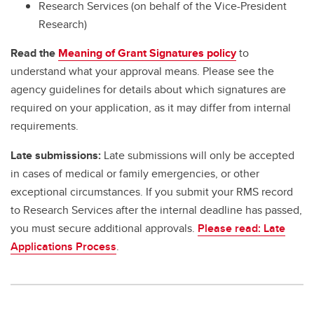
Research Services (on behalf of the Vice-President
Research)
Read the
Meaning of Grant Signatures policy
to
understand what your approval means. Please see the
agency guidelines for details about which signatures are
required on your application, as it may differ from internal
requirements.
Late submissions:
Late submissions will only be accepted
in cases of medical or family emergencies, or other
exceptional circumstances. If you submit your RMS record
to Research Services after the internal deadline has passed,
you must secure additional approvals.
Please read: Late
Applications Process
.