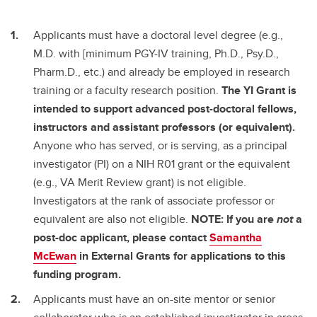
Applicants must have a doctoral level degree (e.g.,
M.D. with [minimum PGY-IV training, Ph.D., Psy.D.,
Pharm.D., etc.) and already be employed in research
training or a faculty research position.
The YI Grant is
intended to support advanced post-doctoral fellows,
instructors and assistant professors (or equivalent).
Anyone who has served, or is serving, as a principal
investigator (PI) on a NIH R01 grant or the equivalent
(e.g., VA Merit Review grant) is not eligible.
Investigators at the rank of associate professor or
equivalent are also not eligible.
NOTE: If you are
not
a
post-doc applicant, please contact
Samantha
McEwan
in External Grants for applications to this
funding program.
Applicants must have an on-site mentor or senior