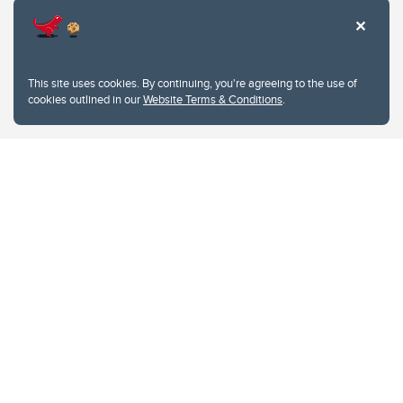
This site uses cookies. By continuing, you're agreeing to the use of
cookies outlined in our
Website Terms & Conditions
.
Website Terms & Conditions
Privacy Policy
Website feedback
University of Calgary
2500 University Drive NW
Calgary Alberta
T2N 1N4
CANADA
Copyright © 2026