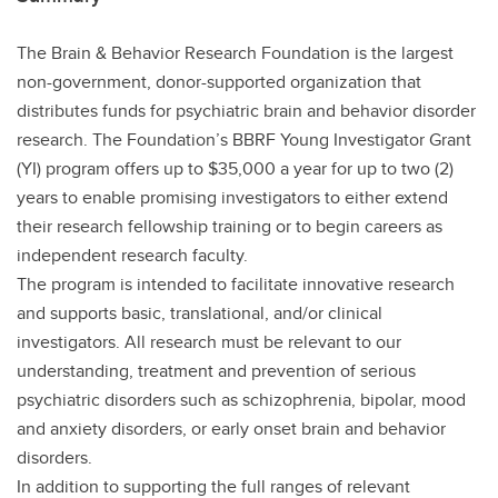
The Brain & Behavior Research Foundation is the largest
non-government, donor-supported organization that
distributes funds for psychiatric brain and behavior disorder
research. The Foundation’s BBRF Young Investigator Grant
(YI) program offers up to $35,000 a year for up to two (2)
years to enable promising investigators to either extend
their research fellowship training or to begin careers as
independent research faculty.
The program is intended to facilitate innovative research
and supports basic, translational, and/or clinical
investigators. All research must be relevant to our
understanding, treatment and prevention of serious
psychiatric disorders such as schizophrenia, bipolar, mood
and anxiety disorders, or early onset brain and behavior
disorders.
In addition to supporting the full ranges of relevant