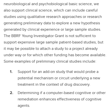
neurobiological and psychobiological basic science, we
also support clinical science, which can include careful
studies using qualitative research approaches or research
generating preliminary data to explore a new hypothesis
generated by clinical experience or large sample studies.
The BBRF Young Investigator Grant is not sufficient to
support expensive large sample patient-based studies, but
it may be possible to attach a study to a project already
under way or for which other funding has become available.
Some examples of preliminary clinical studies include:
Support for an add-on study that would probe a
potential mechanism or circuit underlying a new
treatment in the context of drug discovery.
Determining if a computer-based cognitive or other
remediation enhances effectiveness of cognitive
agents.