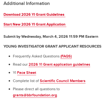
Additional Information
Download 2026 YI Grant Guidelines
Start New 2026 YI Grant Application
Submit by Wednesday, March 4, 2026 11:59 PM Eastern
YOUNG INVESTIGATOR GRANT APPLICANT RESOURCES
Frequently Asked Questions
(FAQS)
Read our
2026 YI Grant application guidelines
YI
Face Sheet
Complete list of
Scientific Council Members
Please direct all questions to
grants@bbrfoundation.org
.