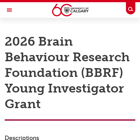
Skip to main content
Togg
Toggle Navigation
RESEARCH AT UCALGARY
2026 Brain
Research
Behaviour Research
Innovation
Engage with Research
Foundation (BBRF)
Research Services
Young Investigator
Postdocs
Grant
Transdisciplinary
Contact
Descriptions