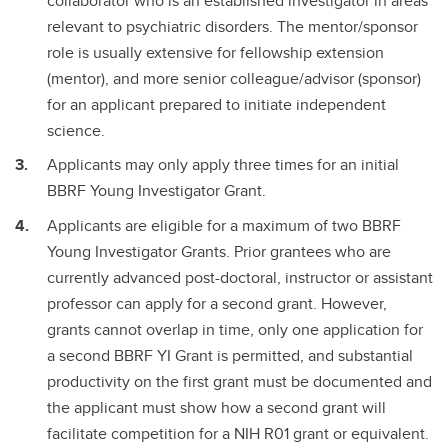
collaborator who is an established investigator in areas
relevant to psychiatric disorders. The mentor/sponsor
role is usually extensive for fellowship extension
(mentor), and more senior colleague/advisor (sponsor)
for an applicant prepared to initiate independent
science.
Applicants may only apply three times for an initial
BBRF Young Investigator Grant.
Applicants are eligible for a maximum of two BBRF
Young Investigator Grants. Prior grantees who are
currently advanced post-doctoral, instructor or assistant
professor can apply for a second grant. However,
grants cannot overlap in time, only one application for
a second BBRF YI Grant is permitted, and substantial
productivity on the first grant must be documented and
the applicant must show how a second grant will
facilitate competition for a NIH R01 grant or equivalent.