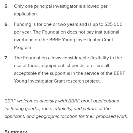
Only one principal investigator is allowed per
application.
Funding is for one or two years and is up to $35,000
per year. The Foundation does not pay institutional
overhead on the BBRF Young Investigator Grant
Program.
The Foundation allows considerable flexibility in the
use of funds: equipment, stipends, etc., are all
acceptable if the support is in the service of the BBRF
Young Investigator Grant research project.
BBRF welcomes diversity with BBRF grant applications
including gender, race, ethnicity, and culture of the
applicant, and geographic location for their proposed work.
Summary