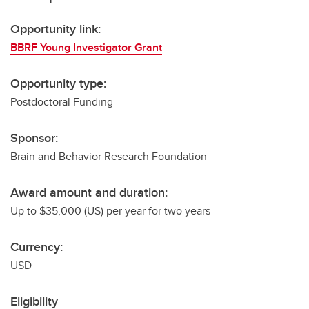
Opportunity link:
BBRF Young Investigator Grant
Opportunity type:
Postdoctoral Funding
Sponsor:
Brain and Behavior Research Foundation
Award amount and duration:
Up to $35,000 (US) per year for two years
Currency:
USD
Eligibility