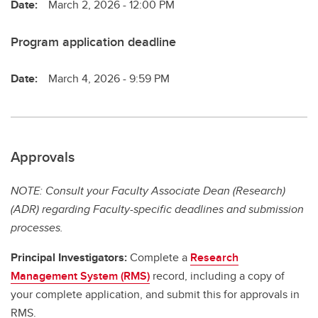
Date:
March 2, 2026 - 12:00 PM
Program application deadline
Date:
March 4, 2026 - 9:59 PM
Approvals
NOTE: Consult your Faculty Associate Dean (Research)
(ADR) regarding Faculty-specific deadlines and submission
processes.
Principal Investigators:
Complete a
Research
Management System (RMS)
record, including a copy of
your complete application, and submit this for approvals in
RMS.