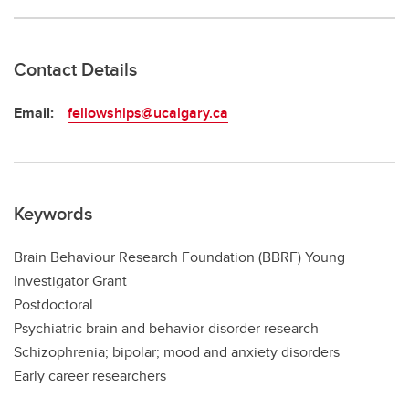
Contact Details
Email:
fellowships@ucalgary.ca
Keywords
Brain Behaviour Research Foundation (BBRF) Young
Investigator Grant
Postdoctoral
Psychiatric brain and behavior disorder research
Schizophrenia; bipolar; mood and anxiety disorders
Early career researchers