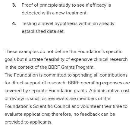
Proof of principle study to see if efficacy is
detected with a new treatment.
Testing a novel hypothesis within an already
established data set.
These examples do not define the Foundation’s specific
goals but illustrate feasibility of expensive clinical research
in the context of the BBRF Grants Program.
The Foundation is committed to spending all contributions
for direct support of research. BBRF operating expenses are
covered by separate Foundation grants. Administrative cost
of review is small as reviewers are members of the
Foundation’s Scientific Council and volunteer their time to
evaluate applications; therefore, no feedback can be
provided to applicants.