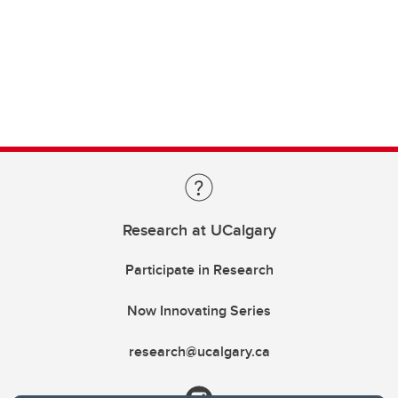
Research at UCalgary
Participate in Research
Now Innovating Series
research@ucalgary.ca