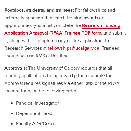
Postdocs, students, and trainees:
For fellowships and
externally-sponsored research training awards or
opportunities, you must complete the
Research Funding
Application Approval (RFAA) Trainee PDF form
, and submit
it, along with a complete copy of the application, to
Research Services at
fellowships@ucalgary.ca
. Trainees
should not use RMS at this time.
Approvals:
The University of Calgary requires that all
funding applications be approved prior to submission.
Approval requires signatures via either RMS or the RFAA
Trainee form, in the following order:
Principal Investigator
Department Head
Faculty ADR/Dean