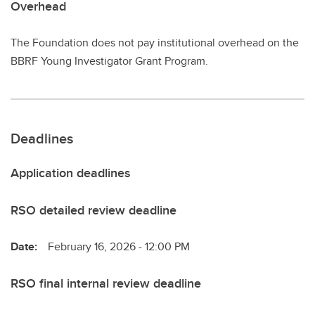
Overhead
The Foundation does not pay institutional overhead on the
BBRF Young Investigator Grant Program.
Deadlines
Application deadlines
RSO detailed review deadline
Date:
February 16, 2026 - 12:00 PM
RSO final internal review deadline