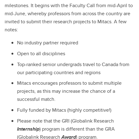
milestones. It begins with the Faculty Call from mid-April to
mid-June, whereby professors from across the country are
invited to submit their research projects to Mitacs. A few
notes:
No industry partner required
Open to all disciplines
Top-ranked senior undergrads travel to Canada from
our participating countries and regions
Mitacs encourages professors to submit multiple
projects, as this may increase the chance of a
successful match.
Fully funded by Mitacs (highly competitive!)
Please note that the GRI (Globalink Research
Internship
) program is different than the GRA
(Globalink Research
Award
) program.