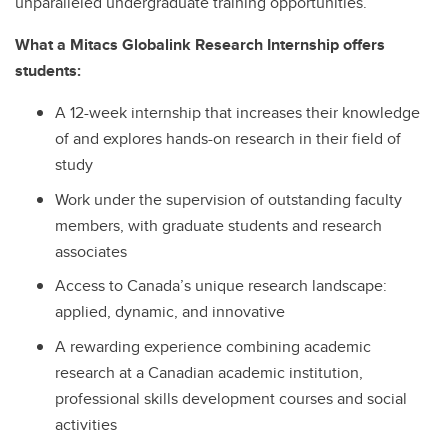
unparalleled undergraduate training opportunities.
What a Mitacs Globalink Research Internship offers
students:
A 12-week internship that increases their knowledge
of and explores hands-on research in their field of
study
Work under the supervision of outstanding faculty
members, with graduate students and research
associates
Access to Canada’s unique research landscape:
applied, dynamic, and innovative
A rewarding experience combining academic
research at a Canadian academic institution,
professional skills development courses and social
activities