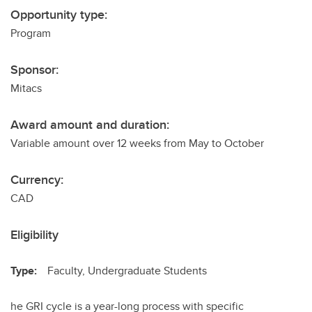
Opportunity type:
Program
Sponsor:
Mitacs
Award amount and duration:
Variable amount over 12 weeks from May to October
Currency:
CAD
Eligibility
Type:
Faculty, Undergraduate Students
he GRI cycle is a year-long process with specific