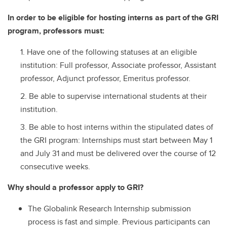
In order to be eligible for hosting interns as part of the GRI
program, professors must:
Have one of the following statuses at an eligible
institution: Full professor, Associate professor, Assistant
professor, Adjunct professor, Emeritus professor.
Be able to supervise international students at their
institution.
Be able to host interns within the stipulated dates of
the GRI program: Internships must start between May 1
and July 31 and must be delivered over the course of 12
consecutive weeks.
Why should a professor apply to GRI?
The Globalink Research Internship submission
process is fast and simple. Previous participants can