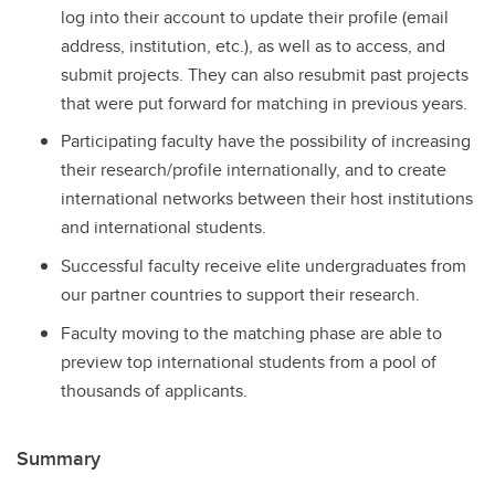
log into their account to update their profile (email
address, institution, etc.), as well as to access, and
submit projects. They can also resubmit past projects
that were put forward for matching in previous years.
Participating faculty have the possibility of increasing
their research/profile internationally, and to create
international networks between their host institutions
and international students.
Successful faculty receive elite undergraduates from
our partner countries to support their research.
Faculty moving to the matching phase are able to
preview top international students from a pool of
thousands of applicants.
Summary