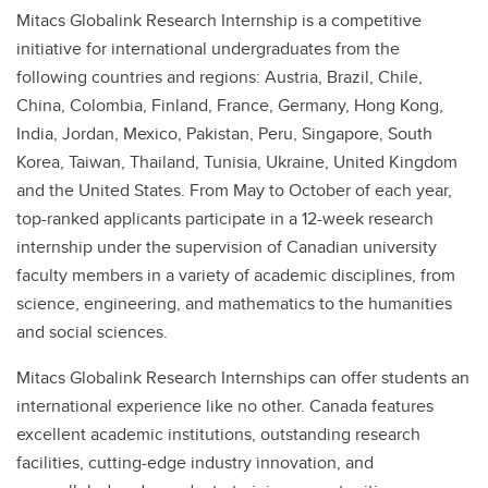
Mitacs Globalink Research Internship is a competitive
initiative for international undergraduates from the
following countries and regions: Austria, Brazil, Chile,
China, Colombia, Finland, France, Germany, Hong Kong,
India, Jordan, Mexico, Pakistan, Peru, Singapore, South
Korea, Taiwan, Thailand, Tunisia, Ukraine, United Kingdom
and the United States. From May to October of each year,
top-ranked applicants participate in a 12-week research
internship under the supervision of Canadian university
faculty members in a variety of academic disciplines, from
science, engineering, and mathematics to the humanities
and social sciences.
Mitacs Globalink Research Internships can offer students an
international experience like no other. Canada features
excellent academic institutions, outstanding research
facilities, cutting-edge industry innovation, and