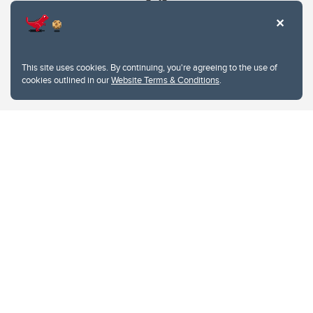
This site uses cookies. By continuing, you're agreeing to the use of
cookies outlined in our
Website Terms & Conditions
.
Website Terms & Conditions
Privacy Policy
Website feedback
University of Calgary
2500 University Drive NW
Calgary Alberta
T2N 1N4
CANADA
Copyright © 2026