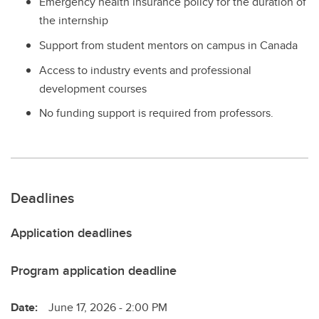
Emergency health insurance policy for the duration of
the internship
Support from student mentors on campus in Canada
Access to industry events and professional
development courses
No funding support is required from professors.
Deadlines
Application deadlines
Program application deadline
Date:
June 17, 2026 - 2:00 PM