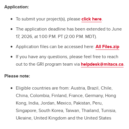
Application:
To submit your project(s), please
click here
.
The application deadline has been extended to June
17, 2026, at 1:00 P.M. PT (2:00 P.M. MDT).
Application files can be accessed here:
All Files.zip
If you have any questions, please feel free to reach
out to the GRI program team via
helpdesk@mitacs.ca
.
Please note:
Eligible countries are from: Austria, Brazil, Chile,
China, Colombia, Finland, France, Germany, Hong
Kong, India, Jordan, Mexico, Pakistan, Peru,
Singapore, South Korea, Taiwan, Thailand, Tunisia,
Ukraine, United Kingdom and the United States