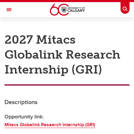
Skip to main content
Togg
Toggle Navigation
RESEARCH AT UCALGARY
2027 Mitacs
Research
Globalink Research
Innovation
Engage with Research
Internship (GRI)
Research Services
Postdocs
Descriptions
Transdisciplinary
Contact
Opportunity link:
Mitacs Globalink Research Internship (GRI)