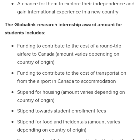
A chance for them to explore their independence and
gain international experience in a new country
The Globalink research internship award amount for
students includes:
Funding to contribute to the cost of a round-trip
airfare to Canada (amount varies depending on
country of origin)
Funding to contribute to the cost of transportation
from the airport in Canada to accommodation
Stipend for housing (amount varies depending on
country of origin)
Stipend towards student enrollment fees
Stipend for food and incidentals (amount varies
depending on country of origin)