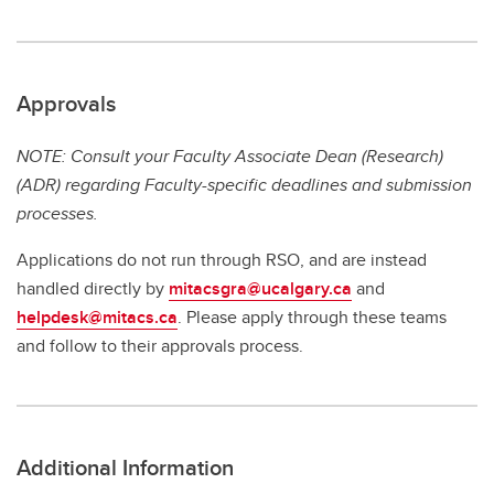
Approvals
NOTE: Consult your Faculty Associate Dean (Research)
(ADR) regarding Faculty-specific deadlines and submission
processes.
Applications do not run through RSO, and are instead
handled directly by
mitacsgra@ucalgary.ca
and
helpdesk@mitacs.ca
. Please apply through these teams
and follow to their approvals process.
Additional Information