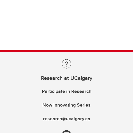
Research at UCalgary
Participate in Research
Now Innovating Series
research@ucalgary.ca