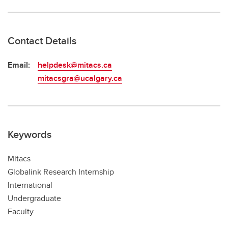
Contact Details
Email:
helpdesk@mitacs.ca
mitacsgra@ucalgary.ca
Keywords
Mitacs
Globalink Research Internship
International
Undergraduate
Faculty