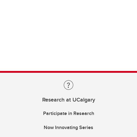
Research at UCalgary
Participate in Research
Now Innovating Series