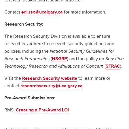
Contact
edi.rso@ucalgary.ca
for more information.
Research Security:
The Research Security Division is available to ensure
researchers adhere to research security guidelines and
policies, including the
National Security Guidelines for
Research Partnerships
(
NSGRP
) and the policy on
Sensitive
Technology Research and Affiliations of Concern
(
STRAC
).
Visit the
Research Security website
to learn more or
contact
researchsecurity@ucalgary.ca
.
Pre-Award Submissions:
RMS:
Creating a Pre-Award LOI