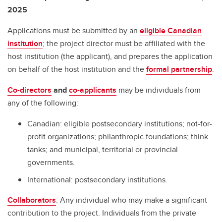
2025
Applications must be submitted by an
eligible Canadian
institution
; the project director must be affiliated with the
host institution (the applicant), and prepares the application
on behalf of the host institution and the
formal partnership
.
Co-directors
and
co-applicants
may be individuals from
any of the following:
Canadian: eligible postsecondary institutions; not-for-
profit organizations; philanthropic foundations; think
tanks; and municipal, territorial or provincial
governments.
International: postsecondary institutions.
Collaborators
: Any individual who may make a significant
contribution to the project. Individuals from the private