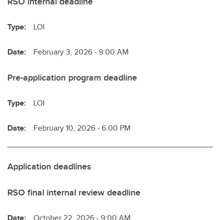
RSO internal deadline
Type:
LOI
Date:
February 3, 2026 - 9:00 AM
Pre-application program deadline
Type:
LOI
Date:
February 10, 2026 - 6:00 PM
Application deadlines
RSO final internal review deadline
Date:
October 22, 2026 - 9:00 AM