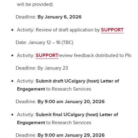
will be provided)
Deadline:
By January 6, 2026
Activity: Review of draft application by
SUPPORT
Date: January 12 – 16 (TBC)
Activity:
SUPPORT
review feedback distributed to PIs
Deadline: By January 23
Activity:
Submit draft UCalgary (host) Letter of
Engagement
to Research Services
Deadline:
By 9:00 am January 20, 2026
Activity:
Submit final UCalgary (host) Letter of
Engagement
to Research Services
Deadline:
By 9:00 am January 29, 2026