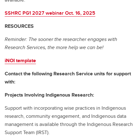
SSHRC PG1 2027 webinar Oct. 16, 2025
RESOURCES
Reminder: The sooner the researcher engages with
Research Services, the more help we can be!
iNOI template
Contact the following Research Service units for support
with:
Projects Involving Indigenous Research:
Support with incorporating wise practices in Indigenous
research, community engagement, and Indigenous data
management is available through the Indigenous Research
Support Team (IRST).