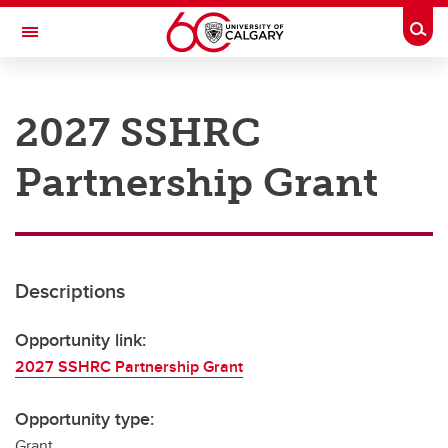
Skip to main content
Togg
Toggle Navigation
RESEARCH AT UCALGARY
2027 SSHRC
Research
Partnership Grant
Innovation
Engage with Research
Research Services
Descriptions
Postdocs
Transdisciplinary
Opportunity link:
2027 SSHRC Partnership Grant
Contact
Opportunity type:
Grant