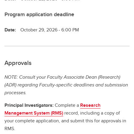
Program application deadline
Date:
October 29, 2026 - 6:00 PM
Approvals
NOTE: Consult your Faculty Associate Dean (Research)
(ADR) regarding Faculty-specific deadlines and submission
processes.
Principal Investigators:
Complete a
Research
Management System (RMS)
record, including a copy of
your complete application, and submit this for approvals in
RMS.