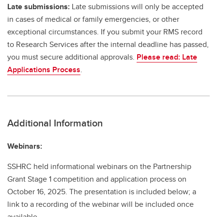
Late submissions:
Late submissions will only be accepted
in cases of medical or family emergencies, or other
exceptional circumstances. If you submit your RMS record
to Research Services after the internal deadline has passed,
you must secure additional approvals.
Please read: Late
Applications Process
.
Additional Information
Webinars:
SSHRC held informational webinars on the Partnership
Grant Stage 1 competition and application process on
October 16, 2025. The presentation is included below; a
link to a recording of the webinar will be included once
available.