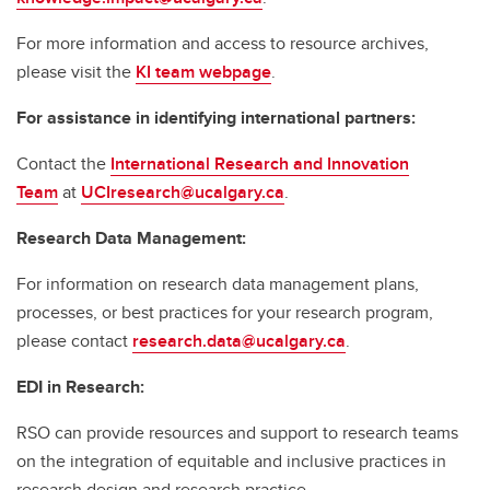
For more information and access to resource archives,
please visit the
KI team webpage
.
For assistance in identifying international partners:
Contact the
International Research and Innovation
Team
at
UCIresearch@ucalgary.ca
.
Research Data Management:
For information on research data management plans,
processes, or best practices for your research program,
please contact
research.data@ucalgary.ca
.
EDI in Research:
RSO can provide resources and support to research teams
on the integration of equitable and inclusive practices in
research design and research practice.