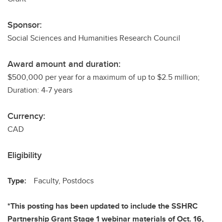
Sponsor:
Social Sciences and Humanities Research Council
Award amount and duration:
$500,000 per year for a maximum of up to $2.5 million;
Duration: 4-7 years
Currency:
CAD
Eligibility
Type:
Faculty, Postdocs
*This posting has been updated to include the SSHRC
Partnership Grant Stage 1 webinar materials of Oct. 16,