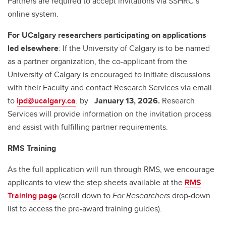
Partners are required to accept invitations via SSHRC’s
online system.
For UCalgary researchers participating on applications
led elsewhere
: If the University of Calgary is to be named
as a partner organization, the co-applicant from the
University of Calgary is encouraged to initiate discussions
with their Faculty and contact Research Services via email
to
ipd@ucalgary.ca
. by
January 13, 2026.
Research
Services will provide information on the invitation process
and assist with fulfilling partner requirements.
RMS Training
As the full application will run through RMS, we encourage
applicants to view the step sheets available at the
RMS
Training page
(scroll down to
For Researchers
drop-down
list to access the pre-award training guides).