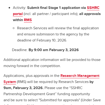
Activity:
Submit final Stage 1 application via
SSHRC
portal
(incl. all partner / participant info);
all approvals
within
RMS
Research Services will review the final application
and ensure submission to the agency by the
deadline of February 10, 2026.
Deadline:
By 9:00 am February 3, 2026
Additional application information will be provided to those
moving forward in the competition.
Applications, plus approvals in the
Research Management
System
(RMS) will be required by Research Services
by
9am, February 3, 2026.
Please use the “SSHRC
Partnership Development Grant” funding opportunity
and be sure to select "Submitted for approvals" (Under Save