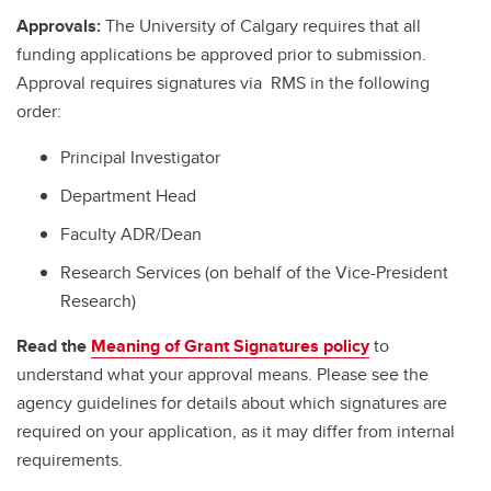
Approvals:
The University of Calgary requires that all
funding applications be approved prior to submission.
Approval requires signatures via RMS in the following
order:
Principal Investigator
Department Head
Faculty ADR/Dean
Research Services (on behalf of the Vice-President
Research)
Read the
Meaning of Grant Signatures policy
to
understand what your approval means. Please see the
agency guidelines for details about which signatures are
required on your application, as it may differ from internal
requirements.