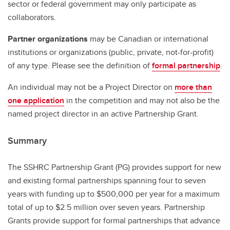
sector or federal government may only participate as
collaborators.
Partner organizations
may be Canadian or international
institutions or organizations (public, private, not-for-profit)
of any type. Please see the definition of
formal partnership
.
An individual may not be a Project Director on
more than
one application
in the competition and may not also be the
named project director in an active Partnership Grant.
Summary
The SSHRC Partnership Grant (PG) provides support for new
and existing formal partnerships spanning four to seven
years with funding up to $500,000 per year for a maximum
total of up to $2.5 million over seven years. Partnership
Grants provide support for formal partnerships that advance