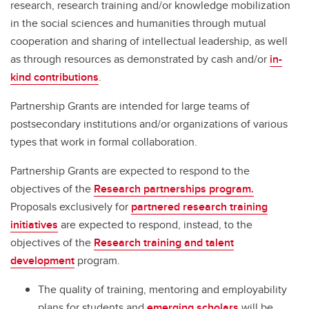
research, research training and/or knowledge mobilization
in the social sciences and humanities through mutual
cooperation and sharing of intellectual leadership, as well
as through resources as demonstrated by cash and/or
in-
kind contributions
.
Partnership Grants are intended for large teams of
postsecondary institutions and/or organizations of various
types that work in formal collaboration.
Partnership Grants are expected to respond to the
objectives of the
Research partnerships program.
Proposals exclusively for
partnered research training
initiatives
are expected to respond, instead, to the
objectives of the
Research training and talent
development
program.
The quality of training, mentoring and employability
plans for students and
emerging scholars
will be