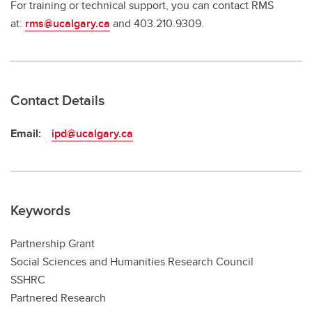
For training or technical support, you can contact RMS
at:
rms@ucalgary.ca
and 403.210.9309.
Contact Details
Email:
ipd@ucalgary.ca
Keywords
Partnership Grant
Social Sciences and Humanities Research Council
SSHRC
Partnered Research