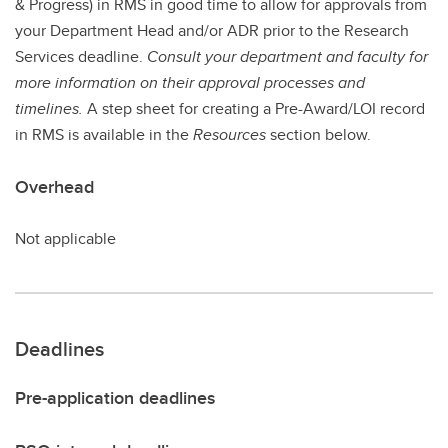
& Progress) in RMS in good time to allow for approvals from
your Department Head and/or ADR prior to the Research
Services deadline.
Consult your department and faculty for
more information on their approval processes and
timelines.
A step sheet for creating a Pre-Award/LOI record
in RMS is available in the
Resources
section below.
Overhead
Not applicable
Deadlines
Pre-application deadlines