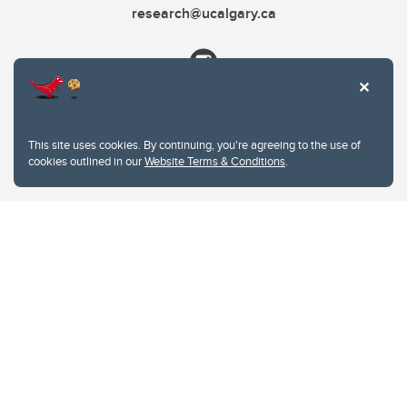
research@ucalgary.ca
This site uses cookies. By continuing, you're agreeing to the use of
cookies outlined in our
Website Terms & Conditions
.
Website Terms & Conditions
Privacy Policy
Website feedback
University of Calgary
2500 University Drive NW
Calgary Alberta
T2N 1N4
CANADA