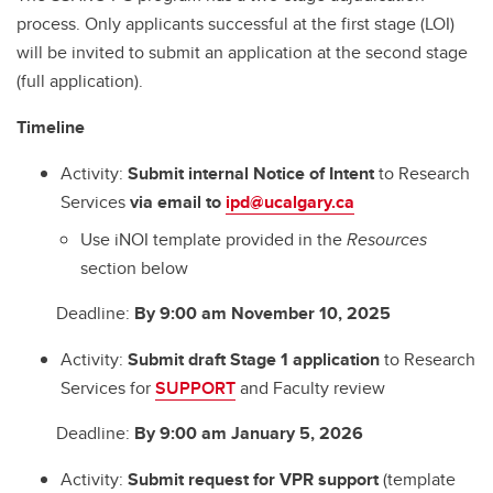
process. Only applicants successful at the first stage (LOI)
will be invited to submit an application at the second stage
(full application).
Timeline
Activity:
Submit internal Notice of Intent
to Research
Services
via email to
ipd@ucalgary.ca
Use iNOI template provided in the
Resources
section below
Deadline:
By 9:00 am November 10, 2025
Activity:
Submit draft Stage 1 application
to Research
Services for
SUPPORT
and Faculty review
Deadline:
By 9:00 am January 5, 2026
Activity:
Submit request for VPR support
(template