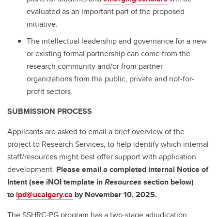
evaluated as an important part of the proposed
initiative.
The intellectual leadership and governance for a new
or existing formal partnership can come from the
research community and/or from partner
organizations from the public, private and not-for-
profit sectors.
SUBMISSION PROCESS
Applicants are asked to email a brief overview of the
project to Research Services, to help identify which internal
staff/resources might best offer support with application
development.
Please email a completed internal Notice of
Intent (see iNOI template in
Resources
section below)
to
ipd@ucalgary.ca
by November 10, 2025.
The SSHRC-PG program has a two-stage adjudication