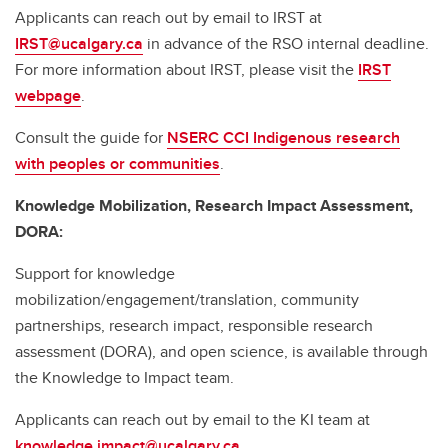
Applicants can reach out by email to IRST at
IRST@ucalgary.ca
in advance of the RSO internal deadline.
For more information about IRST, please visit the
IRST
webpage
.
Consult the guide for
NSERC CCI Indigenous research
with peoples or communities
.
Knowledge Mobilization, Research Impact Assessment,
DORA:
Support for knowledge
mobilization/engagement/translation, community
partnerships, research impact, responsible research
assessment (DORA), and open science, is available through
the Knowledge to Impact team.
Applicants can reach out by email to the KI team at
knowledge.impact@ucalgary.ca
.