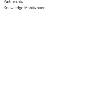
Partnership
Knowledge Mobilization