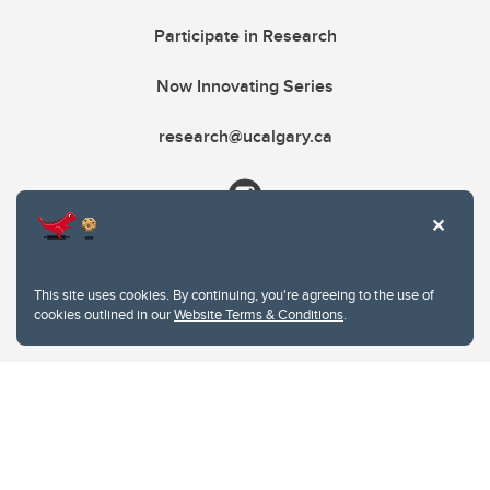
Participate in Research
Now Innovating Series
research@ucalgary.ca
This site uses cookies. By continuing, you're agreeing to the use of
cookies outlined in our
Website Terms & Conditions
.
Website Terms & Conditions
Privacy Policy