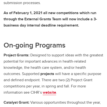
submission processes.
As of February 1, 2021 all new competitions which run
through the External Grants Team will now include a 3-
business day internal deadline requirement.
On-going Programs
Project Grants:
Designed to support ideas with the greatest
potential for important advances in health-related
knowledge, the health care system, and/or health
outcomes. Supported
projects
will have a specific purpose
and defined endpoint. There are two (2) Project Grant
competitions per year, in spring and fall. For more
information see CIHR’s
website
.
Catalyst Grant:
Various opportunities throughout the year,