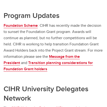
Program Updates
Foundation Scheme
: CIHR has recently made the decision
to sunset the Foundation Grant program. Awards will
continue as planned, but no further competitions will be
held. CIHR is working to help transition Foundation Grant
Award Holders back into the Project Grant stream. For more
information please see the
Message from the
President
and
Transition planning considerations for
Foundation Grant holders
CIHR University Delegates
Network