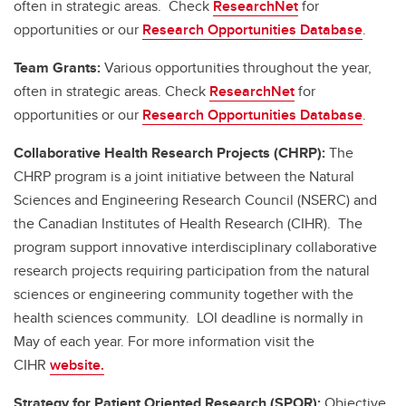
often in strategic areas. Check
ResearchNet
for
opportunities or our
Research Opportunities Database
.
Team Grants:
Various opportunities throughout the year,
often in strategic areas. Check
ResearchNet
for
opportunities or our
Research Opportunities Database
.
Collaborative Health Research Projects (CHRP):
The
CHRP program is a joint initiative between the Natural
Sciences and Engineering Research Council (NSERC) and
the Canadian Institutes of Health Research (CIHR). The
program support innovative interdisciplinary collaborative
research projects requiring participation from the natural
sciences or engineering community together with the
health sciences community. LOI deadline is normally in
May of each year. For more information visit the
CIHR
website.
Strategy for Patient Oriented Research (SPOR):
Objective