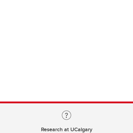
Research at UCalgary