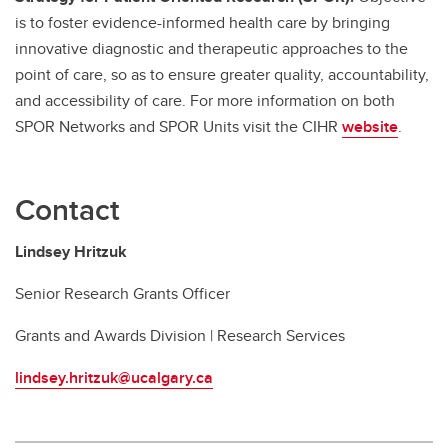
is to foster evidence-informed health care by bringing
innovative diagnostic and therapeutic approaches to the
point of care, so as to ensure greater quality, accountability,
and accessibility of care. For more information on both
SPOR Networks and SPOR Units visit the CIHR
website
.
Contact
Lindsey Hritzuk
Senior Research Grants Officer
Grants and Awards Division | Research Services
lindsey.hritzuk@ucalgary.ca