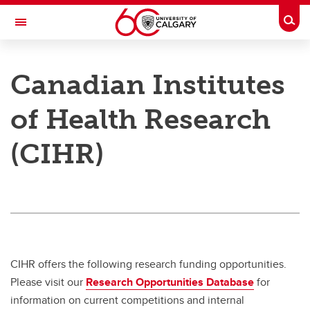
Skip to main content
Togg
Toggle Navigation
RESEARCH AT UCALGARY
Canadian Institutes
Research
of Health Research
Innovation
(CIHR)
Engage with Research
Research Services
Postdocs
Transdisciplinary
Contact
CIHR offers the following research funding opportunities.
Please visit our
Research Opportunities Database
for
information on current competitions and internal