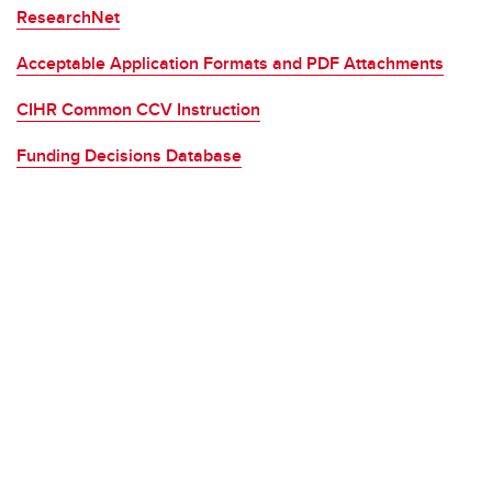
ResearchNet
Acceptable Application Formats and PDF Attachments
CIHR Common CCV Instruction
Funding Decisions Database