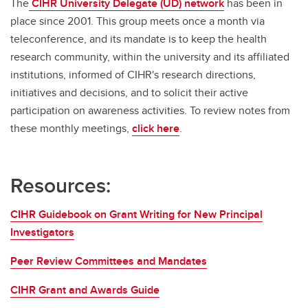
The
CIHR University Delegate (UD) network
has been in
place since 2001. This group meets once a month via
teleconference, and its mandate is to keep the health
research community, within the university and its affiliated
institutions, informed of CIHR's research directions,
initiatives and decisions, and to solicit their active
participation on awareness activities. To review notes from
these monthly meetings,
click here
.
Resources:
CIHR Guidebook on Grant Writing for New Principal
Investigators
Peer Review Committees and Mandates
CIHR Grant and Awards Guide