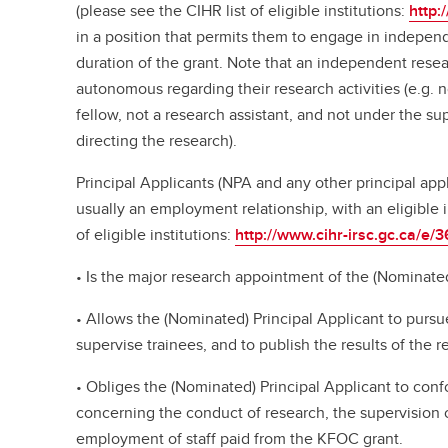
(please see the CIHR list of eligible institutions:
http:
in a position that permits them to engage in independ
duration of the grant. Note that an independent rese
autonomous regarding their research activities (e.g. n
fellow, not a research assistant, and not under the su
directing the research).
Principal Applicants (NPA and any other principal ap
usually an employment relationship, with an eligible i
of eligible institutions:
http://www.cihr-irsc.gc.ca/e/
• Is the major research appointment of the (Nominated
• Allows the (Nominated) Principal Applicant to pursu
supervise trainees, and to publish the results of the 
• Obliges the (Nominated) Principal Applicant to confo
concerning the conduct of research, the supervision 
employment of staff paid from the KFOC grant.