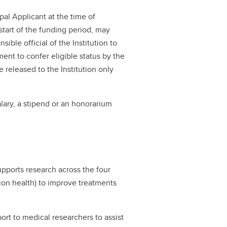
al Applicant at the time of
start of the funding period, may
ible official of the Institution to
ment to confer eligible status by the
be released to the Institution only
lary, a stipend or an honorarium
ports research across the four
ation health) to improve treatments
rt to medical researchers to assist