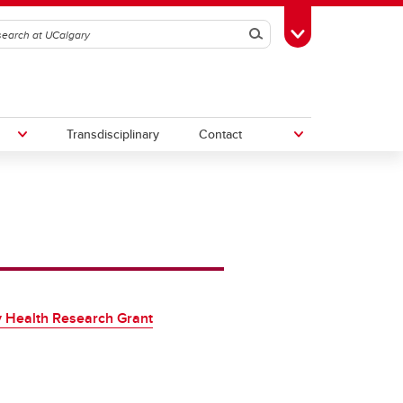
Search
Toggle Toolbox
Transdisciplinary
Contact
th
Upcoming Research & Innovation
Events
irst
REF)
 Health Research Grant