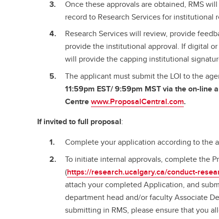
Once these approvals are obtained, RMS will 
record to Research Services for institutional
Research Services will review, provide feedba
provide the institutional approval. If digital 
will provide the capping institutional signatu
The applicant must submit the LOI to the ag
11:59pm EST/ 9:59pm MST via the on-line a
Centre
www.ProposalCentral.com
.
If invited to full proposal
:
Complete your application according to the 
To initiate internal approvals, complete the
(
https://research.ucalgary.ca/conduct-resea
attach your completed Application, and submi
department head and/or faculty Associate De
submitting in RMS, please ensure that you al