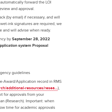
automatically forward the LOI
 review and approval.
ck (by email) if necessary, and will
or wet-ink signatures are required, we
re and will advise when ready.
ency by
September 28, 2022
pplication system Proposal
agency guidelines
 Pre-Award/Application record in RMS
rch/additional-resources/resea...
),
t for approvals from your
an (Research). Important: when
low time for academic approvals