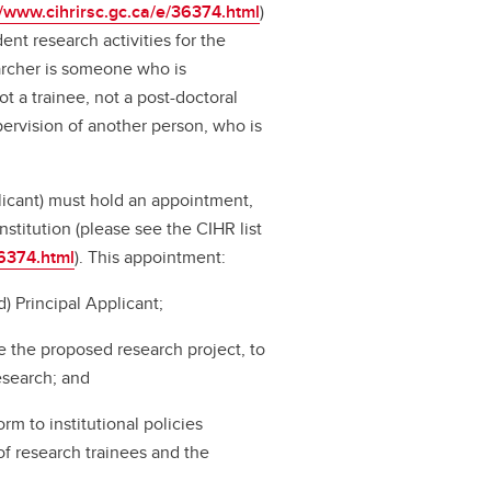
//www.cihrirsc.gc.ca/e/36374.html
)
ent research activities for the
archer is someone who is
ot a trainee, not a post-doctoral
pervision of another person, who is
plicant) must hold an appointment,
nstitution (please see the CIHR list
36374.html
). This appointment:
) Principal Applicant;
e the proposed research project, to
research; and
rm to institutional policies
of research trainees and the