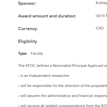
Sponsor:
Kidney
Award amount and duration:
Up to 
Currency:
CAD
Eligibility
Type:
Faculty
The KFOC defines a Nominated Principal Applicant as
• Is an Independent researcher
• will be responsible for the direction of the proposed
• will assume the administrative and financial responsi
• will receive all related correspondence from the K