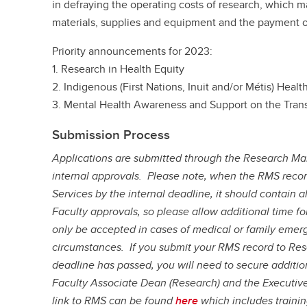
in defraying the operating costs of research, which 
materials, supplies and equipment and the payment of
Priority announcements for 2023:
1. Research in Health Equity
2. Indigenous (First Nations, Inuit and/or Métis) Healt
3. Mental Health Awareness and Support on the Tran
Submission Process
Applications are submitted through the Research Ma
internal approvals. Please note, when the RMS recor
Services by the internal deadline, it should contain 
Faculty approvals, so please allow additional time f
only be accepted in cases of medical or family emerg
circumstances. If you submit your RMS record to Rese
deadline has passed, you will need to secure additio
Faculty Associate Dean (Research) and the Executiv
link to RMS can be found
here
which includes traini