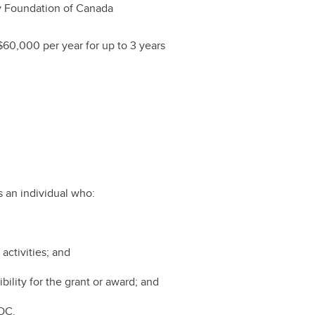
 Foundation of Canada
$60,000 per year for up to 3 years
 an individual who:
 activities; and
bility for the grant or award; and
FOC.