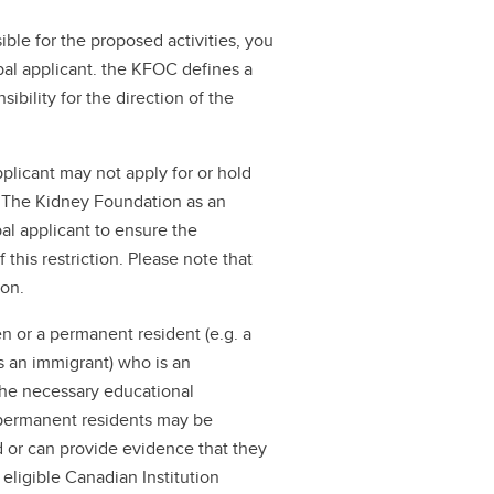
ible for the proposed activities, you
al applicant. the KFOC defines a
ibility for the direction of the
plicant may not apply for or hold
m The Kidney Foundation as an
pal applicant to ensure the
f this restriction. Please note that
ion.
en or a permanent resident (e.g. a
 an immigrant) who is an
the necessary educational
r permanent residents may be
d or can provide evidence that they
 eligible Canadian Institution