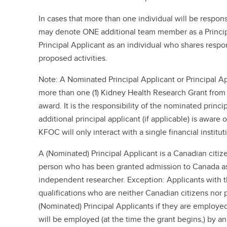
In cases that more than one individual will be respons
may denote ONE additional team member as a Princip
Principal Applicant as an individual who shares respons
proposed activities.
Note: A Nominated Principal Applicant or Principal Ap
more than one (1) Kidney Health Research Grant fro
award. It is the responsibility of the nominated princi
additional principal applicant (if applicable) is aware o
KFOC will only interact with a single financial institut
A (Nominated) Principal Applicant is a Canadian citiz
person who has been granted admission to Canada as
independent researcher. Exception: Applicants with 
qualifications who are neither Canadian citizens no
(Nominated) Principal Applicants if they are employe
will be employed (at the time the grant begins,) by an