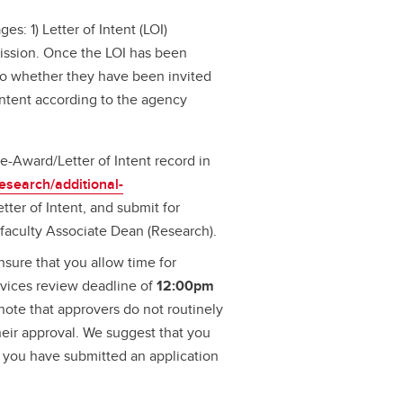
es: 1) Letter of Intent (LOI)
mission. Once the LOI has been
s to whether they have been invited
Intent according to the agency
re-Award/Letter of Intent record in
research/additional-
tter of Intent, and submit for
faculty Associate Dean (Research).
sure that you allow time for
rvices review deadline of
12:00pm
 note that approvers do not routinely
their approval. We suggest that you
w you have submitted an application