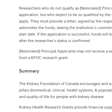
Researchers who do not qualify as (Nominated) Princip
application, but who expect to be so qualified by the 
apply. They must provide a letter, signed by the respons
administer the funds, stating the Institution’s commit
start date. If the application is successful, funds will 
after the researcher’s status is confirmed.
(Nominated) Principal Applicants may not receive a sa
from a KFOC research grant.
Summary
The Kidney Foundation of Canada encourages and sup
pillars (biomedical, clinical, health systems, & popul
and quality of life for people with kidney disease.
Kidney Health Research Grants provide financial suppo