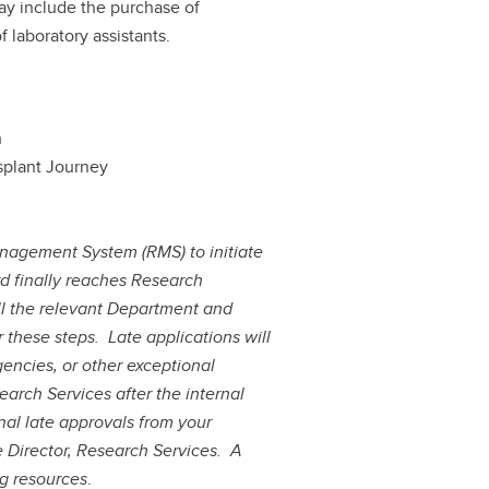
may include the purchase of
 laboratory assistants.
h
splant Journey
nagement System (RMS) to initiate
d finally reaches Research
all the relevant Department and
or these steps.
Late applications will
encies, or other exceptional
arch Services after the internal
nal late approvals from your
e Director, Research Services.
A
ng resources
.