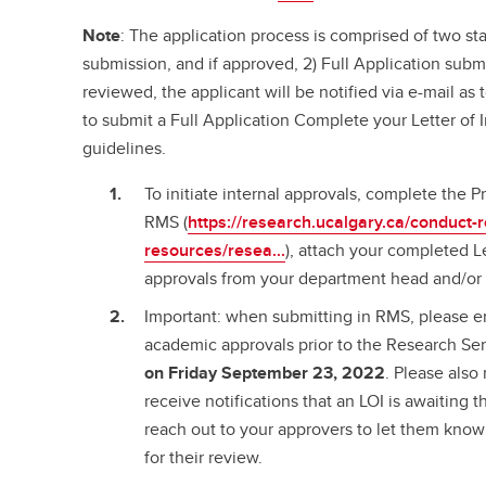
Note
: The application process is comprised of two stag
submission, and if approved, 2) Full Application sub
reviewed, the applicant will be notified via e-mail a
to submit a Full Application Complete your Letter of 
guidelines.
To initiate internal approvals, complete the P
RMS (
https://research.ucalgary.ca/conduct-
resources/resea...
), attach your completed Le
approvals from your department head and/or 
Important: when submitting in RMS, please en
academic approvals prior to the Research Se
on Friday September 23, 2022
. Please also
receive notifications that an LOI is awaiting 
reach out to your approvers to let them kno
for their review.