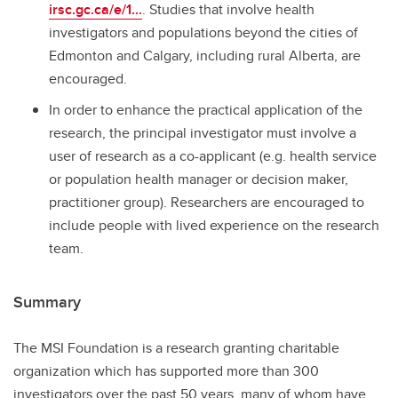
irsc.gc.ca/e/1...
. Studies that involve health
investigators and populations beyond the cities of
Edmonton and Calgary, including rural Alberta, are
encouraged.
In order to enhance the practical application of the
research, the principal investigator must involve a
user of research as a co-applicant (e.g. health service
or population health manager or decision maker,
practitioner group). Researchers are encouraged to
include people with lived experience on the research
team.
Summary
The MSI Foundation is a research granting charitable
organization which has supported more than 300
investigators over the past 50 years, many of whom have