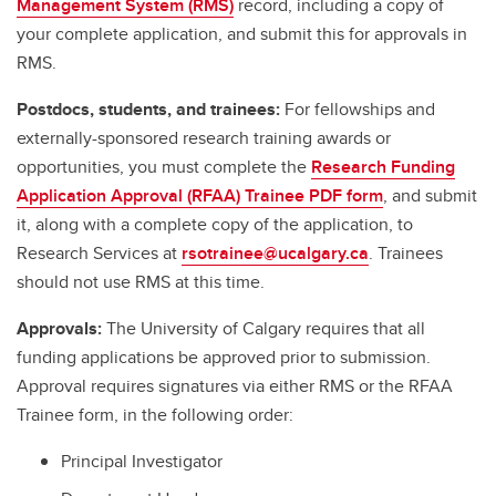
Management System (RMS)
record, including a copy of
your complete application, and submit this for approvals in
RMS.
Postdocs, students, and trainees:
For fellowships and
externally-sponsored research training awards or
opportunities, you must complete the
Research Funding
Application Approval (RFAA) Trainee PDF form
, and submit
it, along with a complete copy of the application, to
Research Services at
rsotrainee@ucalgary.ca
. Trainees
should not use RMS at this time.
Approvals:
The University of Calgary requires that all
funding applications be approved prior to submission.
Approval requires signatures via either RMS or the RFAA
Trainee form, in the following order:
Principal Investigator