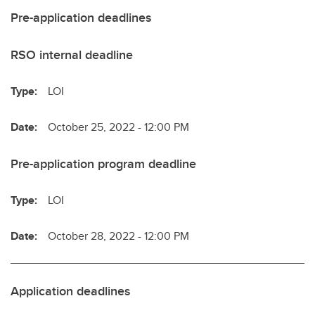
Pre-application deadlines
RSO internal deadline
Type:
LOI
Date:
October 25, 2022 - 12:00 PM
Pre-application program deadline
Type:
LOI
Date:
October 28, 2022 - 12:00 PM
Application deadlines