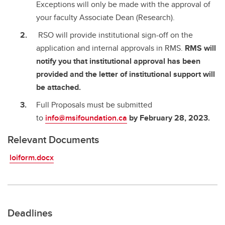
Exceptions will only be made with the approval of
your faculty Associate Dean (Research).
RSO will provide institutional sign-off on the
application and internal approvals in RMS.
RMS will
notify you that institutional approval has been
provided and the letter of institutional support will
be attached.
Full Proposals must be submitted
to
info@msifoundation.ca
by February 28, 2023.
Relevant Documents
loiform.docx
Deadlines