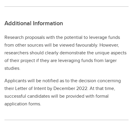
Additional Information
Research proposals with the potential to leverage funds
from other sources will be viewed favourably. However,
researchers should clearly demonstrate the unique aspects
of their project if they are leveraging funds from larger
studies.
Applicants will be notified as to the decision concerning
their Letter of Intent by December 2022. At that time,
successful candidates will be provided with formal
application forms.