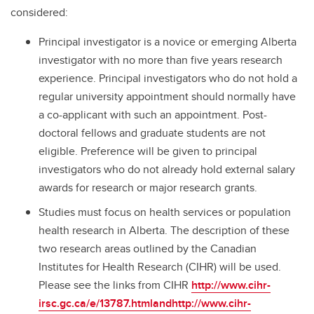
considered:
Principal investigator is a novice or emerging Alberta
investigator with no more than five years research
experience. Principal investigators who do not hold a
regular university appointment should normally have
a co-applicant with such an appointment. Post-
doctoral fellows and graduate students are not
eligible. Preference will be given to principal
investigators who do not already hold external salary
awards for research or major research grants.
Studies must focus on health services or population
health research in Alberta. The description of these
two research areas outlined by the Canadian
Institutes for Health Research (CIHR) will be used.
Please see the links from CIHR
http://www.cihr-
irsc.gc.ca/e/13787.htmlandhttp://www.cihr-