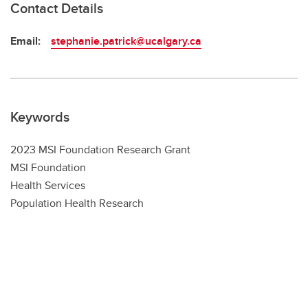
Contact Details
Email:
stephanie.patrick@ucalgary.ca
Keywords
2023 MSI Foundation Research Grant
MSI Foundation
Health Services
Population Health Research