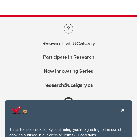
Research at UCalgary
Participate in Research
Now Innovating Series
research@ucalgary.ca
This site uses cookies. By continuing, you're agreeing to the use of
cookies outlined in our
Website Terms & Conditions
.