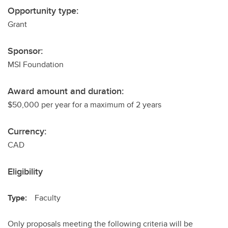
Opportunity type:
Grant
Sponsor:
MSI Foundation
Award amount and duration:
$50,000 per year for a maximum of 2 years
Currency:
CAD
Eligibility
Type:
Faculty
Only proposals meeting the following criteria will be