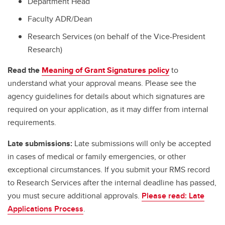
Department Head
Faculty ADR/Dean
Research Services (on behalf of the Vice-President
Research)
Read the
Meaning of Grant Signatures policy
to
understand what your approval means. Please see the
agency guidelines for details about which signatures are
required on your application, as it may differ from internal
requirements.
Late submissions:
Late submissions will only be accepted
in cases of medical or family emergencies, or other
exceptional circumstances. If you submit your RMS record
to Research Services after the internal deadline has passed,
you must secure additional approvals.
Please read: Late
Applications Process
.