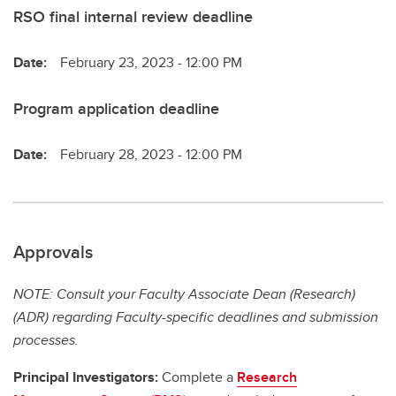
RSO final internal review deadline
Date:
February 23, 2023 - 12:00 PM
Program application deadline
Date:
February 28, 2023 - 12:00 PM
Approvals
NOTE: Consult your Faculty Associate Dean (Research)
(ADR) regarding Faculty-specific deadlines and submission
processes.
Principal Investigators:
Complete a
Research