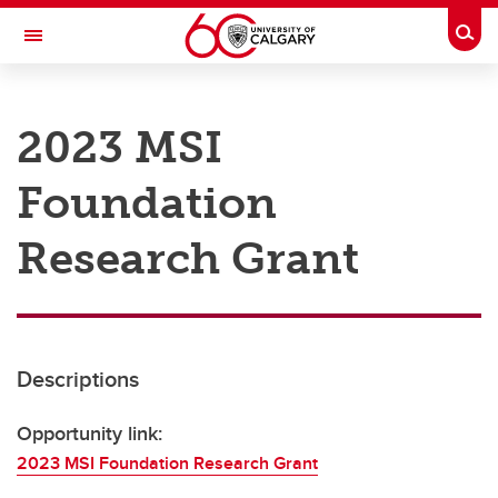
Skip to main content
Togg
Toggle Navigation
RESEARCH AT UCALGARY
2023 MSI
Research
Foundation
Innovation
Engage with Research
Research Grant
Research Services
Postdocs
Descriptions
Transdisciplinary
Contact
Opportunity link:
2023 MSI Foundation Research Grant