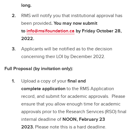
long.
RMS will notify you that institutional approval has
been provided
. You may now submit
to
info@msifoundation.ca
by Friday October 28,
2022.
Applicants will be notified as to the decision
concerning their LOI by December 2022.
Full Proposal (by invitation only):
Upload a copy of your
final and
complete
application
to the RMS Application
record, and submit for academic approvals. Please
ensure that you allow enough time for academic
approvals prior to the Research Services (RSO) final
internal deadline of
NOON, February 23
2023.
Please note this is a hard deadline.