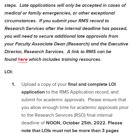
steps. Late applications will only be accepted in cases of
medical or family emergencies, or other exceptional
circumstances. If you submit your RMS record to
Research Services after the internal deadline has passed,
you will need to secure additional late approvals from
your Faculty Associate Dean (Research) and the Executive
Director, Research Services. A link to RMS can be
found
here
which includes training resources
.
LOI:
Upload a copy of your
final and complete
LOI
application
to the RMS Application record, and
submit for academic approvals. Please ensure that
you allow enough time for academic approvals prior
to the Research Services (RSO) final internal
deadline of
NOON, October 25th, 2022. Please
note that LOIs must not be more than 3 pages