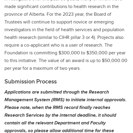
made significant contributions to health research in the
province of Alberta. For the 2023 year, the Board of
Trustees will continue to support novice or emerging
investigators in the field of health services and population
health research (similar to CIHR pillar 3 or 4). Projects also
require a co-applicant who is a user of research. The
Foundation is committing $300,000 to $350,000 per year
to this initiative. The value of an award is up to $50,000.00
per year for a maximum of two years.
Submission Process
Applications are submitted through the Research
Management System (RMS) to initiate internal approvals.
Please note, when the RMS record finally reaches
Research Services by the internal deadline, it should
contain all the relevant Department and Faculty
approvals, so please allow additional time for these