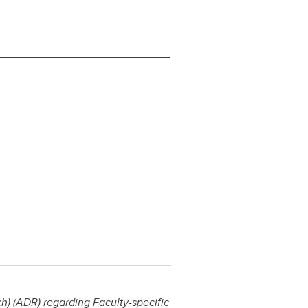
) (ADR) regarding Faculty-specific