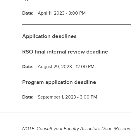
Date:
April 11, 2023 - 3:00 PM
Application deadlines
RSO final internal review deadline
Date:
August 29, 2023 - 12:00 PM
Program application deadline
Date:
September 1, 2023 - 3:00 PM
NOTE: Consult your Faculty Associate Dean (Research