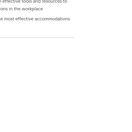
effective tools and resources to
ons in the workplace
the most effective accommodations