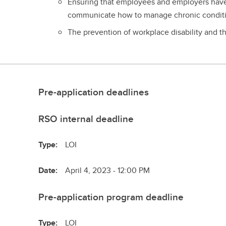
Ensuring that employees and employers have 
communicate how to manage chronic conditi
The prevention of workplace disability and 
Pre-application deadlines
RSO internal deadline
Type:
LOI
Date:
April 4, 2023 - 12:00 PM
Pre-application program deadline
Type:
LOI