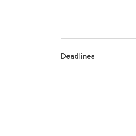
Deadlines