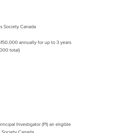
tis Society Canada
$150,000 annually for up to 3 years
000 total)
ncipal Investigator (PI) an eligible
is Society Canada.