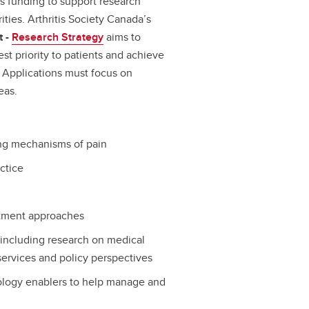
s funding to support research
ities. Arthritis Society Canada’s
t -
Research Strategy
aims to
st priority to patients and achieve
. Applications must focus on
eas.
ing mechanisms of pain
actice
atment approaches
including research on medical
 services and policy perspectives
ology enablers to help manage and