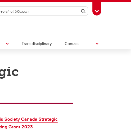
Search
Toggle Toolbox
Transdisciplinary
Contact
gic
th
Upcoming Research & Innovation
Events
irst
REF)
tis Society Canada Strategic
ting Grant 2023