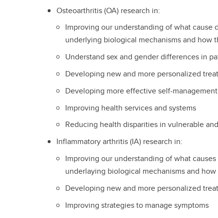
Osteoarthritis (OA) research in:
Improving our understanding of what cause di
underlying biological mechanisms and how t
Understand sex and gender differences in pa
Developing new and more personalized tre
Developing more effective self-management
Improving health services and systems
Reducing health disparities in vulnerable an
Inflammatory arthritis (IA) research in:
Improving our understanding of what causes d
underlaying biological mechanisms and how 
Developing new and more personalized tre
Improving strategies to manage symptoms