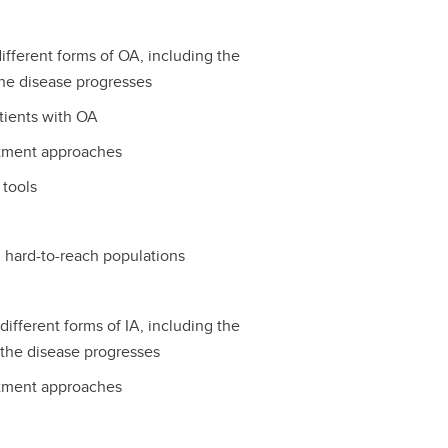
fferent forms of OA, including the
he disease progresses
tients with OA
atment approaches
 tools
d hard-to-reach populations
ifferent forms of IA, including the
the disease progresses
atment approaches