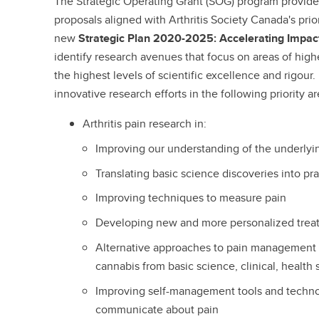
The Strategic Operating Grant (SOG) program provide
proposals aligned with Arthritis Society Canada's prior
new
Strategic Plan 2020-2025: Accelerating Impac
identify research avenues that focus on areas of highe
the highest levels of scientific excellence and rigour
innovative research efforts in the following priority ar
Arthritis pain research in:
Improving our understanding of the underly
Translating basic science discoveries into pr
Improving techniques to measure pain
Developing new and more personalized tre
Alternative approaches to pain management 
cannabis from basic science, clinical, health
Improving self-management tools and techn
communicate about pain