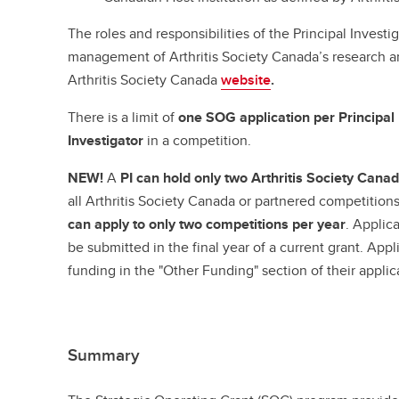
The roles and responsibilities of the Principal Investig
management of Arthritis Society Canada’s research an
Arthritis Society Canada
website
.
There is a limit of
one SOG application per Principal 
Investigator
in a competition.
NEW!
A
PI can hold only two Arthritis Society Can
all Arthritis Society Canada or partnered competitions
can apply to only two competitions per year
. Applic
be submitted in the final year of a current grant. Appl
funding in the "Other Funding" section of their appli
Summary