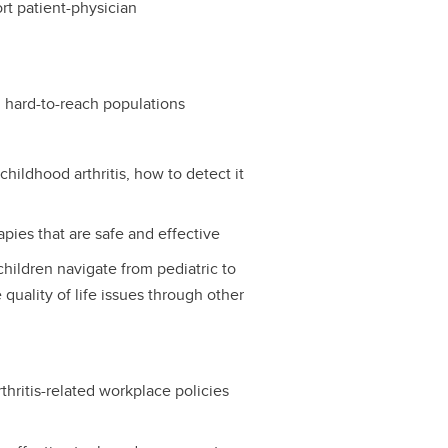
t patient-physician
d hard-to-reach populations
hildhood arthritis, how to detect it
ies that are safe and effective
children navigate from pediatric to
quality of life issues through other
thritis-related workplace policies