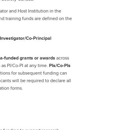
ator and Host Institution in the
d training funds are defined on the
Investigator/Co-Principal
ada-funded grants or awards
across
 as PI/Co-PI at any time.
PIs/Co-PIs
ations for subsequent funding can
icants will be required to declare all
cation forms.