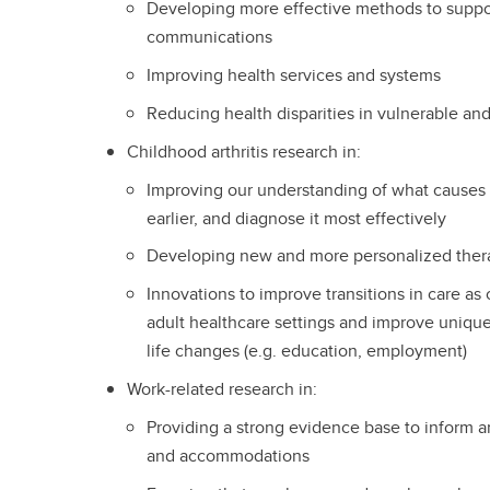
Developing more effective methods to suppor
communications
Improving health services and systems
Reducing health disparities in vulnerable an
Childhood arthritis research in:
Improving our understanding of what causes c
earlier, and diagnose it most effectively
Developing new and more personalized therap
Innovations to improve transitions in care as 
adult healthcare settings and improve unique 
life changes (e.g. education, employment)
Work-related research in:
Providing a strong evidence base to inform ar
and accommodations