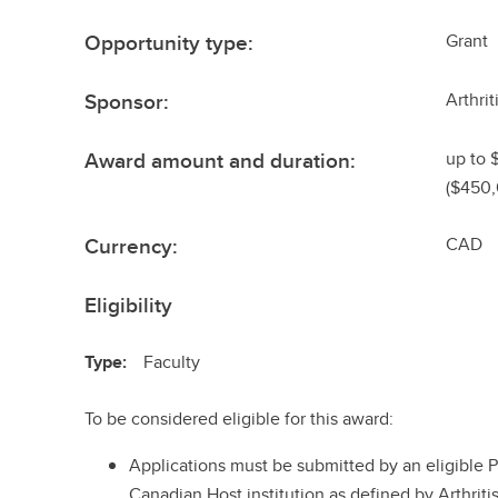
Opportunity type:
Grant
Sponsor:
Arthri
Award amount and duration:
up to 
($450,
Currency:
CAD
Eligibility
Type:
Faculty
To be considered eligible for this award:
Applications must be submitted by an eligible Pri
Canadian Host institution as defined by Arthrit