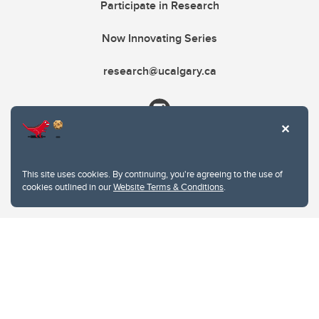
Participate in Research
Now Innovating Series
research@ucalgary.ca
This site uses cookies. By continuing, you're agreeing to the use of
cookies outlined in our
Website Terms & Conditions
.
Website Terms & Conditions
Privacy Policy
Website feedback