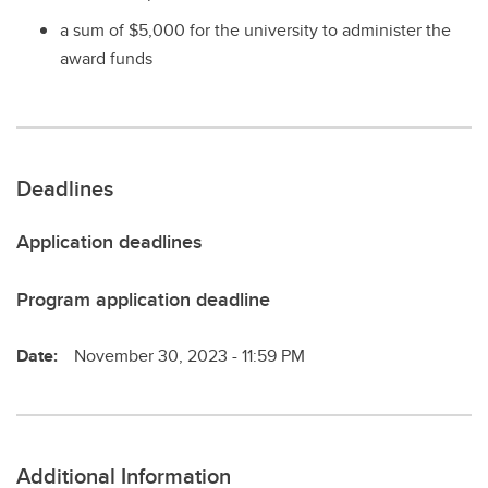
a sum of $5,000 for the university to administer the
award funds
Deadlines
Application deadlines
Program application deadline
Date:
November 30, 2023 - 11:59 PM
Additional Information