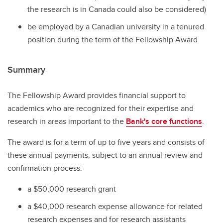
the research is in Canada could also be considered)
be employed by a Canadian university in a tenured
position during the term of the Fellowship Award
Summary
The Fellowship Award provides financial support to
academics who are recognized for their expertise and
research in areas important to the
Bank's core functions
.
The award is for a term of up to five years and consists of
these annual payments, subject to an annual review and
confirmation process:
a $50,000 research grant
a $40,000 research expense allowance for related
research expenses and for research assistants