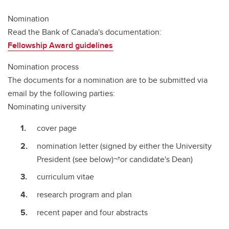
Nomination
Read the Bank of Canada's documentation:
Fellowship Award guidelines
Nomination process
The documents for a nomination are to be submitted via
email by the following parties:
Nominating university
cover page
nomination letter (signed by either the University
President (see below)¬†or candidate's Dean)
curriculum vitae
research program and plan
recent paper and four abstracts