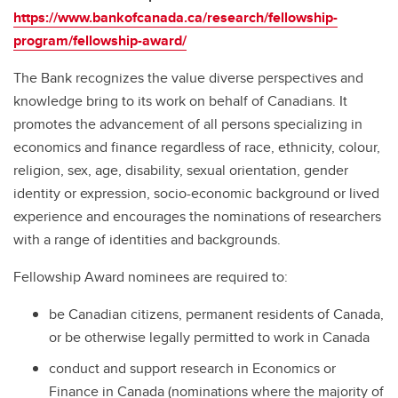
https://www.bankofcanada.ca/research/fellowship-
program/fellowship-award/
The Bank recognizes the value diverse perspectives and
knowledge bring to its work on behalf of Canadians. It
promotes the advancement of all persons specializing in
economics and finance regardless of race, ethnicity, colour,
religion, sex, age, disability, sexual orientation, gender
identity or expression, socio-economic background or lived
experience and encourages the nominations of researchers
with a range of identities and backgrounds.
Fellowship Award nominees are required to:
be Canadian citizens, permanent residents of Canada,
or be otherwise legally permitted to work in Canada
conduct and support research in Economics or
Finance in Canada (nominations where the majority of