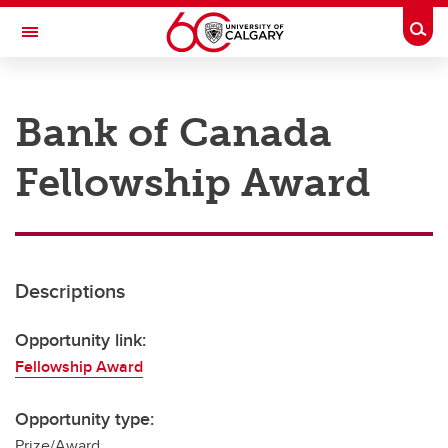
Skip to main content
Togg
Toggle Navigation
RESEARCH AT UCALGARY
Bank of Canada
Research
Fellowship Award
Innovation
Engage with Research
Research Services
Descriptions
Postdocs
Transdisciplinary
Opportunity link:
Fellowship Award
Contact
Opportunity type:
Prize/Award