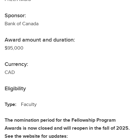
Sponsor:
Bank of Canada
Award amount and duration:
$95,000
Currency:
CAD
Eligibility
Type:
Faculty
The nomination period for the Fellowship Program
Awards is now closed and will reopen in the fall of 2025.
See the website for updates: