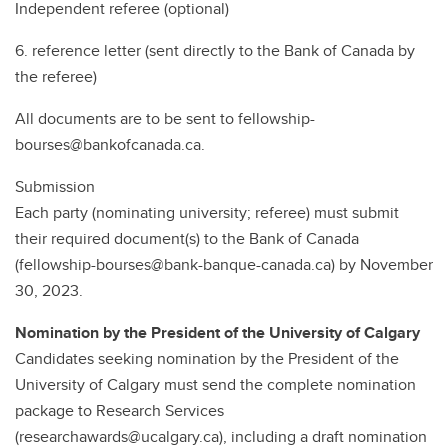
Independent referee (optional)
6. reference letter (sent directly to the Bank of Canada by
the referee)
All documents are to be sent to fellowship-
bourses@bankofcanada.ca.
Submission
Each party (nominating university; referee) must submit
their required document(s) to the Bank of Canada
(fellowship-bourses@bank-banque-canada.ca) by November
30, 2023.
Nomination by the President of the University of Calgary
Candidates seeking nomination by the President of the
University of Calgary must send the complete nomination
package to Research Services
(researchawards@ucalgary.ca), including a draft nomination