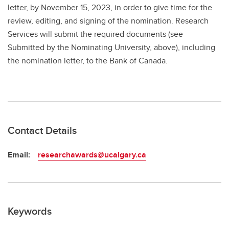
letter, by November 15, 2023, in order to give time for the
review, editing, and signing of the nomination. Research
Services will submit the required documents (see
Submitted by the Nominating University, above), including
the nomination letter, to the Bank of Canada.
Contact Details
Email:
researchawards@ucalgary.ca
Keywords