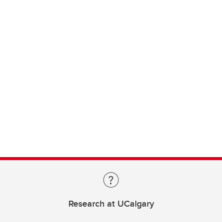
Research at UCalgary