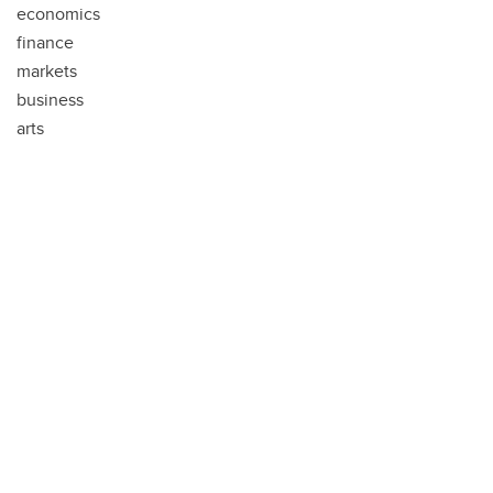
economics
finance
markets
business
arts