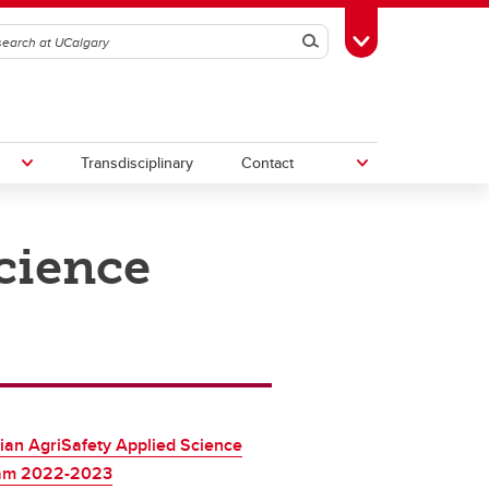
Search
Toggle Toolbox
Transdisciplinary
Contact
cience
th
Upcoming Research & Innovation
Events
irst
REF)
an AgriSafety Applied Science
am 2022-2023