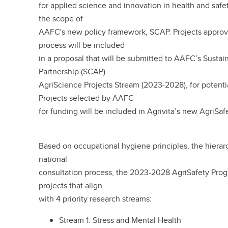
for applied science and innovation in health and safety
the scope of
AAFC's new policy framework, SCAP. Projects approve
process will be included
in a proposal that will be submitted to AAFC’s Sustai
Partnership (SCAP)
AgriScience Projects Stream (2023-2028), for potenti
Projects selected by AAFC
for funding will be included in Agrivita’s new AgriSa
Based on occupational hygiene principles, the hierarch
national
consultation process, the 2023-2028 AgriSafety Prog
projects that align
with 4 priority research streams:
Stream 1: Stress and Mental Health