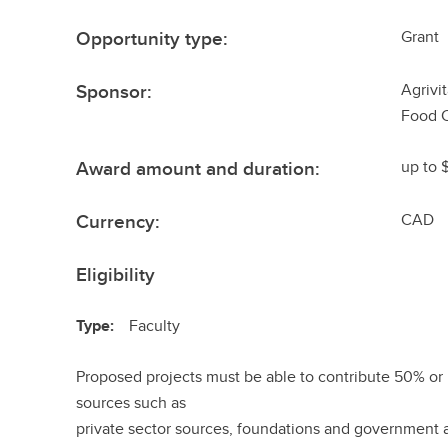
Opportunity type:
Grant
Sponsor:
Agrivi
Food 
Award amount and duration:
up to 
Currency:
CAD
Eligibility
Type:
Faculty
Proposed projects must be able to contribute 50% or 
sources such as
private sector sources, foundations and government 