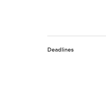
Deadlines