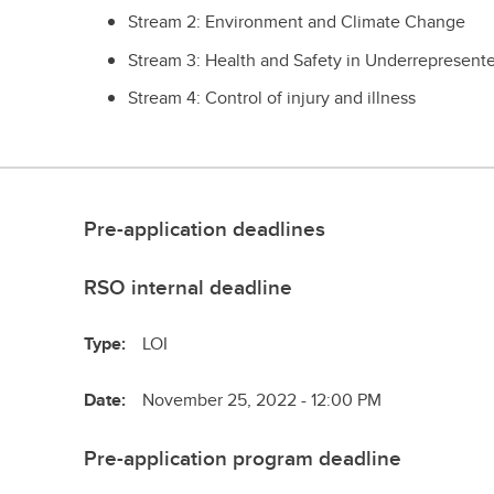
Stream 2: Environment and Climate Change
Stream 3: Health and Safety in Underrepresent
Stream 4: Control of injury and illness
Pre-application deadlines
RSO internal deadline
Type:
LOI
Date:
November 25, 2022 - 12:00 PM
Pre-application program deadline