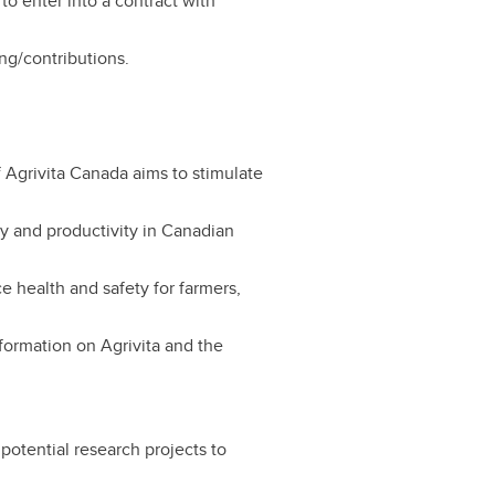
to enter into a contract with
ing/contributions.
Agrivita Canada aims to stimulate
ty and productivity in Canadian
 health and safety for farmers,
nformation on Agrivita and the
 potential research projects to