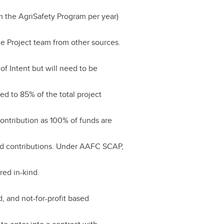
m the AgriSafety Program per year)
e Project team from other sources.
of Intent but will need to be
ed to 85% of the total project
ontribution as 100% of funds are
nd contributions. Under AAFC SCAP,
red in-kind.
d, and not-for-profit based