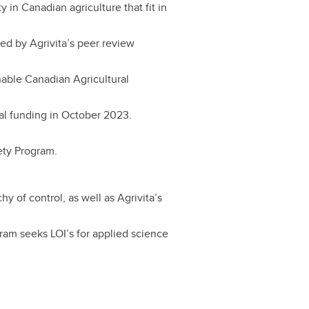
 in Canadian agriculture that fit in
d by Agrivita’s peer review
nable Canadian Agricultural
al funding in October 2023.
fety Program.
y of control, as well as Agrivita’s
ram seeks LOI’s for applied science