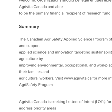
welcome. Organizations should be legal entities able 
Agrivita Canada and able
to be the primary financial recipient of research fund
Summary
The Canadian AgriSafety Applied Science Program of 
and support
applied science and innovation targeting sustainabili
agriculture by
improving environmental, occupational, and workplace
their families and
agricultural workers. Visit www.agrivita.ca for more i
AgriSafety Program.
Agrivita Canada is seeking Letters of Intent (LOI’s) for
address priority areas