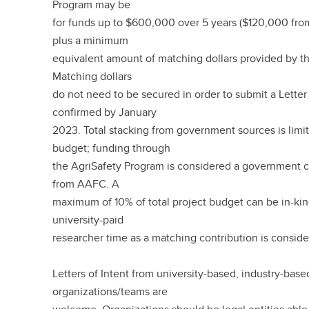
Program may be
for funds up to $600,000 over 5 years ($120,000 fro
plus a minimum
equivalent amount of matching dollars provided by th
Matching dollars
do not need to be secured in order to submit a Letter 
confirmed by January
2023. Total stacking from government sources is limit
budget; funding through
the AgriSafety Program is considered a government c
from AAFC. A
maximum of 10% of total project budget can be in-ki
university-paid
researcher time as a matching contribution is conside
Letters of Intent from university-based, industry-base
organizations/teams are