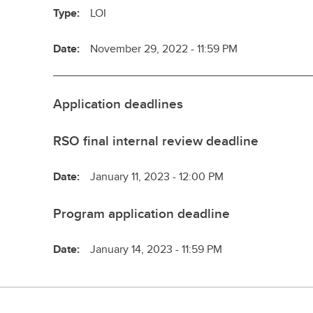
Type:
LOI
Date:
November 29, 2022 - 11:59 PM
Application deadlines
RSO final internal review deadline
Date:
January 11, 2023 - 12:00 PM
Program application deadline
Date:
January 14, 2023 - 11:59 PM