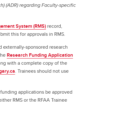
) (ADR) regarding Faculty-specific
ement System (RMS)
record,
bmit this for approvals in RMS.
d externally-sponsored research
 the
Research Funding Application
long with a complete copy of the
gary.ca
. Trainees should not use
ll funding applications be approved
a either RMS or the RFAA Trainee