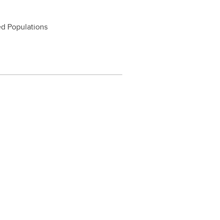
ed Populations