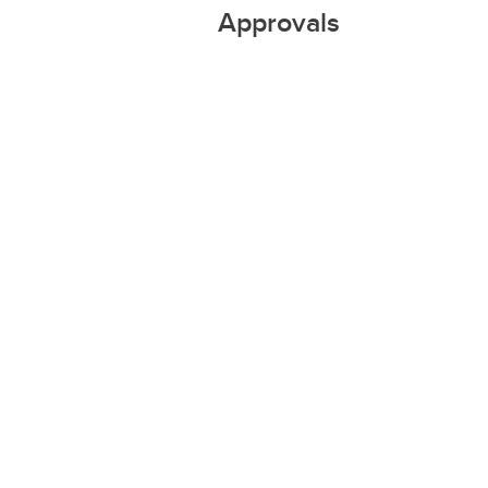
Approvals