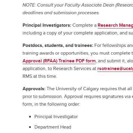
NOTE: Consult your Faculty Associate Dean (Research
deadlines and submission processes.
Principal Investigators:
Complete a
Research Manag
including a copy of your complete application, and su
Postdocs, students, and trainees:
For fellowships an
training awards or opportunities, you must complete
Approval (RFAA) Trainee PDF form
, and submit it, a
application, to Research Services at
rsotrainee@ucal
RMS at this time.
Approvals:
The University of Calgary requires that a
prior to submission. Approval requires signatures vi
form, in the following order:
Principal Investigator
Department Head