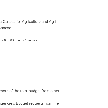
ta Canada for Agriculture and Agri-
Canada
$600,000 over 5 years
more of the total budget from other
agencies. Budget requests from the