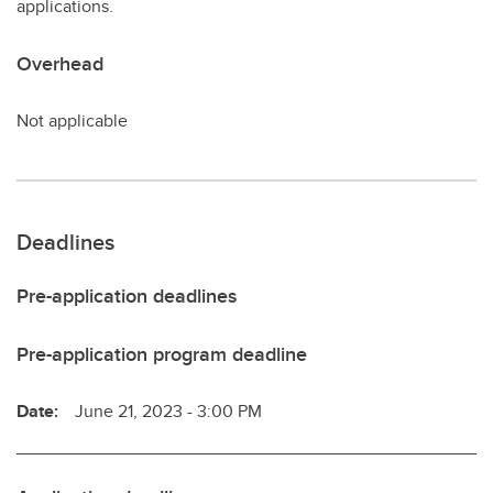
applications.
Overhead
Not applicable
Deadlines
Pre-application deadlines
Pre-application program deadline
Date:
June 21, 2023 - 3:00 PM