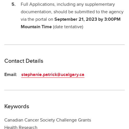
Full Applications, including any supplementary
documentation, should be submitted to the agency
via the portal on
September 21, 2023 by 3:00PM
Mountain Time
(date tentative)
Contact Details
Email:
stephanie.patrick@ucalgary.ca
Keywords
Canadian Cancer Society Challenge Grants
Health Research