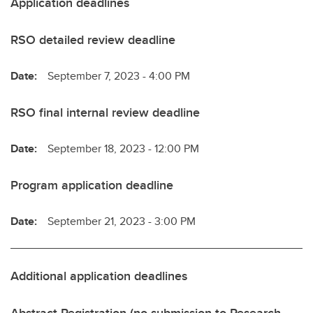
Application deadlines
RSO detailed review deadline
Date:
September 7, 2023 - 4:00 PM
RSO final internal review deadline
Date:
September 18, 2023 - 12:00 PM
Program application deadline
Date:
September 21, 2023 - 3:00 PM
Additional application deadlines