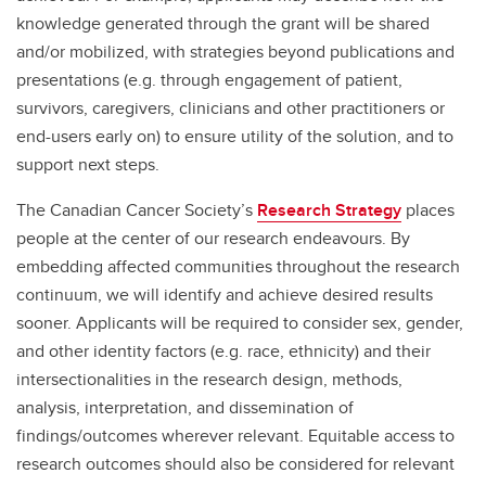
knowledge generated through the grant will be shared
and/or mobilized, with strategies beyond publications and
presentations (e.g. through engagement of patient,
survivors, caregivers, clinicians and other practitioners or
end-users early on) to ensure utility of the solution, and to
support next steps.
The Canadian Cancer Society’s
Research Strategy
places
people at the center of our research endeavours. By
embedding affected communities throughout the research
continuum, we will identify and achieve desired results
sooner. Applicants will be required to consider sex, gender,
and other identity factors (e.g. race, ethnicity) and their
intersectionalities in the research design, methods,
analysis, interpretation, and dissemination of
findings/outcomes wherever relevant. Equitable access to
research outcomes should also be considered for relevant