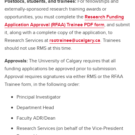
Postdocs, students, and trainees:
For fellowships and
externally-sponsored research training awards or
opportunities, you must complete the
Research Funding
Application Approval (RFAA) Trainee PDF form
, and submit
it, along with a complete copy of the application, to
Research Services at
rsotrainee@ucalgary.ca
. Trainees
should not use RMS at this time.
Approvals:
The University of Calgary requires that all
funding applications be approved prior to submission.
Approval requires signatures via either RMS or the RFAA
Trainee form, in the following order:
Principal Investigator
Department Head
Faculty ADR/Dean
Research Services (on behalf of the Vice-President