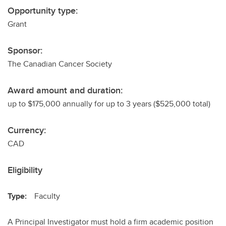
Opportunity type:
Grant
Sponsor:
The Canadian Cancer Society
Award amount and duration:
up to $175,000 annually for up to 3 years ($525,000 total)
Currency:
CAD
Eligibility
Type:
Faculty
A Principal Investigator must hold a firm academic position