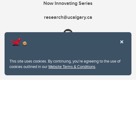
Now Innovating Series
research@ucalgary.ca
This site uses cookies. By continuing, you're agreeing to the use of
cookies outlined in our
Website Terms & Conditions
.
Website Terms & Conditions
Privacy Policy
Website feedback
University of Calgary
2500 University Drive NW