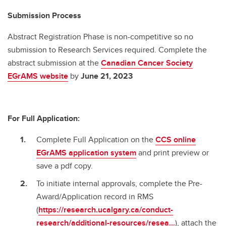
Submission Process
Abstract Registration Phase is non-competitive so no
submission to Research Services required. Complete the
abstract submission at the
Canadian Cancer Society
EGrAMS website
by
June 21, 2023
For Full Application:
Complete Full Application on the
CCS online
EGrAMS
application system
and print preview or
save a pdf copy.
To initiate internal approvals, complete the Pre-
Award/Application record in RMS
(
https://research.ucalgary.ca/conduct-
research/additional-resources/resea...
), attach the