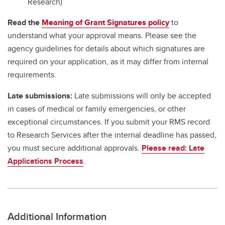
Research)
Read the
Meaning of Grant Signatures policy
to
understand what your approval means. Please see the
agency guidelines for details about which signatures are
required on your application, as it may differ from internal
requirements.
Late submissions:
Late submissions will only be accepted
in cases of medical or family emergencies, or other
exceptional circumstances. If you submit your RMS record
to Research Services after the internal deadline has passed,
you must secure additional approvals.
Please read: Late
Applications Process
.
Additional Information