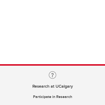
Research at UCalgary
Participate in Research