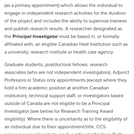
(as a primary appointment) which allows the individual to
engage in independent research activities for the duration
of the project and includes the ability to supervise trainees
and publish research results. A researcher designated as
the
Principal Investigator
must be based in, or formally
affiliated with, an eligible Canadian Host Institution such as
a university, research institute or health care agency.
Graduate students, postdoctoral fellows, research
associates (who are not independent investigators), Adjunct
Professors or Status only appointments (except where they
hold a firm academic position at another Canadian
institution), technical support staff, or investigators based
outside of Canada are not eligible to be a Principal
Investigator (see below for Research Training Award
eligibility). Where there is uncertainty as to the eligibility of
an individual due to their appointment/title, CCS