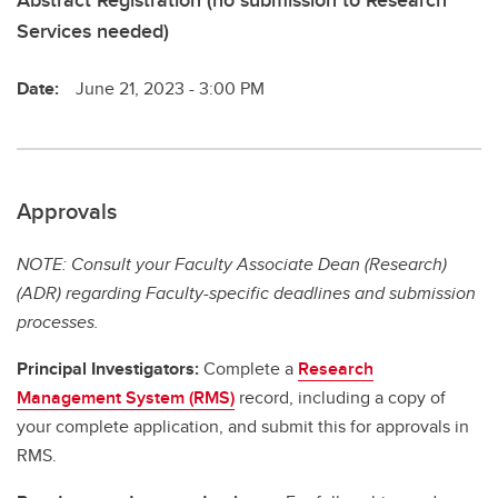
Abstract Registration (no submission to Research
Services needed)
Date:
June 21, 2023 - 3:00 PM
Approvals
NOTE: Consult your Faculty Associate Dean (Research)
(ADR) regarding Faculty-specific deadlines and submission
processes.
Principal Investigators:
Complete a
Research
Management System (RMS)
record, including a copy of
your complete application, and submit this for approvals in
RMS.