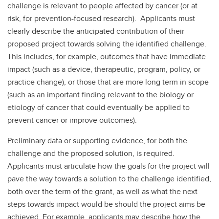
challenge is relevant to people affected by cancer (or at
risk, for prevention-focused research). Applicants must
clearly describe the anticipated contribution of their
proposed project towards solving the identified challenge.
This includes, for example, outcomes that have immediate
impact (such as a device, therapeutic, program, policy, or
practice change), or those that are more long term in scope
(such as an important finding relevant to the biology or
etiology of cancer that could eventually be applied to
prevent cancer or improve outcomes).
Preliminary data or supporting evidence, for both the
challenge and the proposed solution, is required.
Applicants must articulate how the goals for the project will
pave the way towards a solution to the challenge identified,
both over the term of the grant, as well as what the next
steps towards impact would be should the project aims be
achieved. For example, applicants may describe how the