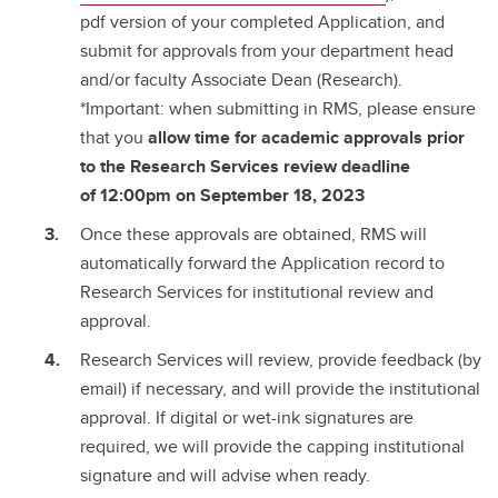
pdf version of your completed Application, and
submit for approvals from your department head
and/or faculty Associate Dean (Research).
*Important: when submitting in RMS, please ensure
that you
allow time for academic approvals prior
to the Research Services review deadline
of
12:00pm on September 18, 2023
Once these approvals are obtained, RMS will
automatically forward the Application record to
Research Services for institutional review and
approval.
Research Services will review, provide feedback (by
email) if necessary, and will provide the institutional
approval. If digital or wet-ink signatures are
required, we will provide the capping institutional
signature and will advise when ready.