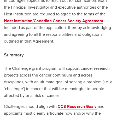
encourages applicants to reach out for clarification. Both
the Principal Investigator and executive authorities of the
Host Institution are required to agree to the terms of the
Host Institution/Canadian Cancer Society Agreement
included as part of the application, thereby acknowledging
and agreeing to all the responsibilities and obligations
outlined in that Agreement.
Summary
The Challenge grant program will support cancer research
projects across the cancer continuum and across
disciplines, with an ultimate goal of solving a problem (i.e. a
‘challenge’) in cancer that will be meaningful to people
affected by or at risk of cancer.
Challenges should align with
CCS Research Goals
and
applicants must clearly articulate how and/or why the