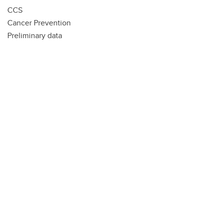
CCS
Cancer Prevention
Preliminary data