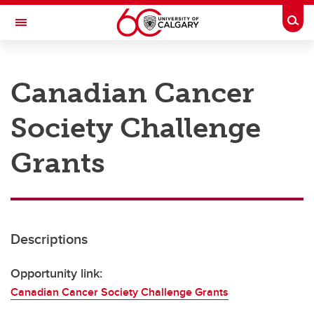
Skip to main content
Togg
Toggle Navigation
RESEARCH AT UCALGARY
Canadian Cancer
Research
Society Challenge
Innovation
Engage with Research
Grants
Research Services
Postdocs
Descriptions
Transdisciplinary
Contact
Opportunity link:
Canadian Cancer Society Challenge Grants