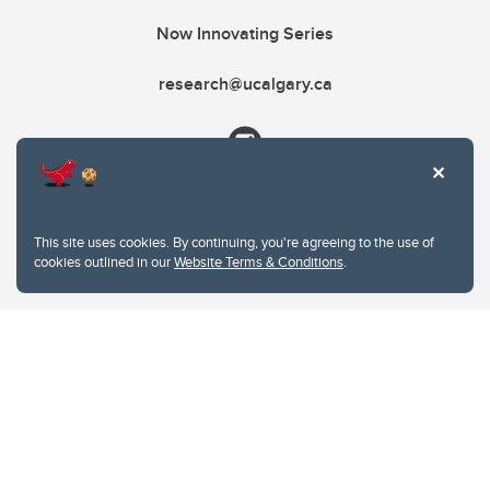
Now Innovating Series
research@ucalgary.ca
This site uses cookies. By continuing, you're agreeing to the use of
cookies outlined in our
Website Terms & Conditions
.
Website Terms & Conditions
Privacy Policy
Website feedback
University of Calgary