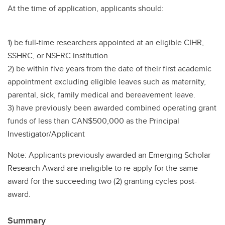
At the time of application, applicants should:
1) be full-time researchers appointed at an eligible CIHR,
SSHRC, or NSERC institution
2) be within five years from the date of their first academic
appointment excluding eligible leaves such as maternity,
parental, sick, family medical and bereavement leave.
3) have previously been awarded combined operating grant
funds of less than CAN$500,000 as the Principal
Investigator/Applicant
Note: Applicants previously awarded an Emerging Scholar
Research Award are ineligible to re-apply for the same
award for the succeeding two (2) granting cycles post-
award.
Summary