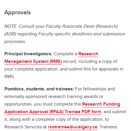
Approvals
NOTE: Consult your Faculty Associate Dean (Research)
(ADR) regarding Faculty-specific deadlines and submission
processes.
Principal Investigators:
Complete a
Research
Management System (RMS)
record, including a copy of
your complete application, and submit this for approvals in
RMS.
Postdocs, students, and trainees:
For fellowships and
externally-sponsored research training awards or
opportunities, you must complete the
Research Funding
Application Approval (RFAA) Trainee PDF form
, and submit
it, along with a complete copy of the application, to
Research Services at
rsotrainee@ucalgary.ca
. Trainees