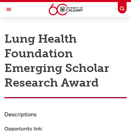
Skip to main content
Togg
Toggle Navigation
RESEARCH AT UCALGARY
Lung Health
Research
Foundation
Innovation
Engage with Research
Emerging Scholar
Research Services
Research Award
Postdocs
Transdisciplinary
Contact
Descriptions
Opportunity link: