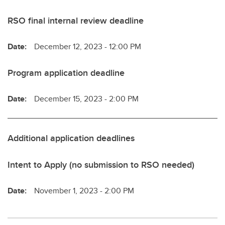
RSO final internal review deadline
Date:
December 12, 2023 - 12:00 PM
Program application deadline
Date:
December 15, 2023 - 2:00 PM
Additional application deadlines
Intent to Apply (no submission to RSO needed)
Date:
November 1, 2023 - 2:00 PM