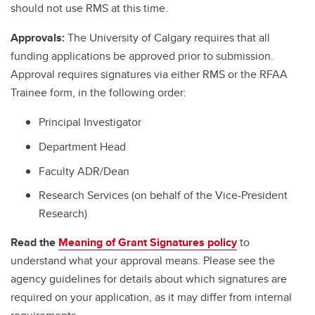
should not use RMS at this time.
Approvals:
The University of Calgary requires that all
funding applications be approved prior to submission.
Approval requires signatures via either RMS or the RFAA
Trainee form, in the following order:
Principal Investigator
Department Head
Faculty ADR/Dean
Research Services (on behalf of the Vice-President
Research)
Read the
Meaning of Grant Signatures policy
to
understand what your approval means. Please see the
agency guidelines for details about which signatures are
required on your application, as it may differ from internal