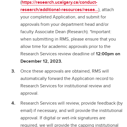
(
https://research.ucalgary.ca/conduct-
research/additional-resources/resea...
), attach
your completed Application, and submit for
approvals from your department head and/or
faculty Associate Dean (Research). *Important:
when submitting in RMS, please ensure that you
allow time for academic approvals prior to the
Research Services review deadline of
12:00pm on
December 12, 2023.
Once these approvals are obtained, RMS will
automatically forward the Application record to
Research Services for institutional review and
approval.
Research Services will review, provide feedback (by
email) if necessary, and will provide the institutional
approval. If digital or wet-ink signatures are
required, we will provide the capping institutional