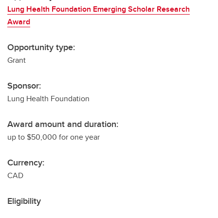
Lung Health Foundation Emerging Scholar Research
Award
Opportunity type:
Grant
Sponsor:
Lung Health Foundation
Award amount and duration:
up to $50,000 for one year
Currency:
CAD
Eligibility