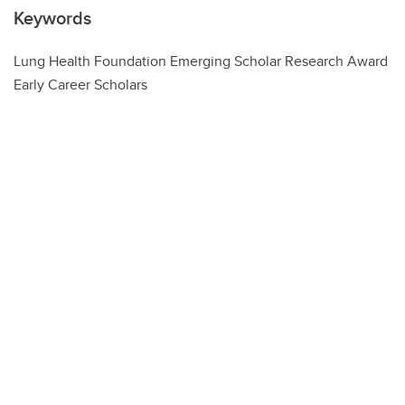
Keywords
Lung Health Foundation Emerging Scholar Research Award
Early Career Scholars