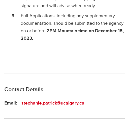
signature and will advise when ready.
Full Applications, including any supplementary
documentation, should be submitted to the agency
on or before
2PM Mountain time on December 15,
2023.
Contact Details
Email:
stephanie.patrick@ucalgary.ca