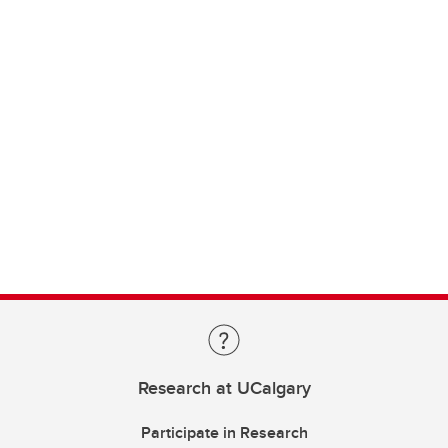
Research at UCalgary
Participate in Research