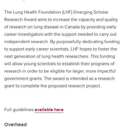
The Lung Health Foundation (LHF) Emerging Scholar
Research Award aims to increase the capacity and quality
of research on lung disease in Canada by providing early
career investigators with the support needed to carry out
independent research. By purposefully dedicating funding
to support early career scientists, LHF hopes to foster the
next generation of lung health researchers. This funding
will allow young scientists to establish their programs of
research in order to be eligible for larger, more impactful
government grants. The award is intended as a research
grant to complete the proposed research project.
Full guidelines
available here
Overhead