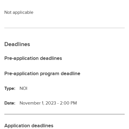
Not applicable
Deadlines
Pre-application deadlines
Pre-application program deadline
Type:
NOI
Date:
November 1, 2023 - 2:00 PM
Application deadlines