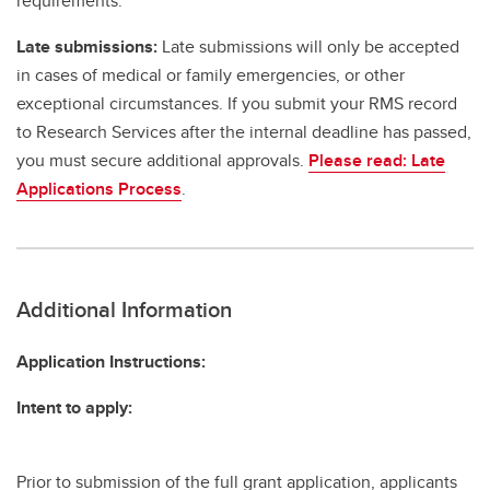
requirements.
Late submissions:
Late submissions will only be accepted
in cases of medical or family emergencies, or other
exceptional circumstances. If you submit your RMS record
to Research Services after the internal deadline has passed,
you must secure additional approvals.
Please read: Late
Applications Process
.
Additional Information
Application Instructions:
Intent to apply:
Prior to submission of the full grant application, applicants