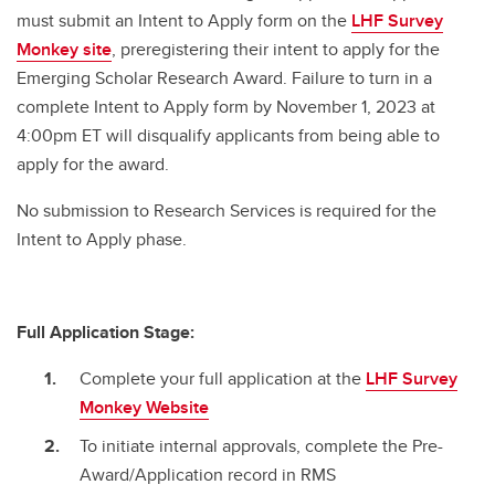
must submit an Intent to Apply form on the
LHF Survey
Monkey site
, preregistering their intent to apply for the
Emerging Scholar Research Award. Failure to turn in a
complete Intent to Apply form by November 1, 2023 at
4:00pm ET will disqualify applicants from being able to
apply for the award.
No submission to Research Services is required for the
Intent to Apply phase.
Full Application Stage:
Complete your full application at the
LHF Survey
Monkey Website
To initiate internal approvals, complete the Pre-
Award/Application record in RMS