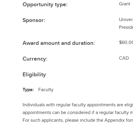
Opportunity type:
Grant
Sponsor:
Univer
Presid
Award amount and duration:
$60,0
Currency:
CAD
Eligibility
Type:
Faculty
Individuals with regular faculty appointments are elig
appointments can be considered if a regular faculty 
For such applicants, please include the Appendix for