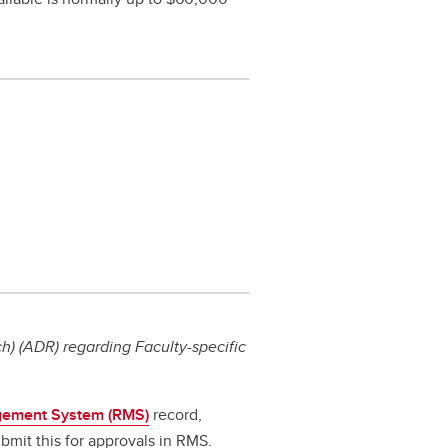
) (ADR) regarding Faculty-specific
ement System (RMS)
record,
bmit this for approvals in RMS.