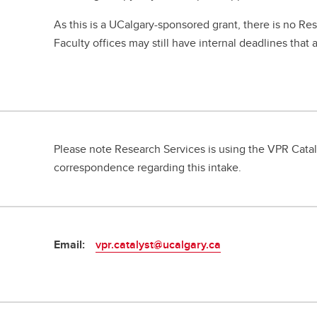
As this is a UCalgary-sponsored grant, there is no Re
Faculty offices may still have internal deadlines that 
Please note Research Services is using the VPR Catal
correspondence regarding this intake.
Email:
vpr.catalyst@ucalgary.ca