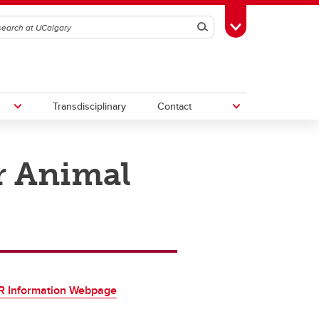
Search
Toggle Toolbox
Transdisciplinary
Contact
r Animal
th
Upcoming Research & Innovation
Events
irst
REF)
 Information Webpage