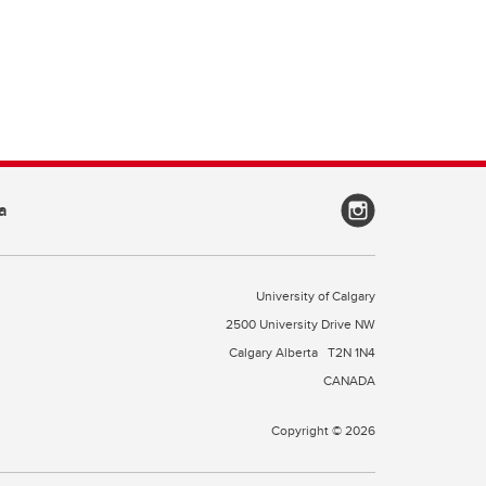
a
University of Calgary
2500 University Drive NW
Calgary Alberta
T2N 1N4
CANADA
Copyright © 2026