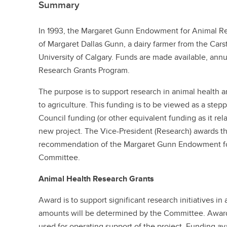
Summary
In 1993, the Margaret Gunn Endowment for Animal Re
of Margaret Dallas Gunn, a dairy farmer from the Carst
University of Calgary. Funds are made available, annu
Research Grants Program.
The purpose is to support research in animal health a
to agriculture. This funding is to be viewed as a step
Council funding (or other equivalent funding as it rela
new project. The Vice-President (Research) awards th
recommendation of the Margaret Gunn Endowment f
Committee.
Animal Health Research Grants
Award is to support significant research initiatives i
amounts will be determined by the Committee. Awards
used for operating support of the project. Funding av