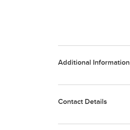
Additional Information
Contact Details