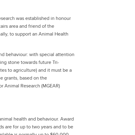
search was established in honour
airs area and friend of the
ally, to support an Animal Health
nd behaviour: with special attention
ping stone towards future Tri-
tes to agriculture) and it must be a
e grants, based on the
or Animal Research (MGEAR)
n animal health and behaviour. Award
 are for up to two years and to be
ailable is normally up to $60,000