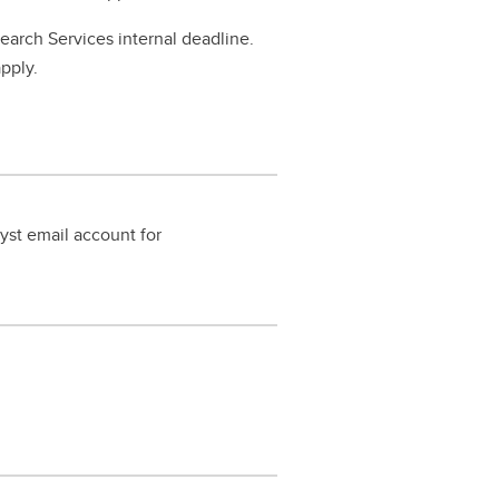
search Services internal deadline.
apply.
yst email account for