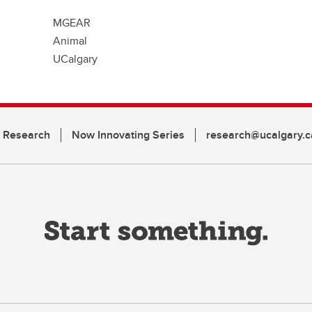
MGEAR
Animal
UCalgary
n Research
Now Innovating Series
research@ucalgary.c