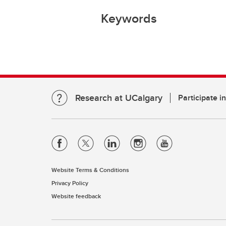
Keywords
Research at UCalgary
Participate i
Website Terms & Conditions
Privacy Policy
Website feedback