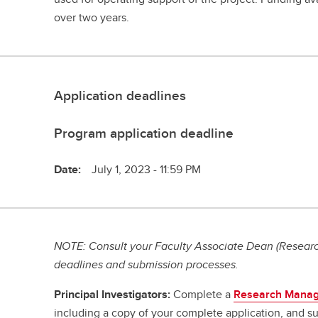
over two years.
Application deadlines
Program application deadline
Date:
July 1, 2023 - 11:59 PM
NOTE: Consult your Faculty Associate Dean (Research
deadlines and submission processes.
Principal Investigators:
Complete a
Research Manag
including a copy of your complete application, and su