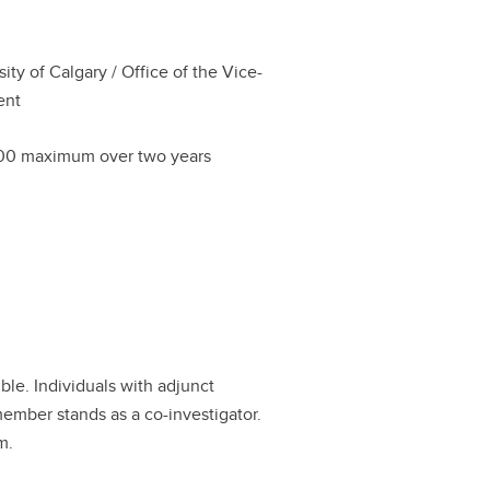
sity of Calgary / Office of the Vice-
ent
00 maximum over two years
ible. Individuals with adjunct
member stands as a co-investigator.
m.