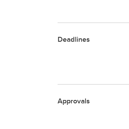
Deadlines
Approvals