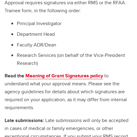
Approval requires signatures via either RMS or the RFAA
Trainee form, in the following order:
Principal Investigator
Department Head
Faculty ADR/Dean
Research Services (on behalf of the Vice-President
Research)
Read the
Meaning of Grant Signatures policy
to
understand what your approval means. Please see the
agency guidelines for details about which signatures are
required on your application, as it may differ from internal
requirements.
Late submissions:
Late submissions will only be accepted
in cases of medical or family emergencies, or other
exceptional circumstances. If you submit your RMS record