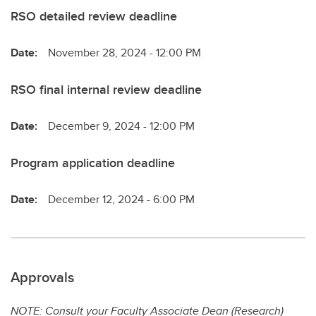
RSO detailed review deadline
Date:
November 28, 2024 - 12:00 PM
RSO final internal review deadline
Date:
December 9, 2024 - 12:00 PM
Program application deadline
Date:
December 12, 2024 - 6:00 PM
Approvals
NOTE: Consult your Faculty Associate Dean (Research)