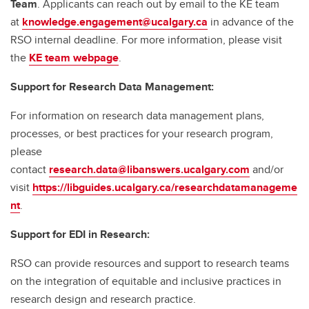
Team
. Applicants can reach out by email to the KE team
at
knowledge.engagement@ucalgary.ca
in advance of the
RSO internal deadline. For more information, please visit
the
KE team webpage
.
Support for Research Data Management:
For information on research data management plans,
processes, or best practices for your research program,
please
contact
research.data@libanswers.ucalgary.c
om
and/or
visit
https://libguides.ucalgary.ca/researchdatamanageme
nt
.
Support for EDI in Research:
RSO can provide resources and support to research teams
on the integration of equitable and inclusive practices in
research design and research practice.