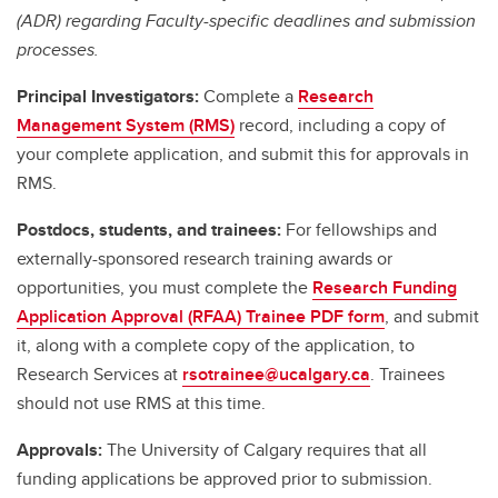
(ADR) regarding Faculty-specific deadlines and submission
processes.
Principal Investigators:
Complete a
Research
Management System (RMS)
record, including a copy of
your complete application, and submit this for approvals in
RMS.
Postdocs, students, and trainees:
For fellowships and
externally-sponsored research training awards or
opportunities, you must complete the
Research Funding
Application Approval (RFAA) Trainee PDF form
, and submit
it, along with a complete copy of the application, to
Research Services at
rsotrainee@ucalgary.ca
. Trainees
should not use RMS at this time.
Approvals:
The University of Calgary requires that all
funding applications be approved prior to submission.