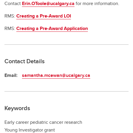
Contact
Erin.OToole@ucalgary.ca
for more information.
RMS:
Creating a Pre-Award LOI
RMS:
Creating a Pre-Award Application
Contact Details
Email:
samantha.mcewan@ucalgary.ca
Keywords
Early career pediatric cancer research
Young Investigator grant