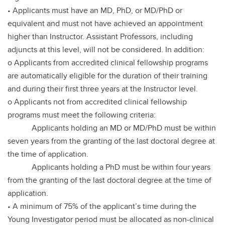
• Applicants must have an MD, PhD, or MD/PhD or
equivalent and must not have achieved an appointment
higher than Instructor. Assistant Professors, including
adjuncts at this level, will not be considered. In addition:
o Applicants from accredited clinical fellowship programs
are automatically eligible for the duration of their training
and during their first three years at the Instructor level.
o Applicants not from accredited clinical fellowship
programs must meet the following criteria:
Applicants holding an MD or MD/PhD must be within
seven years from the granting of the last doctoral degree at
the time of application.
Applicants holding a PhD must be within four years
from the granting of the last doctoral degree at the time of
application.
• A minimum of 75% of the applicant’s time during the
Young Investigator period must be allocated as non-clinical