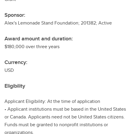
Sponsor:
Alex's Lemonade Stand Foundation; 201382; Active
Award amount and duration:
$180,000 over three years
Currency:
USD
Eligibility
Applicant Eligibility: At the time of application
• Applicant institutions must be based in the United States
or Canada. Applicants need not be United States citizens.
Funds must be granted to nonprofit institutions or
organizations.