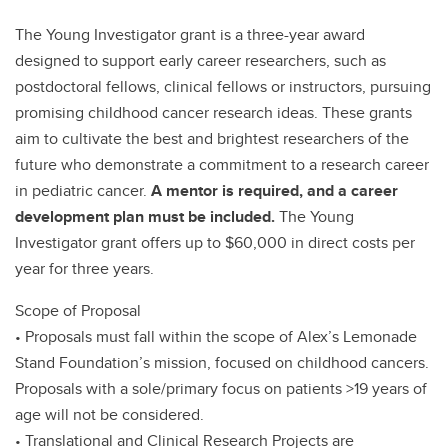
The Young Investigator grant is a three-year award
designed to support early career researchers, such as
postdoctoral fellows, clinical fellows or instructors, pursuing
promising childhood cancer research ideas. These grants
aim to cultivate the best and brightest researchers of the
future who demonstrate a commitment to a research career
in pediatric cancer.
A mentor is required, and a career
development plan must be included.
The Young
Investigator grant offers up to $60,000 in direct costs per
year for three years.
Scope of Proposal
• Proposals must fall within the scope of Alex’s Lemonade
Stand Foundation’s mission, focused on childhood cancers.
Proposals with a sole/primary focus on patients >19 years of
age will not be considered.
• Translational and Clinical Research Projects are