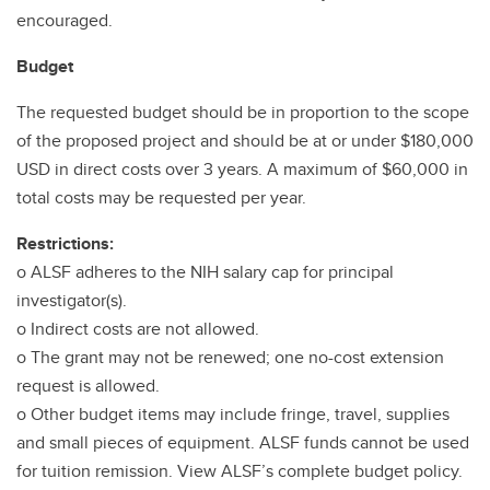
encouraged.
Budget
The requested budget should be in proportion to the scope
of the proposed project and should be at or under $180,000
USD in direct costs over 3 years. A maximum of $60,000 in
total costs may be requested per year.
Restrictions:
o ALSF adheres to the NIH salary cap for principal
investigator(s).
o Indirect costs are not allowed.
o The grant may not be renewed; one no-cost extension
request is allowed.
o Other budget items may include fringe, travel, supplies
and small pieces of equipment. ALSF funds cannot be used
for tuition remission. View ALSF’s complete budget policy.