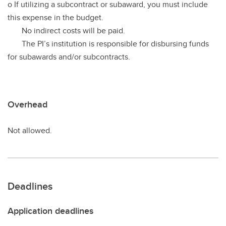
o If utilizing a subcontract or subaward, you must include
this expense in the budget.
No indirect costs will be paid.
The PI’s institution is responsible for disbursing funds
for subawards and/or subcontracts.
Overhead
Not allowed.
Deadlines
Application deadlines