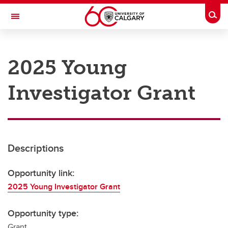
Skip to main content
Togg
Toggle Navigation
RESEARCH AT UCALGARY
2025 Young
Research
Investigator Grant
Innovation
Engage with Research
Research Services
Descriptions
Postdocs
Transdisciplinary
Opportunity link:
2025 Young Investigator Grant
Contact
Opportunity type:
Grant