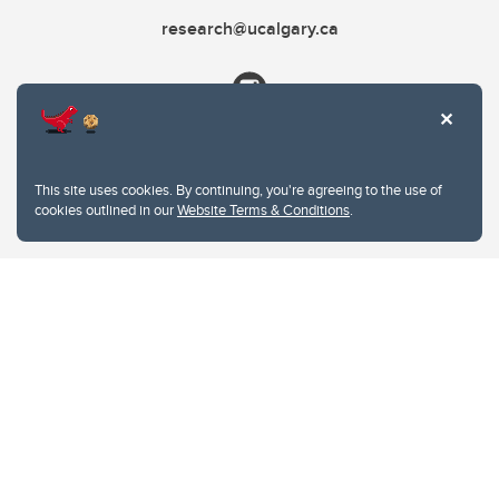
research@ucalgary.ca
This site uses cookies. By continuing, you're agreeing to the use of
cookies outlined in our
Website Terms & Conditions
.
Website Terms & Conditions
Privacy Policy
Website feedback
University of Calgary
2500 University Drive NW
Calgary Alberta
T2N 1N4