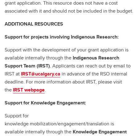
grant application. This resource does not have a cost
associated with it and should not be included in the budget.
ADDITIONAL RESOURCES
Support for projects involving Indigenous Research:
Support with the development of your grant application is
available internally through the
Indigenous Research
Support Team (IRST)
. Applicants can reach out by email to
IRST at
IRST@ucalgary.ca
in advance of the RSO internal
deadline. For more information about IRST, please visit
the
IRST webpage
.
Support for Knowledge Engagement:
Support for
knowledge mobilization/engagement/translation is
available internally through the
Knowledge Engagement