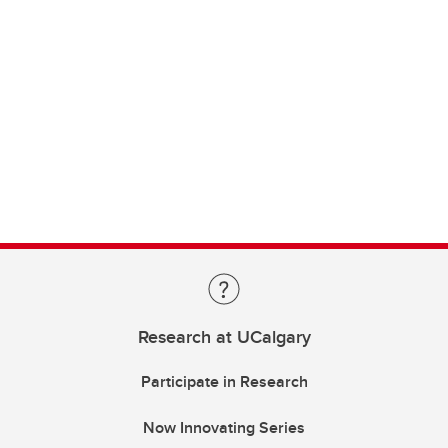
Research at UCalgary
Participate in Research
Now Innovating Series