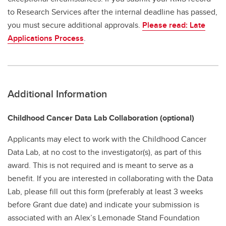
to Research Services after the internal deadline has passed,
you must secure additional approvals.
Please read: Late
Applications Process
.
Additional Information
Childhood Cancer Data Lab Collaboration (optional)
Applicants may elect to work with the Childhood Cancer
Data Lab, at no cost to the investigator(s), as part of this
award. This is not required and is meant to serve as a
benefit. If you are interested in collaborating with the Data
Lab, please fill out this form (preferably at least 3 weeks
before Grant due date) and indicate your submission is
associated with an Alex’s Lemonade Stand Foundation