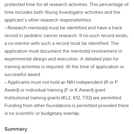
protected time for all research activities. This percentage of
time includes both Young Investigator activities and the
applicant’s other research responsibilities.
• Research mentor(s) must be identified and have a track
record in pediatric cancer research. If no such record exists,
a co-mentor with such a record must be identified. The
application must document the mentor(s) involvement in
experimental design and execution. A detailed plan for
training activities is required. At the time of application or
successful award
• Applicants must not hold an NIH independent (R or P
Award) or individual training (F or K Award) grant.
Institutional training grants (KL2, K12, T32) are permitted.
Funding from other foundations is permitted provided there
is no scientific or budgetary overlap.
Summary