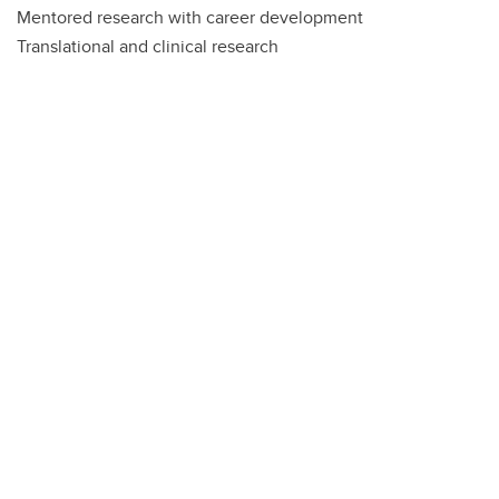
Mentored research with career development
Translational and clinical research