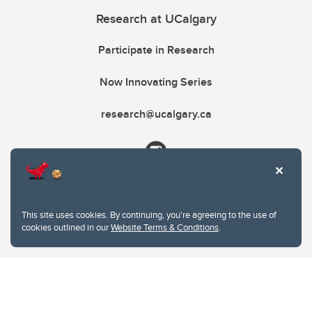
Research at UCalgary
Participate in Research
Now Innovating Series
research@ucalgary.ca
This site uses cookies. By continuing, you're agreeing to the use of
cookies outlined in our
Website Terms & Conditions
.