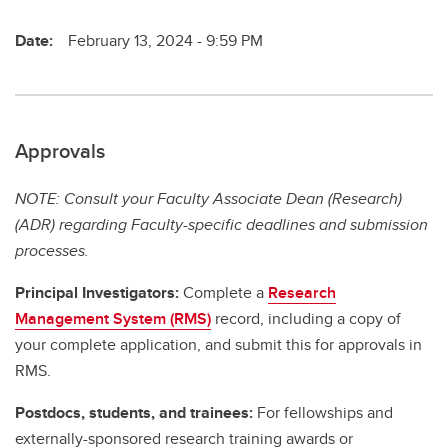
Date:
February 13, 2024 - 9:59 PM
Approvals
NOTE: Consult your Faculty Associate Dean (Research)
(ADR) regarding Faculty-specific deadlines and submission
processes.
Principal Investigators:
Complete a
Research
Management System (RMS)
record, including a copy of
your complete application, and submit this for approvals in
RMS.
Postdocs, students, and trainees:
For fellowships and
externally-sponsored research training awards or