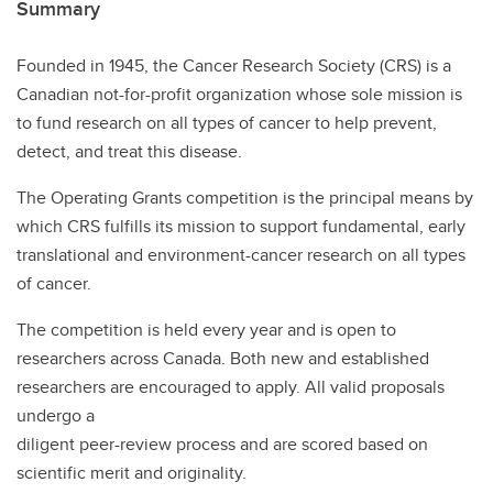
Summary
Founded in 1945, the Cancer Research Society (CRS) is a
Canadian not-for-profit organization whose sole mission is
to fund research on all types of cancer to help prevent,
detect, and treat this disease.
The Operating Grants competition is the principal means by
which CRS fulfills its mission to support fundamental, early
translational and environment-cancer research on all types
of cancer.
The competition is held every year and is open to
researchers across Canada. Both new and established
researchers are encouraged to apply. All valid proposals
undergo a
diligent peer-review process and are scored based on
scientific merit and originality.