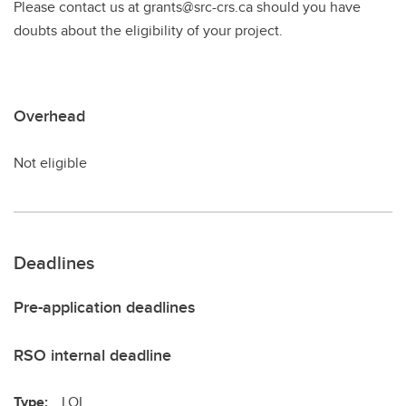
Please contact us at grants@src-crs.ca should you have
doubts about the eligibility of your project.
Overhead
Not eligible
Deadlines
Pre-application deadlines
RSO internal deadline
Type:
LOI