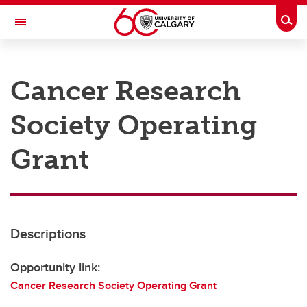
Skip to main content
Togg
Toggle Navigation
RESEARCH AT UCALGARY
Cancer Research
Research
Society Operating
Innovation
Engage with Research
Grant
Research Services
Postdocs
Descriptions
Transdisciplinary
Contact
Opportunity link:
Cancer Research Society Operating Grant