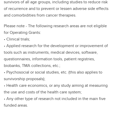
survivors of all age groups, including studies to reduce risk
of recurrence and to prevent or lessen adverse side effects
and comorbidities from cancer therapies.
Please note - The following research areas are not eligible
for Operating Grants:
• Clinical trials;
• Applied research for the development or improvement of
tools such as instruments, medical devices, software,
questionnaires, information tools, patient registries,
biobanks, TMA collections, etc.;
• Psychosocial or social studies, etc. (this also applies to
survivorship proposals);
• Health care economics, or any study aiming at measuring
the use and costs of the health care system;
• Any other type of research not included in the main five
funded areas.