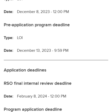
Date:
December 8, 2023 - 12:00 PM
Pre-application program deadline
Type:
LOI
Date:
December 13, 2023 - 9:59 PM
Application deadlines
RSO final internal review deadline
Date:
February 8, 2024 - 12:00 PM
Program application deadline