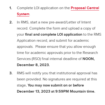
Complete LOI application on the
Proposal Central
System
.
In RMS, start a new pre-award/Letter of Intent
record. Complete the form and upload a copy of
your
final and complete
LOI application
to the RMS
Application record, and submit for academic
approvals. Please ensure that you allow enough
time for academic approvals prior to the Research
Services (RSO) final internal deadline of
NOON,
December 8, 2023.
RMS will notify you that institutional approval has
been provided. No signatures are required at this
stage
. You may now submit on or before
December 13, 2023 at 9:59PM Mountain time.