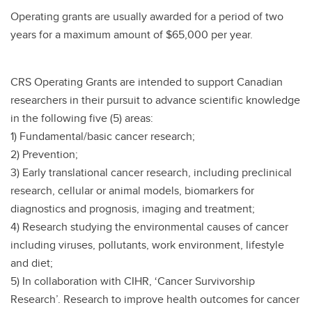
Operating grants are usually awarded for a period of two
years for a maximum amount of $65,000 per year.
CRS Operating Grants are intended to support Canadian
researchers in their pursuit to advance scientific knowledge
in the following five (5) areas:
1) Fundamental/basic cancer research;
2) Prevention;
3) Early translational cancer research, including preclinical
research, cellular or animal models, biomarkers for
diagnostics and prognosis, imaging and treatment;
4) Research studying the environmental causes of cancer
including viruses, pollutants, work environment, lifestyle
and diet;
5) In collaboration with CIHR, ‘Cancer Survivorship
Research’. Research to improve health outcomes for cancer