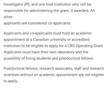
Investigator (PI), and one host institution who will be
responsible for administering the grant, if awarded. All
other
applicants are considered co-applicants.
Applicants and co-applicants must hold an academic
appointment at a Canadian university or accredited
institution to be eligible to apply for a CRS Operating Grant.
Applicants must have their own laboratory and the
possibility of hiring students and postdoctoral fellows.
Postdoctoral fellows, research associates, staff and research
scientists without an academic appointment are not eligible
to apply.