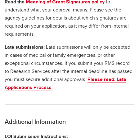
Read the
Meaning of Grant Signatures policy
to
understand what your approval means. Please see the
agency guidelines for details about which signatures are
required on your application, as it may differ from internal
requirements.
Late submissions:
Late submissions will only be accepted
in cases of medical or family emergencies, or other
exceptional circumstances. If you submit your RMS record
to Research Services after the internal deadline has passed,
you must secure additional approvals.
Please read: Late
Applications Process
.
Additional Information
LOI Submission Instructions: