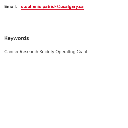
Email:
stephanie.patrick@ucalgary.ca
Keywords
Cancer Research Society Operating Grant