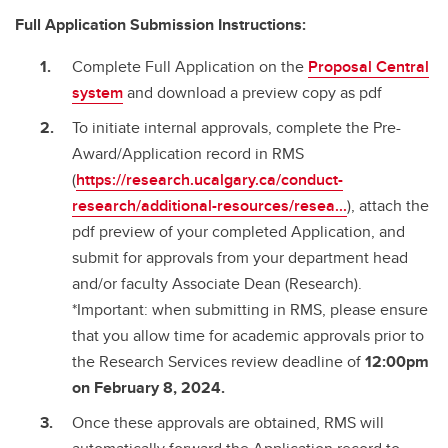
Full Application Submission Instructions:
Complete Full Application on the
Proposal Central
system
and download a preview copy as pdf
To initiate internal approvals, complete the Pre-
Award/Application record in RMS
(
https://research.ucalgary.ca/conduct-
research/additional-resources/resea...
), attach the
pdf preview of your completed Application, and
submit for approvals from your department head
and/or faculty Associate Dean (Research).
*Important: when submitting in RMS, please ensure
that you allow time for academic approvals prior to
the Research Services review deadline of
12:00pm
on February 8, 2024.
Once these approvals are obtained, RMS will