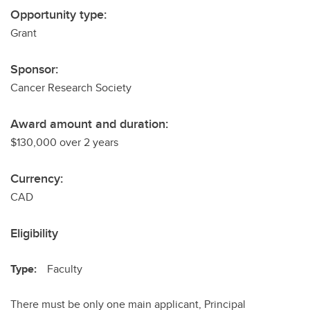
Opportunity type:
Grant
Sponsor:
Cancer Research Society
Award amount and duration:
$130,000 over 2 years
Currency:
CAD
Eligibility
Type:
Faculty
There must be only one main applicant, Principal