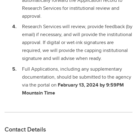
automatically forward the Application record to
Research Services for institutional review and
approval.
Research Services will review, provide feedback (by
email) if necessary, and will provide the institutional
approval. If digital or wet-ink signatures are
required, we will provide the capping institutional
signature and will advise when ready.
Full Applications, including any supplementary
documentation, should be submitted to the agency
via the portal on
February 13, 2024 by 9:59PM
Mountain Time
Contact Details