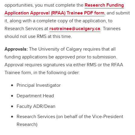
opportunities, you must complete the
Research Funding
Application Approval (RFAA) Trainee PDF form
, and submit
it, along with a complete copy of the application, to
Research Services at
rsotrainee@ucalgary.ca
. Trainees
should not use RMS at this time.
Approvals:
The University of Calgary requires that all
funding applications be approved prior to submission.
Approval requires signatures via either RMS or the RFAA
Trainee form, in the following order:
Principal Investigator
Department Head
Faculty ADR/Dean
Research Services (on behalf of the Vice-President
Research)