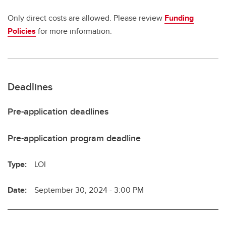
Only direct costs are allowed. Please review
Funding
Policies
for more information.
Deadlines
Pre-application deadlines
Pre-application program deadline
Type:
LOI
Date:
September 30, 2024 - 3:00 PM