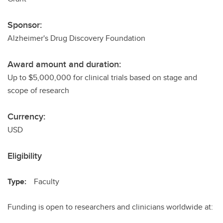
Sponsor:
Alzheimer's Drug Discovery Foundation
Award amount and duration:
Up to $5,000,000 for clinical trials based on stage and
scope of research
Currency:
USD
Eligibility
Type:
Faculty
Funding is open to researchers and clinicians worldwide at: