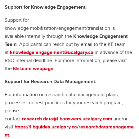
Support for Knowledge Engagement:
Support for
knowledge mobilization/engagement/translation is
available internally through the
Knowledge Engagement
Team
. Applicants can reach out by email to the KE team
at
knowledge.engagement@ucalgary.ca
in advance of the
RSO internal deadline. For more information, please visit
the
KE team webpage
.
Support for Research Data Management:
For information on research data management plans,
processes, or best practices for your research program,
please
contact
research.data@libanswers.ucalgary.c
om
and/or
visit
https://libguides.ucalgary.ca/researchdatamanageme
nt
.