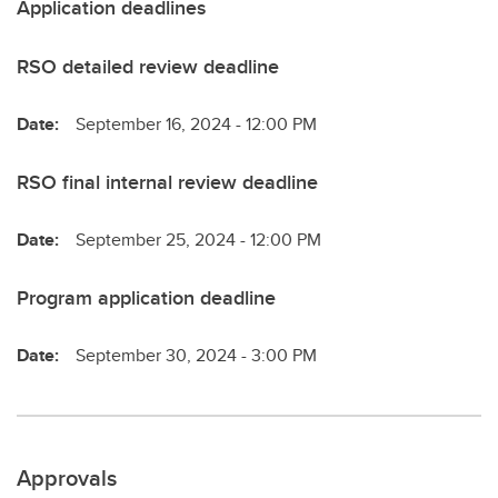
Application deadlines
RSO detailed review deadline
Date:
September 16, 2024 - 12:00 PM
RSO final internal review deadline
Date:
September 25, 2024 - 12:00 PM
Program application deadline
Date:
September 30, 2024 - 3:00 PM
Approvals