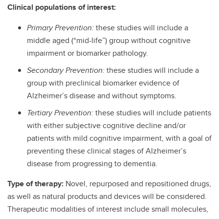
Clinical populations of interest:
Primary Prevention:
these studies will include a
middle aged (“mid-life”) group without cognitive
impairment or biomarker pathology.
Secondary Prevention:
these studies will include a
group with preclinical biomarker evidence of
Alzheimer’s disease and without symptoms.
Tertiary Prevention:
these studies will include patients
with either subjective cognitive decline and/or
patients with mild cognitive impairment, with a goal of
preventing these clinical stages of Alzheimer’s
disease from progressing to dementia.
Type of therapy:
Novel, repurposed and repositioned drugs,
as well as natural products and devices will be considered.
Therapeutic modalities of interest include small molecules,