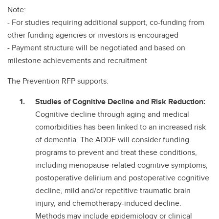
Note:
- For studies requiring additional support, co-funding from
other funding agencies or investors is encouraged
- Payment structure will be negotiated and based on
milestone achievements and recruitment
The Prevention RFP supports:
Studies of Cognitive Decline and Risk Reduction:
Cognitive decline through aging and medical
comorbidities has been linked to an increased risk
of dementia. The ADDF will consider funding
programs to prevent and treat these conditions,
including menopause-related cognitive symptoms,
postoperative delirium and postoperative cognitive
decline, mild and/or repetitive traumatic brain
injury, and chemotherapy-induced decline.
Methods may include epidemiology or clinical