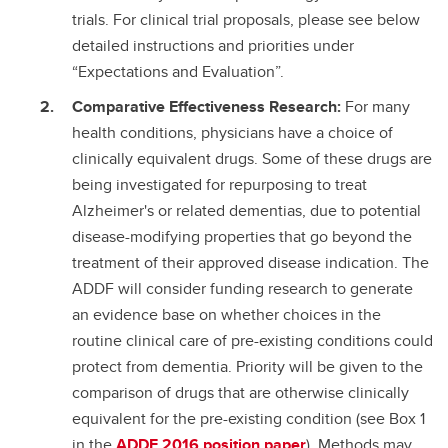
trials. For clinical trial proposals, please see below
detailed instructions and priorities under
“Expectations and Evaluation”.
Comparative Effectiveness Research:
For many
health conditions, physicians have a choice of
clinically equivalent drugs. Some of these drugs are
being investigated for repurposing to treat
Alzheimer's or related dementias, due to potential
disease-modifying properties that go beyond the
treatment of their approved disease indication. The
ADDF will consider funding research to generate
an evidence base on whether choices in the
routine clinical care of pre-existing conditions could
protect from dementia. Priority will be given to the
comparison of drugs that are otherwise clinically
equivalent for the pre-existing condition (see Box 1
in the
ADDF 2016 position paper
). Methods may