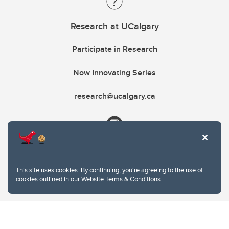
Research at UCalgary
Participate in Research
Now Innovating Series
research@ucalgary.ca
This site uses cookies. By continuing, you're agreeing to the use of
cookies outlined in our
Website Terms & Conditions
.