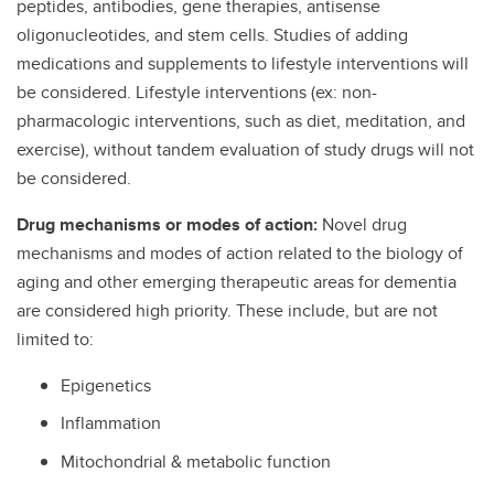
peptides, antibodies, gene therapies, antisense
oligonucleotides, and stem cells. Studies of adding
medications and supplements to lifestyle interventions will
be considered. Lifestyle interventions (ex: non-
pharmacologic interventions, such as diet, meditation, and
exercise), without tandem evaluation of study drugs will not
be considered.
Drug mechanisms or modes of action:
Novel drug
mechanisms and modes of action related to the biology of
aging and other emerging therapeutic areas for dementia
are considered high priority. These include, but are not
limited to:
Epigenetics
Inflammation
Mitochondrial & metabolic function