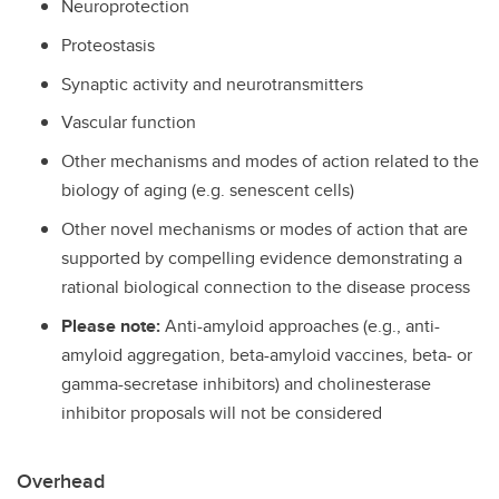
Neuroprotection
Proteostasis
Synaptic activity and neurotransmitters
Vascular function
Other mechanisms and modes of action related to the
biology of aging (e.g. senescent cells)
Other novel mechanisms or modes of action that are
supported by compelling evidence demonstrating a
rational biological connection to the disease process
Please note:
Anti-amyloid approaches (e.g., anti-
amyloid aggregation, beta-amyloid vaccines, beta- or
gamma-secretase inhibitors) and cholinesterase
inhibitor proposals will not be considered
Overhead