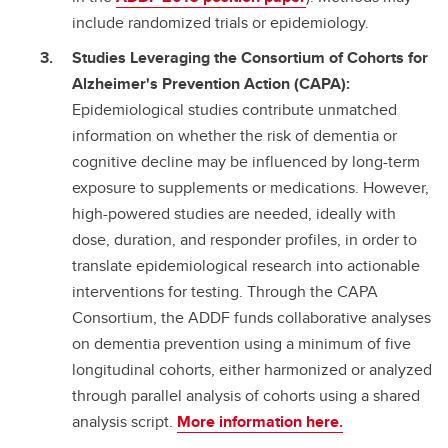
include randomized trials or epidemiology.
Studies Leveraging the Consortium of Cohorts for
Alzheimer's Prevention Action (CAPA):
Epidemiological studies contribute unmatched
information on whether the risk of dementia or
cognitive decline may be influenced by long-term
exposure to supplements or medications. However,
high-powered studies are needed, ideally with
dose, duration, and responder profiles, in order to
translate epidemiological research into actionable
interventions for testing. Through the CAPA
Consortium, the ADDF funds collaborative analyses
on dementia prevention using a minimum of five
longitudinal cohorts, either harmonized or analyzed
through parallel analysis of cohorts using a shared
analysis script.
More information here.