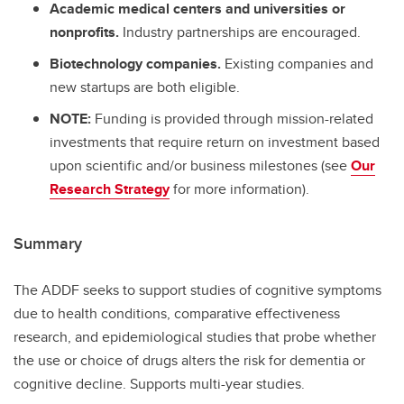
Academic medical centers and universities or
nonprofits.
Industry partnerships are encouraged.
Biotechnology companies.
Existing companies and
new startups are both eligible.
NOTE:
Funding is provided through mission-related
investments that require return on investment based
upon scientific and/or business milestones (see
Our
Research Strategy
for more information).
Summary
The ADDF seeks to support studies of cognitive symptoms
due to health conditions, comparative effectiveness
research, and epidemiological studies that probe whether
the use or choice of drugs alters the risk for dementia or
cognitive decline. Supports multi-year studies.