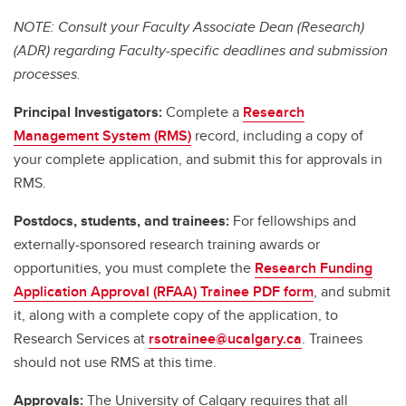
NOTE: Consult your Faculty Associate Dean (Research)
(ADR) regarding Faculty-specific deadlines and submission
processes.
Principal Investigators:
Complete a
Research
Management System (RMS)
record, including a copy of
your complete application, and submit this for approvals in
RMS.
Postdocs, students, and trainees:
For fellowships and
externally-sponsored research training awards or
opportunities, you must complete the
Research Funding
Application Approval (RFAA) Trainee PDF form
, and submit
it, along with a complete copy of the application, to
Research Services at
rsotrainee@ucalgary.ca
. Trainees
should not use RMS at this time.
Approvals:
The University of Calgary requires that all