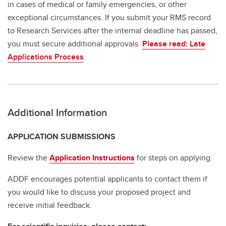
in cases of medical or family emergencies, or other
exceptional circumstances. If you submit your RMS record
to Research Services after the internal deadline has passed,
you must secure additional approvals.
Please read: Late
Applications Process
.
Additional Information
APPLICATION SUBMISSIONS
Review the
Application Instructions
for steps on applying.
ADDF encourages potential applicants to contact them if
you would like to discuss your proposed project and
receive initial feedback.