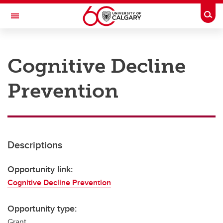
Skip to main content
Togg
Toggle Navigation
RESEARCH AT UCALGARY
Cognitive Decline
Research
Prevention
Innovation
Engage with Research
Research Services
Descriptions
Postdocs
Transdisciplinary
Opportunity link:
Cognitive Decline Prevention
Contact
Opportunity type:
Grant