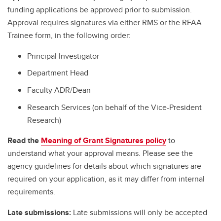
funding applications be approved prior to submission.
Approval requires signatures via either RMS or the RFAA
Trainee form, in the following order:
Principal Investigator
Department Head
Faculty ADR/Dean
Research Services (on behalf of the Vice-President
Research)
Read the
Meaning of Grant Signatures policy
to
understand what your approval means. Please see the
agency guidelines for details about which signatures are
required on your application, as it may differ from internal
requirements.
Late submissions:
Late submissions will only be accepted