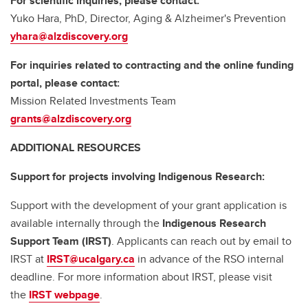
For scientific inquiries, please contact:
Yuko Hara, PhD, Director, Aging & Alzheimer's Prevention
yhara@alzdiscovery.org
For inquiries related to contracting and the online funding
portal, please contact:
Mission Related Investments Team
grants@alzdiscovery.org
ADDITIONAL RESOURCES
Support for projects involving Indigenous Research:
Support with the development of your grant application is
available internally through the
Indigenous Research
Support Team (IRST)
. Applicants can reach out by email to
IRST at
IRST@ucalgary.ca
in advance of the RSO internal
deadline. For more information about IRST, please visit
the
IRST webpage
.