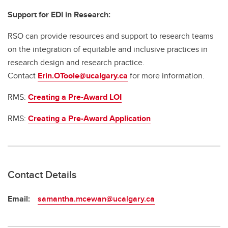
Support for EDI in Research:
RSO can provide resources and support to research teams
on the integration of equitable and inclusive practices in
research design and research practice.
Contact
Erin.OToole@ucalgary.ca
for more information.
RMS:
Creating a Pre-Award LOI
RMS:
Creating a Pre-Award Application
Contact Details
Email:
samantha.mcewan@ucalgary.ca