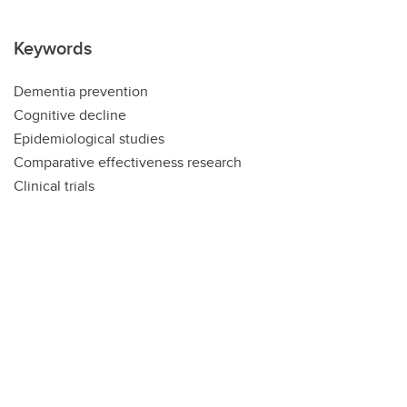
Keywords
Dementia prevention
Cognitive decline
Epidemiological studies
Comparative effectiveness research
Clinical trials