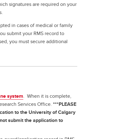
hich signatures are required on your
s.
pted in cases of medical or family
 you submit your RMS record to
ssed, you must secure additional
ine system
. When it is complete,
Research Services Office.
***PLEASE
ation to the University of Calgary
ot submit the application to