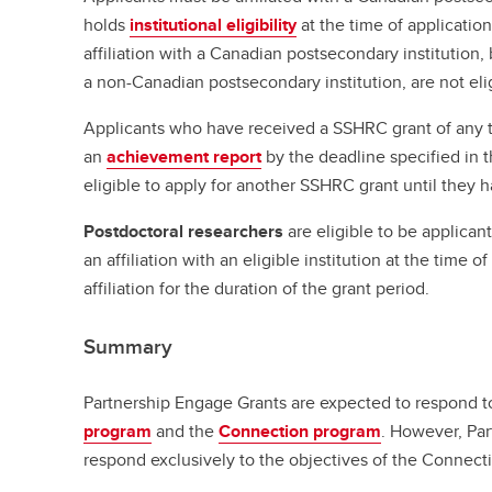
holds
institutional eligibility
at the time of applicati
affiliation with a Canadian postsecondary institution, 
a non-Canadian postsecondary institution, are not eli
Applicants who have received a SSHRC grant of any t
an
achievement report
by the deadline specified in t
eligible to apply for another SSHRC grant until they 
Postdoctoral researchers
are eligible to be applican
an affiliation with an eligible institution at the time 
affiliation for the duration of the grant period.
Summary
Partnership Engage Grants are expected to respond t
program
and the
Connection program
. However, Pa
respond exclusively to the objectives of the Connect