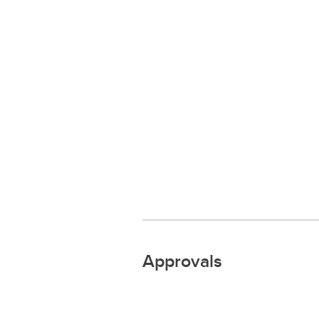
Approvals