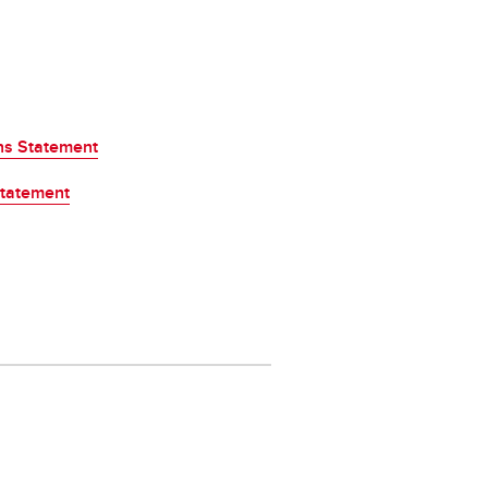
ons Statement
Statement