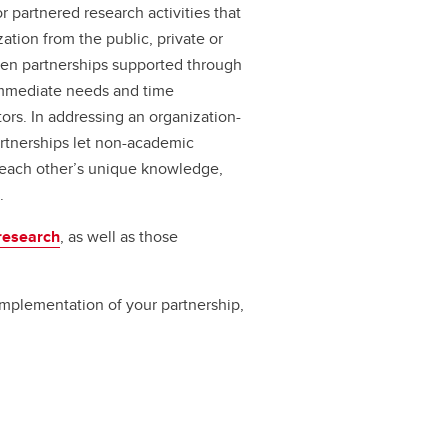
r partnered research activities that
zation from the public, private or
riven partnerships supported through
immediate needs and time
ors. In addressing an organization-
artnerships let non-academic
 each other’s unique knowledge,
.
research
, as well as those
 implementation of your partnership,