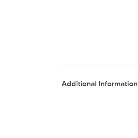
Additional Information