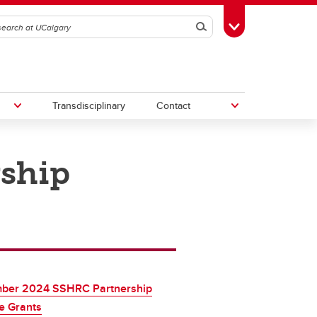
Search
Toggle Toolbox
Transdisciplinary
Contact
ship
th
Upcoming Research & Innovation
Events
irst
REF)
ber 2024 SSHRC Partnership
e Grants