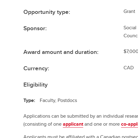
Opportunity type:
Grant
Sponsor:
Social
Counci
Award amount and duration:
$7,000
Currency:
CAD
Eligibility
Type:
Faculty, Postdocs
Applications can be submitted by an individual resea
(consisting of one
applicant
and one or more
co-appl
Applicants must be affiliated with a Canadian postsec