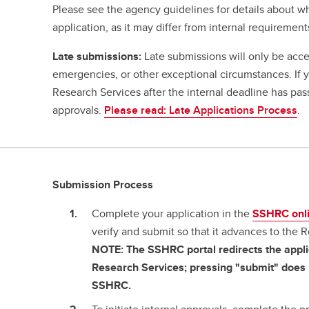
Please see the agency guidelines for details about w
application, as it may differ from internal requirement
Late submissions:
Late submissions will only be acce
emergencies, or other exceptional circumstances. If
Research Services after the internal deadline has pa
approvals.
Please read: Late Applications Process
.
Submission Process
Complete your application in the
SSHRC onl
verify and submit so that it advances to the 
NOTE: The SSHRC portal redirects the applic
Research Services; pressing "submit" does n
SSHRC.