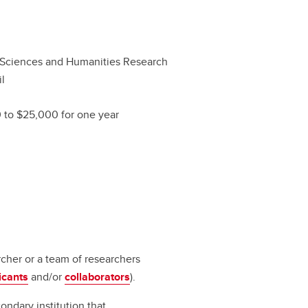
 Sciences and Humanities Research
l
 to $25,000 for one year
rcher or a team of researchers
icants
and/or
collaborators
).
ondary institution that