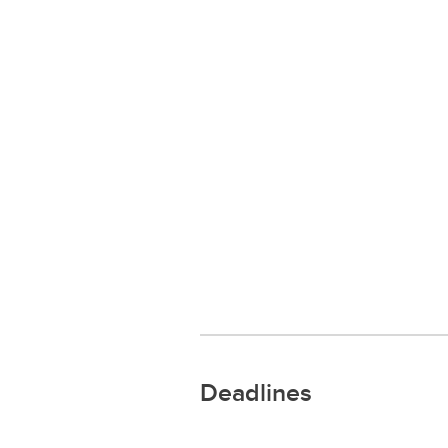
Deadlines