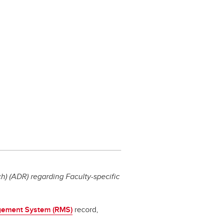
) (ADR) regarding Faculty-specific
ement System (RMS)
record,