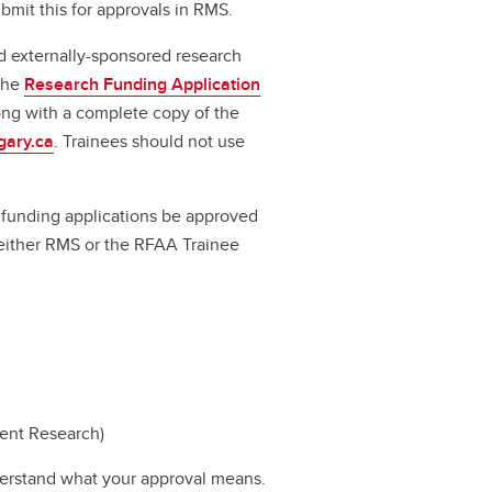
bmit this for approvals in RMS.
d externally-sponsored research
 the
Research Funding Application
long with a complete copy of the
gary.ca
. Trainees should not use
ll funding applications be approved
a either RMS or the RFAA Trainee
dent Research)
erstand what your approval means.