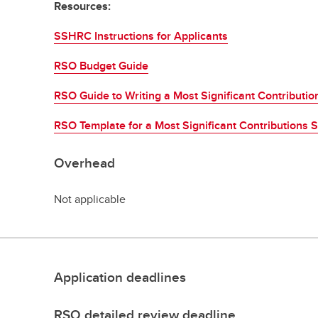
Resources:
SSHRC Instructions for Applicants
RSO Budget Guide
RSO Guide to Writing a Most Significant Contributi
RSO Template for a Most Significant Contributions 
Overhead
Not applicable
Application deadlines
RSO detailed review deadline