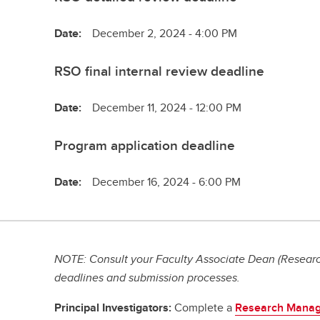
Date:
December 2, 2024 - 4:00 PM
RSO final internal review deadline
Date:
December 11, 2024 - 12:00 PM
Program application deadline
Date:
December 16, 2024 - 6:00 PM
NOTE: Consult your Faculty Associate Dean (Research
deadlines and submission processes.
Principal Investigators:
Complete a
Research Manag