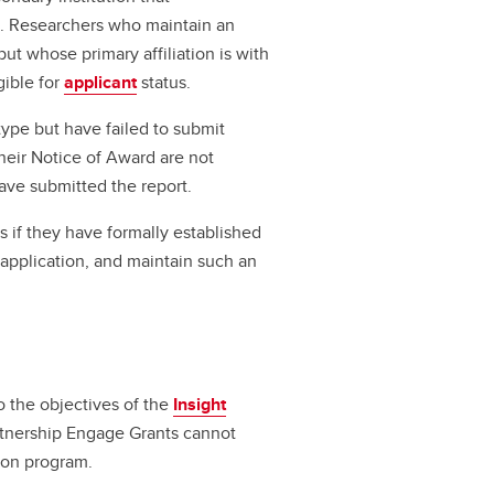
on. Researchers who maintain an
but whose primary affiliation is with
gible for
applicant
status.
ype but have failed to submit
heir Notice of Award are not
have submitted the report.
ts if they have formally established
of application, and maintain such an
o the objectives of the
Insight
rtnership Engage Grants cannot
ion program.