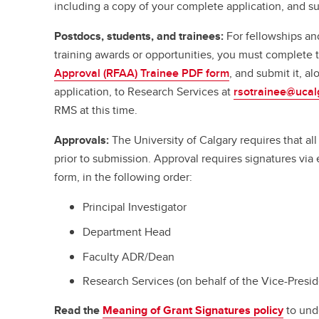
including a copy of your complete application, and su
Postdocs, students, and trainees:
For fellowships an
training awards or opportunities, you must complete
Approval (RFAA) Trainee PDF form
, and submit it, a
application, to Research Services at
rsotrainee@ucal
RMS at this time.
Approvals:
The University of Calgary requires that a
prior to submission. Approval requires signatures vi
form, in the following order:
Principal Investigator
Department Head
Faculty ADR/Dean
Research Services (on behalf of the Vice-Presi
Read the
Meaning of Grant Signatures policy
to und