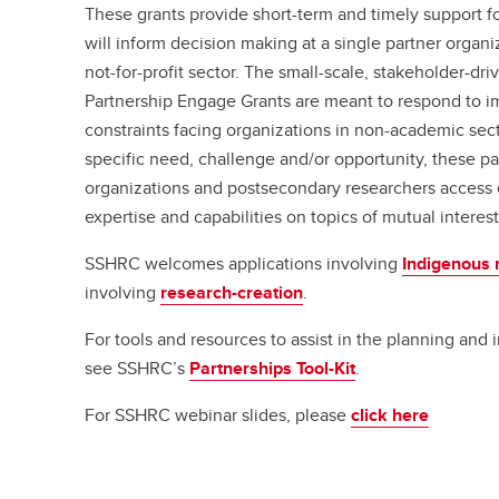
These grants provide short-term and timely support fo
will inform decision making at a single partner organi
not-for-profit sector. The small-scale, stakeholder-d
Partnership Engage Grants are meant to respond to 
constraints facing organizations in non-academic sect
specific need, challenge and/or opportunity, these p
organizations and postsecondary researchers access
expertise and capabilities on topics of mutual interest
SSHRC welcomes applications involving
Indigenous 
involving
research-creation
.
For tools and resources to assist in the planning and
see SSHRC’s
Partnerships Tool-Kit
.
For SSHRC webinar slides, please
click here