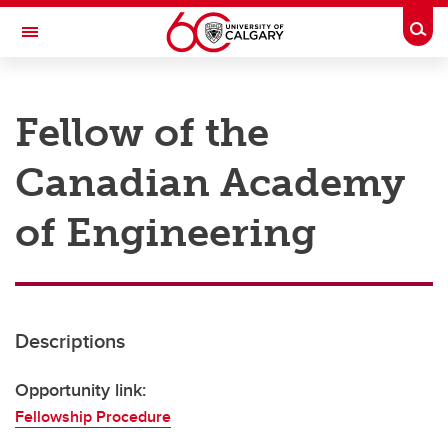
Skip to main content
Togg
Toggle Navigation
RESEARCH AT UCALGARY
Fellow of the
Research
Canadian Academy
Innovation
Engage with Research
of Engineering
Research Services
Postdocs
Descriptions
Transdisciplinary
Contact
Opportunity link:
Fellowship Procedure