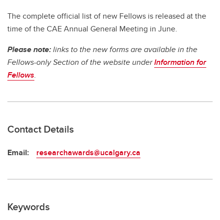
The complete official list of new Fellows is released at the
time of the CAE Annual General Meeting in June.
Please note:
links to the new forms are available in the
Fellows-only Section of the website under
Information for
Fellows
.
Contact Details
Email:
researchawards@ucalgary.ca
Keywords