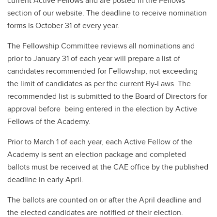
current Active Fellows and are posted in the Fellows
section of our website. The deadline to receive nomination
forms is October 31 of every year.
The Fellowship Committee reviews all nominations and
prior to January 31 of each year will prepare a list of
candidates recommended for Fellowship, not exceeding
the limit of candidates as per the current By-Laws. The
recommended list is submitted to the Board of Directors for
approval before being entered in the election by Active
Fellows of the Academy.
Prior to March 1 of each year, each Active Fellow of the
Academy is sent an election package and completed
ballots must be received at the CAE office by the published
deadline in early April.
The ballots are counted on or after the April deadline and
the elected candidates are notified of their election.