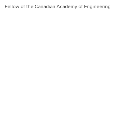
Fellow of the Canadian Academy of Engineering