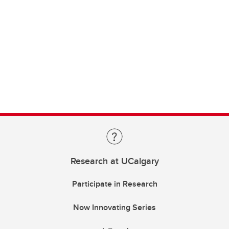
Research at UCalgary
Participate in Research
Now Innovating Series