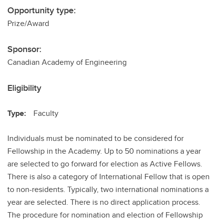
Opportunity type:
Prize/Award
Sponsor:
Canadian Academy of Engineering
Eligibility
Type:
Faculty
Individuals must be nominated to be considered for
Fellowship in the Academy. Up to 50 nominations a year
are selected to go forward for election as Active Fellows.
There is also a category of International Fellow that is open
to non-residents. Typically, two international nominations a
year are selected. There is no direct application process.
The procedure for nomination and election of Fellowship