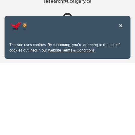
research@ucalgary.ca
This site uses cookies. By continuing, you're agreeing to the use of
cookies outlined in our
Website Terms & Conditions
.
Website Terms & Conditions
Privacy Policy
Website feedback
University of Calgary
2500 University Drive NW
Calgary Alberta
T2N 1N4
CANADA