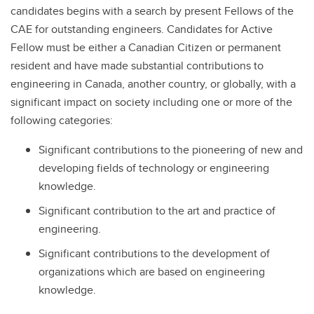
candidates begins with a search by present Fellows of the
CAE for outstanding engineers. Candidates for Active
Fellow must be either a Canadian Citizen or permanent
resident and have made substantial contributions to
engineering in Canada, another country, or globally, with a
significant impact on society including one or more of the
following categories:
Significant contributions to the pioneering of new and
developing fields of technology or engineering
knowledge.
Significant contribution to the art and practice of
engineering.
Significant contributions to the development of
organizations which are based on engineering
knowledge.