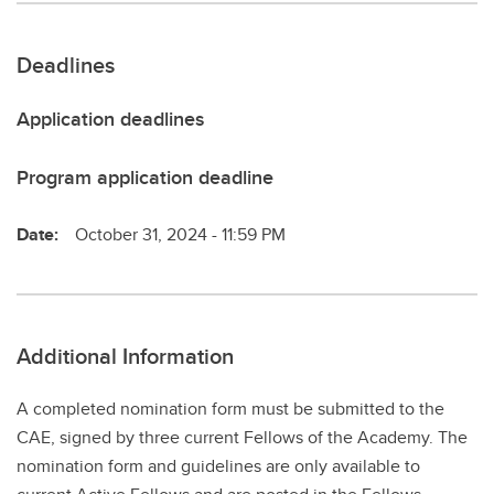
Deadlines
Application deadlines
Program application deadline
Date:
October 31, 2024 - 11:59 PM
Additional Information
A completed nomination form must be submitted to the
CAE, signed by three current Fellows of the Academy. The
nomination form and guidelines are only available to