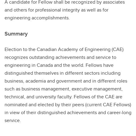
A candidate for Fellow shall be recognized by associates
and others for professional integrity as well as for
engineering accomplishments.
Summary
Election to the Canadian Academy of Engineering (CAE)
recognizes outstanding achievements and service to
engineering in Canada and the world. Fellows have
distinguished themselves in different sectors including
business, academia and government and in different roles
such as business management, executive management,
technical, and university faculty. Fellows of the CAE are
nominated and elected by their peers (current CAE Fellows)
in view of their distinguished achievements and career-long
service.