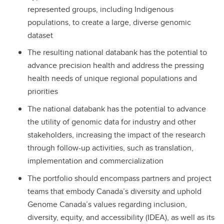
represented groups, including Indigenous
populations, to create a large, diverse genomic
dataset
The resulting national databank has the potential to
advance precision health and address the pressing
health needs of unique regional populations and
priorities
The national databank has the potential to advance
the utility of genomic data for industry and other
stakeholders, increasing the impact of the research
through follow-up activities, such as translation,
implementation and commercialization
The portfolio should encompass partners and project
teams that embody Canada’s diversity and uphold
Genome Canada’s values regarding inclusion,
diversity, equity, and accessibility (IDEA), as well as its