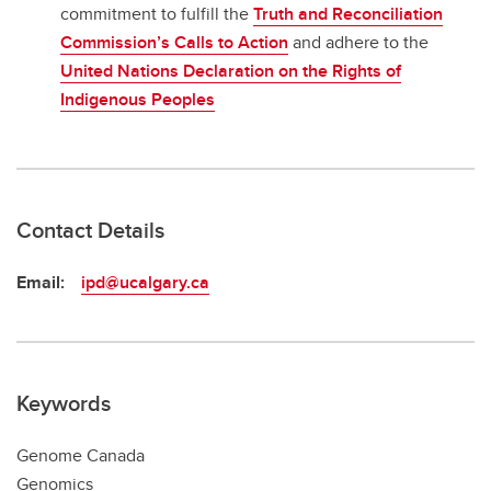
commitment to fulfill the
Truth and Reconciliation
Commission’s Calls to Action
and adhere to the
United Nations Declaration on the Rights of
Indigenous Peoples
Contact Details
Email:
ipd@ucalgary.ca
Keywords
Genome Canada
Genomics