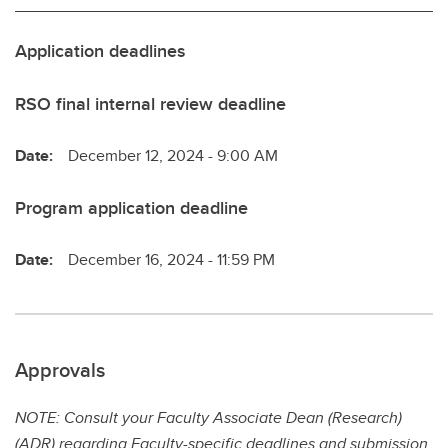
Application deadlines
RSO final internal review deadline
Date:
December 12, 2024 - 9:00 AM
Program application deadline
Date:
December 16, 2024 - 11:59 PM
Approvals
NOTE: Consult your Faculty Associate Dean (Research)
(ADR) regarding Faculty-specific deadlines and submission