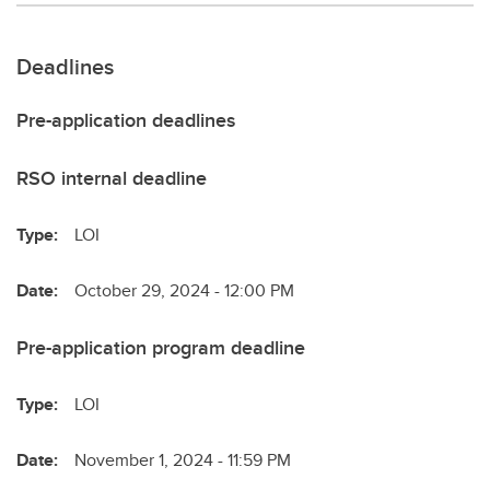
Deadlines
Pre-application deadlines
RSO internal deadline
Type:
LOI
Date:
October 29, 2024 - 12:00 PM
Pre-application program deadline
Type:
LOI
Date:
November 1, 2024 - 11:59 PM