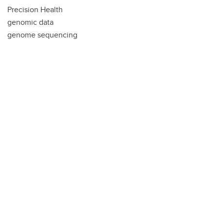
Precision Health
genomic data
genome sequencing