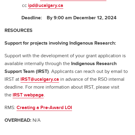
cc
ipd@ucalgary.ca
Deadline: By 9:00 am December 12, 2024
RESOURCES
Support for projects involving Indigenous Research:
Support with the development of your grant application is
available internally through the
Indigenous Research
Support Team (IRST)
. Applicants can reach out by email to
IRST at
IRST@ucalgary.ca
in advance of the RSO internal
deadline. For more information about IRST, please visit
the
IRST webpage
.
RMS:
Creating a Pre-Award LOI
OVERHEAD:
N/A