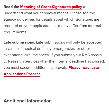
Read the
Meaning of Grant Signatures policy
to
understand what your approval means. Please see the
agency guidelines for details about which signatures are
required on your application, as it may differ from internal
requirements.
Late submissions:
Late submissions will only be accepted
in cases of medical or family emergencies, or other
exceptional circumstances. If you submit your RMS record
to Research Services after the internal deadline has passed,
you must secure additional approvals.
Please read: Late
Applications Process
.
Additional Information