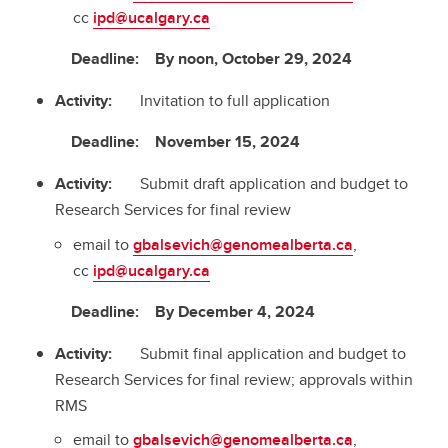
cc
ipd@ucalgary.ca
Deadline: By noon, October 29, 2024
Activity:
Invitation to full application
Deadline: November 15, 2024
Activity:
Submit draft application and budget to
Research Services for final review
email to
gbalsevich@genomealberta.ca
,
cc
ipd@ucalgary.ca
Deadline: By December 4, 2024
Activity:
Submit final application and budget to
Research Services for final review; approvals within
RMS
email to
gbalsevich@genomealberta.ca
,