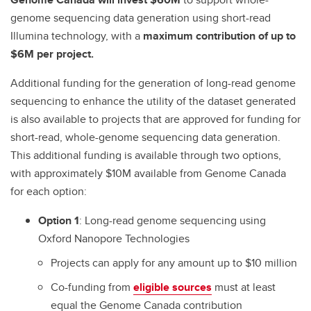
genome sequencing data generation using short-read
Illumina technology, with a
maximum contribution of up to
$6M per project.
Additional funding for the generation of long-read genome
sequencing to enhance the utility of the dataset generated
is also available to projects that are approved for funding for
short-read, whole-genome sequencing data generation.
This additional funding is available through two options,
with approximately $10M available from Genome Canada
for each option:
Option 1
: Long-read genome sequencing using
Oxford Nanopore Technologies
Projects can apply for any amount up to $10 million
Co-funding from
eligible sources
must at least
equal the Genome Canada contribution