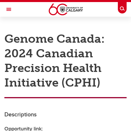
Skip to main content
Togg
Toggle Navigation
RESEARCH AT UCALGARY
Genome Canada:
Research
2024 Canadian
Innovation
Engage with Research
Precision Health
Research Services
Initiative (CPHI)
Postdocs
Transdisciplinary
Contact
Descriptions
Opportunity link: