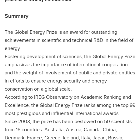
Summary
The Global Energy Prize is an award for outstanding
achievements in scientific and technical R&D in the field of
energy.
Fostering development of sciences, the Global Energy Prize
emphasiыes the importance of international cooperation
and the weight of involvement of public and private entities
in efforts to ensure energy security and energy
conservation on a global scale.
According to IREG Observatory on Academic Ranking and
Excellence, the Global Energy Prize ranks among the top 99
most prestigious and influential international awards.
Since 2003, the prize has been bestowed on 50 scientists
from 16 countries: Australia, Austria, Canada, China,
Denmark, France, Greece, Iceland, Italy, Japan, Russia,