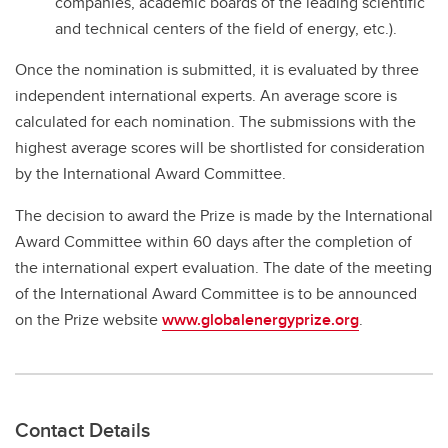
companies, academic boards of the leading scientific
and technical centers of the field of energy, etc.).
Once the nomination is submitted, it is evaluated by three
independent international experts. An average score is
calculated for each nomination. The submissions with the
highest average scores will be shortlisted for consideration
by the International Award Committee.
The decision to award the Prize is made by the International
Award Committee within 60 days after the completion of
the international expert evaluation. The date of the meeting
of the International Award Committee is to be announced
on the Prize website
www.globalenergyprize.org
.
Contact Details