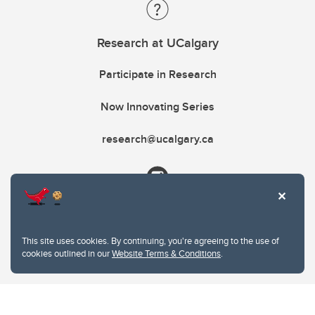
Research at UCalgary
Participate in Research
Now Innovating Series
research@ucalgary.ca
This site uses cookies. By continuing, you're agreeing to the use of
cookies outlined in our
Website Terms & Conditions
.