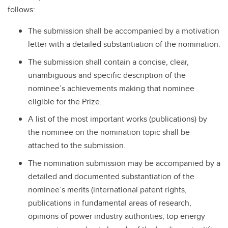
follows:
The submission shall be accompanied by a motivation
letter with a detailed substantiation of the nomination.
The submission shall contain a concise, clear,
unambiguous and specific description of the
nominee’s achievements making that nominee
eligible for the Prize.
A list of the most important works (publications) by
the nominee on the nomination topic shall be
attached to the submission.
The nomination submission may be accompanied by a
detailed and documented substantiation of the
nominee’s merits (international patent rights,
publications in fundamental areas of research,
opinions of power industry authorities, top energy