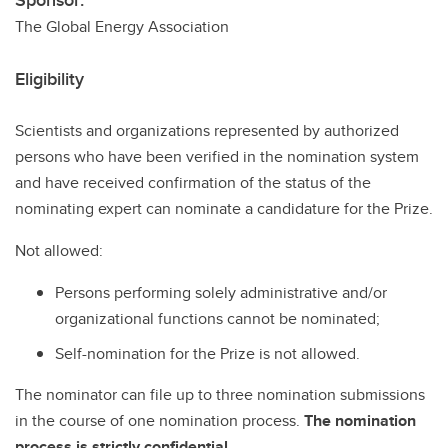
Sponsor:
The Global Energy Association
Eligibility
Scientists and organizations represented by authorized
persons who have been verified in the nomination system
and have received confirmation of the status of the
nominating expert can nominate a candidature for the Prize.
Not allowed:
Persons performing solely administrative and/or
organizational functions cannot be nominated;
Self-nomination for the Prize is not allowed.
The nominator can file up to three nomination submissions
in the course of one nomination process.
The nomination
process is strictly confidential.