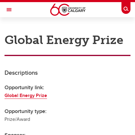
Skip to main content
Togg
Toggle Navigation
RESEARCH AT UCALGARY
Global Energy Prize
Research
Innovation
Engage with Research
Descriptions
Research Services
Opportunity link:
Postdocs
Global Energy Prize
Transdisciplinary
Opportunity type:
Contact
Prize/Award