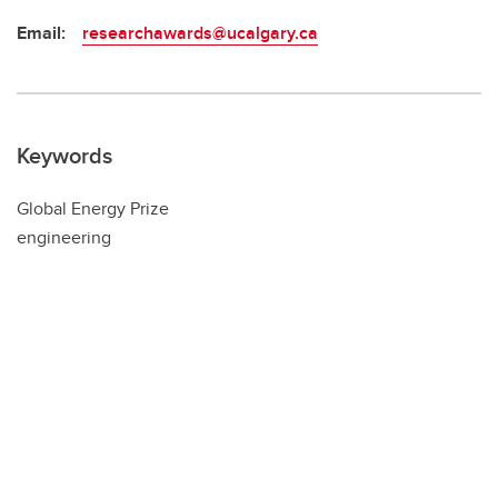
Email:
researchawards@ucalgary.ca
Keywords
Global Energy Prize
engineering