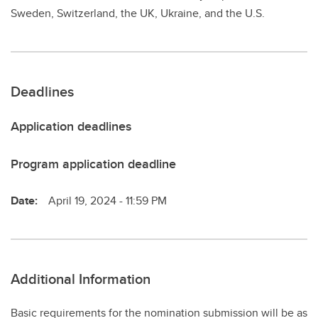
Sweden, Switzerland, the UK, Ukraine, and the U.S.
Deadlines
Application deadlines
Program application deadline
Date:
April 19, 2024 - 11:59 PM
Additional Information
Basic requirements for the nomination submission will be as