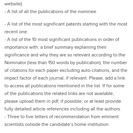
website).
- A list of all the publications of the nominee.
- A list of the most significant patents starting with the most
recent one.
- A list of the 10 most significant publications in order of
importance with: a brief summary explaining their
significance and why they are so relevant according to the
Nominator (less than 150 words by publication); the number
of citations for each paper excluding auto-citations, and the
impact factor of each journal, if relevant. Please, add a link
to access all publications mentioned in the list. If for some
of the publications the related links are not available,
please upload them in pdf, if possible, or at least provide
fully detailed article references including all the authors.
- Three to five letters of recommendation from eminent
scientists outside the candidate’s home institution.