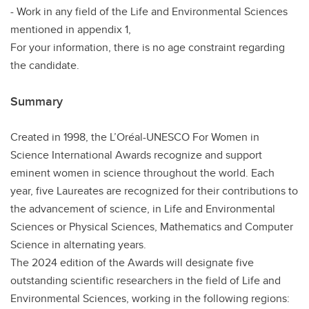
- Work in any field of the Life and Environmental Sciences
mentioned in appendix 1,
For your information, there is no age constraint regarding
the candidate.
Summary
Created in 1998, the L’Oréal-UNESCO For Women in
Science International Awards recognize and support
eminent women in science throughout the world. Each
year, five Laureates are recognized for their contributions to
the advancement of science, in Life and Environmental
Sciences or Physical Sciences, Mathematics and Computer
Science in alternating years.
The 2024 edition of the Awards will designate five
outstanding scientific researchers in the field of Life and
Environmental Sciences, working in the following regions: