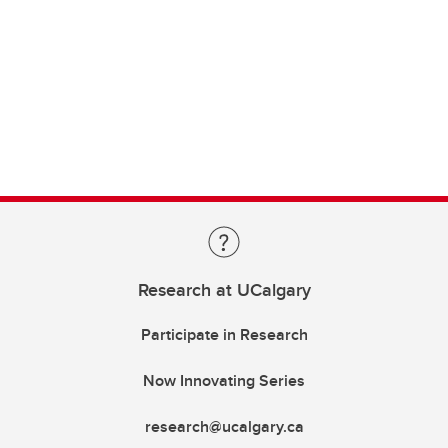
Research at UCalgary
Participate in Research
Now Innovating Series
research@ucalgary.ca