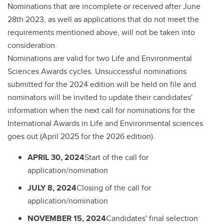
Nominations that are incomplete or received after June
28th 2023, as well as applications that do not meet the
requirements mentioned above, will not be taken into
consideration.
Nominations are valid for two Life and Environmental
Sciences Awards cycles. Unsuccessful nominations
submitted for the 2024 edition will be held on file and
nominators will be invited to update their candidates'
information when the next call for nominations for the
International Awards in Life and Environmental sciences
goes out (April 2025 for the 2026 edition).
APRIL 30, 2024
Start of the call for
application/nomination
JULY 8, 2024
Closing of the call for
application/nomination
NOVEMBER 15, 2024
Candidates' final selection