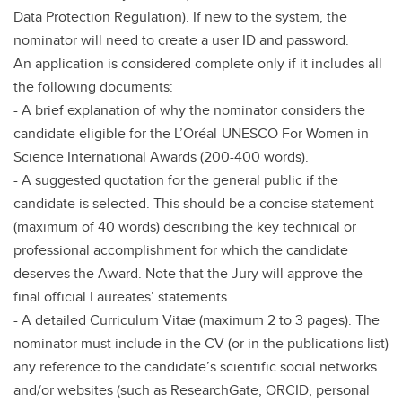
Data Protection Regulation). If new to the system, the
nominator will need to create a user ID and password.
An application is considered complete only if it includes all
the following documents:
- A brief explanation of why the nominator considers the
candidate eligible for the L’Oréal-UNESCO For Women in
Science International Awards (200-400 words).
- A suggested quotation for the general public if the
candidate is selected. This should be a concise statement
(maximum of 40 words) describing the key technical or
professional accomplishment for which the candidate
deserves the Award. Note that the Jury will approve the
final official Laureates’ statements.
- A detailed Curriculum Vitae (maximum 2 to 3 pages). The
nominator must include in the CV (or in the publications list)
any reference to the candidate’s scientific social networks
and/or websites (such as ResearchGate, ORCID, personal