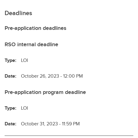
Deadlines
Pre-application deadlines
RSO internal deadline
Type:
LOI
Date:
October 26, 2023 - 12:00 PM
Pre-application program deadline
Type:
LOI
Date:
October 31, 2023 - 11:59 PM