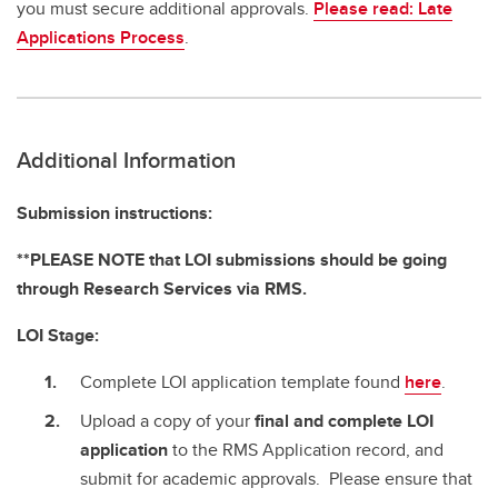
you must secure additional approvals.
Please read: Late
Applications Process
.
Additional Information
Submission instructions:
**PLEASE NOTE that LOI submissions should be going
through Research Services via RMS.
LOI Stage:
Complete LOI application template found
here
.
Upload a copy of your
final and complete
LOI
application
to the RMS Application record, and
submit for academic approvals. Please ensure that