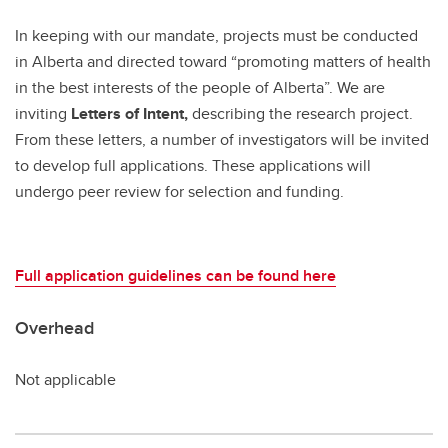
In keeping with our mandate, projects must be conducted
in Alberta and directed toward “promoting matters of health
in the best interests of the people of Alberta”. We are
inviting
Letters of Intent,
describing the research project.
From these letters, a number of investigators will be invited
to develop full applications. These applications will
undergo peer review for selection and funding.
Full application guidelines can be found here
Overhead
Not applicable