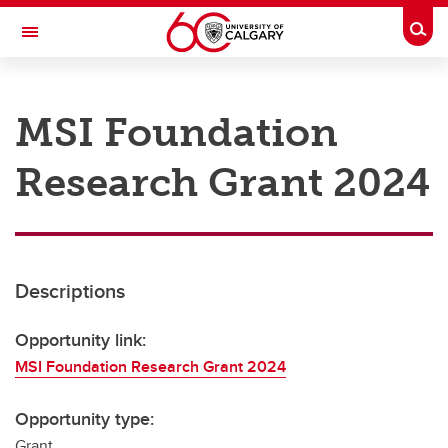
Skip to main content
Togg
Toggle Navigation
RESEARCH AT UCALGARY
MSI Foundation
Research
Research Grant 2024
Innovation
Engage with Research
Research Services
Descriptions
Postdocs
Transdisciplinary
Opportunity link:
MSI Foundation Research Grant 2024
Contact
Opportunity type:
Grant