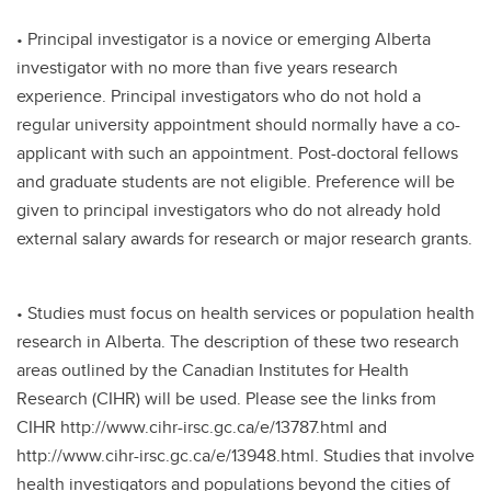
• Principal investigator is a novice or emerging Alberta
investigator with no more than five years research
experience. Principal investigators who do not hold a
regular university appointment should normally have a co-
applicant with such an appointment. Post-doctoral fellows
and graduate students are not eligible. Preference will be
given to principal investigators who do not already hold
external salary awards for research or major research grants.
• Studies must focus on health services or population health
research in Alberta. The description of these two research
areas outlined by the Canadian Institutes for Health
Research (CIHR) will be used. Please see the links from
CIHR http://www.cihr-irsc.gc.ca/e/13787.html and
http://www.cihr-irsc.gc.ca/e/13948.html. Studies that involve
health investigators and populations beyond the cities of