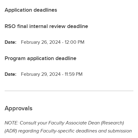
Application deadlines
RSO final internal review deadline
Date:
February 26, 2024 - 12:00 PM
Program application deadline
Date:
February 29, 2024 - 11:59 PM
Approvals
NOTE: Consult your Faculty Associate Dean (Research)
(ADR) regarding Faculty-specific deadlines and submission