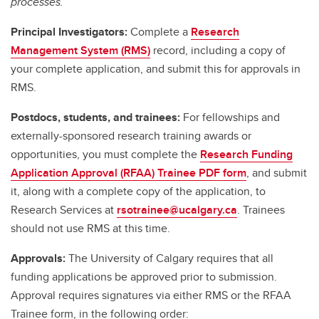
processes.
Principal Investigators:
Complete a
Research
Management System (RMS)
record, including a copy of
your complete application, and submit this for approvals in
RMS.
Postdocs, students, and trainees:
For fellowships and
externally-sponsored research training awards or
opportunities, you must complete the
Research Funding
Application Approval (RFAA) Trainee PDF form
, and submit
it, along with a complete copy of the application, to
Research Services at
rsotrainee@ucalgary.ca
. Trainees
should not use RMS at this time.
Approvals:
The University of Calgary requires that all
funding applications be approved prior to submission.
Approval requires signatures via either RMS or the RFAA
Trainee form, in the following order: