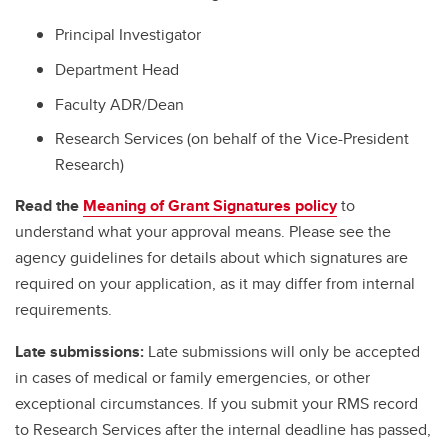
Principal Investigator
Department Head
Faculty ADR/Dean
Research Services (on behalf of the Vice-President
Research)
Read the
Meaning of Grant Signatures policy
to
understand what your approval means. Please see the
agency guidelines for details about which signatures are
required on your application, as it may differ from internal
requirements.
Late submissions:
Late submissions will only be accepted
in cases of medical or family emergencies, or other
exceptional circumstances. If you submit your RMS record
to Research Services after the internal deadline has passed,