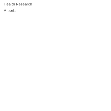
Health Research
Alberta