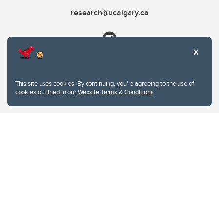
research@ucalgary.ca
This site uses cookies. By continuing, you're agreeing to the use of
cookies outlined in our
Website Terms & Conditions
.
Website Terms & Conditions
Privacy Policy
Website feedback
University of Calgary
2500 University Drive NW
Calgary Alberta
T2N 1N4