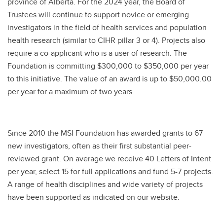
province of Alberta. For the 2024 year, the Board of
Trustees will continue to support novice or emerging
investigators in the field of health services and population
health research (similar to CIHR pillar 3 or 4). Projects also
require a co-applicant who is a user of research. The
Foundation is committing $300,000 to $350,000 per year
to this initiative. The value of an award is up to $50,000.00
per year for a maximum of two years.
Since 2010 the MSI Foundation has awarded grants to 67
new investigators, often as their first substantial peer-
reviewed grant. On average we receive 40 Letters of Intent
per year, select 15 for full applications and fund 5-7 projects.
A range of health disciplines and wide variety of projects
have been supported as indicated on our website.