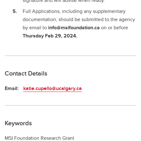
signature and will advise when ready.
Full Applications, including any supplementary
documentation, should be submitted to the agency
by email to
info@msifoundation.ca
on or before
Thursday Feb 29, 2024.
Contact Details
Email:
katie.cupello@ucalgary.ca
Keywords
MSI Foundation Research Grant