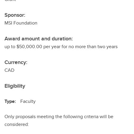
Sponsor:
MSI Foundation
Award amount and duration:
up to $50,000.00 per year for no more than two years
Currency:
CAD
Eligibility
Type:
Faculty
Only proposals meeting the following criteria will be
considered: