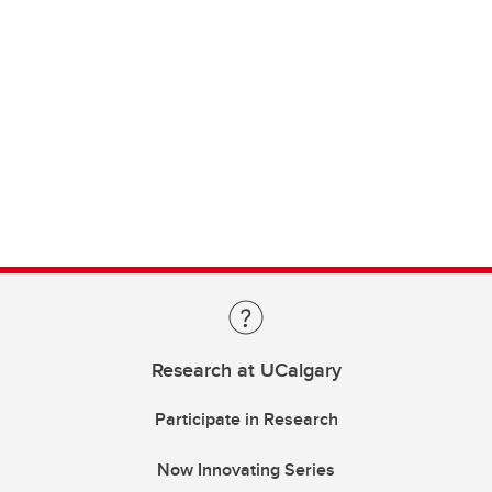
Research at UCalgary
Participate in Research
Now Innovating Series