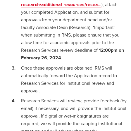
research/additional-resources/resea...
), attach
your completed Application, and submit for
approvals from your department head and/or
faculty Associate Dean (Research). *Important:
when submitting in RMS, please ensure that you
allow time for academic approvals prior to the
Research Services review deadline of
12:00pm on
February 26, 2024.
Once these approvals are obtained, RMS will
automatically forward the Application record to
Research Services for institutional review and
approval.
Research Services will review, provide feedback (by
email) if necessary, and will provide the institutional
approval. If digital or wet-ink signatures are
required, we will provide the capping institutional