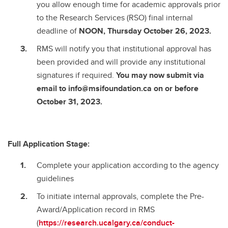
you allow enough time for academic approvals prior
to the Research Services (RSO) final internal
deadline of
NOON, Thursday October 26, 2023.
RMS will notify you that institutional approval has
been provided
and will provide any institutional
signatures if required.
You may now submit via
email to info@msifoundation.ca
on or before
October 31, 2023.
Full Application Stage:
Complete your application according to the agency
guidelines
To initiate internal approvals, complete the Pre-
Award/Application record in RMS
(
https://research.ucalgary.ca/conduct-