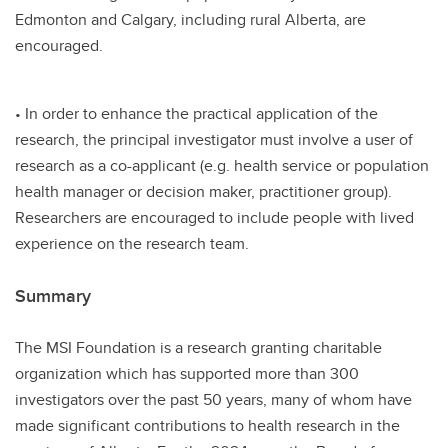
Edmonton and Calgary, including rural Alberta, are
encouraged.
• In order to enhance the practical application of the
research, the principal investigator must involve a user of
research as a co-applicant (e.g. health service or population
health manager or decision maker, practitioner group).
Researchers are encouraged to include people with lived
experience on the research team.
Summary
The MSI Foundation is a research granting charitable
organization which has supported more than 300
investigators over the past 50 years, many of whom have
made significant contributions to health research in the