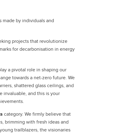
s made by individuals and
eking projects that revolutionize
hmarks for decarbonisation in energy
ay a pivotal role in shaping our
hange towards a net-zero future. We
ers, shattered glass ceilings, and
e invaluable, and this is your
hievements.
ts
category. We firmly believe that
s, brimming with fresh ideas and
oung trailblazers, the visionaries