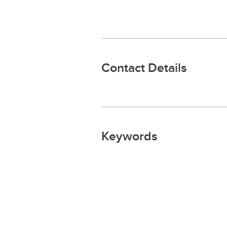
Contact Details
Keywords