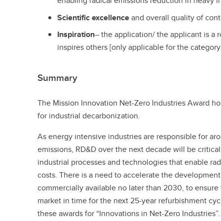
enabling radical emissions reduction in heavy in
Scientific excellence
and overall quality of con
Inspiration
– the application/ the applicant is a
inspires others [only applicable for the categor
Summary
The Mission Innovation Net-Zero Industries Award ho
for industrial decarbonization.
As energy intensive industries are responsible for a
emissions, RD&D over the next decade will be critical
industrial processes and technologies that enable rad
costs. There is a need to accelerate the developmen
commercially available no later than 2030, to ensure 
market in time for the next 25-year refurbishment cy
these awards for “Innovations in Net-Zero Industries”.