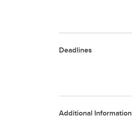
Deadlines
Additional Information