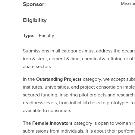
Sponsor:
Missio
Eligibility
Type:
Faculty
Submissions in all categories must address the decarb
iron & steel, cement & lime, chemical & refining or o
abate sectors.
In the
Outstanding Projects
category, we accept sub
institutes, universities, and project consortia on imp
secured funding, inspiring pilot projects and research
readiness levels, from initial lab tests to prototypes 
available to consumers.
The
Female Innovators
category is open to women in 
submissions from individuals. It is about their perfor