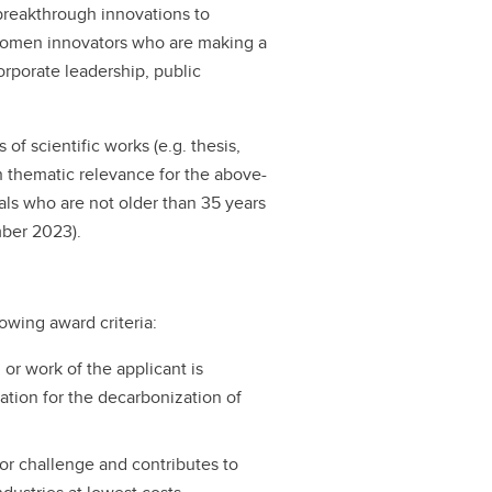
reakthrough innovations to
 women innovators who are making a
orporate leadership, public
of scientific works (e.g. thesis,
ith thematic relevance for the above-
uals who are not older than 35 years
ber 2023).
lowing award criteria:
 or work of the applicant is
ation for the decarbonization of
or challenge and contributes to