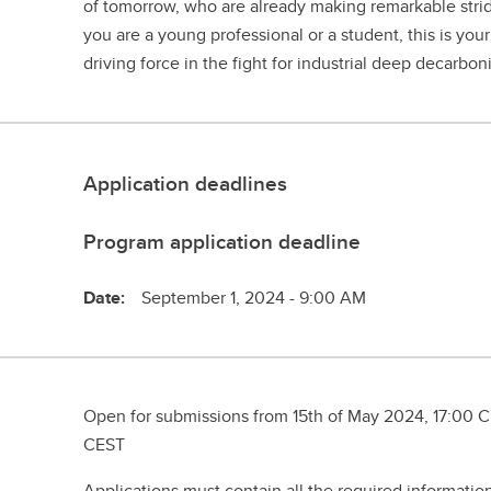
of tomorrow, who are already making remarkable strid
you are a young professional or a student, this is you
driving force in the fight for industrial deep decarbon
Application deadlines
Program application deadline
Date:
September 1, 2024 - 9:00 AM
Open for submissions from 15th of May 2024, 17:00 CE
CEST
Applications must contain all the required informati