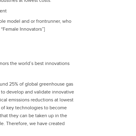
dustries at lowest costs.
tent
 role model and or frontrunner, who
y “Female Innovators”]
nors the world’s best innovations
round 25% of global greenhouse gas
 to develop and validate innovative
ical emissions reductions at lowest
t of key technologies to become
that they can be taken up in the
cle. Therefore, we have created