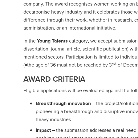
company. The award recognises women working on b
decarbonise heavy industry and it celebrates those
difference through their work, whether in research, c
administration, or an international initiative.
In the
Young Talents
category
,
we accept submissions 
dissertation, journal article, scientific publication) w
mentioned sectors. Participation is limited to individ
st
(=the age of 36 must not be reached by 31
of Decem
AWARD CRITERIA
Eligible applications will be evaluated against the fol
Breakthrough innovation
– the project/solution
pioneering a breakthrough and disruptive innov
heavy industries.
Impact –
the submission addresses a real need 