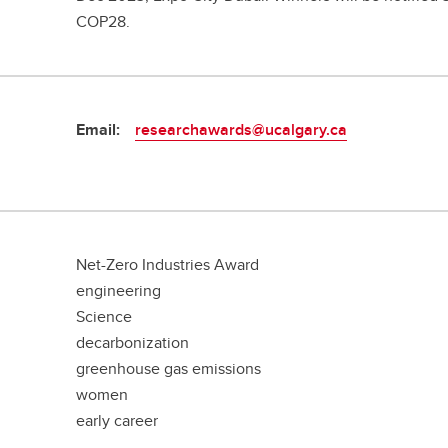
COP28.
Email:
researchawards@ucalgary.ca
Net-Zero Industries Award
engineering
Science
decarbonization
greenhouse gas emissions
women
early career