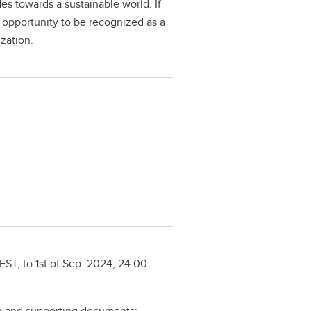
es towards a sustainable world. If
r opportunity to be recognized as a
ization.
ST, to 1st of Sep. 2024, 24:00
on and supporting documents: