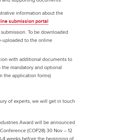
trative information about the
line submission portal
e submission. To be downloaded
e-uploaded to the online
ation with additional documents to
on the mandatory and optional
n the application forms)
jury of experts, we will get in touch
Industries Award will be announced
e Conference (COP28) 30 Nov – 12
 3-4 weeks before the beginning of