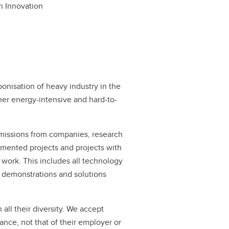
n Innovation
onisation of heavy industry in the
ther energy-intensive and hard-to-
missions from companies, research
lemented projects and projects with
 work. This includes all technology
to demonstrations and solutions
all their diversity. We accept
mance, not that of their employer or