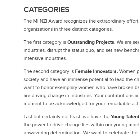
CATEGORIES
The MI NZI Award recognizes the extraordinary effort
organizations in three distinct categories.
The first category is
Outstanding Projects
. We are se
industries, disrupt the status quo, and set new benc
intensive industries.
The second category is
Female Innovators.
Women pl
society and have an immense potential to lead the c
want to honor exemplary women who have broken barri
are driving change in industries. Your contributions ar
moment to be acknowledged for your remarkable ac
Last but certainly not least, we have the
Young Talen
the power to drive change lies within our young mind
unwavering determination. We want to celebrate the y