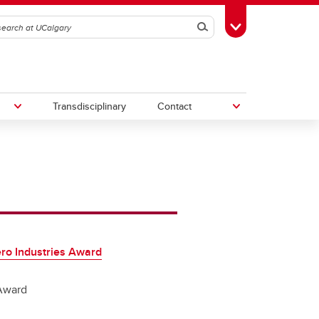
Search
Toggle Toolbox
Transdisciplinary
Contact
th
Upcoming Research & Innovation
Events
irst
REF)
ro Industries Award
Award