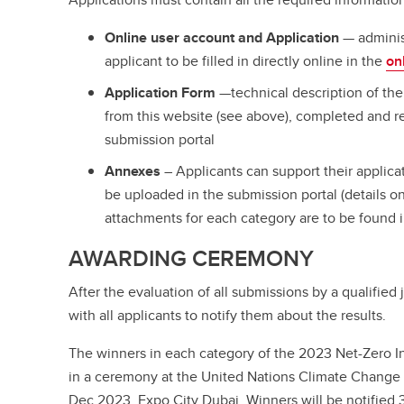
Online user account and Application
— adminis
applicant to be filled in directly online in the
on
Application Form
—technical description of th
from this website (see above), completed and r
submission portal
Annexes
– Applicants can support their applic
be uploaded in the submission portal (details 
attachments for each category are to be found i
AWARDING CEREMONY
After the evaluation of all submissions by a qualified 
with all applicants to notify them about the results.
The winners in each category of the 2023 Net-Zero 
in a ceremony at the United Nations Climate Chang
Dec 2023, Expo City Dubai. Winners will be notified