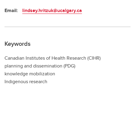
Email:
lindsey.hritzuk@ucalgary.ca
Keywords
Canadian Institutes of Health Research (CIHR)
planning and dissemination (PDG)
knowledge mobilization
Indigenous research