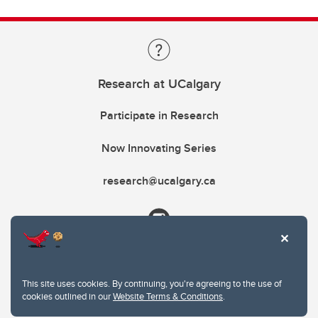
Research at UCalgary
Participate in Research
Now Innovating Series
research@ucalgary.ca
This site uses cookies. By continuing, you're agreeing to the use of
cookies outlined in our
Website Terms & Conditions
.