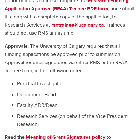
opportunities, you must complete the
Research Funding
Application Approval (RFAA) Trainee PDF form
, and submit
it, along with a complete copy of the application, to
Research Services at
rsotrainee@ucalgary.ca
. Trainees
should not use RMS at this time.
Approvals:
The University of Calgary requires that all
funding applications be approved prior to submission.
Approval requires signatures via either RMS or the RFAA
Trainee form, in the following order:
Principal Investigator
Department Head
Faculty ADR/Dean
Research Services (on behalf of the Vice-President
Research)
Read the
Meaning of Grant Signatures policy
to