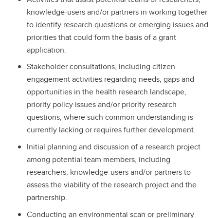
knowledge-users and/or partners in working together
to identify research questions or emerging issues and
priorities that could form the basis of a grant
application.
Stakeholder consultations, including citizen
engagement activities regarding needs, gaps and
opportunities in the health research landscape,
priority policy issues and/or priority research
questions, where such common understanding is
currently lacking or requires further development.
Initial planning and discussion of a research project
among potential team members, including
researchers, knowledge-users and/or partners to
assess the viability of the research project and the
partnership.
Conducting an environmental scan or preliminary