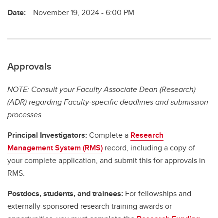
Date:
November 19, 2024 - 6:00 PM
Approvals
NOTE: Consult your Faculty Associate Dean (Research)
(ADR) regarding Faculty-specific deadlines and submission
processes.
Principal Investigators:
Complete a
Research
Management System (RMS)
record, including a copy of
your complete application, and submit this for approvals in
RMS.
Postdocs, students, and trainees:
For fellowships and
externally-sponsored research training awards or