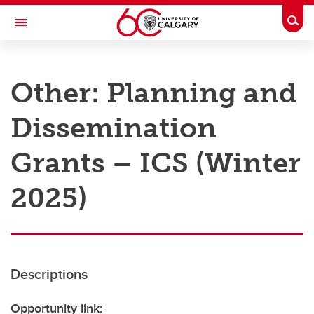
Skip to main content
Togg
Toggle Navigation
RESEARCH AT UCALGARY
Other: Planning and
Research
Dissemination
Innovation
Engage with Research
Grants – ICS (Winter
Research Services
2025)
Postdocs
Transdisciplinary
Contact
Descriptions
Opportunity link: