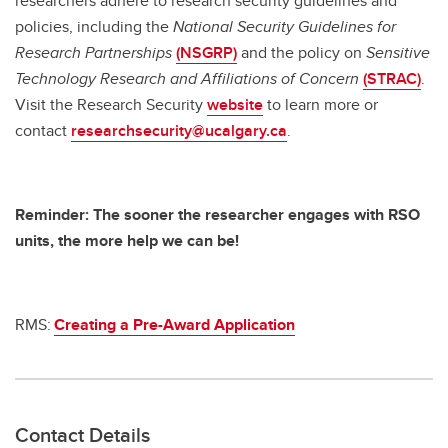
researchers adhere to research security guidelines and
policies, including the
National Security Guidelines for
Research Partnerships
(NSGRP)
and the policy on
Sensitive
Technology Research and Affiliations of Concern
(STRAC)
.
Visit the Research Security
website
to learn more or
contact
researchsecurity@ucalgary.ca
.
Reminder: The sooner the researcher engages with RSO
units, the more help we can be!
RMS:
Creating a Pre-Award Application
Contact Details