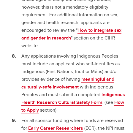
however, this is not a mandatory eligibility
requirement. For additional information on sex,
gender and health research, applicants are
encouraged to review the "
How to integrate sex
and gender in research
" section on the CIHR
website.
Any applications involving Indigenous Peoples
must include an applicant who self-identifies as
Indigenous (First Nations, Inuit or Métis) and/or
provides evidence of having
meaningful and
culturally-safe involvement
with Indigenous
Peoples and must submit a completed
Indigenous
Health Research Cultural Safety Form
. (see
How
to Apply
section).
For all sponsor funding where funds are reserved
for
Early Career Researchers
(ECR), the NPI must