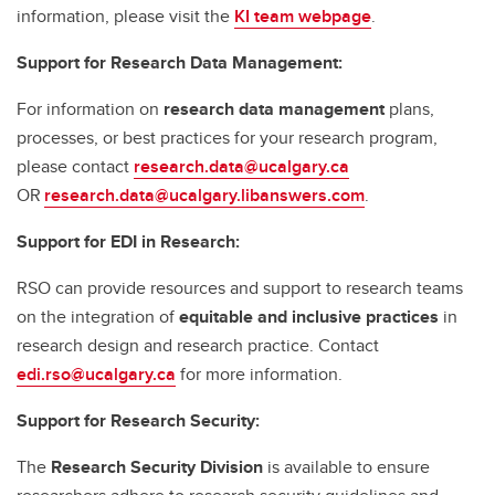
information, please visit the
KI team webpage
.
Support for Research Data Management:
For information on
research data management
plans,
processes, or best practices for your research program,
please contact
research.data@ucalgary.ca
OR
research.data@ucalgary.libanswers.com
.
Support for EDI in Research:
RSO can provide resources and support to research teams
on the integration of
equitable and inclusive practices
in
research design and research practice. Contact
edi.rso@ucalgary.ca
for more information.
Support for Research Security:
The
Research Security Division
is available to ensure