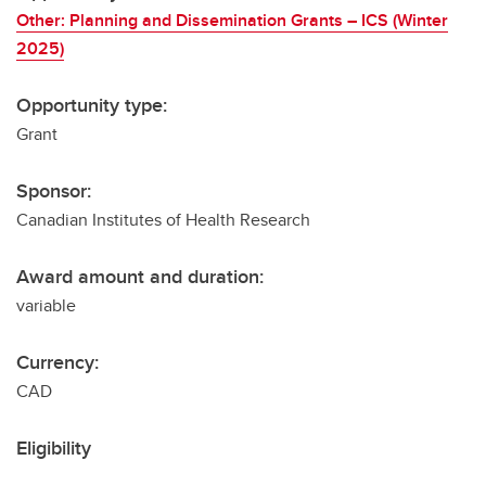
Other: Planning and Dissemination Grants – ICS (Winter
2025)
Opportunity type:
Grant
Sponsor:
Canadian Institutes of Health Research
Award amount and duration:
variable
Currency:
CAD
Eligibility