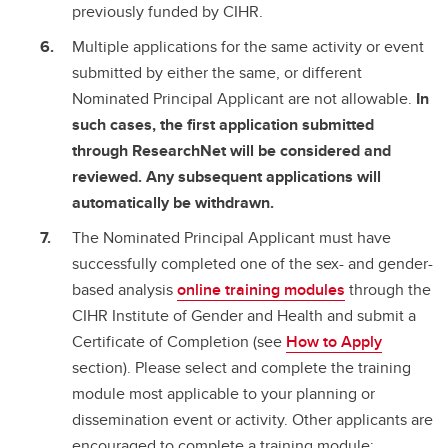
previously funded by CIHR.
Multiple applications for the same activity or event
submitted by either the same, or different
Nominated Principal Applicant are not allowable.
In
such cases, the first application submitted
through ResearchNet will be considered and
reviewed. Any subsequent applications will
automatically be withdrawn.
The Nominated Principal Applicant must have
successfully completed one of the sex- and gender-
based analysis
online training modules
through the
CIHR Institute of Gender and Health and submit a
Certificate of Completion (see
How to Apply
section). Please select and complete the training
module most applicable to your planning or
dissemination event or activity. Other applicants are
encouraged to complete a training module;