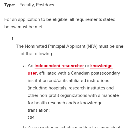
Type:
Faculty, Postdocs
For an application to be eligible, all requirements stated
below must be met:
The Nominated Principal Applicant (NPA) must be
one
of the following:
An
independent researcher
or
knowledge
user
, affiliated with a Canadian postsecondary
institution and/or its affiliated institutions
(including hospitals, research institutes and
other non-profit organizations with a mandate
for health research and/or knowledge
translation;
OR
A researcher or scholar working in a municipal,