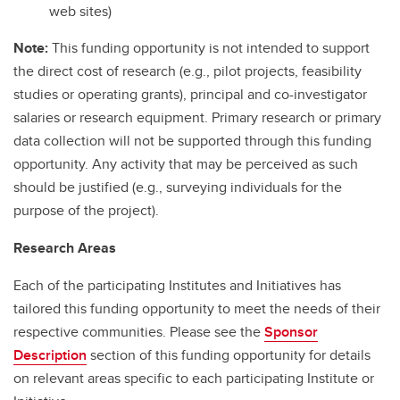
web sites)
Note:
This funding opportunity is not intended to support
the direct cost of research (e.g., pilot projects, feasibility
studies or operating grants), principal and co-investigator
salaries or research equipment. Primary research or primary
data collection will not be supported through this funding
opportunity. Any activity that may be perceived as such
should be justified (e.g., surveying individuals for the
purpose of the project).
Research Areas
Each of the participating Institutes and Initiatives has
tailored this funding opportunity to meet the needs of their
respective communities. Please see the
Sponsor
Description
section of this funding opportunity for details
on relevant areas specific to each participating Institute or