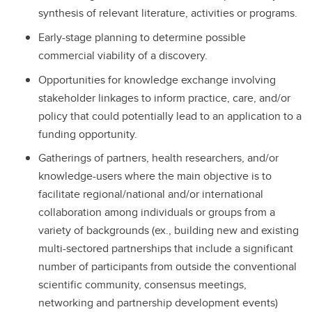
synthesis of relevant literature, activities or programs.
Early-stage planning to determine possible
commercial viability of a discovery.
Opportunities for knowledge exchange involving
stakeholder linkages to inform practice, care, and/or
policy that could potentially lead to an application to a
funding opportunity.
Gatherings of partners, health researchers, and/or
knowledge-users where the main objective is to
facilitate regional/national and/or international
collaboration among individuals or groups from a
variety of backgrounds (ex., building new and existing
multi-sectored partnerships that include a significant
number of participants from outside the conventional
scientific community, consensus meetings,
networking and partnership development events)