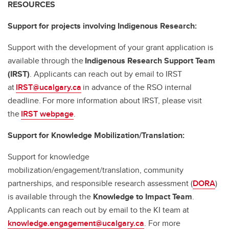
RESOURCES
Support for projects involving Indigenous Research:
Support with the development of your grant application is
available through the
Indigenous Research Support Team
(IRST)
. Applicants can reach out by email to IRST
at
IRST@ucalgary.ca
in advance of the RSO internal
deadline. For more information about IRST, please visit
the
IRST webpage
.
Support for Knowledge Mobilization/Translation:
Support for knowledge
mobilization/engagement/translation, community
partnerships, and responsible research assessment (
DORA
)
is available through the
Knowledge to Impact Team
.
Applicants can reach out by email to the KI team at
knowledge.engagement@ucalgary.ca
. For more