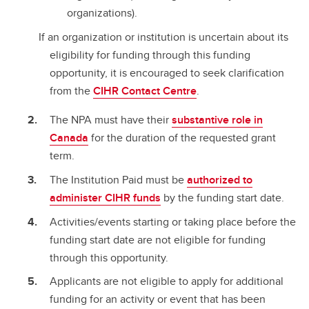
organizations).
If an organization or institution is uncertain about its
eligibility for funding through this funding
opportunity, it is encouraged to seek clarification
from the
CIHR Contact Centre
.
The NPA must have their
substantive role in
Canada
for the duration of the requested grant
term.
The Institution Paid must be
authorized to
administer CIHR funds
by the funding start date.
Activities/events starting or taking place before the
funding start date are not eligible for funding
through this opportunity.
Applicants are not eligible to apply for additional
funding for an activity or event that has been