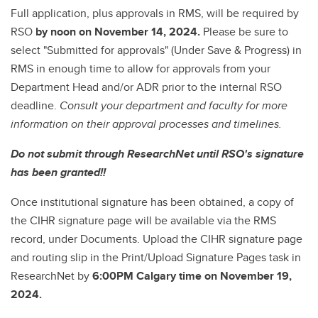
Full application, plus approvals in RMS, will be required by
RSO
by noon on November 14, 2024.
Please be sure to
select "Submitted for approvals" (Under Save & Progress) in
RMS in enough time to allow for approvals from your
Department Head and/or ADR prior to the internal RSO
deadline.
Consult your department and faculty for more
information on their approval processes and timelines.
Do not submit through ResearchNet until RSO's signature
has been granted!!
Once institutional signature has been obtained, a copy of
the CIHR signature page will be available via the RMS
record, under Documents. Upload the CIHR signature page
and routing slip in the Print/Upload Signature Pages task in
ResearchNet by
6:00PM Calgary time on November 19,
2024.