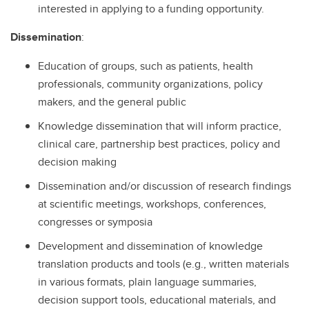
interested in applying to a funding opportunity.
Dissemination
:
Education of groups, such as patients, health
professionals, community organizations, policy
makers, and the general public
Knowledge dissemination that will inform practice,
clinical care, partnership best practices, policy and
decision making
Dissemination and/or discussion of research findings
at scientific meetings, workshops, conferences,
congresses or symposia
Development and dissemination of knowledge
translation products and tools (e.g., written materials
in various formats, plain language summaries,
decision support tools, educational materials, and