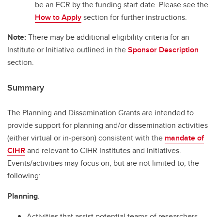
be an ECR by the funding start date. Please see the
How to Apply
section for further instructions.
Note:
There may be additional eligibility criteria for an
Institute or Initiative outlined in the
Sponsor Description
section.
Summary
The Planning and Dissemination Grants are intended to
provide support for planning and/or dissemination activities
(either virtual or in-person) consistent with the
mandate of
CIHR
and relevant to CIHR Institutes and Initiatives.
Events/activities may focus on, but are not limited to, the
following:
Planning
:
Activities that assist potential teams of researchers,