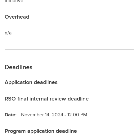
Initiative.
Overhead
n/a
Deadlines
Application deadlines
RSO final internal review deadline
Date:
November 14, 2024 - 12:00 PM
Program application deadline