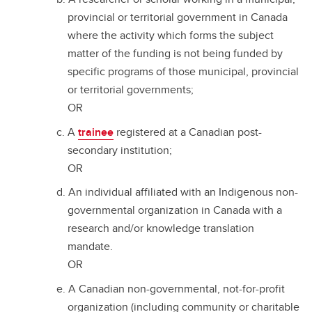
provincial or territorial government in Canada
where the activity which forms the subject
matter of the funding is not being funded by
specific programs of those municipal, provincial
or territorial governments;
OR
A
trainee
registered at a Canadian post-
secondary institution;
OR
An individual affiliated with an Indigenous non-
governmental organization in Canada with a
research and/or knowledge translation
mandate.
OR
A Canadian non-governmental, not-for-profit
organization (including community or charitable