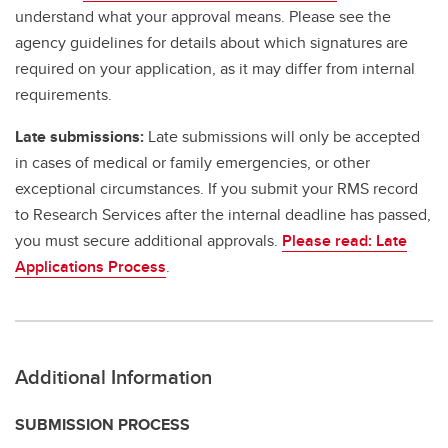
understand what your approval means. Please see the
agency guidelines for details about which signatures are
required on your application, as it may differ from internal
requirements.
Late submissions:
Late submissions will only be accepted
in cases of medical or family emergencies, or other
exceptional circumstances. If you submit your RMS record
to Research Services after the internal deadline has passed,
you must secure additional approvals.
Please read: Late
Applications Process
.
Additional Information
SUBMISSION PROCESS