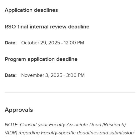
Application deadlines
RSO final internal review deadline
Date:
October 29, 2025 - 12:00 PM
Program application deadline
Date:
November 3, 2025 - 3:00 PM
Approvals
NOTE: Consult your Faculty Associate Dean (Research)
(ADR) regarding Faculty-specific deadlines and submission