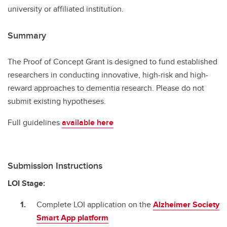
university or affiliated institution.
Summary
The Proof of Concept Grant is designed to fund established
researchers in conducting innovative, high-risk and high-
reward approaches to dementia research. Please do not
submit existing hypotheses.
Full guidelines
available here
Submission Instructions
LOI Stage:
Complete LOI application on the
Alzheimer Society
Smart App platform