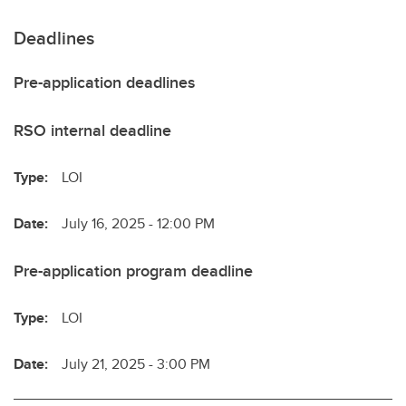
Deadlines
Pre-application deadlines
RSO internal deadline
Type:
LOI
Date:
July 16, 2025 - 12:00 PM
Pre-application program deadline
Type:
LOI
Date:
July 21, 2025 - 3:00 PM