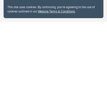
This site uses cookies. By continuing, you're agreeing to the use of
cookies outlined in our
Website Terms & Conditions
.
Website Terms & Conditions
Privacy Policy
Website feedback
University of Calgary
2500 University Drive NW
Calgary Alberta
T2N 1N4
CANADA
Copyright © 2026
The University of Calgary, located in the heart of Southern Alberta, both