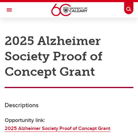
Skip to main content
Togg
Toggle Navigation
RESEARCH AT UCALGARY
2025 Alzheimer
Research
Society Proof of
Innovation
Engage with Research
Concept Grant
Research Services
Postdocs
Descriptions
Transdisciplinary
Contact
Opportunity link:
2025 Alzheimer Society Proof of Concept Grant