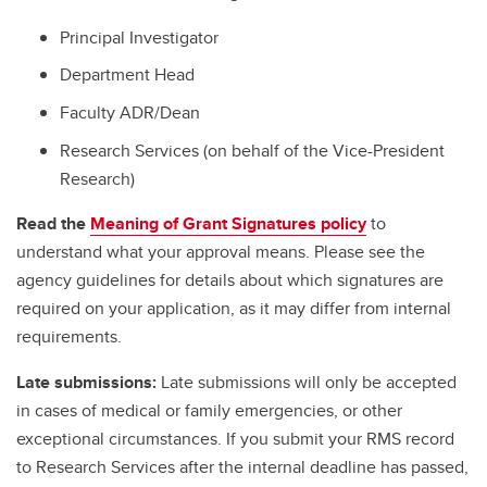
Principal Investigator
Department Head
Faculty ADR/Dean
Research Services (on behalf of the Vice-President
Research)
Read the
Meaning of Grant Signatures policy
to
understand what your approval means. Please see the
agency guidelines for details about which signatures are
required on your application, as it may differ from internal
requirements.
Late submissions:
Late submissions will only be accepted
in cases of medical or family emergencies, or other
exceptional circumstances. If you submit your RMS record
to Research Services after the internal deadline has passed,