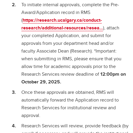
To initiate internal approvals, complete the Pre-
Award/Application record in RMS
(
https://research.ucalgary.ca/conduct-
research/additional-resources/resea...
), attach
your completed Application, and submit for
approvals from your department head and/or
faculty Associate Dean (Research). *Important:
when submitting in RMS, please ensure that you
allow time for academic approvals prior to the
Research Services review deadline of
12:00pm on
October 29, 2025.
Once these approvals are obtained, RMS will
automatically forward the Application record to
Research Services for institutional review and
approval.
Research Services will review, provide feedback (by