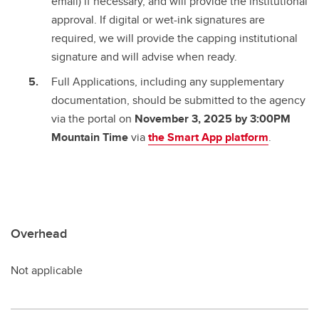
email) if necessary, and will provide the institutional
approval. If digital or wet-ink signatures are
required, we will provide the capping institutional
signature and will advise when ready.
Full Applications, including any supplementary
documentation, should be submitted to the agency
via the portal on
November 3, 2025 by 3:00PM
Mountain Time
via
the Smart App platform
.
Overhead
Not applicable