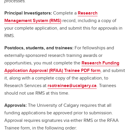
processes.
Principal Investigators:
Complete a
Research
Management System (RMS)
record, including a copy of
your complete application, and submit this for approvals in
RMS.
Postdocs, students, and trainees:
For fellowships and
externally-sponsored research training awards or
opportunities, you must complete the
Research Funding
Application Approval (RFAA) Trainee PDF form
, and submit
it, along with a complete copy of the application, to
Research Services at
rsotrainee@ucalgary.ca
. Trainees
should not use RMS at this time.
Approvals:
The University of Calgary requires that all
funding applications be approved prior to submission.
Approval requires signatures via either RMS or the RFAA
Trainee form, in the following order: