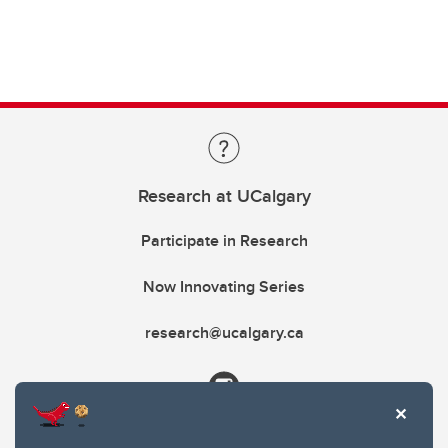
Research at UCalgary
Participate in Research
Now Innovating Series
research@ucalgary.ca