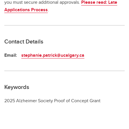
you must secure additional approvals.
Please read: Late
Applications Process
.
Contact Details
Email:
stephanie.patrick@ucalgary.ca
Keywords
2025 Alzheimer Society Proof of Concept Grant