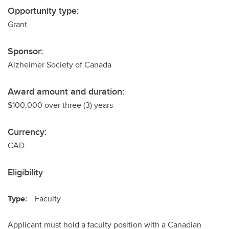
Opportunity type:
Grant
Sponsor:
Alzheimer Society of Canada
Award amount and duration:
$100,000 over three (3) years
Currency:
CAD
Eligibility
Type:
Faculty
Applicant must hold a faculty position with a Canadian