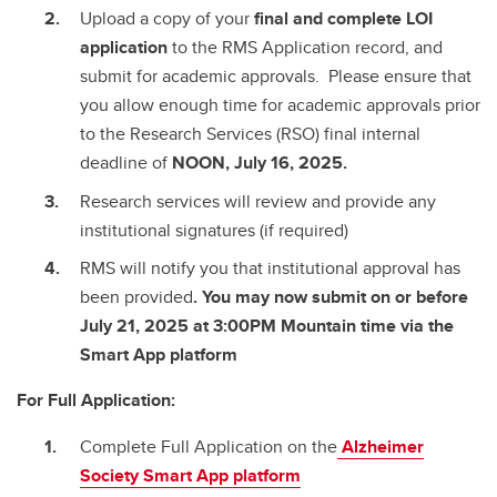
Upload a copy of your
final and complete
LOI
application
to the RMS Application record, and
submit for academic approvals. Please ensure that
you allow enough time for academic approvals prior
to the Research Services (RSO) final internal
deadline of
NOON, July 16, 2025.
Research services will review and provide any
institutional signatures (if required)
RMS will notify you that institutional approval has
been provided
. You may now submit on or before
July 21, 2025 at 3:00PM Mountain time via the
Smart App platform
For Full Application:
Complete Full Application on the
Alzheimer
Society Smart App platform