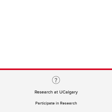
Research at UCalgary
Participate in Research