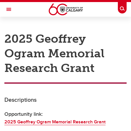
Skip to main content
Togg
Toggle Navigation
RESEARCH AT UCALGARY
2025 Geoffrey
Research
Ogram Memorial
Innovation
Engage with Research
Research Grant
Research Services
Postdocs
Descriptions
Transdisciplinary
Contact
Opportunity link:
2025 Geoffrey Ogram Memorial Research Grant