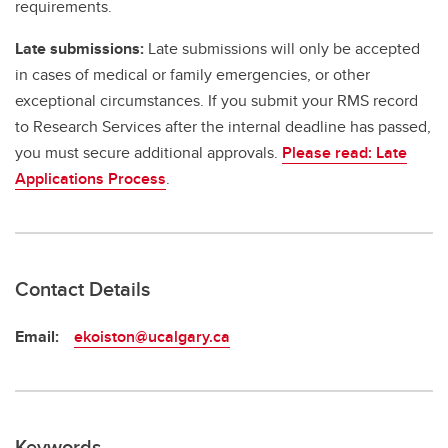
requirements.
Late submissions:
Late submissions will only be accepted
in cases of medical or family emergencies, or other
exceptional circumstances. If you submit your RMS record
to Research Services after the internal deadline has passed,
you must secure additional approvals.
Please read: Late
Applications Process
.
Contact Details
Email:
ekoiston@ucalgary.ca
Keywords