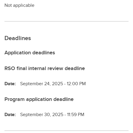
Not applicable
Deadlines
Application deadlines
RSO final internal review deadline
Date:
September 24, 2025 - 12:00 PM
Program application deadline
Date:
September 30, 2025 - 11:59 PM