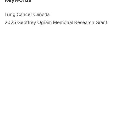
Lung Cancer Canada
2025 Geoffrey Ogram Memorial Research Grant