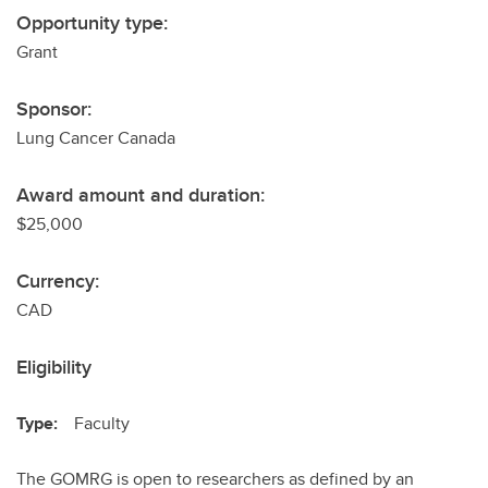
Opportunity type:
Grant
Sponsor:
Lung Cancer Canada
Award amount and duration:
$25,000
Currency:
CAD
Eligibility
Type:
Faculty
The GOMRG is open to researchers as defined by an