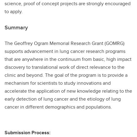
science, proof of concept projects are strongly encouraged
to apply.
Summary
The Geoffrey Ogram Memorial Research Grant (GOMRG)
supports advancement in lung cancer research programs
that are anywhere in the continuum from basic, high impact
discovery to translational work of direct relevance to the
clinic and beyond. The goal of the program is to provide a
mechanism for scientists to study innovations and
accelerate the application of new knowledge relating to the
early detection of lung cancer and the etiology of lung
cancer in different demographics and populations.
Submission Process: