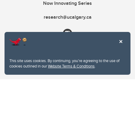
Now Innovating Series
research@ucalgary.ca
This site uses cookies. By continuing, you're agreeing to the use of
cookies outlined in our
Website Terms & Conditions
.
Website Terms & Conditions
Privacy Policy
Website feedback
University of Calgary
2500 University Drive NW