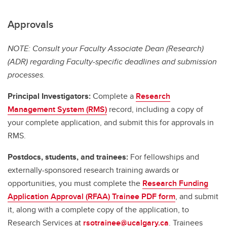
Approvals
NOTE: Consult your Faculty Associate Dean (Research)
(ADR) regarding Faculty-specific deadlines and submission
processes.
Principal Investigators:
Complete a
Research
Management System (RMS)
record, including a copy of
your complete application, and submit this for approvals in
RMS.
Postdocs, students, and trainees:
For fellowships and
externally-sponsored research training awards or
opportunities, you must complete the
Research Funding
Application Approval (RFAA) Trainee PDF form
, and submit
it, along with a complete copy of the application, to
Research Services at
rsotrainee@ucalgary.ca
. Trainees