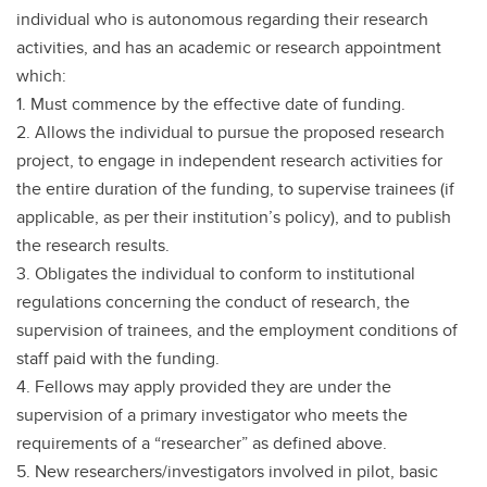
individual who is autonomous regarding their research
activities, and has an academic or research appointment
which:
1. Must commence by the effective date of funding.
2. Allows the individual to pursue the proposed research
project, to engage in independent research activities for
the entire duration of the funding, to supervise trainees (if
applicable, as per their institution’s policy), and to publish
the research results.
3. Obligates the individual to conform to institutional
regulations concerning the conduct of research, the
supervision of trainees, and the employment conditions of
staff paid with the funding.
4. Fellows may apply provided they are under the
supervision of a primary investigator who meets the
requirements of a “researcher” as defined above.
5. New researchers/investigators involved in pilot, basic