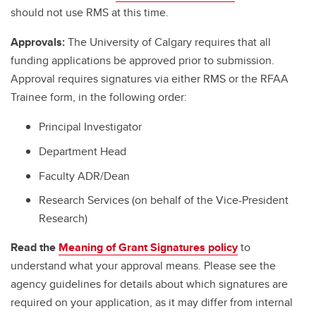
should not use RMS at this time.
Approvals:
The University of Calgary requires that all
funding applications be approved prior to submission.
Approval requires signatures via either RMS or the RFAA
Trainee form, in the following order:
Principal Investigator
Department Head
Faculty ADR/Dean
Research Services (on behalf of the Vice-President
Research)
Read the
Meaning of Grant Signatures policy
to
understand what your approval means. Please see the
agency guidelines for details about which signatures are
required on your application, as it may differ from internal