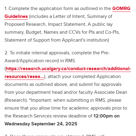
1. Complete the application form as outlined in the
GOMRG
Guidelines
(includes a Letter of Intent, Summary of
Proposed Research, Impact Statement, A public lay
summary, Budget, Names and CCVs for PIs and Co-PIs,
Statement of Support from Applicant's institution)
2. To initiate internal approvals, complete the Pre-
Award/Application record in RMS
(
https://research.ucalgary.ca/conduct-research/additional-
resources/resea...
), attach your completed Application
documents as outlined above, and submit for approvals
from your department head and/or faculty Associate Dean
(Research). *Important: when submitting in RMS, please
ensure that you allow time for academic approvals prior to
the Research Services review deadline of
12:00pm on
Wednesday September 24, 2025