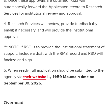
3.
Once these approvals are obtained, RMS will
automatically forward the Application record to Research
Services for institutional review and approval.
4. Research Services will review, provide feedback (by
email) if necessary, and will provide the institutional
approval.
*** NOTE: If RSO is to provide the institutional statement of
support, include a draft with the RMS record and RSO will
finalize and sign
5. When ready, full application should be submitted to the
agency via
their website
by
11:59 Mountain time on
September 30, 2025.
Overhead